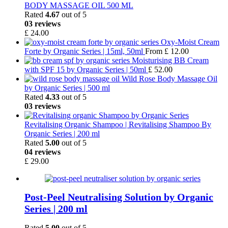
BODY MASSAGE OIL 500 ML
Rated
4.67
out of 5
03 reviews
£
24.00
Oxy-Moist Cream
Forte by Organic Series | 15ml, 50ml
From
£
12.00
Moisturising BB Cream
with SPF 15 by Organic Series | 50ml
£
52.00
Wild Rose Body Massage Oil
by Organic Series | 500 ml
Rated
4.33
out of 5
03 reviews
Revitalising Organic Shampoo | Revitalising Shampoo By
Organic Series | 200 ml
Rated
5.00
out of 5
04 reviews
£
29.00
Post-Peel Neutralising Solution by Organic
Series | 200 ml
Rated
5.00
out of 5