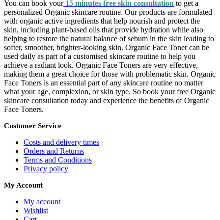
You can book your
15 minutes free skin consultation
to get a
personalized Organic skincare routine. Our products are formulated
with organic active ingredients that help nourish and protect the
skin, including plant-based oils that provide hydration while also
helping to restore the natural balance of sebum in the skin leading to
softer, smoother, brighter-looking skin. Organic Face Toner can be
used daily as part of a customised skincare routine to help you
achieve a radiant look. Organic Face Toners are very effective,
making them a great choice for those with problematic skin. Organic
Face Toners is an essential part of any skincare routine no matter
what your age, complexion, or skin type. So book your free Organic
skincare consultation today and experience the benefits of Organic
Face Toners.
Customer Service
Costs and delivery times
Orders and Returns
Terms and Conditions
Privacy policy
My Account
My account
Wishlist
Cart