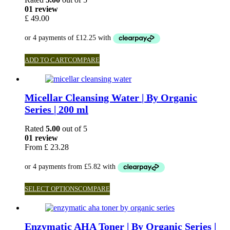
01 review
£
49.00
ADD TO CART
COMPARE
Micellar Cleansing Water | By Organic
Series | 200 ml
Rated
5.00
out of 5
01 review
From
£
23.28
SELECT OPTIONS
COMPARE
Enzymatic AHA Toner | By Organic Series |