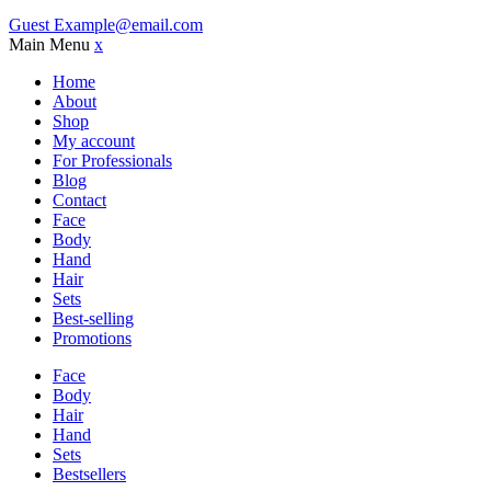
Guest
Example@email.com
Main Menu
x
Home
About
Shop
My account
For Professionals
Blog
Contact
Face
Body
Hand
Hair
Sets
Best-selling
Promotions
Face
Body
Hair
Hand
Sets
Bestsellers