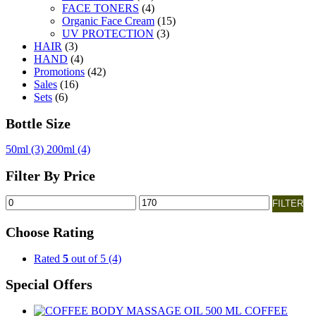
FACE TONERS
(4)
Organic Face Cream
(15)
UV PROTECTION
(3)
HAIR
(3)
HAND
(4)
Promotions
(42)
Sales
(16)
Sets
(6)
Bottle Size
50ml
(3)
200ml
(4)
Filter By Price
Min
Max
FILTER
price
price
Choose Rating
Rated
5
out of 5
(4)
Special Offers
COFFEE