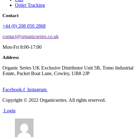
Order Tracking
Contact
+44 (0) 208 050 2868
contact@organicseries.co.uk
Mon-Fri 8:00-17:00
Address
Organic Series UK Exclusive Distributor Unit 5B, Tomo Industrial
Estate, Packet Boat Lane, Cowley, UB8 2JP
Facebook-f
Instagram
Copyright © 2022 Organicseries. All rights reserved.
Login