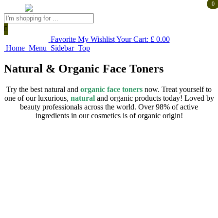
0
0
Products
search
Favorite
My Wishlist
Your Cart:
£
0.00
Home
Menu
Sidebar
Top
Natural & Organic Face Toners
Try the best natural and
organic face toners
now. Treat yourself to
one of our luxurious,
natural
and organic products today! Loved by
beauty professionals across the world. Over 98% of active
ingredients in our cosmetics is of organic origin!