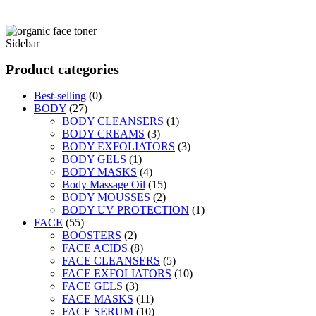
Sidebar
Product categories
Best-selling
(0)
BODY
(27)
BODY CLEANSERS
(1)
BODY CREAMS
(3)
BODY EXFOLIATORS
(3)
BODY GELS
(1)
BODY MASKS
(4)
Body Massage Oil
(15)
BODY MOUSSES
(2)
BODY UV PROTECTION
(1)
FACE
(55)
BOOSTERS
(2)
FACE ACIDS
(8)
FACE CLEANSERS
(5)
FACE EXFOLIATORS
(10)
FACE GELS
(3)
FACE MASKS
(11)
FACE SERUM
(10)