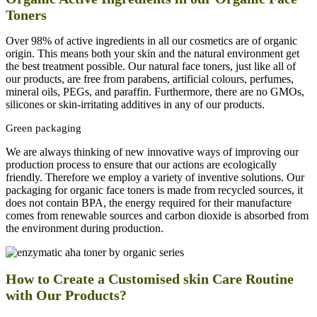
Toners
Over 98% of active ingredients in all our cosmetics are of organic
origin. This means both your skin and the natural environment get
the best treatment possible. Our natural face toners, just like a
ll of
our products, are free from parabens, artificial colours, perfumes,
mineral oils, PEGs, and paraffin. Furthermore, there are no GMOs,
silicones or skin-irritating additives in any of our products.
Green packaging
We are always thinking of new innovative ways of improving our
production process to ensure that our actions are ecologically
friendly. Therefore we employ a variety of inventive solutions. Our
packaging for organic face toners is made from recycled sources, it
does not contain BPA, the energy required for their manufacture
comes from renewable sources and carbon dioxide is absorbed from
the environment during production.
How to Create a Customised skin Care Routine
with Our Products?