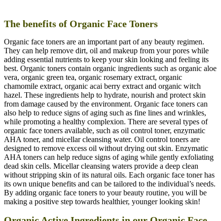
The benefits of Organic Face Toners
Organic face toners are an important part of any beauty regimen.
They can help remove dirt, oil and makeup from your pores while
adding essential nutrients to keep your skin looking and feeling its
best. Organic toners contain organic ingredients such as organic aloe
vera, organic green tea, organic rosemary extract, organic
chamomile extract, organic acai berry extract and organic witch
hazel. These ingredients help to hydrate, nourish and protect skin
from damage caused by the environment. Organic face toners can
also help to reduce signs of aging such as fine lines and wrinkles,
while promoting a healthy complexion. There are several types of
organic face toners available, such as oil control toner, enzymatic
AHA toner, and micellar cleansing water. Oil control toners are
designed to remove excess oil without drying out skin. Enzymatic
AHA toners can help reduce signs of aging while gently exfoliating
dead skin cells. Micellar cleansing waters provide a deep clean
without stripping skin of its natural oils. Each organic face toner has
its own unique benefits and can be tailored to the individual’s needs.
By adding organic face toners to your beauty routine, you will be
making a positive step towards healthier, younger looking skin!
Organic Active Ingredients in our Organic Face