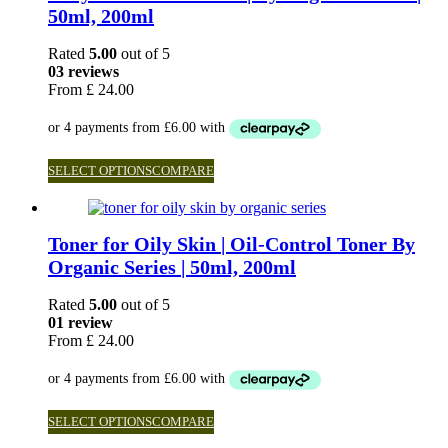
50ml, 200ml
Rated
5.00
out of 5
03 reviews
From
£
24.00
SELECT OPTIONS
COMPARE
Toner for Oily Skin | Oil-Control Toner By
Organic Series | 50ml, 200ml
Rated
5.00
out of 5
01 review
From
£
24.00
SELECT OPTIONS
COMPARE