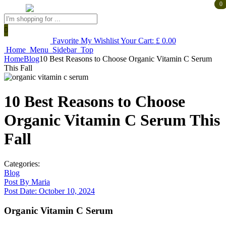
0
0
Products
search
Favorite
My Wishlist
Your Cart:
£
0.00
Home
Menu
Sidebar
Top
Home
Blog
10 Best Reasons to Choose Organic Vitamin C Serum
This Fall
10 Best Reasons to Choose
Organic Vitamin C Serum This
Fall
Categories:
Blog
Post By
Maria
Post Date:
October 10, 2024
Organic Vitamin C Serum