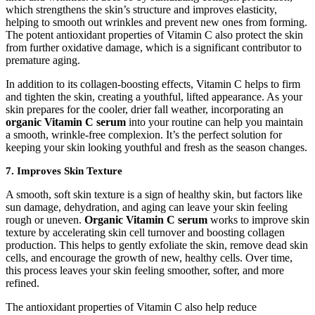
which strengthens the skin’s structure and improves elasticity,
helping to smooth out wrinkles and prevent new ones from forming.
The potent antioxidant properties of Vitamin C also protect the skin
from further oxidative damage, which is a significant contributor to
premature aging.
In addition to its collagen-boosting effects, Vitamin C helps to firm
and tighten the skin, creating a youthful, lifted appearance. As your
skin prepares for the cooler, drier fall weather, incorporating an
organic Vitamin C serum
into your routine can help you maintain
a smooth, wrinkle-free complexion. It’s the perfect solution for
keeping your skin looking youthful and fresh as the season changes.
7.
Improves Skin Texture
A smooth, soft skin texture is a sign of healthy skin, but factors like
sun damage, dehydration, and aging can leave your skin feeling
rough or uneven.
Organic Vitamin C serum
works to improve skin
texture by accelerating skin cell turnover and boosting collagen
production. This helps to gently exfoliate the skin, remove dead skin
cells, and encourage the growth of new, healthy cells. Over time,
this process leaves your skin feeling smoother, softer, and more
refined.
The antioxidant properties of Vitamin C also help reduce