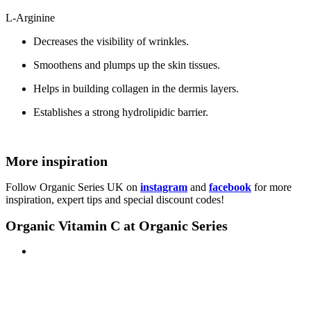
L-Arginine
Decreases the visibility of wrinkles.
Smoothens and plumps up the skin tissues.
Helps in building collagen in the dermis layers.
Establishes a strong hydrolipidic barrier.
More inspiration
Follow Organic Series UK on
instagram
and
facebook
for more
inspiration, expert tips and special discount codes!
Organic Vitamin C at Organic Series