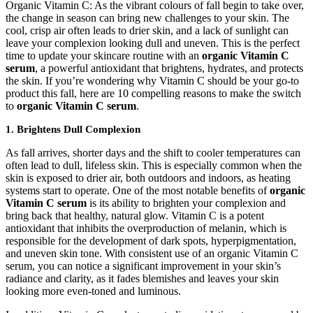
Organic Vitamin C: As the vibrant colours of fall begin to take over,
the change in season can bring new challenges to your skin. The
cool, crisp air often leads to drier skin, and a lack of sunlight can
leave your complexion looking dull and uneven. This is the perfect
time to update your skincare routine with an
organic Vitamin C
serum
, a powerful antioxidant that brightens, hydrates, and protects
the skin. If you’re wondering why Vitamin C should be your go-to
product this fall, here are 10 compelling reasons to make the switch
to
organic Vitamin C serum
.
1.
Brightens Dull Complexion
As fall arrives, shorter days and the shift to cooler temperatures can
often lead to dull, lifeless skin. This is especially common when the
skin is exposed to drier air, both outdoors and indoors, as heating
systems start to operate. One of the most notable benefits of
organic
Vitamin C serum
is its ability to brighten your complexion and
bring back that healthy, natural glow. Vitamin C is a potent
antioxidant that inhibits the overproduction of melanin, which is
responsible for the development of dark spots, hyperpigmentation,
and uneven skin tone. With consistent use of an organic Vitamin C
serum, you can notice a significant improvement in your skin’s
radiance and clarity, as it fades blemishes and leaves your skin
looking more even-toned and luminous.