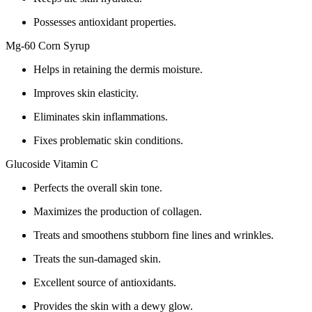
Possesses antioxidant properties.
Mg-60 Corn Syrup
Helps in retaining the dermis moisture.
Improves skin elasticity.
Eliminates skin inflammations.
Fixes problematic skin conditions.
Glucoside Vitamin C
Perfects the overall skin tone.
Maximizes the production of collagen.
Treats and smoothens stubborn fine lines and wrinkles.
Treats the sun-damaged skin.
Excellent source of antioxidants.
Provides the skin with a dewy glow.