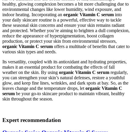
healthy, glowing complexion becomes a bit more challenging due to
environmental changes like lower humidity, wind exposure, and
indoor heating. Incorporating an
organic Vitamin C serum
into
your daily skincare routine is a powerful, effective way to tackle
these seasonal skin concerns and ensure your skin remains radiant
and protected. Whether you’re aiming to brighten a dull complexion,
reduce the appearance of hyperpigmentation, boost collagen
production, or protect your skin from environmental stressors,
organic Vitamin C serum
offers a multitude of benefits that cater to
various skin types and needs.
Its versatility, coupled with its antioxidant and hydrating properties,
makes it an essential product for combating the effects of fall
weather on the skin. By using
organic Vitamin C serum
regularly,
you can strengthen your skin’s natural defenses, restore a youthful
glow, and keep fine lines, wrinkles, and dark spots at bay. So, as the
leaves change and the temperature drops, let
organic Vitamin C
serum
be your go-to skincare product to maintain vibrant, healthy
skin throughout the season.
Expert recommendation