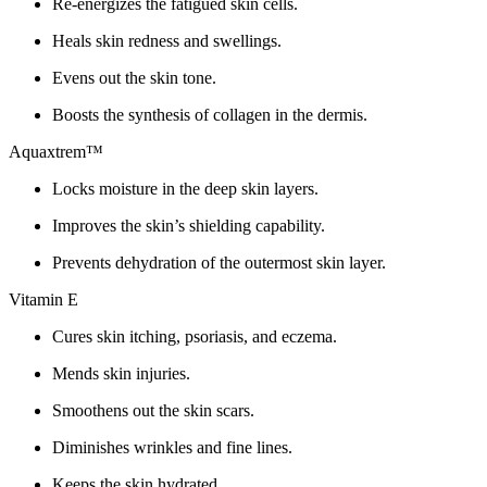
Re-energizes the fatigued skin cells.
Heals skin redness and swellings.
Evens out the skin tone.
Boosts the synthesis of collagen in the dermis.
Aquaxtrem™
Locks moisture in the deep skin layers.
Improves the skin’s shielding capability.
Prevents dehydration of the outermost skin layer.
Vitamin E
Cures skin itching, psoriasis, and eczema.
Mends skin injuries.
Smoothens out the skin scars.
Diminishes wrinkles and fine lines.
Keeps the skin hydrated.