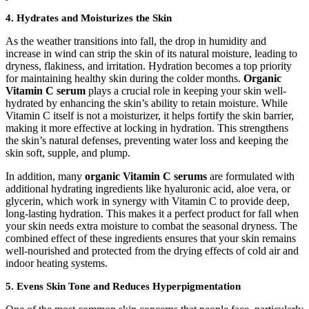
4.
Hydrates and Moisturizes the Skin
As the weather transitions into fall, the drop in humidity and
increase in wind can strip the skin of its natural moisture, leading to
dryness, flakiness, and irritation. Hydration becomes a top priority
for maintaining healthy skin during the colder months.
Organic
Vitamin C serum
plays a crucial role in keeping your skin well-
hydrated by enhancing the skin’s ability to retain moisture. While
Vitamin C itself is not a moisturizer, it helps fortify the skin barrier,
making it more effective at locking in hydration. This strengthens
the skin’s natural defenses, preventing water loss and keeping the
skin soft, supple, and plump.
In addition, many
organic Vitamin C serums
are formulated with
additional hydrating ingredients like hyaluronic acid, aloe vera, or
glycerin, which work in synergy with Vitamin C to provide deep,
long-lasting hydration. This makes it a perfect product for fall when
your skin needs extra moisture to combat the seasonal dryness. The
combined effect of these ingredients ensures that your skin remains
well-nourished and protected from the drying effects of cold air and
indoor heating systems.
5.
Evens Skin Tone and Reduces Hyperpigmentation