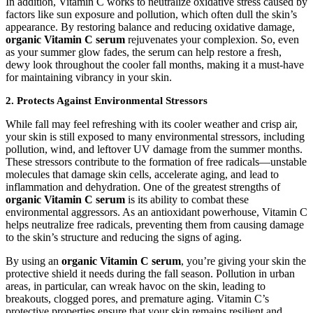
In addition, Vitamin C works to neutralize oxidative stress caused by
factors like sun exposure and pollution, which often dull the skin’s
appearance. By restoring balance and reducing oxidative damage,
organic Vitamin C serum
rejuvenates your complexion. So, even
as your summer glow fades, the serum can help restore a fresh,
dewy look throughout the cooler fall months, making it a must-have
for maintaining vibrancy in your skin.
2.
Protects Against Environmental Stressors
While fall may feel refreshing with its cooler weather and crisp air,
your skin is still exposed to many environmental stressors, including
pollution, wind, and leftover UV damage from the summer months.
These stressors contribute to the formation of free radicals—unstable
molecules that damage skin cells, accelerate aging, and lead to
inflammation and dehydration. One of the greatest strengths of
organic Vitamin C serum
is its ability to combat these
environmental aggressors. As an antioxidant powerhouse, Vitamin C
helps neutralize free radicals, preventing them from causing damage
to the skin’s structure and reducing the signs of aging.
By using an
organic Vitamin C serum
, you’re giving your skin the
protective shield it needs during the fall season. Pollution in urban
areas, in particular, can wreak havoc on the skin, leading to
breakouts, clogged pores, and premature aging. Vitamin C’s
protective properties ensure that your skin remains resilient and