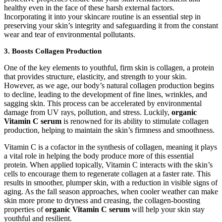
healthy even in the face of these harsh external factors.
Incorporating it into your skincare routine is an essential step in
preserving your skin’s integrity and safeguarding it from the constant
wear and tear of environmental pollutants.
3.
Boosts Collagen Production
One of the key elements to youthful, firm skin is collagen, a protein
that provides structure, elasticity, and strength to your skin.
However, as we age, our body’s natural collagen production begins
to decline, leading to the development of fine lines, wrinkles, and
sagging skin. This process can be accelerated by environmental
damage from UV rays, pollution, and stress. Luckily,
organic
Vitamin C serum
is renowned for its ability to stimulate collagen
production, helping to maintain the skin’s firmness and smoothness.
Vitamin C is a cofactor in the synthesis of collagen, meaning it plays
a vital role in helping the body produce more of this essential
protein. When applied topically, Vitamin C interacts with the skin’s
cells to encourage them to regenerate collagen at a faster rate. This
results in smoother, plumper skin, with a reduction in visible signs of
aging. As the fall season approaches, when cooler weather can make
skin more prone to dryness and creasing, the collagen-boosting
properties of
organic Vitamin C serum
will help your skin stay
youthful and resilient.