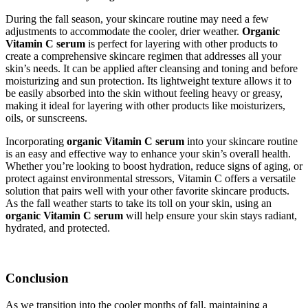
During the fall season, your skincare routine may need a few
adjustments to accommodate the cooler, drier weather.
Organic
Vitamin C serum
is perfect for layering with other products to
create a comprehensive skincare regimen that addresses all your
skin’s needs. It can be applied after cleansing and toning and before
moisturizing and sun protection. Its lightweight texture allows it to
be easily absorbed into the skin without feeling heavy or greasy,
making it ideal for layering with other products like moisturizers,
oils, or sunscreens.
Incorporating
organic Vitamin C serum
into your skincare routine
is an easy and effective way to enhance your skin’s overall health.
Whether you’re looking to boost hydration, reduce signs of aging, or
protect against environmental stressors, Vitamin C offers a versatile
solution that pairs well with your other favorite skincare products.
As the fall weather starts to take its toll on your skin, using an
organic Vitamin C serum
will help ensure your skin stays radiant,
hydrated, and protected.
Conclusion
As we transition into the cooler months of fall, maintaining a