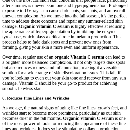
One of the most common skin concerns that people face, particularly
after summer, is uneven skin tone and hyperpigmentation. Prolonged
exposure to UV rays can cause dark spots, sunspots, and an overall
uneven complexion. As we move into the fall season, it’s the perfect
time to address these concerns and repair any summer-related skin
damage.
Organic Vitamin C serum
is highly effective at reducing
the appearance of hyperpigmentation by inhibiting the enzyme
tyrosinase, which plays a critical role in melanin production. This
process helps to fade dark spots and prevent new ones from
forming, giving your skin a more even and uniform appearance.
Over time, regular use of an
organic Vitamin C serum
can lead to
a brighter, more balanced complexion. It not only targets dark spots
but also reduces redness and inflammation, making it a versatile
solution for a wide range of skin discoloration issues. This fall, if
you’re looking to even out your skin tone and recover from any sun
damage, Vitamin C should be your go-to product for achieving
smooth, flawless skin.
6.
Reduces Fine Lines and Wrinkles
As we age, the natural signs of aging like fine lines, crow’s feet, and
wrinkles start to become more prominent, particularly as our skin
becomes drier in the fall months.
Organic Vitamin C serum
is one
of the most powerful tools for reducing the appearance of these fine
lines and wrinkles. It does so by stimulating collagen production,