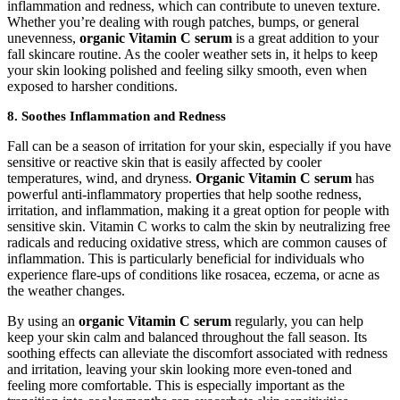
inflammation and redness, which can contribute to uneven texture.
Whether you’re dealing with rough patches, bumps, or general
unevenness,
organic Vitamin C serum
is a great addition to your
fall skincare routine. As the cooler weather sets in, it helps to keep
your skin looking polished and feeling silky smooth, even when
exposed to harsher conditions.
8.
Soothes Inflammation and Redness
Fall can be a season of irritation for your skin, especially if you have
sensitive or reactive skin that is easily affected by cooler
temperatures, wind, and dryness.
Organic Vitamin C serum
has
powerful anti-inflammatory properties that help soothe redness,
irritation, and inflammation, making it a great option for people with
sensitive skin. Vitamin C works to calm the skin by neutralizing free
radicals and reducing oxidative stress, which are common causes of
inflammation. This is particularly beneficial for individuals who
experience flare-ups of conditions like rosacea, eczema, or acne as
the weather changes.
By using an
organic Vitamin C serum
regularly, you can help
keep your skin calm and balanced throughout the fall season. Its
soothing effects can alleviate the discomfort associated with redness
and irritation, leaving your skin looking more even-toned and
feeling more comfortable. This is especially important as the