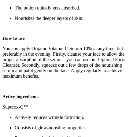
The potion quickly gets absorbed.
Nourishes the deeper layers of skin.
How to use
You can apply Organic Vitamin C Serum 10% at any time, but
preferably in the evening. Firstly, cleanse your face to allow the
proper absorption of the serum – you can use our Optimal Facial
Cleanser. Secondly, squeeze out a few drops of the nourishing
serum and pat it gently on the face. Apply regularly to achieve
maximum benefits.
Active ingredients
Superox-C™
Actively reduces wrinkle formation.
Consists of glow-boosting properties.