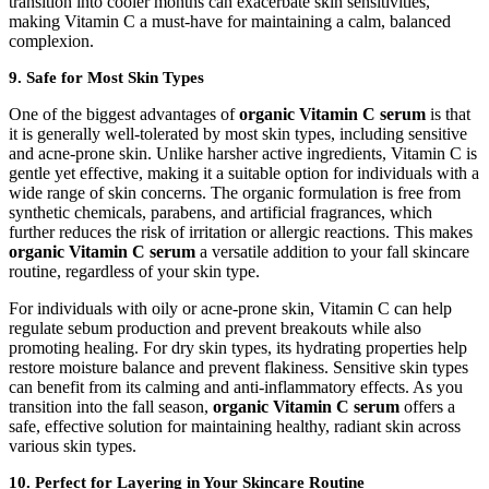
transition into cooler months can exacerbate skin sensitivities,
making Vitamin C a must-have for maintaining a calm, balanced
complexion.
9.
Safe for Most Skin Types
One of the biggest advantages of
organic Vitamin C serum
is that
it is generally well-tolerated by most skin types, including sensitive
and acne-prone skin. Unlike harsher active ingredients, Vitamin C is
gentle yet effective, making it a suitable option for individuals with a
wide range of skin concerns. The organic formulation is free from
synthetic chemicals, parabens, and artificial fragrances, which
further reduces the risk of irritation or allergic reactions. This makes
organic Vitamin C serum
a versatile addition to your fall skincare
routine, regardless of your skin type.
For individuals with oily or acne-prone skin, Vitamin C can help
regulate sebum production and prevent breakouts while also
promoting healing. For dry skin types, its hydrating properties help
restore moisture balance and prevent flakiness. Sensitive skin types
can benefit from its calming and anti-inflammatory effects. As you
transition into the fall season,
organic Vitamin C serum
offers a
safe, effective solution for maintaining healthy, radiant skin across
various skin types.
10.
Perfect for Layering in Your Skincare Routine