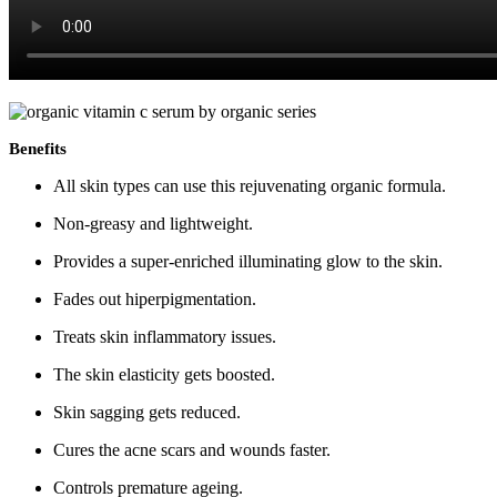
Benefits
All skin types can use this rejuvenating organic formula.
Non-greasy and lightweight.
Provides a super-enriched illuminating glow to the skin.
Fades out hiperpigmentation.
Treats skin inflammatory issues.
The skin elasticity gets boosted.
Skin sagging gets reduced.
Cures the acne scars and wounds faster.
Controls premature ageing.