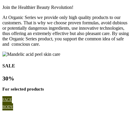
Join the Healthier Beauty Revolution!
At Organic Series we provide only high quality products to our
customers. That is why we choose proven formulas, avoid dubious
or potentially dangerous ingredients, use innovative technologies,
thus offering an extremely effective but also pleasant care. By using
the Organic Series product, you support the common idea of safe
and conscious care.
SALE
30%
For selected products
FACE
BODY