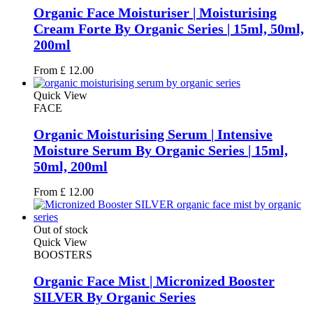
Organic Face Moisturiser | Moisturising
Cream Forte By Organic Series | 15ml, 50ml,
200ml
From
£
12.00
Quick View
FACE
Organic Moisturising Serum | Intensive
Moisture Serum By Organic Series | 15ml,
50ml, 200ml
From
£
12.00
Out of stock
Quick View
BOOSTERS
Organic Face Mist | Micronized Booster
SILVER By Organic Series