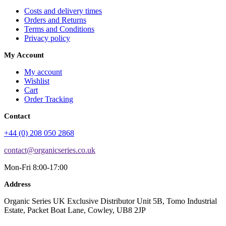
Costs and delivery times
Orders and Returns
Terms and Conditions
Privacy policy
My Account
My account
Wishlist
Cart
Order Tracking
Contact
+44 (0) 208 050 2868
contact@organicseries.co.uk
Mon-Fri 8:00-17:00
Address
Organic Series UK Exclusive Distributor Unit 5B, Tomo Industrial
Estate, Packet Boat Lane, Cowley, UB8 2JP