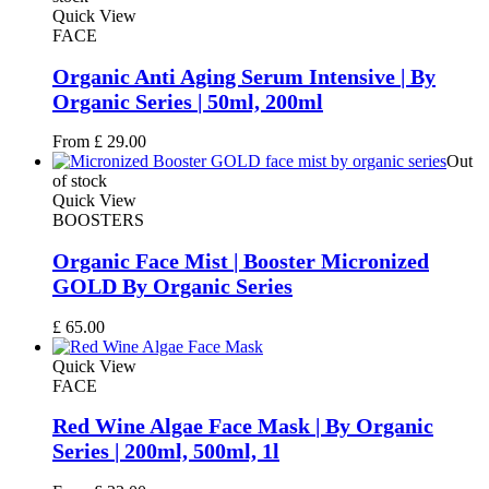
Quick View
FACE
Organic Anti Aging Serum Intensive | By
Organic Series | 50ml, 200ml
From
£
29.00
Out
of stock
Quick View
BOOSTERS
Organic Face Mist | Booster Micronized
GOLD By Organic Series
£
65.00
Quick View
FACE
Red Wine Algae Face Mask | By Organic
Series | 200ml, 500ml, 1l