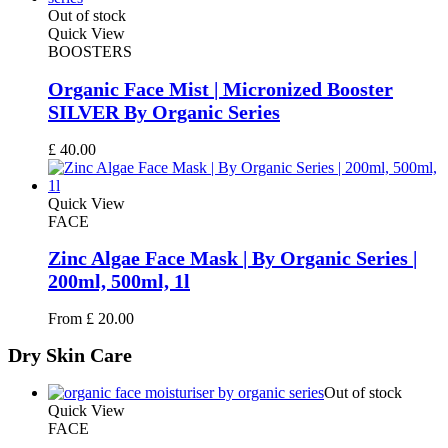
£ 15.00.
£ 12.00.
Out of stock
Quick View
BOOSTERS
Organic Face Mist | Micronized Booster
SILVER By Organic Series
£
40.00
Quick View
FACE
Zinc Algae Face Mask | By Organic Series |
200ml, 500ml, 1l
From
£
20.00
Dry
Skin Care
Out of stock
Quick View
FACE