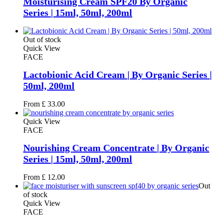
Moisturising Cream SPF20 By Organic
Series | 15ml, 50ml, 200ml
Out of stock
Quick View
FACE
Lactobionic Acid Cream | By Organic Series |
50ml, 200ml
From
£
33.00
Quick View
FACE
Nourishing Cream Concentrate | By Organic
Series | 15ml, 50ml, 200ml
From
£
12.00
Out
of stock
Quick View
FACE