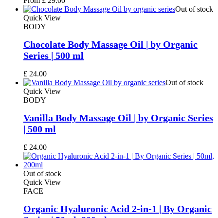
From
£
29.00
Out of stock
Quick View
BODY
Chocolate Body Massage Oil | by Organic
Series | 500 ml
£
24.00
Out of stock
Quick View
BODY
Vanilla Body Massage Oil | by Organic Series
| 500 ml
£
24.00
Out of stock
Quick View
FACE
Organic Hyaluronic Acid 2-in-1 | By Organic