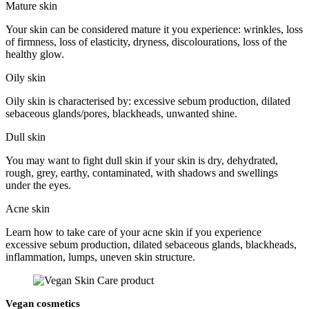
Mature skin
Your skin can be considered mature it you experience: wrinkles, loss
of firmness, loss of elasticity, dryness, discolourations, loss of the
healthy glow.
Oily skin
Oily skin is characterised by: excessive sebum production, dilated
sebaceous glands/pores, blackheads, unwanted shine.
Dull skin
You may want to fight dull skin if your skin is dry, dehydrated,
rough, grey, earthy, contaminated, with shadows and swellings
under the eyes.
Acne skin
Learn how to take care of your acne skin if you experience
excessive sebum production, dilated sebaceous glands, blackheads,
inflammation, lumps, uneven skin structure.
Vegan cosmetics