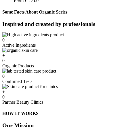
From
£
22.00
Some Facts About Organic Series
Inspired and created by professionals​
0
Active Ingredients
+
0
Organic Products
0
Confrimed Tests
+
0
Partner Beauty Clinics
HOW IT WORKS
Our Mission