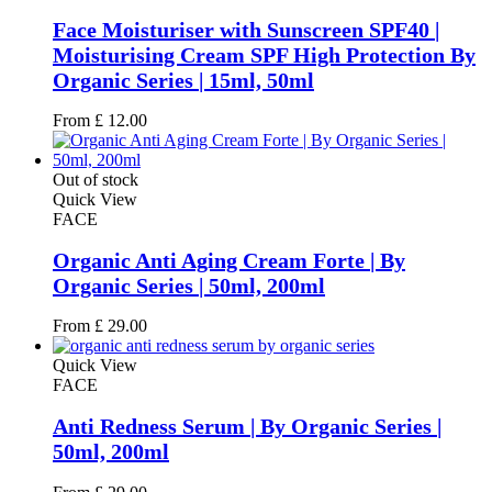
Face Moisturiser with Sunscreen SPF40 |
Moisturising Cream SPF High Protection By
Organic Series | 15ml, 50ml
From
£
12.00
Out of stock
Quick View
FACE
Organic Anti Aging Cream Forte | By
Organic Series | 50ml, 200ml
From
£
29.00
Quick View
FACE
Anti Redness Serum | By Organic Series |
50ml, 200ml