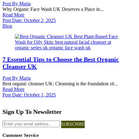
Post By
Maria
Why Organic Face Wash UK Deserves a Place in...
Read More
Post Date:
October 2, 2025
Blog
7 Essential Tips to Choose the Best Organic
Cleanser UK
Post By
Maria
Best organic cleanser UK: Cleansing is the foundation of...
Read More
Post Date:
October 1, 2025
Sign Up To Newsletter
SUBSCRIBE
Customer Service