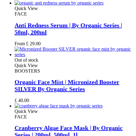
Quick View
FACE
Anti Redness Serum | By Organic Series |
50ml, 200ml
From
£
29.00
Out of stock
Quick View
BOOSTERS
Organic Face Mist | Micronized Booster
SILVER By Organic Series
£
40.00
Quick View
FACE
Cranberry Algae Face Mask | By Organic
Series | 200ml, 500ml, 1l