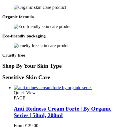
Organic formula
Eco-friendly packaging
Cruelty free
Shop
By Your Skin Type
Sensitive
Skin Care
Quick View
FACE
Anti Redness Cream Forte | By Organic
Series | 50ml, 200ml
From
£
29.00