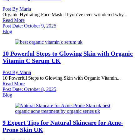
Post By
Maria
Organic Hydrating Face Mask: If you’ve ever wondered why...
Read More
Post Date:
October 9, 2025
Blog
10 Powerful Steps to Glowing Skin with Organic
Vitamin C Serum UK
Post By
Maria
10 Powerful Steps to Glowing Skin with Organic Vitamin...
Read More
Post Date:
October 8, 2025
Blog
9 Expert Tips for Natural Skincare for Acne-
Prone Skin UK