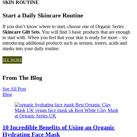
SKIN ROUTINE
Start a Daily Skincare Routine
If you don’t know where to start, choose one of Organic Series
Skincare Gift Sets
. You will find 3 basic products that are enough
to start with. When you feel that your skin is ready for more – try
introducing additional products such as serums, toners, acids and
masks into your daily routine.
SEE MORE
From The Blog
See All Post
Blog
10 Incredible Benefits of Using an Organic
Hydrating Face Mask