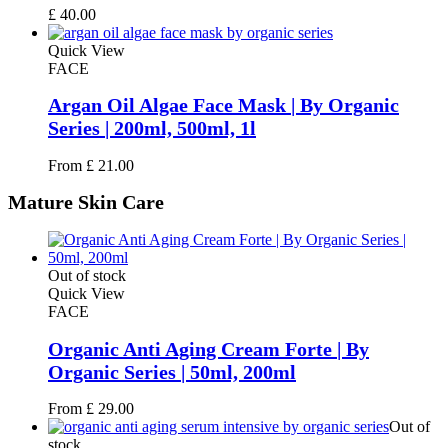
£
40.00
Quick View
FACE
Argan Oil Algae Face Mask | By Organic
Series | 200ml, 500ml, 1l
From
£
21.00
Mature
Skin Care
Out of stock
Quick View
FACE
Organic Anti Aging Cream Forte | By
Organic Series | 50ml, 200ml
From
£
29.00
Out of
stock