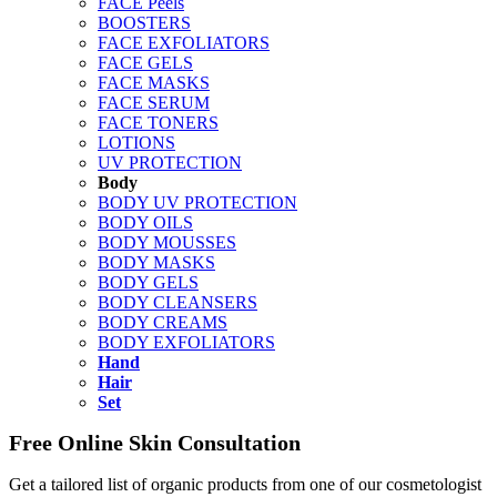
FACE Peels
BOOSTERS
FACE EXFOLIATORS
FACE GELS
FACE MASKS
FACE SERUM
FACE TONERS
LOTIONS
UV PROTECTION
Body
BODY UV PROTECTION
BODY OILS
BODY MOUSSES
BODY MASKS
BODY GELS
BODY CLEANSERS
BODY CREAMS
BODY EXFOLIATORS
Hand
Hair
Set
Free Online Skin Consultation
Get a tailored list of organic products from one of our cosmetologist