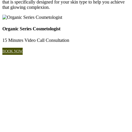
that is specifically designed for your skin type to help you achieve
that glowing complexion.
Organic Series Cosmetologist
15 Minutes Video Call Consultation
BOOK NOW