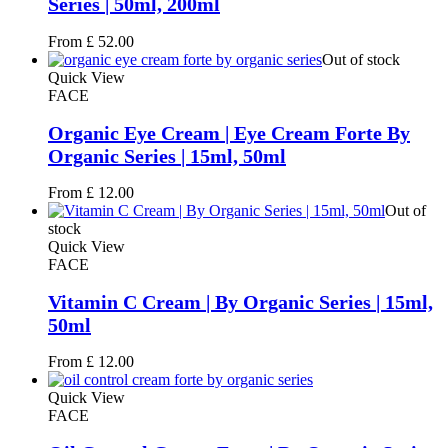
Series | 50ml, 200ml
From
£
52.00
Out of stock
Quick View
FACE
Organic Eye Cream | Eye Cream Forte By
Organic Series | 15ml, 50ml
From
£
12.00
Out of
stock
Quick View
FACE
Vitamin C Cream | By Organic Series | 15ml,
50ml
From
£
12.00
Quick View
FACE