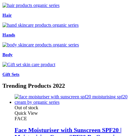
Hair
Hands
Body
Gift Sets
Trending
Products 2022
Out of stock
Quick View
FACE
Face Moisturiser with Sunscreen SPF20 |