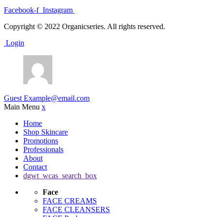
Facebook-f
Instagram
Copyright © 2022 Organicseries. All rights reserved.
Login
Guest
Example@email.com
Main Menu
x
Home
Shop Skincare
Promotions
Professionals
About
Contact
dgwt_wcas_search_box
Face
FACE CREAMS
FACE CLEANSERS