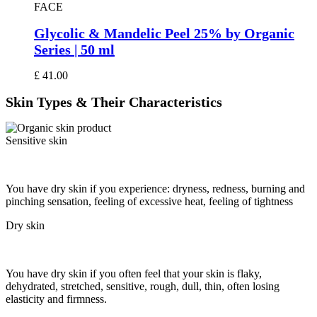
FACE
Glycolic & Mandelic Peel 25% by Organic
Series | 50 ml
£
41.00
Skin Types
& Their Characteristics
Sensitive skin
You have dry skin if you experience: dryness, redness, burning and
pinching sensation, feeling of excessive heat, feeling of tightness
Dry skin
You have dry skin if you often feel that your skin is flaky,
dehydrated, stretched, sensitive, rough, dull, thin, often losing
elasticity and firmness.