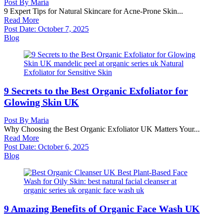
Post By
Maria
9 Expert Tips for Natural Skincare for Acne-Prone Skin...
Read More
Post Date:
October 7, 2025
Blog
9 Secrets to the Best Organic Exfoliator for
Glowing Skin UK
Post By
Maria
Why Choosing the Best Organic Exfoliator UK Matters Your...
Read More
Post Date:
October 6, 2025
Blog
9 Amazing Benefits of Organic Face Wash UK