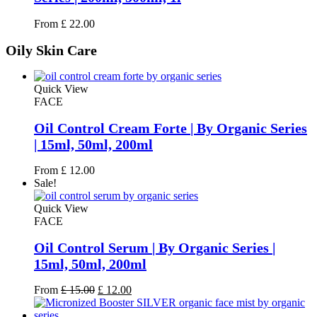
From
£
22.00
Oily
Skin Care
Quick View
FACE
Oil Control Cream Forte | By Organic Series
| 15ml, 50ml, 200ml
From
£
12.00
Sale!
Quick View
FACE
Oil Control Serum | By Organic Series |
15ml, 50ml, 200ml
Original
Current
From
£
15.00
£
12.00
price
price
was:
is: