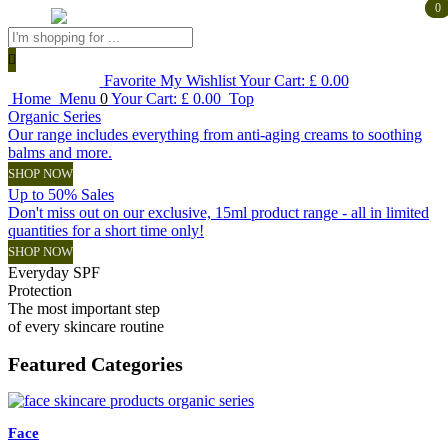
0
0
Products
search
Favorite
My Wishlist
Your Cart:
£
0.00
Home
Menu
0
Your Cart:
£
0.00
Top
Organic Series
Our range includes everything from anti-aging creams to soothing
balms and more.
SHOP NOW
Up to 50% Sales
Don't miss out on our exclusive, 15ml product range - all in limited
quantities for a short time only!
SHOP NOW
Everyday SPF
Protection
The most important step
of every skincare routine
Featured
Categories
Face