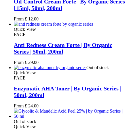
Oil Control Cream Forte | By Organic Series
| 15ml, 50ml, 200ml
From
£
12.00
Quick View
FACE
Anti Redness Cream Forte | By Organic
Series | 50ml, 200ml
From
£
29.00
Out of stock
Quick View
FACE
Enzymatic AHA Toner | By Organic Series |
50ml, 200ml
From
£
24.00
Out of stock
Quick View