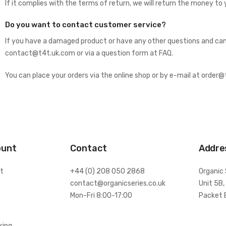
If it complies with the terms of return, we will return the money to 
Do you want to contact customer service?
If you have a damaged product or have any other questions and can’
contact@t4t.uk.com or via a question form at
FAQ
.
You can place your orders via the online shop or by e-mail at order
ount
Contact
Addre
t
+44 (0) 208 050 2868
Organic 
contact@organicseries.co.uk
Unit 5B,
Mon-Fri 8:00-17:00
Packet 
king