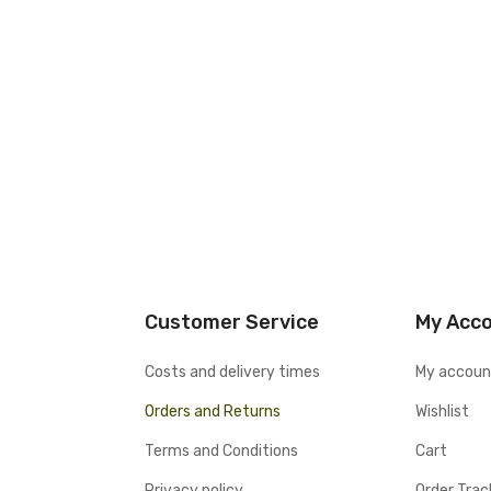
Customer Service
My Acc
Costs and delivery times
My accoun
Orders and Returns
Wishlist
Terms and Conditions
Cart
Privacy policy
Order Trac