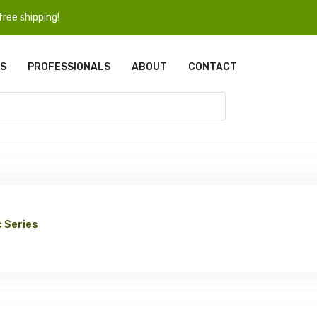
ree shipping!
S
PROFESSIONALS
ABOUT
CONTACT
 Series