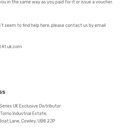
you in the same way as you paid for it or issue a voucher.
t seem to find help here, please contact us by email:
@t4t.uk.com
ss
Series UK Exclusive Distributor
 Tomo Industrial Estate,
Boat Lane, Cowley, UB8 2JP