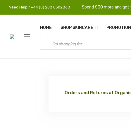
Spend £30 more and get f
Need Help? +44 (0) 208 0502868
HOME
SHOP SKINCARE
PROMOTION
Orders and Returns at Organic