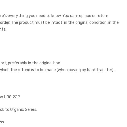
re’s everything you need to know. You can replace or return
rder. The product must be intact, in the original condition, in the
nts.
rt, preferably in the original box.
 which the refund is to be made (when paying by bank transfer).
don UB8 2JP
k to Organic Series.
ss.