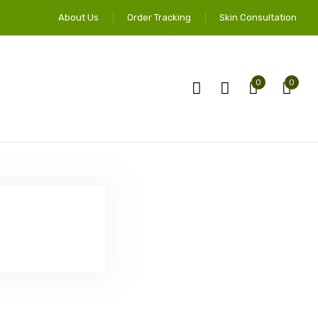
About Us
Order Tracking
Skin Consultation
0
0