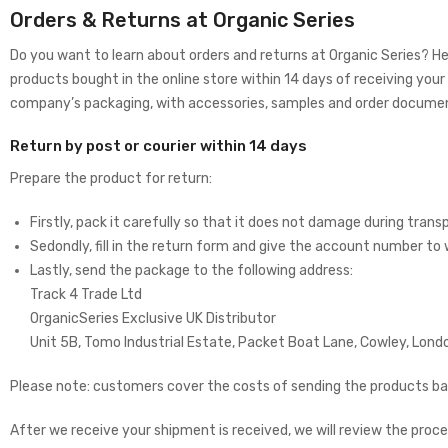
Orders & Returns at Organic Series
Do you want to learn about orders and returns at Organic Series? He
products bought in the online store within 14 days of receiving your o
company’s packaging, with accessories, samples and order docume
Return by post or courier within 14 days
Prepare the product for return:
Firstly, pack it carefully so that it does not damage during transpo
Sedondly, fill in the return form and give the account number to
Lastly, send the package to the following address:
Track 4 Trade Ltd
OrganicSeries Exclusive UK Distributor
Unit 5B, Tomo Industrial Estate, Packet Boat Lane, Cowley, Lon
Please note: customers cover the costs of sending the products bac
After we receive your shipment is received, we will review the proce