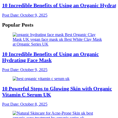
10 Incredible Benefits of Using an Organic Hydra
Post Date:
October 9, 2025
Popular Posts
10 Incredible Benefits of Using an Organic
Hydrating Face Mask
Post Date:
October 9, 2025
10 Powerful Steps to Glowing Skin with Organic
Vitamin C Serum UK
Post Date:
October 8, 2025