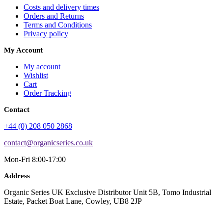
Costs and delivery times
Orders and Returns
Terms and Conditions
Privacy policy
My Account
My account
Wishlist
Cart
Order Tracking
Contact
+44 (0) 208 050 2868
contact@organicseries.co.uk
Mon-Fri 8:00-17:00
Address
Organic Series UK Exclusive Distributor Unit 5B, Tomo Industrial
Estate, Packet Boat Lane, Cowley, UB8 2JP