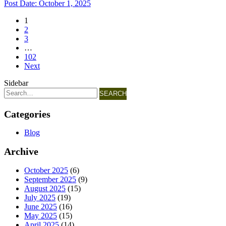
Post Date:
October 1, 2025
1
2
3
…
102
Next
Sidebar
SEARCH
Categories
Blog
Archive
October 2025
(6)
September 2025
(9)
August 2025
(15)
July 2025
(19)
June 2025
(16)
May 2025
(15)
April 2025
(14)