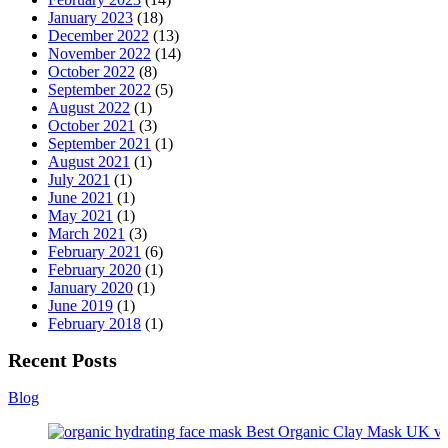
January 2023
(18)
December 2022
(13)
November 2022
(14)
October 2022
(8)
September 2022
(5)
August 2022
(1)
October 2021
(3)
September 2021
(1)
August 2021
(1)
July 2021
(1)
June 2021
(1)
May 2021
(1)
March 2021
(3)
February 2021
(6)
February 2020
(1)
January 2020
(1)
June 2019
(1)
February 2018
(1)
Recent Posts
Blog