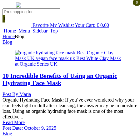
0
0
Products
search
Favorite
My Wishlist
Your Cart:
£
0.00
Home
Menu
Sidebar
Top
Home
Blog
Blog
10 Incredible Benefits of Using an Organic
Hydrating Face Mask
Post By
Maria
Organic Hydrating Face Mask: If you’ve ever wondered why your
skin feels tight or dull after cleansing, the answer may lie in moisture
loss. Using an organic hydrating face mask is one of the most
effective...
Read More
Post Date:
October 9, 2025
Blog