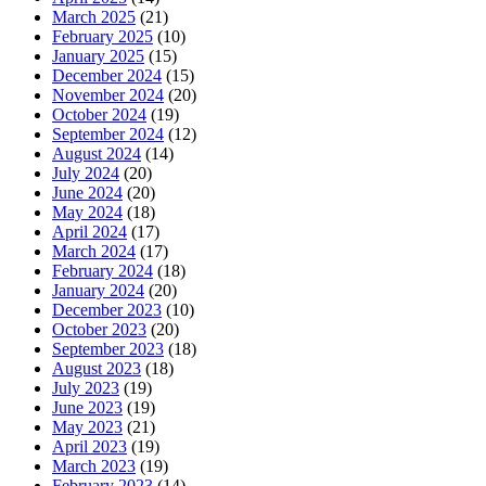
March 2025
(21)
February 2025
(10)
January 2025
(15)
December 2024
(15)
November 2024
(20)
October 2024
(19)
September 2024
(12)
August 2024
(14)
July 2024
(20)
June 2024
(20)
May 2024
(18)
April 2024
(17)
March 2024
(17)
February 2024
(18)
January 2024
(20)
December 2023
(10)
October 2023
(20)
September 2023
(18)
August 2023
(18)
July 2023
(19)
June 2023
(19)
May 2023
(21)
April 2023
(19)
March 2023
(19)
February 2023
(14)