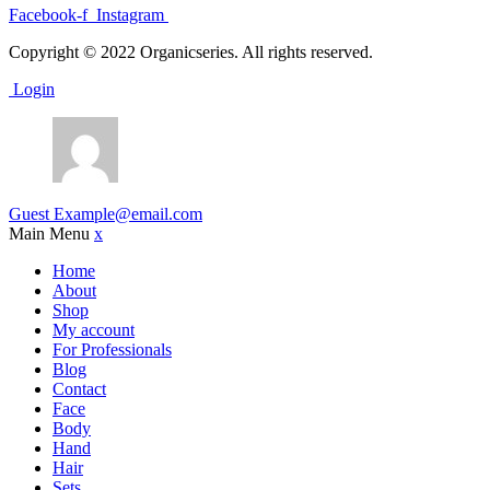
Facebook-f
Instagram
Copyright © 2022 Organicseries. All rights reserved.
Login
Guest
Example@email.com
Main Menu
x
Home
About
Shop
My account
For Professionals
Blog
Contact
Face
Body
Hand
Hair
Sets