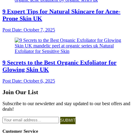
9 Expert Tips for Natural Skincare for Acne-
Prone Skin UK
Post Date:
October 7, 2025
9 Secrets to the Best Organic Exfoliator for
Glowing Skin UK
Post Date:
October 6, 2025
Join Our List
Subscribe to our newsletter and stay updated to our best offers and
deals!
SUBMIT
Customer Service