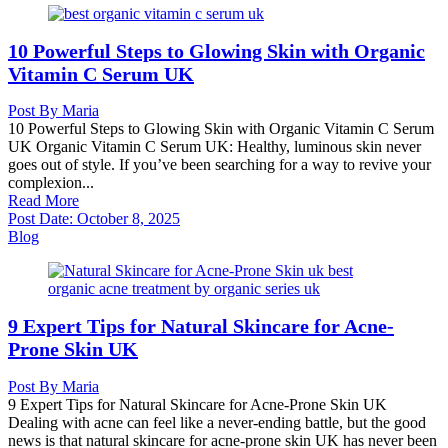
10 Powerful Steps to Glowing Skin with Organic
Vitamin C Serum UK
Post By
Maria
10 Powerful Steps to Glowing Skin with Organic Vitamin C Serum
UK Organic Vitamin C Serum UK: Healthy, luminous skin never
goes out of style. If you’ve been searching for a way to revive your
complexion...
Read More
Post Date:
October 8, 2025
Blog
9 Expert Tips for Natural Skincare for Acne-
Prone Skin UK
Post By
Maria
9 Expert Tips for Natural Skincare for Acne-Prone Skin UK
Dealing with acne can feel like a never-ending battle, but the good
news is that natural skincare for acne-prone skin UK has never been