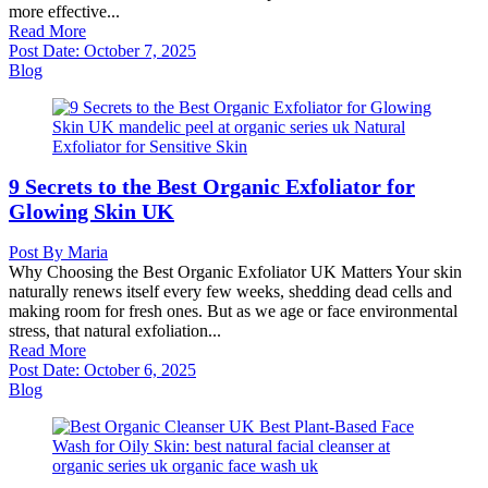
more effective...
Read More
Post Date:
October 7, 2025
Blog
9 Secrets to the Best Organic Exfoliator for
Glowing Skin UK
Post By
Maria
Why Choosing the Best Organic Exfoliator UK Matters Your skin
naturally renews itself every few weeks, shedding dead cells and
making room for fresh ones. But as we age or face environmental
stress, that natural exfoliation...
Read More
Post Date:
October 6, 2025
Blog