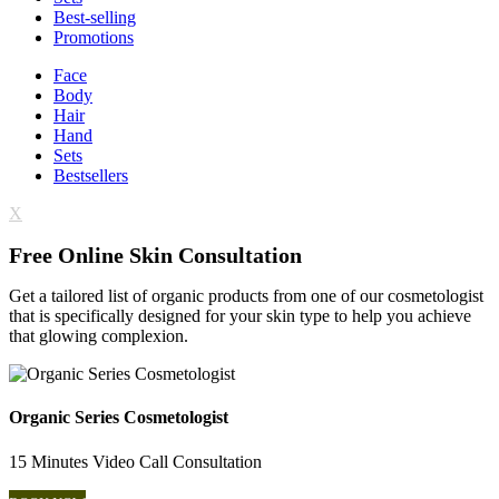
Best-selling
Promotions
Face
Body
Hair
Hand
Sets
Bestsellers
X
Free Online Skin Consultation
Get a tailored list of organic products from one of our cosmetologist
that is specifically designed for your skin type to help you achieve
that glowing complexion.
Organic Series Cosmetologist
15 Minutes Video Call Consultation