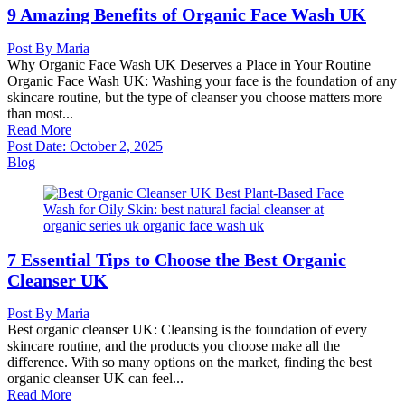
9 Amazing Benefits of Organic Face Wash UK
Post By
Maria
Why Organic Face Wash UK Deserves a Place in Your Routine
Organic Face Wash UK: Washing your face is the foundation of any
skincare routine, but the type of cleanser you choose matters more
than most...
Read More
Post Date:
October 2, 2025
Blog
7 Essential Tips to Choose the Best Organic
Cleanser UK
Post By
Maria
Best organic cleanser UK: Cleansing is the foundation of every
skincare routine, and the products you choose make all the
difference. With so many options on the market, finding the best
organic cleanser UK can feel...
Read More