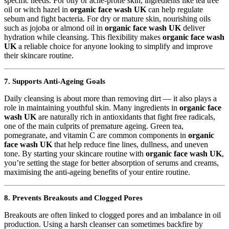
specific needs. For oily or acne-prone skin, ingredients like tea tree
oil or witch hazel in
organic face wash UK
can help regulate
sebum and fight bacteria. For dry or mature skin, nourishing oils
such as jojoba or almond oil in
organic face wash UK
deliver
hydration while cleansing. This flexibility makes
organic face wash
UK
a reliable choice for anyone looking to simplify and improve
their skincare routine.
7. Supports Anti-Ageing Goals
Daily cleansing is about more than removing dirt — it also plays a
role in maintaining youthful skin. Many ingredients in
organic face
wash UK
are naturally rich in antioxidants that fight free radicals,
one of the main culprits of premature ageing. Green tea,
pomegranate, and vitamin C are common components in
organic
face wash UK
that help reduce fine lines, dullness, and uneven
tone. By starting your skincare routine with
organic face wash UK
,
you’re setting the stage for better absorption of serums and creams,
maximising the anti-ageing benefits of your entire routine.
8. Prevents Breakouts and Clogged Pores
Breakouts are often linked to clogged pores and an imbalance in oil
production. Using a harsh cleanser can sometimes backfire by