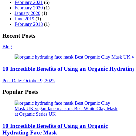
February 2021
(6)
February 2020
(1)
January 2020
(1)
June 2019
(1)
February 2018
(1)
Recent Posts
Blog
10 Incredible Benefits of Using an Organic Hydratin
Post Date:
October 9, 2025
Popular Posts
10 Incredible Benefits of Using an Organic
Hydrating Face Mask