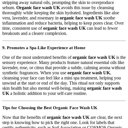
stripping away natural oils, prompting the skin to overproduce
sebum.
Organic face wash UK
avoids this issue by cleansing
thoroughly while keeping the skin hydrated. Ingredients like aloe
vera, lavender, and rosemary in
organic face wash UK
soothe
inflammation and reduce bacteria, helping to keep pores clear. Over
time, consistent use of
organic face wash UK
can lead to fewer
breakouts and a clearer complexion.
9. Promotes a Spa-Like Experience at Home
One of the most underrated benefits of
organic face wash UK
is the
sensory experience. Many products feature natural essential oils like
lavender, rose, or citrus that provide a subtle, calming aroma without
synthetic fragrances. When you use
organic face wash UK
,
cleansing your face can feel like a mini spa treatment, helping you
unwind at the start or end of the day. This ritual not only supports
skin health but also mental well-being, making
organic face wash
UK
a holistic addition to your self-care routine.
Tips for Choosing the Best Organic Face Wash UK
Now that the benefits of
organic face wash UK
are clear, the next
step is knowing how to pick the right one. Look for labels that
certify authenticity, such as Soil Association or COSMOS Organic.