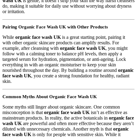
wash UK
is gentle, it doesn’t strip your skin the way harsh cleansers
do, making it suitable for daily use without worrying about dryness
or irritation.
Pairing Organic Face Wash UK with Other Products
While
organic face wash UK
is a great starting point, pairing it
with other organic skincare products can amplify results. For
example, after cleansing with
organic face wash UK
, you might
follow with a calming toner to balance pH levels, then apply a
targeted serum for hydration, pigmentation, or anti-ageing. Lock
everything in with an organic moisturiser to keep your skin
nourished throughout the day. By building a routine around
organic
face wash UK
, you create a strong foundation for healthy, radiant
skin.
Common Myths About Organic Face Wash UK
Some myths still linger about organic skincare. One common
misconception is that
organic face wash UK
isn’t as effective as
mainstream products. In reality, the active botanicals in
organic face
wash UK
are powerful and often more effective because they aren’t
diluted with unnecessary chemicals. Another myth is that
organic
face wash UK
is only for people with sensitive skin. While it