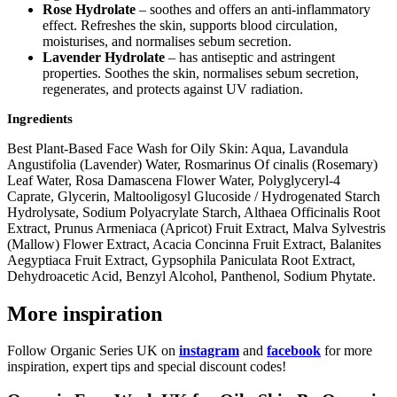
Rose Hydrolate
– soothes and offers an anti-inflammatory
effect. Refreshes the skin, supports blood circulation,
moisturises, and normalises sebum secretion.
Lavender Hydrolate
– has antiseptic and astringent
properties. Soothes the skin, normalises sebum secretion,
regenerates, and protects against UV radiation.
Ingredients
Best Plant-Based Face Wash for Oily Skin: Aqua, Lavandula
Angustifolia (Lavender) Water, Rosmarinus Of cinalis (Rosemary)
Leaf Water, Rosa Damascena Flower Water, Polyglyceryl-4
Caprate, Glycerin, Maltooligosyl Glucoside / Hydrogenated Starch
Hydrolysate, Sodium Polyacrylate Starch, Althaea Officinalis Root
Extract, Prunus Armeniaca (Apricot) Fruit Extract, Malva Sylvestris
(Mallow) Flower Extract, Acacia Concinna Fruit Extract, Balanites
Aegyptiaca Fruit Extract, Gypsophila Paniculata Root Extract,
Dehydroacetic Acid, Benzyl Alcohol, Panthenol, Sodium Phytate.
More inspiration
Follow Organic Series UK on
instagram
and
facebook
for more
inspiration, expert tips and special discount codes!