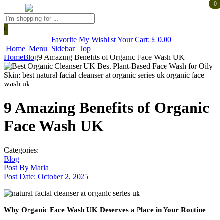
0
0
Products
search
Favorite
My Wishlist
Your Cart:
£
0.00
Home
Menu
Sidebar
Top
Home
Blog
9 Amazing Benefits of Organic Face Wash UK
9 Amazing Benefits of Organic
Face Wash UK
Categories:
Blog
Post By
Maria
Post Date:
October 2, 2025
Why Organic Face Wash UK Deserves a Place in Your Routine