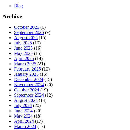
Blog
Archive
October 2025
(6)
September 2025
(9)
August 2025
(15)
July 2025
(19)
June 2025
(16)
May 2025
(15)
April 2025
(14)
March 2025
(21)
February 2025
(10)
January 2025
(15)
December 2024
(15)
November 2024
(20)
October 2024
(19)
September 2024
(12)
August 2024
(14)
July 2024
(20)
June 2024
(20)
May 2024
(18)
April 2024
(17)
March 2024
(17)