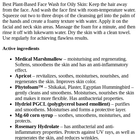
Best Plant-Based Face Wash for Oily Skin: Keep the hair away
from the face. And wash the face first with room-temperature water.
Squeeze out two to three drops of the cleansing gel into the palm of
the hands and create a foamy texture with water. Apply it on the
facial and neck skin areas. Massage the foam for a minute, and then
rinse it off with lukewarm water. Dry the skin with a clean towel.
Use regularly for achieving flawless results.
Active ingredients
Medical Marshmallow
– moisturising and regenerating.
Softens, smoothens the skin and has an anti-inflammatory
effect.
Apricot
– revitalizes, soothes, moisturises, nourishes, and
regenerates the skin. Improves skin color.
Phytofoam™
– Shikakai, Plaster, Egyptian Hummingbird –
gently cleans and smoothens. Moisturises, nourishes the skin
and makes it more flexible. Has antibacterial properties.
Hydriol PGCL (polyglycerol based emollient)
– purifies
and smoothens. Moisturises and forms a protective layer.
Mg-60 corn syrup
– soothes, smoothens, moisturises, and
protects.
Rosemary Hydrolate
– has antibacterial and anti-
inflammatory properties. Protects against UV rays, as well as
regenerates the skin, and reduces wrinkles.