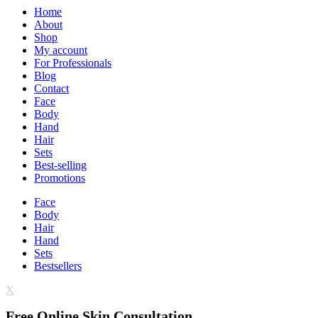
Home
About
Shop
My account
For Professionals
Blog
Contact
Face
Body
Hand
Hair
Sets
Best-selling
Promotions
Face
Body
Hair
Hand
Sets
Bestsellers
X
Free Online Skin Consultation