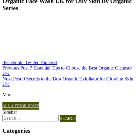
Organic Face Wash UK for Oily Skin By Organic
Series
Facebook
Twitter
Pinterest
Previous Post
7 Essential Tips to Choose the Best Organic Cleanser
UK
Next Post
9 Secrets to the Best Organic Exfoliator for Glowing Skin
UK
Maria
ALL AUTHOR POSTS
Sidebar
SEARCH
Categories