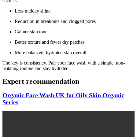
such as:
Less midday shine
Reduction in breakouts and clogged pores
Calmer skin tone
Better texture and fewer dry patches
More balanced, hydrated skin overall
The key is consistency. Pair your face wash with a simple, non-
irritating routine and stay hydrated.
Expert recommendation
Organic Face Wash UK for Oily Skin Organic
Series