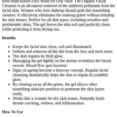
Best Plant-Based Face Wash for Oily Skin: The Organic Facial
Cleanser is an all-natural remover of the stubborn pollutants from the
facial skin. Women who love makeup should grab this nourishing
cleanser. It effectively eliminates the makeup grime without irritating
the skin tissues. Perfect for all skin types, including sensitive and
problematic skins. The gel leaves the skin soft and perfectly clean
while protecting it from drying out.
Benefits
Keeps the facial skin clean, soft and illuminated.
Softens and removes all the dirt from the face and neck areas.
The skin regains its fresh glow.
Massaging the gel lightly on the dermis revitalizes the blood
vessels. Blood flow gets boosted.
Signs of ageing become a faraway concept. Regular facial
cleansing dramatically helps the skin to regain its youthful
glow.
By clearing away all the grime, the gel allows other
nourishing skincare products to penetrate the skin layers
easily.
Works like a wonder for dry skin issues. Naturally heals
dermis cracking, redness, and inflammation.
How To Use