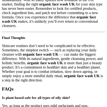
market, finding the right
organic face wash UK
for your skin type
has never been easier. Remember to look for certified products,
check ingredient lists, and patch test before committing to a new
formula. Once you experience the difference that
organic face
wash UK
makes, it’s unlikely you’ll ever return to conventional
cleansers.
Final Thoughts
Skincare routines don’t need to be complicated to be effective.
Sometimes, the simplest switch — such as replacing your daily
cleanser with
organic face wash UK
— can make the biggest
difference. With its natural ingredients, gentle cleansing power, and
holistic benefits,
organic face wash UK
is more than just a beauty
product. It’s a commitment to healthier skin and a healthier planet.
Whether your goal is to combat irritation, slow down ageing, or
simply enjoy a more mindful daily ritual,
organic face wash UK
is
a step in the right direction.
FAQs
Is plant-based safe for all types of oily skin?
Yes, as long as the product uses mild surfactants and non-