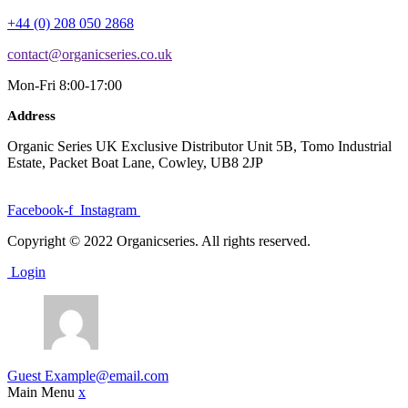
+44 (0) 208 050 2868
contact@organicseries.co.uk
Mon-Fri 8:00-17:00
Address
Organic Series UK Exclusive Distributor Unit 5B, Tomo Industrial
Estate, Packet Boat Lane, Cowley, UB8 2JP
Facebook-f
Instagram
Copyright © 2022 Organicseries. All rights reserved.
Login
Guest
Example@email.com
Main Menu
x