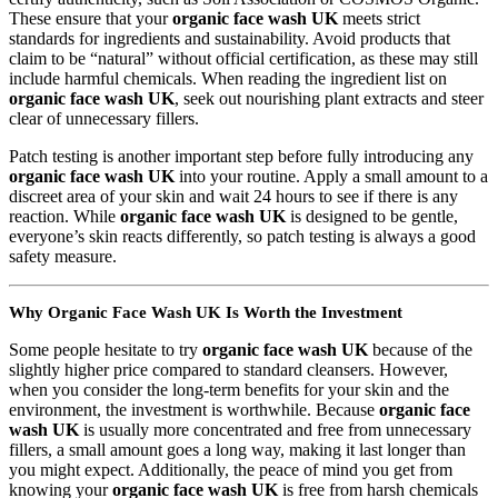
These ensure that your
organic face wash UK
meets strict
standards for ingredients and sustainability. Avoid products that
claim to be “natural” without official certification, as these may still
include harmful chemicals. When reading the ingredient list on
organic face wash UK
, seek out nourishing plant extracts and steer
clear of unnecessary fillers.
Patch testing is another important step before fully introducing any
organic face wash UK
into your routine. Apply a small amount to a
discreet area of your skin and wait 24 hours to see if there is any
reaction. While
organic face wash UK
is designed to be gentle,
everyone’s skin reacts differently, so patch testing is always a good
safety measure.
Why Organic Face Wash UK Is Worth the Investment
Some people hesitate to try
organic face wash UK
because of the
slightly higher price compared to standard cleansers. However,
when you consider the long-term benefits for your skin and the
environment, the investment is worthwhile. Because
organic face
wash UK
is usually more concentrated and free from unnecessary
fillers, a small amount goes a long way, making it last longer than
you might expect. Additionally, the peace of mind you get from
knowing your
organic face wash UK
is free from harsh chemicals