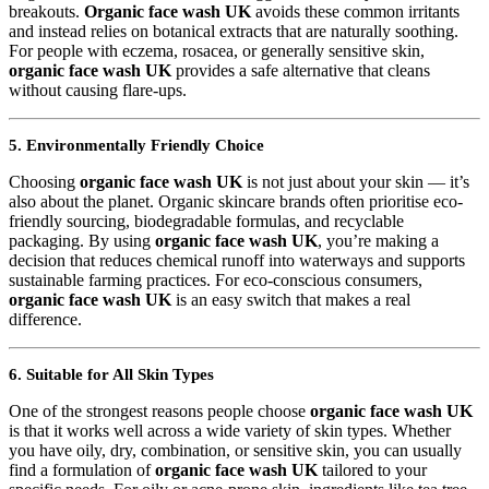
breakouts.
Organic face wash UK
avoids these common irritants
and instead relies on botanical extracts that are naturally soothing.
For people with eczema, rosacea, or generally sensitive skin,
organic face wash UK
provides a safe alternative that cleans
without causing flare-ups.
5. Environmentally Friendly Choice
Choosing
organic face wash UK
is not just about your skin — it’s
also about the planet. Organic skincare brands often prioritise eco-
friendly sourcing, biodegradable formulas, and recyclable
packaging. By using
organic face wash UK
, you’re making a
decision that reduces chemical runoff into waterways and supports
sustainable farming practices. For eco-conscious consumers,
organic face wash UK
is an easy switch that makes a real
difference.
6. Suitable for All Skin Types
One of the strongest reasons people choose
organic face wash UK
is that it works well across a wide variety of skin types. Whether
you have oily, dry, combination, or sensitive skin, you can usually
find a formulation of
organic face wash UK
tailored to your