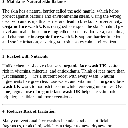
2. Maintains Natural Skin Balance
The skin has a natural barrier called the acid mantle, which helps
protect against bacteria and environmental stress. Using the wrong
cleanser can disrupt this barrier and lead to breakouts or sensitivity.
Organic face wash UK
is designed to respect the skin’s natural pH
level and maintain balance. Ingredients such as aloe vera, calendula,
and chamomile in
organic face wash UK
support barrier function
and soothe irritation, ensuring your skin stays calm and resilient.
3. Packed with Nutrients
Unlike chemical-heavy cleansers,
organic face wash UK
is often
rich in vitamins, minerals, and antioxidants. Think of it as more than
just cleansing — it’s a nutrient boost with every wash. Natural
ingredients like green tea, rose water, and vitamin E in
organic face
wash UK
work to nourish the skin while removing impurities. Over
time, regular use of
organic face wash UK
helps the skin look
brighter, healthier, and more even-toned.
4. Reduces Risk of Irritation
Many conventional face washes include parabens, artificial
fragrances, or alcohol, which can trigger redness, dryness, or