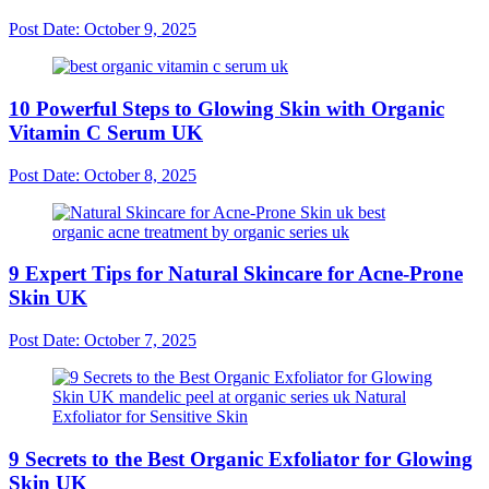
Post Date:
October 9, 2025
10 Powerful Steps to Glowing Skin with Organic
Vitamin C Serum UK
Post Date:
October 8, 2025
9 Expert Tips for Natural Skincare for Acne-Prone
Skin UK
Post Date:
October 7, 2025
9 Secrets to the Best Organic Exfoliator for Glowing
Skin UK