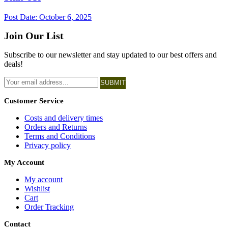
Post Date:
October 6, 2025
Join Our List
Subscribe to our newsletter and stay updated to our best offers and
deals!
SUBMIT
Customer Service
Costs and delivery times
Orders and Returns
Terms and Conditions
Privacy policy
My Account
My account
Wishlist
Cart
Order Tracking
Contact