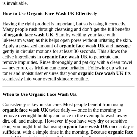
is invaluable.
How to Use Organic Face Wash UK Effectively
Having the right product is important, but so is using it correctly.
Many people rush through cleansing and don’t get the full benefits
of
organic face wash UK
. Start by wetting your face with
lukewarm water, as this helps open pores without irritating the skin.
Apply a pea-sized amount of
organic face wash UK
and massage
gently in circular motions for at least 30 seconds. This allows the
active ingredients in
organic face wash UK
to penetrate and
remove impurities. Rinse thoroughly and pat dry with a clean towel
— never rub, as friction can cause irritation. Following up with a
toner and moisturiser ensures that your
organic face wash UK
fits
seamlessly into your overall skincare routine.
When to Use Organic Face Wash UK
Consistency is key in skincare. Most people benefit from using
organic face wash UK
twice daily — once in the morning to
remove overnight buildup and once in the evening to wash away
dirt, oil, and makeup. However, if you have very dry or sensitive
skin, you might find that using
organic face wash UK
once a day is
sufficient, with a simple rinse in the morning. Because
organic face