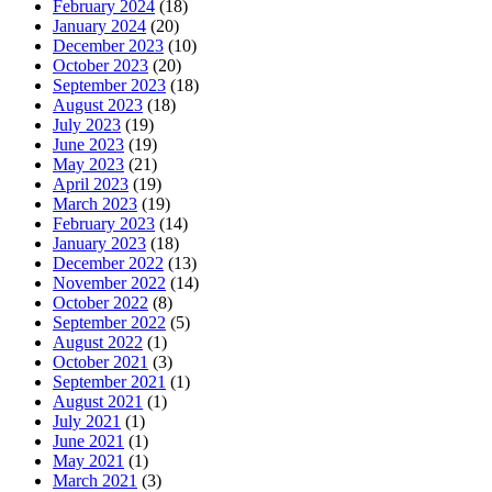
February 2024
(18)
January 2024
(20)
December 2023
(10)
October 2023
(20)
September 2023
(18)
August 2023
(18)
July 2023
(19)
June 2023
(19)
May 2023
(21)
April 2023
(19)
March 2023
(19)
February 2023
(14)
January 2023
(18)
December 2022
(13)
November 2022
(14)
October 2022
(8)
September 2022
(5)
August 2022
(1)
October 2021
(3)
September 2021
(1)
August 2021
(1)
July 2021
(1)
June 2021
(1)
May 2021
(1)
March 2021
(3)