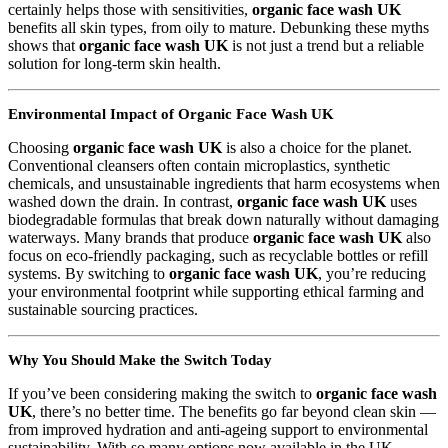
certainly helps those with sensitivities,
organic face wash UK
benefits all skin types, from oily to mature. Debunking these myths
shows that
organic face wash UK
is not just a trend but a reliable
solution for long-term skin health.
Environmental Impact of Organic Face Wash UK
Choosing
organic face wash UK
is also a choice for the planet.
Conventional cleansers often contain microplastics, synthetic
chemicals, and unsustainable ingredients that harm ecosystems when
washed down the drain. In contrast,
organic face wash UK
uses
biodegradable formulas that break down naturally without damaging
waterways. Many brands that produce
organic face wash UK
also
focus on eco-friendly packaging, such as recyclable bottles or refill
systems. By switching to
organic face wash UK
, you’re reducing
your environmental footprint while supporting ethical farming and
sustainable sourcing practices.
Why You Should Make the Switch Today
If you’ve been considering making the switch to
organic face wash
UK
, there’s no better time. The benefits go far beyond clean skin —
from improved hydration and anti-ageing support to environmental
sustainability. With so many options now available in the UK