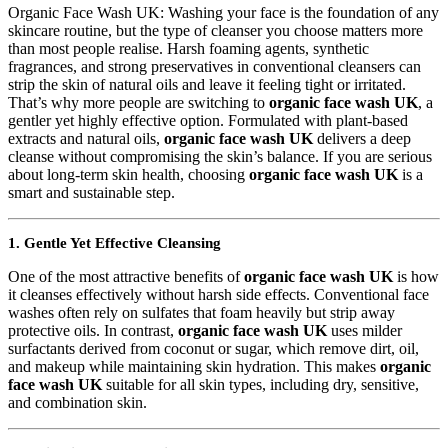
Organic Face Wash UK: Washing your face is the foundation of any
skincare routine, but the type of cleanser you choose matters more
than most people realise. Harsh foaming agents, synthetic
fragrances, and strong preservatives in conventional cleansers can
strip the skin of natural oils and leave it feeling tight or irritated.
That’s why more people are switching to
organic face wash UK
, a
gentler yet highly effective option. Formulated with plant-based
extracts and natural oils,
organic face wash UK
delivers a deep
cleanse without compromising the skin’s balance. If you are serious
about long-term skin health, choosing
organic face wash UK
is a
smart and sustainable step.
1. Gentle Yet Effective Cleansing
One of the most attractive benefits of
organic face wash UK
is how
it cleanses effectively without harsh side effects. Conventional face
washes often rely on sulfates that foam heavily but strip away
protective oils. In contrast,
organic face wash UK
uses milder
surfactants derived from coconut or sugar, which remove dirt, oil,
and makeup while maintaining skin hydration. This makes
organic
face wash UK
suitable for all skin types, including dry, sensitive,
and combination skin.