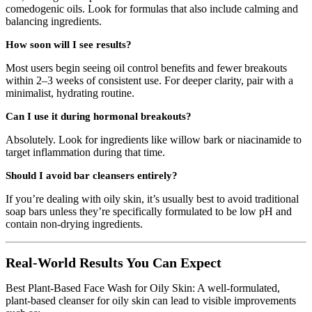
comedogenic oils. Look for formulas that also include calming and
balancing ingredients.
How soon will I see results?
Most users begin seeing oil control benefits and fewer breakouts
within 2–3 weeks of consistent use. For deeper clarity, pair with a
minimalist, hydrating routine.
Can I use it during hormonal breakouts?
Absolutely. Look for ingredients like willow bark or niacinamide to
target inflammation during that time.
Should I avoid bar cleansers entirely?
If you’re dealing with oily skin, it’s usually best to avoid traditional
soap bars unless they’re specifically formulated to be low pH and
contain non-drying ingredients.
Real-World Results You Can Expect
Best Plant-Based Face Wash for Oily Skin: A well-formulated,
plant-based cleanser for oily skin can lead to visible improvements