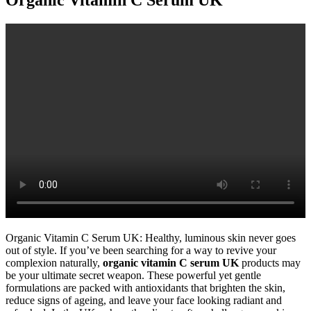
Organic Vitamin C Serum UK: Healthy, luminous skin never goes
out of style. If you’ve been searching for a way to revive your
complexion naturally,
organic vitamin C serum UK
products may
be your ultimate secret weapon. These powerful yet gentle
formulations are packed with antioxidants that brighten the skin,
reduce signs of ageing, and leave your face looking radiant and