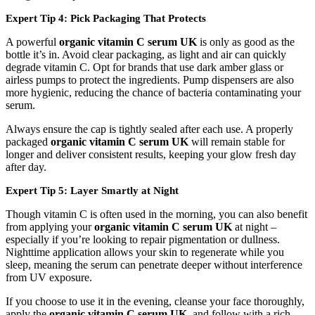
Expert Tip 4: Pick Packaging That Protects
A powerful
organic vitamin C serum UK
is only as good as the
bottle it’s in. Avoid clear packaging, as light and air can quickly
degrade vitamin C. Opt for brands that use dark amber glass or
airless pumps to protect the ingredients. Pump dispensers are also
more hygienic, reducing the chance of bacteria contaminating your
serum.
Always ensure the cap is tightly sealed after each use. A properly
packaged
organic vitamin C serum UK
will remain stable for
longer and deliver consistent results, keeping your glow fresh day
after day.
Expert Tip 5: Layer Smartly at Night
Though vitamin C is often used in the morning, you can also benefit
from applying your
organic vitamin C serum UK
at night –
especially if you’re looking to repair pigmentation or dullness.
Nighttime application allows your skin to regenerate while you
sleep, meaning the serum can penetrate deeper without interference
from UV exposure.
If you choose to use it in the evening, cleanse your face thoroughly,
apply the
organic vitamin C serum UK
, and follow with a rich