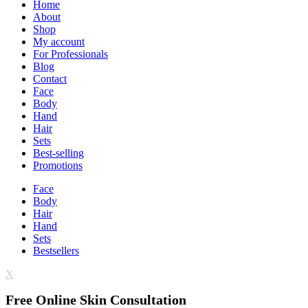
Home
About
Shop
My account
For Professionals
Blog
Contact
Face
Body
Hand
Hair
Sets
Best-selling
Promotions
Face
Body
Hair
Hand
Sets
Bestsellers
X
Free Online Skin Consultation