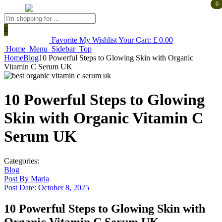
0
0
Products
search
Favorite
My Wishlist
Your Cart:
£
0.00
Home
Menu
Sidebar
Top
Home
Blog
10 Powerful Steps to Glowing Skin with Organic
Vitamin C Serum UK
10 Powerful Steps to Glowing
Skin with Organic Vitamin C
Serum UK
Categories:
Blog
Post By
Maria
Post Date:
October 8, 2025
10 Powerful Steps to Glowing Skin with
Organic Vitamin C Serum UK