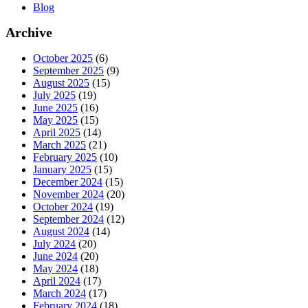
Blog
Archive
October 2025
(6)
September 2025
(9)
August 2025
(15)
July 2025
(19)
June 2025
(16)
May 2025
(15)
April 2025
(14)
March 2025
(21)
February 2025
(10)
January 2025
(15)
December 2024
(15)
November 2024
(20)
October 2024
(19)
September 2024
(12)
August 2024
(14)
July 2024
(20)
June 2024
(20)
May 2024
(18)
April 2024
(17)
March 2024
(17)
February 2024
(18)