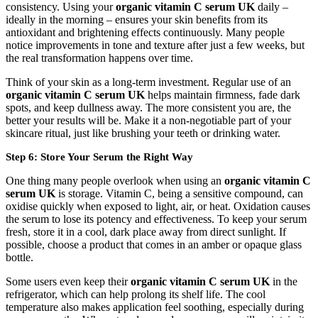
consistency. Using your
organic vitamin C serum UK
daily –
ideally in the morning – ensures your skin benefits from its
antioxidant and brightening effects continuously. Many people
notice improvements in tone and texture after just a few weeks, but
the real transformation happens over time.
Think of your skin as a long-term investment. Regular use of an
organic vitamin C serum UK
helps maintain firmness, fade dark
spots, and keep dullness away. The more consistent you are, the
better your results will be. Make it a non-negotiable part of your
skincare ritual, just like brushing your teeth or drinking water.
Step 6: Store Your Serum the Right Way
One thing many people overlook when using an
organic vitamin C
serum UK
is storage. Vitamin C, being a sensitive compound, can
oxidise quickly when exposed to light, air, or heat. Oxidation causes
the serum to lose its potency and effectiveness. To keep your serum
fresh, store it in a cool, dark place away from direct sunlight. If
possible, choose a product that comes in an amber or opaque glass
bottle.
Some users even keep their
organic vitamin C serum UK
in the
refrigerator, which can help prolong its shelf life. The cool
temperature also makes application feel soothing, especially during