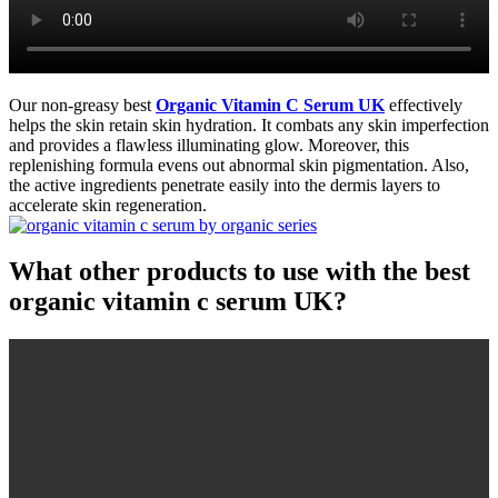
Our non-greasy best
Organic Vitamin C Serum UK
effectively
helps the skin retain skin hydration. It combats any skin imperfection
and provides a flawless illuminating glow. Moreover, this
replenishing formula evens out abnormal skin pigmentation. Also,
the active ingredients penetrate easily into the dermis layers to
accelerate skin regeneration.
What other products to use with the best
organic vitamin c serum UK?