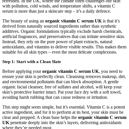
refreshed. In the UK, where the climate often challenges our skin
with pollution, cold winds, and temperature shifts, a vitamin C
serum is more than just a skincare step – it’s a daily defence.
The beauty of using an
organic vitamin C serum UK
is that it’s
derived from naturally sourced ingredients rather than synthetic
additives. Organic formulations typically exclude harsh chemicals,
artificial fragrances, and preservatives that can irritate sensitive skin.
Instead, they rely on the pure power of plant extracts, natural
antioxidants, and vitamins to deliver visible results. This makes them
suitable for all skin types – even the most delicate complexions.
Step 1: Start with a Clean Slate
Before applying your
organic vitamin C serum UK
, you need to
ensure your skin is perfectly clean. Cleansing removes makeup, dirt,
and environmental pollutants that can block absorption. A gentle
organic facial cleanser, free of sulfates and alcohol, will keep your
skin’s protective barrier intact. Pat your face dry with a soft towel,
avoiding harsh rubbing that can cause redness or irritation.
This step might seem simple, but it’s essential. Vitamin C is a potent
active ingredient, and for it to perform at its best, your skin must be
clear and prepped. A clean base helps the
organic vitamin C serum
UK
penetrate deeply into the skin’s layers, delivering antioxidants
where they’re needed most.