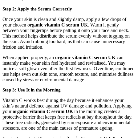
Step 2: Apply the Serum Correctly
Once your skin is clean and slightly damp, apply a few drops of
your chosen
organic vitamin C serum UK
. Warm it gently
between your fingertips before patting it onto your face and neck.
This method helps distribute the serum evenly without tugging on
the skin. Avoid rubbing too hard, as that can cause unnecessary
friction and irritation.
When applied properly, an
organic vitamin C serum UK
can
instantly make your skin feel hydrated and revitalised. You may
notice a soft glow even after the first few uses. Over time, continued
use helps even out skin tone, smooth texture, and minimise dullness
caused by stress or environmental damage.
Step 3: Use It in the Morning
Vitamin C works best during the day because it enhances your
skin’s natural defence against UV damage and pollution. Applying
your
organic vitamin C serum UK
in the morning creates a
protective barrier that keeps free radicals at bay throughout the day.
These free radicals, generated by sun exposure and environmental
stressors, are one of the main causes of premature ageing.