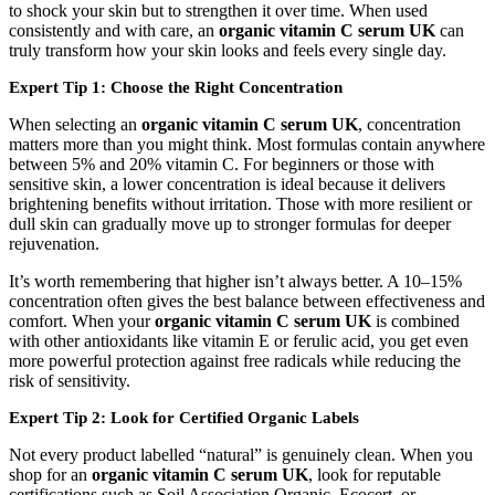
to shock your skin but to strengthen it over time. When used
consistently and with care, an
organic vitamin C serum UK
can
truly transform how your skin looks and feels every single day.
Expert Tip 1: Choose the Right Concentration
When selecting an
organic vitamin C serum UK
, concentration
matters more than you might think. Most formulas contain anywhere
between 5% and 20% vitamin C. For beginners or those with
sensitive skin, a lower concentration is ideal because it delivers
brightening benefits without irritation. Those with more resilient or
dull skin can gradually move up to stronger formulas for deeper
rejuvenation.
It’s worth remembering that higher isn’t always better. A 10–15%
concentration often gives the best balance between effectiveness and
comfort. When your
organic vitamin C serum UK
is combined
with other antioxidants like vitamin E or ferulic acid, you get even
more powerful protection against free radicals while reducing the
risk of sensitivity.
Expert Tip 2: Look for Certified Organic Labels
Not every product labelled “natural” is genuinely clean. When you
shop for an
organic vitamin C serum UK
, look for reputable
certifications such as Soil Association Organic, Ecocert, or