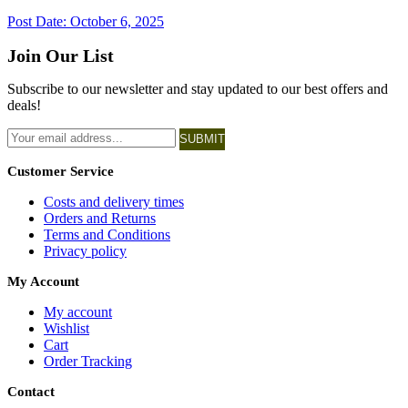
Post Date:
October 6, 2025
Join Our List
Subscribe to our newsletter and stay updated to our best offers and
deals!
SUBMIT
Customer Service
Costs and delivery times
Orders and Returns
Terms and Conditions
Privacy policy
My Account
My account
Wishlist
Cart
Order Tracking
Contact