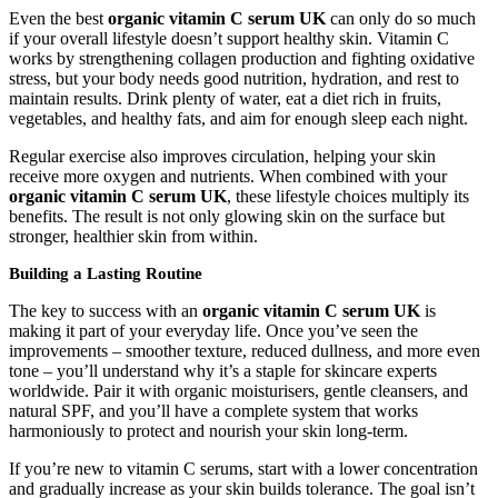
Even the best
organic vitamin C serum UK
can only do so much
if your overall lifestyle doesn’t support healthy skin. Vitamin C
works by strengthening collagen production and fighting oxidative
stress, but your body needs good nutrition, hydration, and rest to
maintain results. Drink plenty of water, eat a diet rich in fruits,
vegetables, and healthy fats, and aim for enough sleep each night.
Regular exercise also improves circulation, helping your skin
receive more oxygen and nutrients. When combined with your
organic vitamin C serum UK
, these lifestyle choices multiply its
benefits. The result is not only glowing skin on the surface but
stronger, healthier skin from within.
Building a Lasting Routine
The key to success with an
organic vitamin C serum UK
is
making it part of your everyday life. Once you’ve seen the
improvements – smoother texture, reduced dullness, and more even
tone – you’ll understand why it’s a staple for skincare experts
worldwide. Pair it with organic moisturisers, gentle cleansers, and
natural SPF, and you’ll have a complete system that works
harmoniously to protect and nourish your skin long-term.
If you’re new to vitamin C serums, start with a lower concentration
and gradually increase as your skin builds tolerance. The goal isn’t