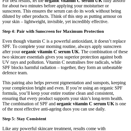
For best results, let the
organic vitamin C serum UK
fully absorb
for about two minutes before applying your moisturiser or
sunscreen. This ensures the serum can do its work without being
diluted by other products. Think of this step as putting armour on
your skin – lightweight, invisible, yet incredibly effective.
Step 4: Pair with Sunscreen for Maximum Protection
Even though vitamin C is a powerful antioxidant, it doesn’t replace
SPF. To complete your morning routine, always apply sunscreen
after your
organic vitamin C serum UK
. The combination of these
two skincare essentials gives you superior protection against both
UV rays and pollution. Vitamin C neutralises free radicals, while
SPF blocks harmful radiation – together, they form an unbeatable
defence team.
This pairing also helps prevent pigmentation and sunspots, keeping
your complexion bright and even. If you’re using an organic SPF
formula, you’ll keep your entire routine clean and consistent,
ensuring that every product supports your skin’s long-term health.
The combination of SPF and
organic vitamin C serum UK
is one
of the most effective anti-ageing duos you can use daily.
Step 5: Stay Consistent
Like any powerful skincare treatment, results come with