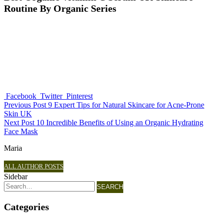
Routine By Organic Series
Facebook
Twitter
Pinterest
Previous Post
9 Expert Tips for Natural Skincare for Acne-Prone
Skin UK
Next Post
10 Incredible Benefits of Using an Organic Hydrating
Face Mask
Maria
ALL AUTHOR POSTS
Sidebar
SEARCH
Categories