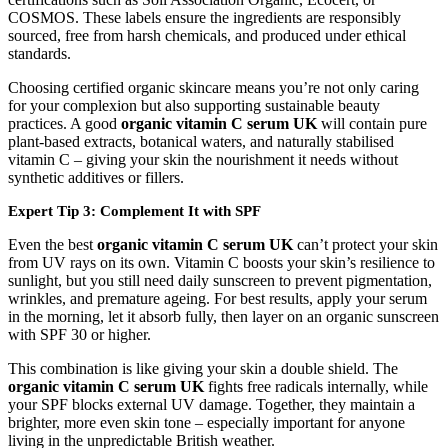
COSMOS. These labels ensure the ingredients are responsibly
sourced, free from harsh chemicals, and produced under ethical
standards.
Choosing certified organic skincare means you’re not only caring
for your complexion but also supporting sustainable beauty
practices. A good
organic vitamin C serum UK
will contain pure
plant-based extracts, botanical waters, and naturally stabilised
vitamin C – giving your skin the nourishment it needs without
synthetic additives or fillers.
Expert Tip 3: Complement It with SPF
Even the best
organic vitamin C serum UK
can’t protect your skin
from UV rays on its own. Vitamin C boosts your skin’s resilience to
sunlight, but you still need daily sunscreen to prevent pigmentation,
wrinkles, and premature ageing. For best results, apply your serum
in the morning, let it absorb fully, then layer on an organic sunscreen
with SPF 30 or higher.
This combination is like giving your skin a double shield. The
organic vitamin C serum UK
fights free radicals internally, while
your SPF blocks external UV damage. Together, they maintain a
brighter, more even skin tone – especially important for anyone
living in the unpredictable British weather.