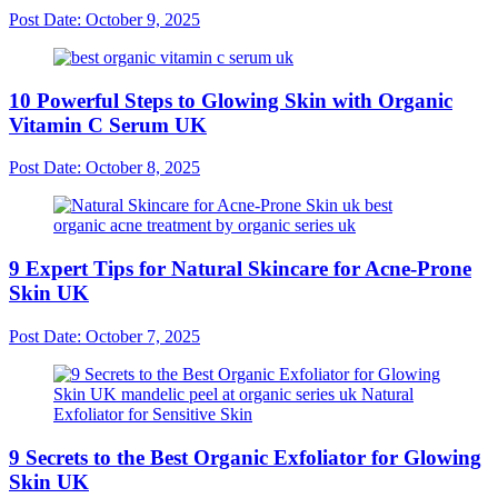
Post Date:
October 9, 2025
10 Powerful Steps to Glowing Skin with Organic
Vitamin C Serum UK
Post Date:
October 8, 2025
9 Expert Tips for Natural Skincare for Acne-Prone
Skin UK
Post Date:
October 7, 2025
9 Secrets to the Best Organic Exfoliator for Glowing
Skin UK