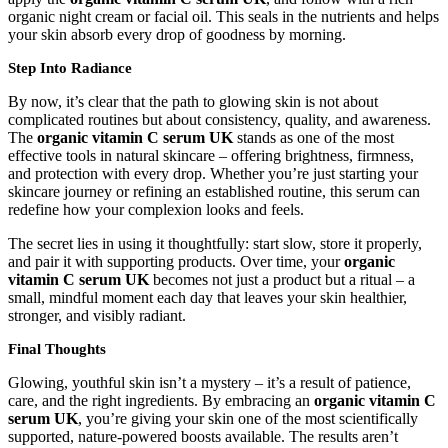
organic night cream or facial oil. This seals in the nutrients and helps
your skin absorb every drop of goodness by morning.
Step Into Radiance
By now, it’s clear that the path to glowing skin is not about
complicated routines but about consistency, quality, and awareness.
The
organic vitamin C serum UK
stands as one of the most
effective tools in natural skincare – offering brightness, firmness,
and protection with every drop. Whether you’re just starting your
skincare journey or refining an established routine, this serum can
redefine how your complexion looks and feels.
The secret lies in using it thoughtfully: start slow, store it properly,
and pair it with supporting products. Over time, your
organic
vitamin C serum UK
becomes not just a product but a ritual – a
small, mindful moment each day that leaves your skin healthier,
stronger, and visibly radiant.
Final Thoughts
Glowing, youthful skin isn’t a mystery – it’s a result of patience,
care, and the right ingredients. By embracing an
organic vitamin C
serum UK
, you’re giving your skin one of the most scientifically
supported, nature-powered boosts available. The results aren’t