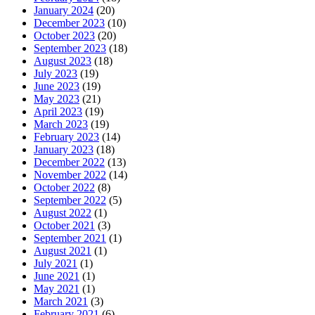
January 2024
(20)
December 2023
(10)
October 2023
(20)
September 2023
(18)
August 2023
(18)
July 2023
(19)
June 2023
(19)
May 2023
(21)
April 2023
(19)
March 2023
(19)
February 2023
(14)
January 2023
(18)
December 2022
(13)
November 2022
(14)
October 2022
(8)
September 2022
(5)
August 2022
(1)
October 2021
(3)
September 2021
(1)
August 2021
(1)
July 2021
(1)
June 2021
(1)
May 2021
(1)
March 2021
(3)
February 2021
(6)