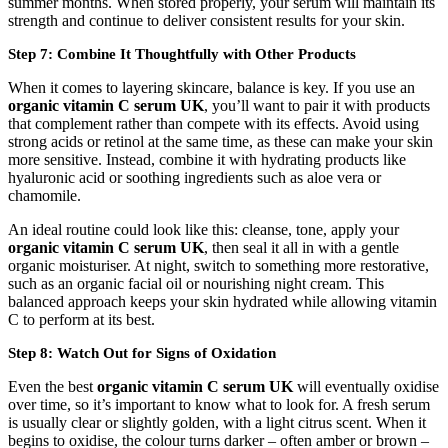
summer months. When stored properly, your serum will maintain its
strength and continue to deliver consistent results for your skin.
Step 7: Combine It Thoughtfully with Other Products
When it comes to layering skincare, balance is key. If you use an
organic vitamin C serum UK
, you’ll want to pair it with products
that complement rather than compete with its effects. Avoid using
strong acids or retinol at the same time, as these can make your skin
more sensitive. Instead, combine it with hydrating products like
hyaluronic acid or soothing ingredients such as aloe vera or
chamomile.
An ideal routine could look like this: cleanse, tone, apply your
organic vitamin C serum UK
, then seal it all in with a gentle
organic moisturiser. At night, switch to something more restorative,
such as an organic facial oil or nourishing night cream. This
balanced approach keeps your skin hydrated while allowing vitamin
C to perform at its best.
Step 8: Watch Out for Signs of Oxidation
Even the best
organic vitamin C serum UK
will eventually oxidise
over time, so it’s important to know what to look for. A fresh serum
is usually clear or slightly golden, with a light citrus scent. When it
begins to oxidise, the colour turns darker – often amber or brown –