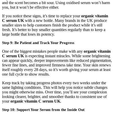
and the scent becomes a bit sour. Using oxidised serum won’t harm
you, but it won’t be effective either.
If you notice these signs, it’s time to replace your
organic vitamin
C serum UK
with a new bottle. Many brands in the UK produce
smaller sizes to help customers finish the product while it’s still
fresh. It’s better to buy smaller quantities regularly than to keep a
large bottle that loses its potency.
Step 9: Be Patient and Track Your Progress
One of the biggest mistakes people make with any
organic vitamin
C serum UK
is expecting instant miracles. While some brightening
can appear quickly, deeper improvements like reduced pigmentation,
fewer fine lines, and improved firmness take time. Your skin renews
itself roughly every 28 days, so it’s worth giving your serum at least
one full cycle to show results.
Keep track by taking progress photos every two weeks under the
same lighting conditions. This will help you notice subtle changes
you might otherwise miss. Over time, you’ll see your complexion
looking clearer, brighter, and smoother thanks to consistent use of
your
organic vitamin C serum UK
.
Step 10: Support Your Serum from the Inside Out