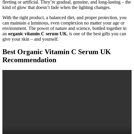
fleeting or artificial. They’re gradual, genuine, and long-lasting – the
kind of glow that doesn’t fade when the lighting changes.
With the right product, a balanced diet, and proper protection, you
can maintain a luminous, even complexion no matter your age or
environment. The power of nature and science, bottled together in
an
organic vitamin C serum UK
, is one of the best gifts you can
give your skin – and yourself.
Best Organic Vitamin C Serum UK
Recommendation