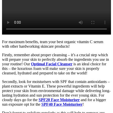
For maximum benefits, team your best organic vitamin C serum
with other hardworking skincare products!
Firstly, remember about proper cleansing – it’s a crucial step which
will prepare your skin to perfectly absorb the ingredients you use in
your routine! Our
Optimal Facial Cleanser
is an ideal choice for
this – the luxurious foam will make sure your skin is properly
cleansed, hydrated and prepared to take on the world!
Secondly, look for moisturisers with SPF that contain antioxidants –
plant extracts or Vitamin E. These powerful ingredients will help
protect your skin from environmental damage while delivering long-
lasting hydration and sun protection for the ever young skin. For
cloudy days go for the
SPF20 Face Moisturiser
and for a bigger
sun exposure opt for the
SPF40 Face Moisturiser
!
Don’t forget to exfoliate regularly as this will help to remove any