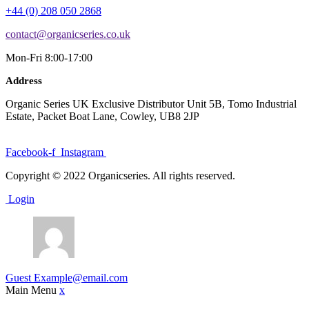
+44 (0) 208 050 2868
contact@organicseries.co.uk
Mon-Fri 8:00-17:00
Address
Organic Series UK Exclusive Distributor Unit 5B, Tomo Industrial
Estate, Packet Boat Lane, Cowley, UB8 2JP
Facebook-f
Instagram
Copyright © 2022 Organicseries. All rights reserved.
Login
Guest
Example@email.com
Main Menu
x