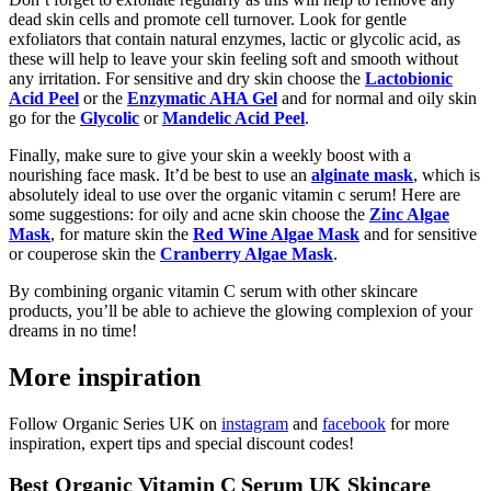
dead skin cells and promote cell turnover. Look for gentle
exfoliators that contain natural enzymes, lactic or glycolic acid, as
these will help to leave your skin feeling soft and smooth without
any irritation. For sensitive and dry skin choose the
Lactobionic
Acid Peel
or the
Enzymatic AHA Gel
and for normal and oily skin
go for the
Glycolic
or
Mandelic Acid Peel
.
Finally, make sure to give your skin a weekly boost with a
nourishing face mask. It’d be best to use an
alginate mask
, which is
absolutely ideal to use over the organic vitamin c serum! Here are
some suggestions: for oily and acne skin choose the
Zinc Algae
Mask
, for mature skin the
Red Wine Algae Mask
and for sensitive
or couperose skin the
Cranberry Algae Mask
.
By combining organic vitamin C serum with other skincare
products, you’ll be able to achieve the glowing complexion of your
dreams in no time!
More inspiration
Follow Organic Series UK on
instagram
and
facebook
for more
inspiration, expert tips and special discount codes!
Best Organic Vitamin C Serum UK Skincare