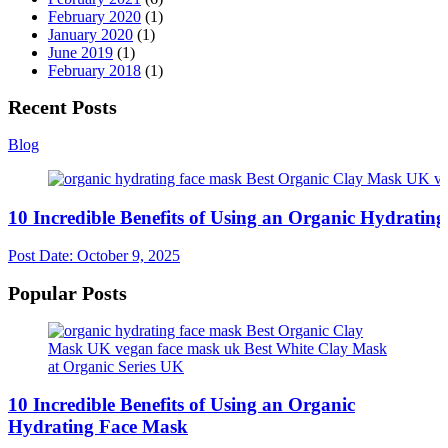
February 2020
(1)
January 2020
(1)
June 2019
(1)
February 2018
(1)
Recent Posts
Blog
10 Incredible Benefits of Using an Organic Hydratin
Post Date:
October 9, 2025
Popular Posts
10 Incredible Benefits of Using an Organic
Hydrating Face Mask