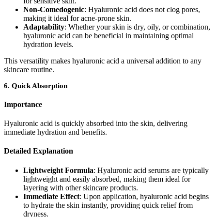
for sensitive skin.
Non-Comedogenic
: Hyaluronic acid does not clog pores,
making it ideal for acne-prone skin.
Adaptability
: Whether your skin is dry, oily, or combination,
hyaluronic acid can be beneficial in maintaining optimal
hydration levels.
This versatility makes hyaluronic acid a universal addition to any
skincare routine.
6.
Quick Absorption
Importance
Hyaluronic acid is quickly absorbed into the skin, delivering
immediate hydration and benefits.
Detailed Explanation
Lightweight Formula
: Hyaluronic acid serums are typically
lightweight and easily absorbed, making them ideal for
layering with other skincare products.
Immediate Effect
: Upon application, hyaluronic acid begins
to hydrate the skin instantly, providing quick relief from
dryness.