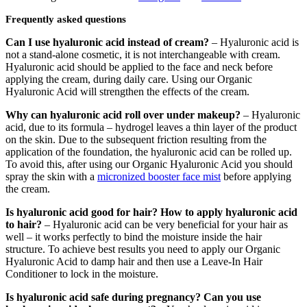
Frequently asked questions
Can I use hyaluronic acid instead of cream?
– Hyaluronic acid is
not a stand-alone cosmetic, it is not interchangeable with cream.
Hyaluronic acid should be applied to the face and neck before
applying the cream, during daily care. Using our Organic
Hyaluronic Acid will strengthen the effects of the cream.
Why can hyaluronic acid roll over under makeup?
– Hyaluronic
acid, due to its formula – hydrogel leaves a thin layer of the product
on the skin. Due to the subsequent friction resulting from the
application of the foundation, the hyaluronic acid can be rolled up.
To avoid this, after using our Organic Hyaluronic Acid you should
spray the skin with a
micronized booster face mist
before applying
the cream.
Is hyaluronic acid good for hair?
How to apply hyaluronic acid
to hair?
– Hyaluronic acid can be very beneficial for your hair as
well – it works perfectly to bind the moisture inside the hair
structure. To achieve best results you need to apply our Organic
Hyaluronic Acid to damp hair and then use a Leave-In Hair
Conditioner to lock in the moisture.
Is hyaluronic acid safe during pregnancy? Can you use