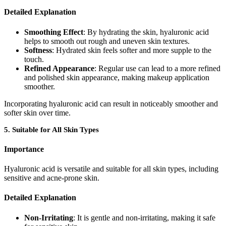
Detailed Explanation
Smoothing Effect
: By hydrating the skin, hyaluronic acid
helps to smooth out rough and uneven skin textures.
Softness
: Hydrated skin feels softer and more supple to the
touch.
Refined Appearance
: Regular use can lead to a more refined
and polished skin appearance, making makeup application
smoother.
Incorporating hyaluronic acid can result in noticeably smoother and
softer skin over time.
5.
Suitable for All Skin Types
Importance
Hyaluronic acid is versatile and suitable for all skin types, including
sensitive and acne-prone skin.
Detailed Explanation
Non-Irritating
: It is gentle and non-irritating, making it safe