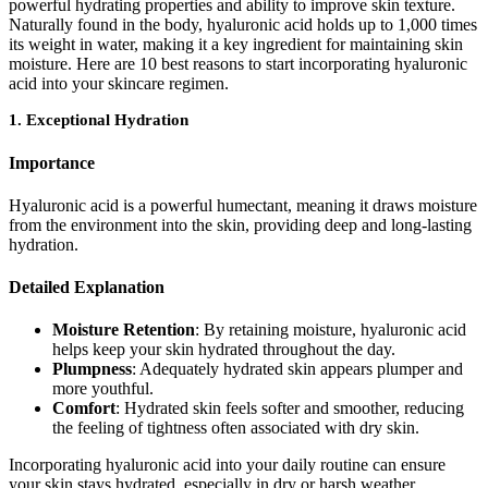
powerful hydrating properties and ability to improve skin texture.
Naturally found in the body, hyaluronic acid holds up to 1,000 times
its weight in water, making it a key ingredient for maintaining skin
moisture. Here are 10 best reasons to start incorporating hyaluronic
acid into your skincare regimen.
1.
Exceptional Hydration
Importance
Hyaluronic acid is a powerful humectant, meaning it draws moisture
from the environment into the skin, providing deep and long-lasting
hydration.
Detailed Explanation
Moisture Retention
: By retaining moisture, hyaluronic acid
helps keep your skin hydrated throughout the day.
Plumpness
: Adequately hydrated skin appears plumper and
more youthful.
Comfort
: Hydrated skin feels softer and smoother, reducing
the feeling of tightness often associated with dry skin.
Incorporating hyaluronic acid into your daily routine can ensure
your skin stays hydrated, especially in dry or harsh weather