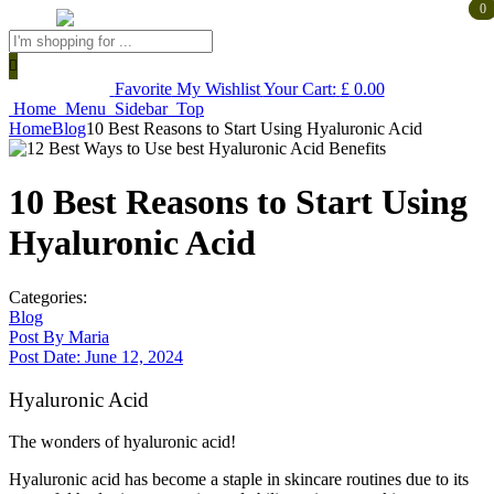
0
0
Products
search
Favorite
My Wishlist
Your Cart:
£
0.00
Home
Menu
Sidebar
Top
Home
Blog
10 Best Reasons to Start Using Hyaluronic Acid
10 Best Reasons to Start Using
Hyaluronic Acid
Categories:
Blog
Post By
Maria
Post Date:
June 12, 2024
Hyaluronic Acid
The wonders of hyaluronic acid!
Hyaluronic acid has become a staple in skincare routines due to its