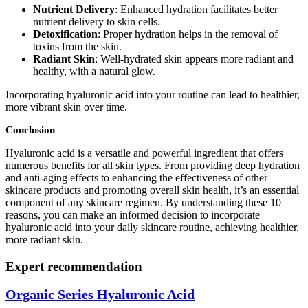
Nutrient Delivery
: Enhanced hydration facilitates better
nutrient delivery to skin cells.
Detoxification
: Proper hydration helps in the removal of
toxins from the skin.
Radiant Skin
: Well-hydrated skin appears more radiant and
healthy, with a natural glow.
Incorporating hyaluronic acid into your routine can lead to healthier,
more vibrant skin over time.
Conclusion
Hyaluronic acid is a versatile and powerful ingredient that offers
numerous benefits for all skin types. From providing deep hydration
and anti-aging effects to enhancing the effectiveness of other
skincare products and promoting overall skin health, it’s an essential
component of any skincare regimen. By understanding these 10
reasons, you can make an informed decision to incorporate
hyaluronic acid into your daily skincare routine, achieving healthier,
more radiant skin.
Expert recommendation
Organic Series Hyaluronic Acid