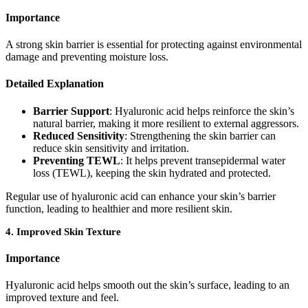
Importance
A strong skin barrier is essential for protecting against environmental
damage and preventing moisture loss.
Detailed Explanation
Barrier Support
: Hyaluronic acid helps reinforce the skin’s
natural barrier, making it more resilient to external aggressors.
Reduced Sensitivity
: Strengthening the skin barrier can
reduce skin sensitivity and irritation.
Preventing TEWL
: It helps prevent transepidermal water
loss (TEWL), keeping the skin hydrated and protected.
Regular use of hyaluronic acid can enhance your skin’s barrier
function, leading to healthier and more resilient skin.
4.
Improved Skin Texture
Importance
Hyaluronic acid helps smooth out the skin’s surface, leading to an
improved texture and feel.