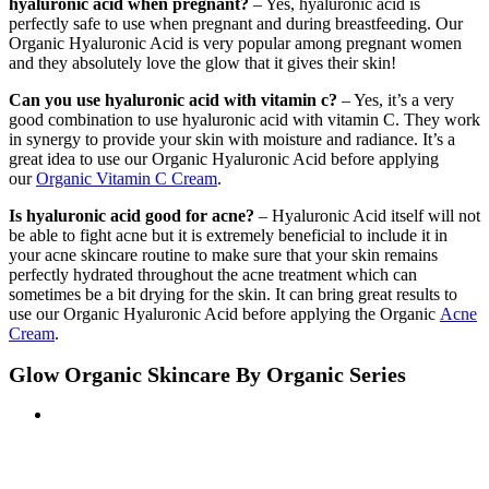
hyaluronic acid when pregnant?
– Yes, hyaluronic acid is
perfectly safe to use when pregnant and during breastfeeding. Our
Organic Hyaluronic Acid is very popular among pregnant women
and they absolutely love the glow that it gives their skin!
Can you use hyaluronic acid with vitamin c?
– Yes, it’s a very
good combination to use hyaluronic acid with vitamin C. They work
in synergy to provide your skin with moisture and radiance. It’s a
great idea to use our Organic Hyaluronic Acid before applying
our
Organic Vitamin C Cream
.
Is hyaluronic acid good for acne?
– Hyaluronic Acid itself will not
be able to fight acne but it is extremely beneficial to include it in
your acne skincare routine to make sure that your skin remains
perfectly hydrated throughout the acne treatment which can
sometimes be a bit drying for the skin. It can bring great results to
use our Organic Hyaluronic Acid before applying the Organic
Acne
Cream
.
Glow Organic Skincare By Organic Series