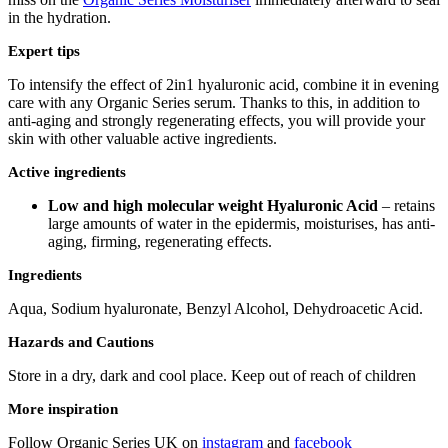
in the hydration.
Expert tips
To intensify the effect of 2in1 hyaluronic acid, combine it in evening
care with any Organic Series serum. Thanks to this, in addition to
anti-aging and strongly regenerating effects, you will provide your
skin with other valuable active ingredients.
Active ingredients
Low and high molecular weight Hyaluronic Acid
– retains
large amounts of water in the epidermis, moisturises, has anti-
aging, firming, regenerating effects.
Ingredients
Aqua, Sodium hyaluronate, Benzyl Alcohol, Dehydroacetic Acid.
Hazards and Cautions
Store in a dry, dark and cool place. Keep out of reach of children
More inspiration
Follow Organic Series UK on
instagram
and
facebook