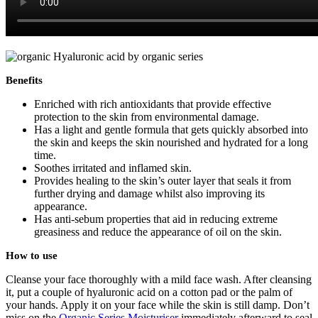
Benefits
Enriched with rich antioxidants that provide effective
protection to the skin from environmental damage.
Has a light and gentle formula that gets quickly absorbed into
the skin and keeps the skin nourished and hydrated for a long
time.
Soothes irritated and inflamed skin.
Provides healing to the skin’s outer layer that seals it from
further drying and damage whilst also improving its
appearance.
Has anti-sebum properties that aid in reducing extreme
greasiness and reduce the appearance of oil on the skin.
How to use
Cleanse your face thoroughly with a mild face wash. After cleansing
it, put a couple of hyaluronic acid on a cotton pad or the palm of
your hands. Apply it on your face while the skin is still damp. Don’t
miss on the
Organic Series Moisturiser
immediately afterward to seal