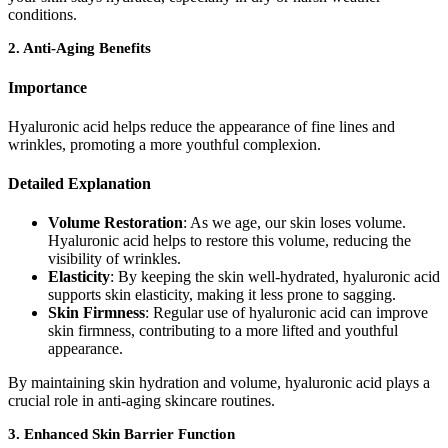
conditions.
2.
Anti-Aging Benefits
Importance
Hyaluronic acid helps reduce the appearance of fine lines and
wrinkles, promoting a more youthful complexion.
Detailed Explanation
Volume Restoration
: As we age, our skin loses volume.
Hyaluronic acid helps to restore this volume, reducing the
visibility of wrinkles.
Elasticity
: By keeping the skin well-hydrated, hyaluronic acid
supports skin elasticity, making it less prone to sagging.
Skin Firmness
: Regular use of hyaluronic acid can improve
skin firmness, contributing to a more lifted and youthful
appearance.
By maintaining skin hydration and volume, hyaluronic acid plays a
crucial role in anti-aging skincare routines.
3.
Enhanced Skin Barrier Function