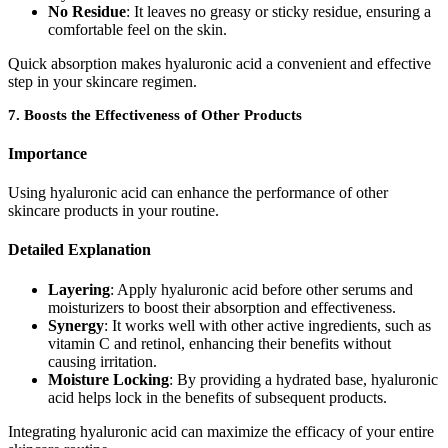
No Residue
: It leaves no greasy or sticky residue, ensuring a
comfortable feel on the skin.
Quick absorption makes hyaluronic acid a convenient and effective
step in your skincare regimen.
7.
Boosts the Effectiveness of Other Products
Importance
Using hyaluronic acid can enhance the performance of other
skincare products in your routine.
Detailed Explanation
Layering
: Apply hyaluronic acid before other serums and
moisturizers to boost their absorption and effectiveness.
Synergy
: It works well with other active ingredients, such as
vitamin C and retinol, enhancing their benefits without
causing irritation.
Moisture Locking
: By providing a hydrated base, hyaluronic
acid helps lock in the benefits of subsequent products.
Integrating hyaluronic acid can maximize the efficacy of your entire