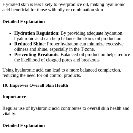
Hydrated skin is less likely to overproduce oil, making hyaluronic
acid beneficial for those with oily or combination skin.
Detailed Explanation
Hydration Regulation
: By providing adequate hydration,
hyaluronic acid can help balance the skin’s oil production.
Reduced Shine
: Proper hydration can minimize excessive
oiliness and shine, especially in the T-zone.
Preventing Breakouts
: Balanced oil production helps reduce
the likelihood of clogged pores and breakouts.
Using hyaluronic acid can lead to a more balanced complexion,
reducing the need for oil-control products.
10.
Improves Overall Skin Health
Importance
Regular use of hyaluronic acid contributes to overall skin health and
vitality.
Detailed Explanation