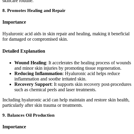
skincare routine.
8.
Promotes Healing and Repair
Importance
Hyaluronic acid aids in skin repair and healing, making it beneficial
for damaged or compromised skin.
Detailed Explanation
Wound Healing
: It accelerates the healing process of wounds
and minor skin injuries by promoting tissue regeneration.
Reducing Inflammation
: Hyaluronic acid helps reduce
inflammation and soothe irritated skin.
Recovery Support
: It supports skin recovery post-procedures
such as chemical peels and laser treatments.
Including hyaluronic acid can help maintain and restore skin health,
particularly after skin trauma or treatments.
9.
Balances Oil Production
Importance