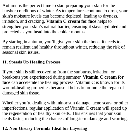
Autumn is the perfect time to start preparing your skin for the
harsher conditions of winter. As temperatures continue to drop, your
skin’s moisture levels can become depleted, leading to dryness,
irritation, and cracking.
Vitamin C cream for face
helps to
strengthen your skin’s natural barrier, ensuring it stays hydrated and
protected as you head into the colder months.
By starting in autumn, you’ll give your skin the boost it needs to
remain resilient and healthy throughout winter, reducing the risk of
seasonal skin issues.
11. Speeds Up Healing Process
If your skin is still recovering from the sunburns, irritation, or
breakouts you experienced during summer,
Vitamin C cream for
face
can accelerate the healing process. Vitamin C is known for its
wound-healing properties because it helps to promote the repair of
damaged skin tissue.
Whether you’re dealing with minor sun damage, acne scars, or other
imperfections, regular application of Vitamin C cream will speed up
the regeneration of healthy skin cells. This ensures that your skin
heals faster, reducing the chances of long-term damage and scarring.
12. Non-Greasy Formula Ideal for Layering