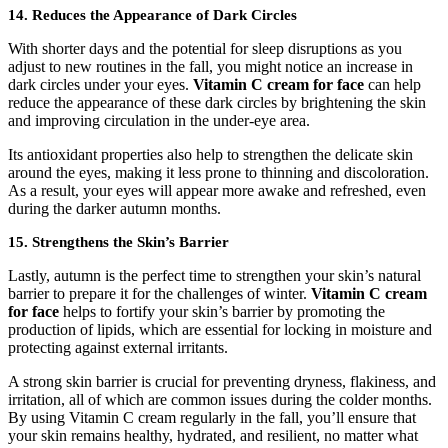
14. Reduces the Appearance of Dark Circles
With shorter days and the potential for sleep disruptions as you
adjust to new routines in the fall, you might notice an increase in
dark circles under your eyes.
Vitamin C cream for face
can help
reduce the appearance of these dark circles by brightening the skin
and improving circulation in the under-eye area.
Its antioxidant properties also help to strengthen the delicate skin
around the eyes, making it less prone to thinning and discoloration.
As a result, your eyes will appear more awake and refreshed, even
during the darker autumn months.
15. Strengthens the Skin’s Barrier
Lastly, autumn is the perfect time to strengthen your skin’s natural
barrier to prepare it for the challenges of winter.
Vitamin C cream
for face
helps to fortify your skin’s barrier by promoting the
production of lipids, which are essential for locking in moisture and
protecting against external irritants.
A strong skin barrier is crucial for preventing dryness, flakiness, and
irritation, all of which are common issues during the colder months.
By using Vitamin C cream regularly in the fall, you’ll ensure that
your skin remains healthy, hydrated, and resilient, no matter what