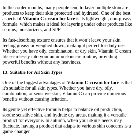
In the cooler months, many people tend to layer multiple skincare
products to keep their skin protected and hydrated. One of the best
aspects of
Vitamin C cream for face
is its lightweight, non-greasy
formula, which makes it ideal for layering under other products like
serums, moisturizers, and SPF.
Its fast-absorbing texture ensures that it won’t leave your skin
feeling greasy or weighed down, making it perfect for daily use.
Whether you have oily, combination, or dry skin, Vitamin C cream
fits seamlessly into your autumn skincare routine, providing
powerful benefits without any heaviness.
13. Suitable for All Skin Types
One of the biggest advantages of
Vitamin C cream for face
is that
it’s suitable for all skin types. Whether you have dry, oily,
combination, or sensitive skin, Vitamin C can provide numerous
benefits without causing irritation.
Its gentle yet effective formula helps to balance oil production,
soothe sensitive skin, and hydrate dry areas, making it a versatile
product for everyone. In autumn, when your skin’s needs may
fluctuate, having a product that adapts to various skin concerns is a
game-changer.