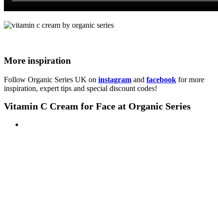
More inspiration
Follow Organic Series UK on
instagram
and
facebook
for more
inspiration, expert tips and special discount codes!
Vitamin C Cream for Face at Organic Series