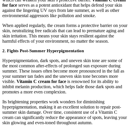
for face
serves as a potent antioxidant that helps defend your skin
against the lingering UV rays from late summer, as well as other
environmental aggressors like pollution and smoke.
When applied regularly, the cream forms a protective barrier on your
skin, neutralizing free radicals that can lead to premature aging and
skin irritation. This means your skin stays resilient against the
harmful effects of your environment, no matter the season.
2. Fights Post-Summer Hyperpigmentation
Hyperpigmentation, dark spots, and uneven skin tone are some of
the most common after-effects of prolonged sun exposure during
summer. These issues often become more pronounced in the fall as
your summer tan fades and the uneven skin tone becomes more
visible.
Vitamin C cream for face
is renowned for its ability to
inhibit melanin production, which helps fade those dark spots and
promotes a more even complexion.
Its brightening properties work wonders for diminishing
hyperpigmentation, making it an excellent solution to repair post-
summer skin damage. Over time, consistent use of a Vitamin C
cream can significantly reduce the appearance of spots, leaving your
skin glowing and even-toned throughout autumn.