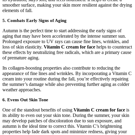
smoother surface, making your skin more resilient against the drying
elements of fall.
5. Combats Early Signs of Aging
Autumn is the perfect time to start addressing the early signs of
aging that may have been accelerated by the intense summer sun.
Prolonged exposure to UV rays can cause fine lines, wrinkles, and
loss of skin elasticity.
Vitamin C cream for face
helps to counteract
these effects by neutralizing free radicals, which are a primary cause
of premature aging.
Its collagen-boosting properties also contribute to reducing the
appearance of fine lines and wrinkles. By incorporating a Vitamin C
cream into your routine during the fall, you’re effectively repairing
the summer’s damage while also preventing further aging as colder
weather approaches.
6. Evens Out Skin Tone
One of the standout benefits of using
Vitamin C cream for face
is
its ability to even out your skin tone. During the summer, your skin
may develop patches of discoloration due to sun exposure, and
autumn is the ideal time to correct this. Vitamin C’s brightening
properties help fade dark spots and minimize redness, giving your