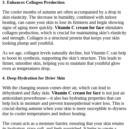
3. Enhances Collagen Production
The cooler months of autumn are often accompanied by a drop in
skin elasticity. The decrease in humidity, combined with indoor
heating, can cause your skin to lose its firmness and begin showing
signs of aging more quickly.
Vitamin C cream for face
stimulates
collagen production, which is crucial for maintaining skin’s elasticity
and strength. Collagen is a structural protein that keeps your skin
looking plump and youthful.
As we age, collagen levels naturally decline, but Vitamin C can help
to boost its synthesis, supporting the skin’s structure. This leads to
firmer, smoother skin, helping you to maintain that youthful glow
even as temperatures drop.
4. Deep Hydration for Drier Skin
With the changing season comes drier air, which can lead to
dehydrated and flaky skin.
Vitamin C cream for face
is not just an
antioxidant powerhouse—it also has hydrating properties that can
help lock in moisture and prevent transepidermal water loss. This is
crucial during autumn when your skin is more susceptible to dryness
due to cooler temperatures and indoor heating.
The cream acts as a moisture barrier, ensuring that your skin retains
its hydration, stays soft, and feels nourished. It helps to create a