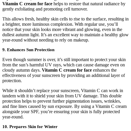
Vitamin C cream for face
helps to restore that natural radiance by
gently exfoliating and promoting cell turnover.
This allows fresh, healthy skin cells to rise to the surface, resulting in
a brighter, more luminous complexion. With regular use, you’ll
notice that your skin looks more vibrant and glowing, even in the
dullest autumn light. It’s an excellent way to maintain a healthy glow
year-round without needing to rely on makeup.
9. Enhances Sun Protection
Even though summer is over, it’s still important to protect your skin
from the sun’s harmful UV rays, which can cause damage even on
cloudy autumn days.
Vitamin C cream for face
enhances the
effectiveness of your sunscreen by providing an additional layer of
protection.
While it shouldn’t replace your sunscreen, Vitamin C can work in
tandem with it to shield your skin from UV damage. This double
protection helps to prevent further pigmentation issues, wrinkles,
and fine lines caused by sun exposure. By using a Vitamin C cream
alongside your SPF, you’re ensuring your skin is fully protected
year-round.
10. Prepares Skin for Winter