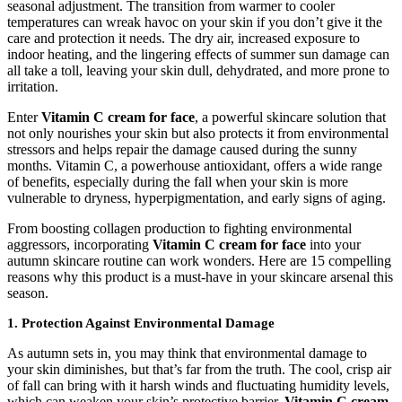
seasonal adjustment. The transition from warmer to cooler
temperatures can wreak havoc on your skin if you don’t give it the
care and protection it needs. The dry air, increased exposure to
indoor heating, and the lingering effects of summer sun damage can
all take a toll, leaving your skin dull, dehydrated, and more prone to
irritation.
Enter
Vitamin C cream for face
, a powerful skincare solution that
not only nourishes your skin but also protects it from environmental
stressors and helps repair the damage caused during the sunny
months.
Vitamin C, a powerhouse antioxidant, offers a wide range
of benefits, especially during the fall when your skin is more
vulnerable to dryness, hyperpigmentation, and early signs of aging.
From boosting collagen production to fighting environmental
aggressors, incorporating
Vitamin C cream for face
into your
autumn skincare routine can work wonders. Here are 15 compelling
reasons why this product is a must-have in your skincare arsenal this
season.
1. Protection Against Environmental Damage
As autumn sets in, you may think that environmental damage to
your skin diminishes, but that’s far from the truth. The cool, crisp air
of fall can bring with it harsh winds and fluctuating humidity levels,
which can weaken your skin’s protective barrier.
Vitamin C cream