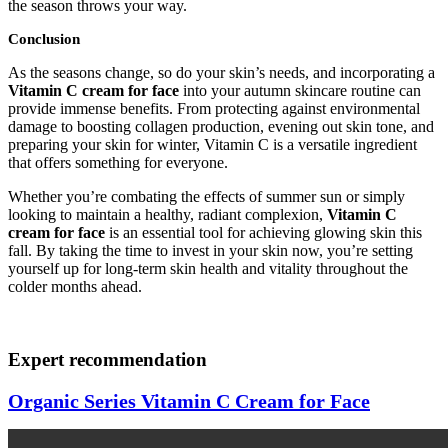
the season throws your way.
Conclusion
As the seasons change, so do your skin’s needs, and incorporating a
Vitamin C cream for face
into your autumn skincare routine can
provide immense benefits. From protecting against environmental
damage to boosting collagen production, evening out skin tone, and
preparing your skin for winter, Vitamin C is a versatile ingredient
that offers something for everyone.
Whether you’re combating the effects of summer sun or simply
looking to maintain a healthy, radiant complexion,
Vitamin C
cream for face
is an essential tool for achieving glowing skin this
fall. By taking the time to invest in your skin now, you’re setting
yourself up for long-term skin health and vitality throughout the
colder months ahead.
Expert recommendation
Organic Series Vitamin C Cream for Face