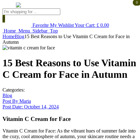
0
0
Products
search
Favorite
My Wishlist
Your Cart:
£
0.00
Home
Menu
Sidebar
Top
Home
Blog
15 Best Reasons to Use Vitamin C Cream for Face in
Autumn
15 Best Reasons to Use Vitamin
C Cream for Face in Autumn
Categories:
Blog
Post By
Maria
Post Date:
October 14, 2024
Vitamin C Cream for Face
Vitamin C Cream for Face: As the vibrant hues of summer fade into
the cozy, cool atmosphere of autumn, your skincare routine needs a