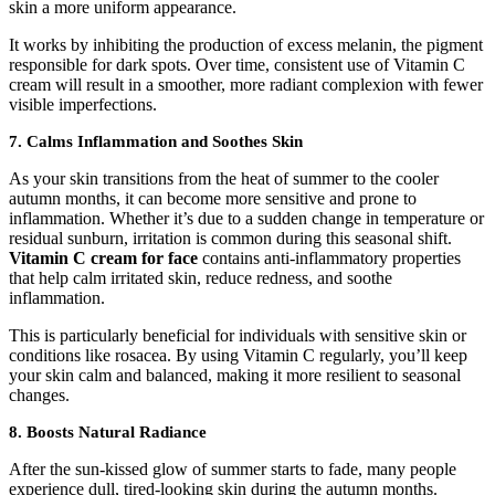
skin a more uniform appearance.
It works by inhibiting the production of excess melanin, the pigment
responsible for dark spots. Over time, consistent use of Vitamin C
cream will result in a smoother, more radiant complexion with fewer
visible imperfections.
7. Calms Inflammation and Soothes Skin
As your skin transitions from the heat of summer to the cooler
autumn months, it can become more sensitive and prone to
inflammation. Whether it’s due to a sudden change in temperature or
residual sunburn, irritation is common during this seasonal shift.
Vitamin C cream for face
contains anti-inflammatory properties
that help calm irritated skin, reduce redness, and soothe
inflammation.
This is particularly beneficial for individuals with sensitive skin or
conditions like rosacea. By using Vitamin C regularly, you’ll keep
your skin calm and balanced, making it more resilient to seasonal
changes.
8. Boosts Natural Radiance
After the sun-kissed glow of summer starts to fade, many people
experience dull, tired-looking skin during the autumn months.