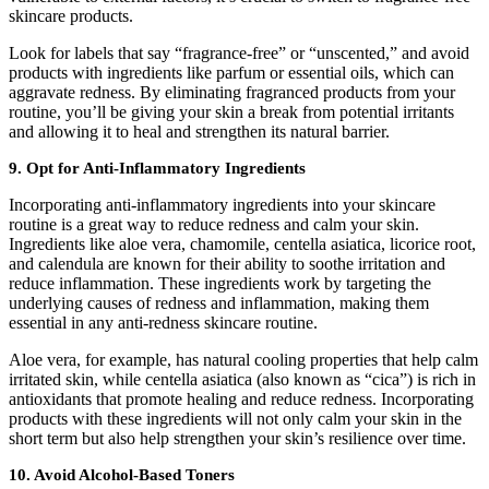
skincare products.
Look for labels that say “fragrance-free” or “unscented,” and avoid
products with ingredients like parfum or essential oils, which can
aggravate redness. By eliminating fragranced products from your
routine, you’ll be giving your skin a break from potential irritants
and allowing it to heal and strengthen its natural barrier.
9. Opt for Anti-Inflammatory Ingredients
Incorporating anti-inflammatory ingredients into your skincare
routine is a great way to reduce redness and calm your skin.
Ingredients like aloe vera, chamomile, centella asiatica, licorice root,
and calendula are known for their ability to soothe irritation and
reduce inflammation. These ingredients work by targeting the
underlying causes of redness and inflammation, making them
essential in any anti-redness skincare routine.
Aloe vera, for example, has natural cooling properties that help calm
irritated skin, while centella asiatica (also known as “cica”) is rich in
antioxidants that promote healing and reduce redness. Incorporating
products with these ingredients will not only calm your skin in the
short term but also help strengthen your skin’s resilience over time.
10. Avoid Alcohol-Based Toners