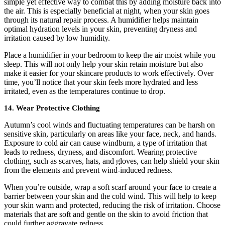
simple yet effective way to combat this by adding moisture back into
the air. This is especially beneficial at night, when your skin goes
through its natural repair process. A humidifier helps maintain
optimal hydration levels in your skin, preventing dryness and
irritation caused by low humidity.
Place a humidifier in your bedroom to keep the air moist while you
sleep. This will not only help your skin retain moisture but also
make it easier for your skincare products to work effectively. Over
time, you’ll notice that your skin feels more hydrated and less
irritated, even as the temperatures continue to drop.
14. Wear Protective Clothing
Autumn’s cool winds and fluctuating temperatures can be harsh on
sensitive skin, particularly on areas like your face, neck, and hands.
Exposure to cold air can cause windburn, a type of irritation that
leads to redness, dryness, and discomfort. Wearing protective
clothing, such as scarves, hats, and gloves, can help shield your skin
from the elements and prevent wind-induced redness.
When you’re outside, wrap a soft scarf around your face to create a
barrier between your skin and the cold wind. This will help to keep
your skin warm and protected, reducing the risk of irritation. Choose
materials that are soft and gentle on the skin to avoid friction that
could further aggravate redness.