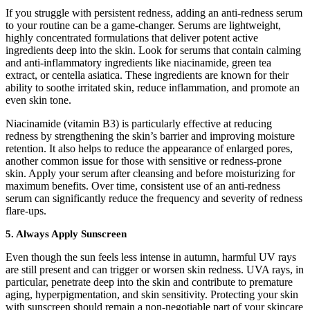
If you struggle with persistent redness, adding an anti-redness serum
to your routine can be a game-changer. Serums are lightweight,
highly concentrated formulations that deliver potent active
ingredients deep into the skin. Look for serums that contain calming
and anti-inflammatory ingredients like niacinamide, green tea
extract, or centella asiatica. These ingredients are known for their
ability to soothe irritated skin, reduce inflammation, and promote an
even skin tone.
Niacinamide (vitamin B3) is particularly effective at reducing
redness by strengthening the skin’s barrier and improving moisture
retention. It also helps to reduce the appearance of enlarged pores,
another common issue for those with sensitive or redness-prone
skin. Apply your serum after cleansing and before moisturizing for
maximum benefits. Over time, consistent use of an anti-redness
serum can significantly reduce the frequency and severity of redness
flare-ups.
5. Always Apply Sunscreen
Even though the sun feels less intense in autumn, harmful UV rays
are still present and can trigger or worsen skin redness. UVA rays, in
particular, penetrate deep into the skin and contribute to premature
aging, hyperpigmentation, and skin sensitivity. Protecting your skin
with sunscreen should remain a non-negotiable part of your skincare