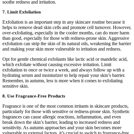
soothe redness and irritation.
7. Limit Exfoliation
Exfoliation is an important step in any skincare routine because it
helps to remove dead skin cells and promote cell turnover. However,
over-exfoliating, especially in the cooler months, can do more harm
than good, especially for those with redness-prone skin. Aggressive
exfoliation can strip the skin of its natural oils, weakening the barrier
and making your skin more vulnerable to irritation and redness.
Opt for gentle chemical exfoliants like lactic acid or mandelic acid,
which exfoliate without causing excessive irritation. Limit
exfoliation to once or twice a week, and always follow up with a
hydrating serum and moisturizer to help repair your skin’s barrier.
Remember, in autumn, less is more when it comes to exfoliating
sensitive skin.
8. Use Fragrance-Free Products
Fragrance is one of the most common irritants in skincare products,
particularly for those with sensitive or redness-prone skin. Synthetic
fragrances can cause allergic reactions, inflammation, and even
break down the skin’s barrier, leading to increased redness and
sensitivity. As autumn approaches and your skin becomes more
vulnerable to external factors, it’s crucial to switch to fragrance-free