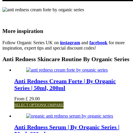
More inspiration
Follow Organic Series UK on
instagram
and
facebook
for more
inspiration, expert tips and special discount codes!
Anti Redness Skincare Routine By Organic Series
Anti Redness Cream Forte | By Organic
Series | 50ml, 200ml
From
£
29.00
SELECT OPTIONS
COMPARE
Anti Redness Serum | By Organic Series |