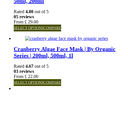
50ml, 200ml
Rated
4.80
out of 5
05 reviews
From
£
29.00
SELECT OPTIONS
COMPARE
Cranberry Algae Face Mask | By Organic
Series | 200ml, 500ml, 1l
Rated
4.67
out of 5
03 reviews
From
£
22.00
SELECT OPTIONS
COMPARE