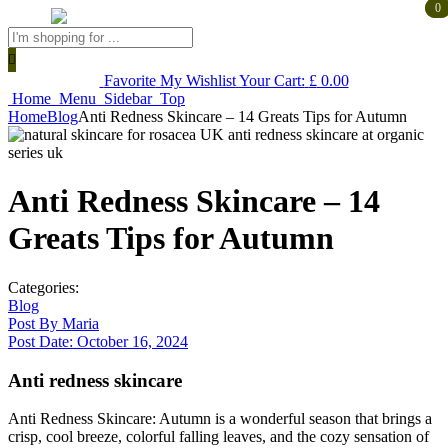
0
0
Products
search
Favorite
My Wishlist
Your Cart:
£
0.00
Home
Menu
Sidebar
Top
Home
Blog
Anti Redness Skincare – 14 Greats Tips for Autumn
Anti Redness Skincare – 14
Greats Tips for Autumn
Categories:
Blog
Post By
Maria
Post Date:
October 16, 2024
Anti redness skincare
Anti Redness Skincare: Autumn is a wonderful season that brings a
crisp, cool breeze, colorful falling leaves, and the cozy sensation of