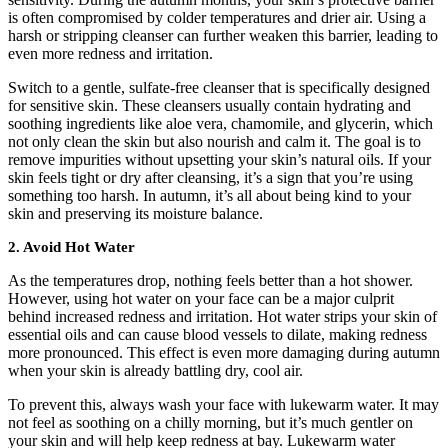
is often compromised by colder temperatures and drier air. Using a
harsh or stripping cleanser can further weaken this barrier, leading to
even more redness and irritation.
Switch to a gentle, sulfate-free cleanser that is specifically designed
for sensitive skin. These cleansers usually contain hydrating and
soothing ingredients like aloe vera, chamomile, and glycerin, which
not only clean the skin but also nourish and calm it. The goal is to
remove impurities without upsetting your skin’s natural oils. If your
skin feels tight or dry after cleansing, it’s a sign that you’re using
something too harsh. In autumn, it’s all about being kind to your
skin and preserving its moisture balance.
2. Avoid Hot Water
As the temperatures drop, nothing feels better than a hot shower.
However, using hot water on your face can be a major culprit
behind increased redness and irritation. Hot water strips your skin of
essential oils and can cause blood vessels to dilate, making redness
more pronounced. This effect is even more damaging during autumn
when your skin is already battling dry, cool air.
To prevent this, always wash your face with lukewarm water. It may
not feel as soothing on a chilly morning, but it’s much gentler on
your skin and will help keep redness at bay. Lukewarm water