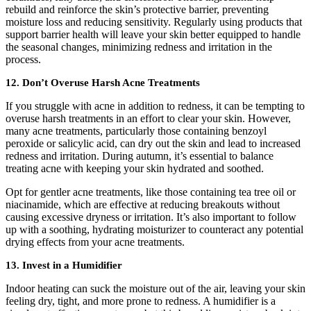
rebuild and reinforce the skin’s protective barrier, preventing
moisture loss and reducing sensitivity. Regularly using products that
support barrier health will leave your skin better equipped to handle
the seasonal changes, minimizing redness and irritation in the
process.
12. Don’t Overuse Harsh Acne Treatments
If you struggle with acne in addition to redness, it can be tempting to
overuse harsh treatments in an effort to clear your skin. However,
many acne treatments, particularly those containing benzoyl
peroxide or salicylic acid, can dry out the skin and lead to increased
redness and irritation. During autumn, it’s essential to balance
treating acne with keeping your skin hydrated and soothed.
Opt for gentler acne treatments, like those containing tea tree oil or
niacinamide, which are effective at reducing breakouts without
causing excessive dryness or irritation. It’s also important to follow
up with a soothing, hydrating moisturizer to counteract any potential
drying effects from your acne treatments.
13. Invest in a Humidifier
Indoor heating can suck the moisture out of the air, leaving your skin
feeling dry, tight, and more prone to redness. A humidifier is a