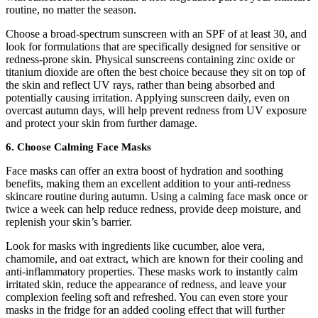
routine, no matter the season.
Choose a broad-spectrum sunscreen with an SPF of at least 30, and
look for formulations that are specifically designed for sensitive or
redness-prone skin. Physical sunscreens containing zinc oxide or
titanium dioxide are often the best choice because they sit on top of
the skin and reflect UV rays, rather than being absorbed and
potentially causing irritation. Applying sunscreen daily, even on
overcast autumn days, will help prevent redness from UV exposure
and protect your skin from further damage.
6. Choose Calming Face Masks
Face masks can offer an extra boost of hydration and soothing
benefits, making them an excellent addition to your anti-redness
skincare routine during autumn. Using a calming face mask once or
twice a week can help reduce redness, provide deep moisture, and
replenish your skin’s barrier.
Look for masks with ingredients like cucumber, aloe vera,
chamomile, and oat extract, which are known for their cooling and
anti-inflammatory properties. These masks work to instantly calm
irritated skin, reduce the appearance of redness, and leave your
complexion feeling soft and refreshed. You can even store your
masks in the fridge for an added cooling effect that will further