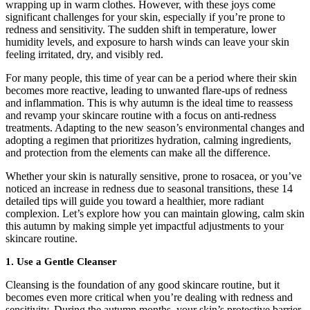
wrapping up in warm clothes. However, with these joys come
significant challenges for your skin, especially if you’re prone to
redness and sensitivity. The sudden shift in temperature, lower
humidity levels, and exposure to harsh winds can leave your skin
feeling irritated, dry, and visibly red.
For many people, this time of year can be a period where their skin
becomes more reactive, leading to unwanted flare-ups of redness
and inflammation.
This is why autumn is the ideal time to reassess
and revamp your skincare routine with a focus on anti-redness
treatments. Adapting to the new season’s environmental changes and
adopting a regimen that prioritizes hydration, calming ingredients,
and protection from the elements can make all the difference.
Whether your skin is naturally sensitive, prone to rosacea, or you’ve
noticed an increase in redness due to seasonal transitions, these 14
detailed tips will guide you toward a healthier, more radiant
complexion. Let’s explore how you can maintain glowing, calm skin
this autumn by making simple yet impactful adjustments to your
skincare routine.
1. Use a Gentle Cleanser
Cleansing is the foundation of any good skincare routine, but it
becomes even more critical when you’re dealing with redness and
sensitivity. During the autumn months, your skin’s protective barrier