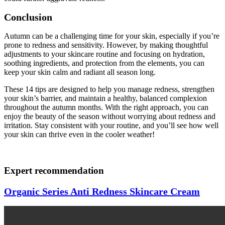
Conclusion
Autumn can be a challenging time for your skin, especially if you’re
prone to redness and sensitivity. However, by making thoughtful
adjustments to your skincare routine and focusing on hydration,
soothing ingredients, and protection from the elements, you can
keep your skin calm and radiant all season long.
These 14 tips are designed to help you manage redness, strengthen
your skin’s barrier, and maintain a healthy, balanced complexion
throughout the autumn months. With the right approach, you can
enjoy the beauty of the season without worrying about redness and
irritation. Stay consistent with your routine, and you’ll see how well
your skin can thrive even in the cooler weather!
Expert recommendation
Organic Series Anti Redness Skincare Cream