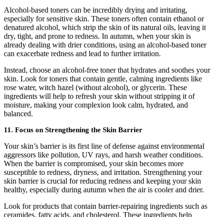
Alcohol-based toners can be incredibly drying and irritating,
especially for sensitive skin. These toners often contain ethanol or
denatured alcohol, which strip the skin of its natural oils, leaving it
dry, tight, and prone to redness. In autumn, when your skin is
already dealing with drier conditions, using an alcohol-based toner
can exacerbate redness and lead to further irritation.
Instead, choose an alcohol-free toner that hydrates and soothes your
skin. Look for toners that contain gentle, calming ingredients like
rose water, witch hazel (without alcohol), or glycerin. These
ingredients will help to refresh your skin without stripping it of
moisture, making your complexion look calm, hydrated, and
balanced.
11. Focus on Strengthening the Skin Barrier
Your skin’s barrier is its first line of defense against environmental
aggressors like pollution, UV rays, and harsh weather conditions.
When the barrier is compromised, your skin becomes more
susceptible to redness, dryness, and irritation. Strengthening your
skin barrier is crucial for reducing redness and keeping your skin
healthy, especially during autumn when the air is cooler and drier.
Look for products that contain barrier-repairing ingredients such as
ceramides, fatty acids, and cholesterol. These ingredients help