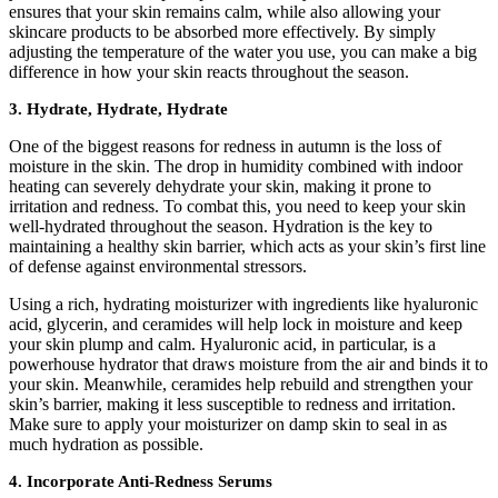
ensures that your skin remains calm, while also allowing your
skincare products to be absorbed more effectively. By simply
adjusting the temperature of the water you use, you can make a big
difference in how your skin reacts throughout the season.
3. Hydrate, Hydrate, Hydrate
One of the biggest reasons for redness in autumn is the loss of
moisture in the skin. The drop in humidity combined with indoor
heating can severely dehydrate your skin, making it prone to
irritation and redness. To combat this, you need to keep your skin
well-hydrated throughout the season. Hydration is the key to
maintaining a healthy skin barrier, which acts as your skin’s first line
of defense against environmental stressors.
Using a rich, hydrating moisturizer with ingredients like hyaluronic
acid, glycerin, and ceramides will help lock in moisture and keep
your skin plump and calm. Hyaluronic acid, in particular, is a
powerhouse hydrator that draws moisture from the air and binds it to
your skin. Meanwhile, ceramides help rebuild and strengthen your
skin’s barrier, making it less susceptible to redness and irritation.
Make sure to apply your moisturizer on damp skin to seal in as
much hydration as possible.
4. Incorporate Anti-Redness Serums