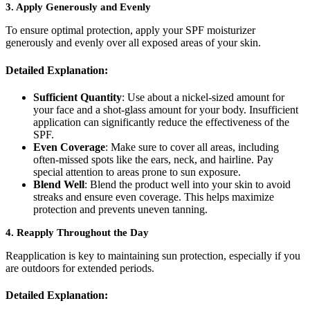
3.
Apply Generously and Evenly
To ensure optimal protection, apply your SPF moisturizer
generously and evenly over all exposed areas of your skin.
Detailed Explanation:
Sufficient Quantity
: Use about a nickel-sized amount for
your face and a shot-glass amount for your body. Insufficient
application can significantly reduce the effectiveness of the
SPF.
Even Coverage
: Make sure to cover all areas, including
often-missed spots like the ears, neck, and hairline. Pay
special attention to areas prone to sun exposure.
Blend Well
: Blend the product well into your skin to avoid
streaks and ensure even coverage. This helps maximize
protection and prevents uneven tanning.
4.
Reapply Throughout the Day
Reapplication is key to maintaining sun protection, especially if you
are outdoors for extended periods.
Detailed Explanation: