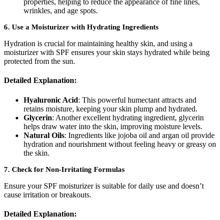
properties, helping to reduce the appearance of fine lines,
wrinkles, and age spots.
6.
Use a Moisturizer with Hydrating Ingredients
Hydration is crucial for maintaining healthy skin, and using a
moisturizer with SPF ensures your skin stays hydrated while being
protected from the sun.
Detailed Explanation:
Hyaluronic Acid
: This powerful humectant attracts and
retains moisture, keeping your skin plump and hydrated.
Glycerin
: Another excellent hydrating ingredient, glycerin
helps draw water into the skin, improving moisture levels.
Natural Oils
: Ingredients like jojoba oil and argan oil provide
hydration and nourishment without feeling heavy or greasy on
the skin.
7.
Check for Non-Irritating Formulas
Ensure your SPF moisturizer is suitable for daily use and doesn’t
cause irritation or breakouts.
Detailed Explanation: