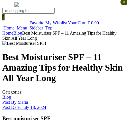
0
0
Products
search
Favorite
My Wishlist
Your Cart:
£
0.00
Home
Menu
Sidebar
Top
Home
Blog
Best Moisturiser SPF – 11 Amazing Tips for Healthy
Skin All Year Long
Best Moisturiser SPF – 11
Amazing Tips for Healthy Skin
All Year Long
Categories:
Blog
Post By
Maria
Post Date:
July 18, 2024
Best moisturiser SPF