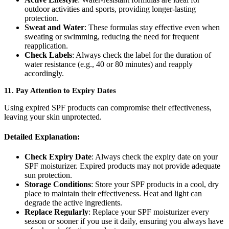
outdoor activities and sports, providing longer-lasting
protection.
Sweat and Water
: These formulas stay effective even when
sweating or swimming, reducing the need for frequent
reapplication.
Check Labels
: Always check the label for the duration of
water resistance (e.g., 40 or 80 minutes) and reapply
accordingly.
11.
Pay Attention to Expiry Dates
Using expired SPF products can compromise their effectiveness,
leaving your skin unprotected.
Detailed Explanation:
Check Expiry Date
: Always check the expiry date on your
SPF moisturizer. Expired products may not provide adequate
sun protection.
Storage Conditions
: Store your SPF products in a cool, dry
place to maintain their effectiveness. Heat and light can
degrade the active ingredients.
Replace Regularly
: Replace your SPF moisturizer every
season or sooner if you use it daily, ensuring you always have