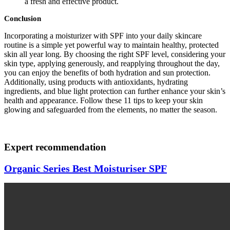
a fresh and effective product.
Conclusion
Incorporating a moisturizer with SPF into your daily skincare
routine is a simple yet powerful way to maintain healthy, protected
skin all year long. By choosing the right SPF level, considering your
skin type, applying generously, and reapplying throughout the day,
you can enjoy the benefits of both hydration and sun protection.
Additionally, using products with antioxidants, hydrating
ingredients, and blue light protection can further enhance your skin’s
health and appearance. Follow these 11 tips to keep your skin
glowing and safeguarded from the elements, no matter the season.
Expert recommendation
Organic Series Best Moisturiser SPF