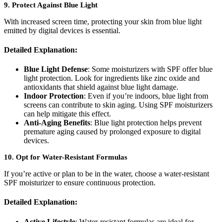
9.
Protect Against Blue Light
With increased screen time, protecting your skin from blue light
emitted by digital devices is essential.
Detailed Explanation:
Blue Light Defense
: Some moisturizers with SPF offer blue
light protection. Look for ingredients like zinc oxide and
antioxidants that shield against blue light damage.
Indoor Protection
: Even if you’re indoors, blue light from
screens can contribute to skin aging. Using SPF moisturizers
can help mitigate this effect.
Anti-Aging Benefits
: Blue light protection helps prevent
premature aging caused by prolonged exposure to digital
devices.
10.
Opt for Water-Resistant Formulas
If you’re active or plan to be in the water, choose a water-resistant
SPF moisturizer to ensure continuous protection.
Detailed Explanation:
Active Lifestyle
: Water-resistant formulas are ideal for