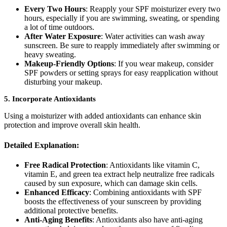
Every Two Hours
: Reapply your SPF moisturizer every two
hours, especially if you are swimming, sweating, or spending
a lot of time outdoors.
After Water Exposure
: Water activities can wash away
sunscreen. Be sure to reapply immediately after swimming or
heavy sweating.
Makeup-Friendly Options
: If you wear makeup, consider
SPF powders or setting sprays for easy reapplication without
disturbing your makeup.
5.
Incorporate Antioxidants
Using a moisturizer with added antioxidants can enhance skin
protection and improve overall skin health.
Detailed Explanation:
Free Radical Protection
: Antioxidants like vitamin C,
vitamin E, and green tea extract help neutralize free radicals
caused by sun exposure, which can damage skin cells.
Enhanced Efficacy
: Combining antioxidants with SPF
boosts the effectiveness of your sunscreen by providing
additional protective benefits.
Anti-Aging Benefits
: Antioxidants also have anti-aging