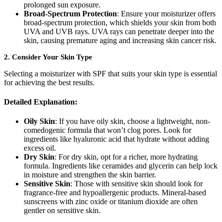
prolonged sun exposure.
Broad-Spectrum Protection
: Ensure your moisturizer offers
broad-spectrum protection, which shields your skin from both
UVA and UVB rays. UVA rays can penetrate deeper into the
skin, causing premature aging and increasing skin cancer risk.
2.
Consider Your Skin Type
Selecting a moisturizer with SPF that suits your skin type is essential
for achieving the best results.
Detailed Explanation:
Oily Skin
: If you have oily skin, choose a lightweight, non-
comedogenic formula that won’t clog pores. Look for
ingredients like hyaluronic acid that hydrate without adding
excess oil.
Dry Skin
: For dry skin, opt for a richer, more hydrating
formula. Ingredients like ceramides and glycerin can help lock
in moisture and strengthen the skin barrier.
Sensitive Skin
: Those with sensitive skin should look for
fragrance-free and hypoallergenic products. Mineral-based
sunscreens with zinc oxide or titanium dioxide are often
gentler on sensitive skin.