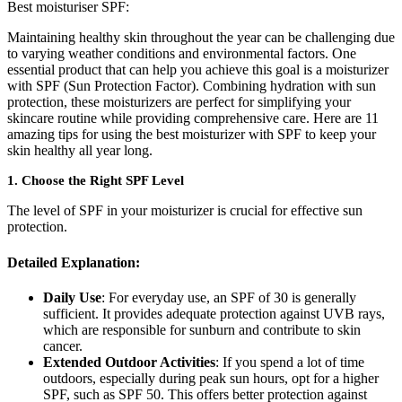
Best moisturiser SPF:
Maintaining healthy skin throughout the year can be challenging due
to varying weather conditions and environmental factors. One
essential product that can help you achieve this goal is a moisturizer
with SPF (Sun Protection Factor). Combining hydration with sun
protection, these moisturizers are perfect for simplifying your
skincare routine while providing comprehensive care. Here are 11
amazing tips for using the best moisturizer with SPF to keep your
skin healthy all year long.
1.
Choose the Right SPF Level
The level of SPF in your moisturizer is crucial for effective sun
protection.
Detailed Explanation:
Daily Use
: For everyday use, an SPF of 30 is generally
sufficient. It provides adequate protection against UVB rays,
which are responsible for sunburn and contribute to skin
cancer.
Extended Outdoor Activities
: If you spend a lot of time
outdoors, especially during peak sun hours, opt for a higher
SPF, such as SPF 50. This offers better protection against