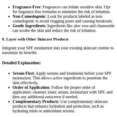
Fragrance-Free
: Fragrances can irritate sensitive skin. Opt
for fragrance-free formulas to minimize the risk of irritation.
Non-Comedogenic
: Look for products labeled as non-
comedogenic to avoid clogging pores and causing breakouts.
Gentle Ingredients
: Ingredients like aloe vera and chamomile
can soothe the skin and reduce the risk of irritation.
8.
Layer with Other Skincare Products
Integrate your SPF moisturizer into your existing skincare routine to
maximize its benefits.
Detailed Explanation:
Serum First
: Apply serums and treatments before your SPF
moisturizer. This allows active ingredients to penetrate the
skin effectively.
Order of Application
: Follow the proper order of
application: cleanser, toner, serum, moisturizer with SPF, and
then any additional sunscreen if needed.
Complementary Products
: Use complementary skincare
products that enhance hydration and protection, such as
hydrating mists or antioxidant serums.