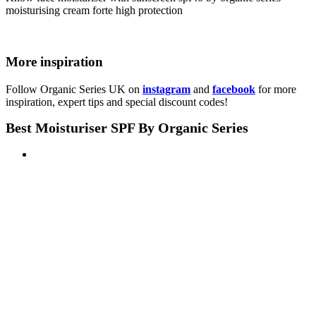
More inspiration
Follow Organic Series UK on
instagram
and
facebook
for more
inspiration, expert tips and special discount codes!
Best Moisturiser SPF By Organic Series