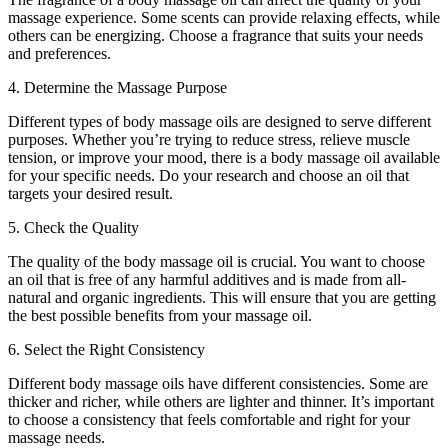
massage experience. Some scents can provide relaxing effects, while
others can be energizing. Choose a fragrance that suits your needs
and preferences.
4. Determine the Massage Purpose
Different types of body massage oils are designed to serve different
purposes. Whether you’re trying to reduce stress, relieve muscle
tension, or improve your mood, there is a body massage oil available
for your specific needs. Do your research and choose an oil that
targets your desired result.
5. Check the Quality
The quality of the body massage oil is crucial. You want to choose
an oil that is free of any harmful additives and is made from all-
natural and organic ingredients. This will ensure that you are getting
the best possible benefits from your massage oil.
6. Select the Right Consistency
Different body massage oils have different consistencies. Some are
thicker and richer, while others are lighter and thinner. It’s important
to choose a consistency that feels comfortable and right for your
massage needs.