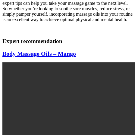
expert tips can help you take your massage game to the next level.
So whether you’re looking to soothe sore muscles, reduce stress, or
simply pamper yourself, incorporating massage oils into your routine
is an excellent way to achieve optimal physical and mental health.
Expert recommendation
Body Massage Oils – Mango