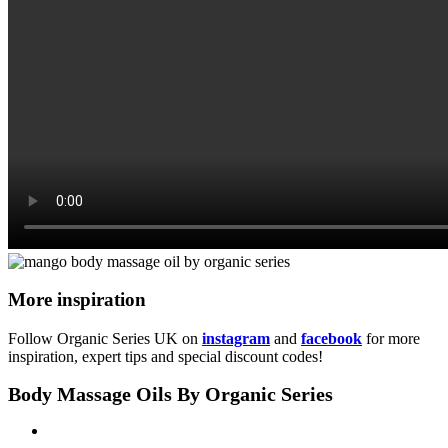
More inspiration
Follow Organic Series UK on
instagram
and
facebook
for more
inspiration, expert tips and special discount codes!
Body Massage Oils By Organic Series