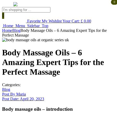
0
0
Products
search
Favorite
My Wishlist
Your Cart:
£
0.00
Home
Menu
Sidebar
Top
Home
Blog
Body Massage Oils – 6 Amazing Expert Tips for the
Perfect Massage
Body Massage Oils – 6
Amazing Expert Tips for the
Perfect Massage
Categories:
Blog
Post By
Maria
Post Date:
April 20, 2023
Body massage oils – introduction