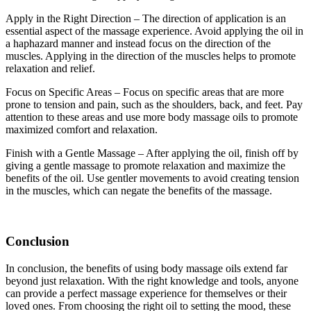
Apply in the Right Direction – The direction of application is an
essential aspect of the massage experience. Avoid applying the oil in
a haphazard manner and instead focus on the direction of the
muscles. Applying in the direction of the muscles helps to promote
relaxation and relief.
Focus on Specific Areas – Focus on specific areas that are more
prone to tension and pain, such as the shoulders, back, and feet. Pay
attention to these areas and use more body massage oils to promote
maximized comfort and relaxation.
Finish with a Gentle Massage – After applying the oil, finish off by
giving a gentle massage to promote relaxation and maximize the
benefits of the oil. Use gentler movements to avoid creating tension
in the muscles, which can negate the benefits of the massage.
Conclusion
In conclusion, the benefits of using body massage oils extend far
beyond just relaxation. With the right knowledge and tools, anyone
can provide a perfect massage experience for themselves or their
loved ones. From choosing the right oil to setting the mood, these