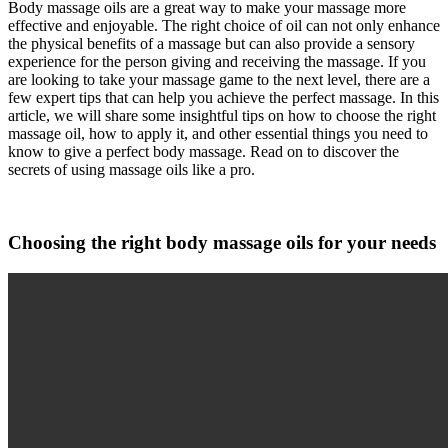
Body massage oils are a great way to make your massage more
effective and enjoyable. The right choice of oil can not only enhance
the physical benefits of a massage but can also provide a sensory
experience for the person giving and receiving the massage. If you
are looking to take your massage game to the next level, there are a
few expert tips that can help you achieve the perfect massage. In this
article, we will share some insightful tips on how to choose the right
massage oil, how to apply it, and other essential things you need to
know to give a perfect body massage. Read on to discover the
secrets of using massage oils like a pro.
Choosing the right body massage oils for your needs