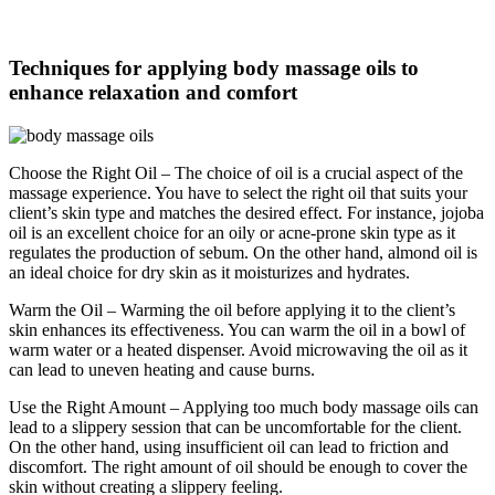
Techniques for applying body massage oils to
enhance relaxation and comfort
Choose the Right Oil – The choice of oil is a crucial aspect of the
massage experience. You have to select the right oil that suits your
client’s skin type and matches the desired effect. For instance, jojoba
oil is an excellent choice for an oily or acne-prone skin type as it
regulates the production of sebum. On the other hand, almond oil is
an ideal choice for dry skin as it moisturizes and hydrates.
Warm the Oil – Warming the oil before applying it to the client’s
skin enhances its effectiveness. You can warm the oil in a bowl of
warm water or a heated dispenser. Avoid microwaving the oil as it
can lead to uneven heating and cause burns.
Use the Right Amount – Applying too much body massage oils can
lead to a slippery session that can be uncomfortable for the client.
On the other hand, using insufficient oil can lead to friction and
discomfort. The right amount of oil should be enough to cover the
skin without creating a slippery feeling.