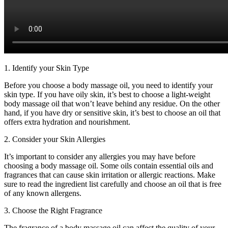
1. Identify your Skin Type
Before you choose a body massage oil, you need to identify your
skin type. If you have oily skin, it’s best to choose a light-weight
body massage oil that won’t leave behind any residue. On the other
hand, if you have dry or sensitive skin, it’s best to choose an oil that
offers extra hydration and nourishment.
2. Consider your Skin Allergies
It’s important to consider any allergies you may have before
choosing a body massage oil. Some oils contain essential oils and
fragrances that can cause skin irritation or allergic reactions. Make
sure to read the ingredient list carefully and choose an oil that is free
of any known allergens.
3. Choose the Right Fragrance
The fragrance of a body massage oil can affect the quality of your