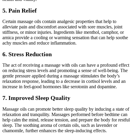
5. Pain Relief
Certain massage oils contain analgesic properties that help to
alleviate pain and discomfort associated with sore muscles, joint
stiffness, or minor injuries. Ingredients like menthol, camphor, or
arnica provide a cooling or warming sensation that can help soothe
achy muscles and reduce inflammation.
6. Stress Reduction
The act of receiving a massage with oils can have a profound effect
on reducing stress levels and promoting a sense of well-being. The
gentle pressure applied during a massage stimulates the body’s
relaxation response, leading to a decrease in cortisol levels and an
increase in feel-good hormones like serotonin and dopamine.
7. Improved Sleep Quality
Massage oils can promote better sleep quality by inducing a state of
relaxation and tranquility. Massages performed before bedtime can
help calm the mind, release tension, and prepare the body for restful
sleep. The soothing aroma of certain oils, such as lavender or
chamomile, further enhances the sleep-inducing effects.