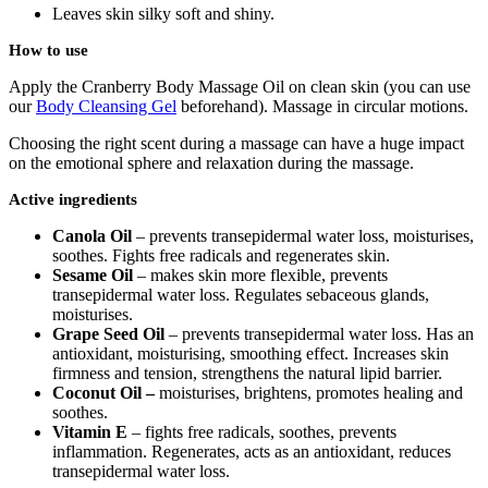
Leaves skin silky soft and shiny.
How to use
Apply the Cranberry Body Massage Oil on clean skin (you can use
our
Body Cleansing Gel
beforehand). Massage in circular motions.
Choosing the right scent during a massage can have a huge impact
on the emotional sphere and relaxation during the massage.
Active ingredients
Canola Oil
– prevents transepidermal water loss, moisturises,
soothes. Fights free radicals and regenerates skin.
Sesame Oil
– makes skin more flexible, prevents
transepidermal water loss. Regulates sebaceous glands,
moisturises.
Grape Seed Oil
– prevents transepidermal water loss. Has an
antioxidant, moisturising, smoothing effect. Increases skin
firmness and tension, strengthens the natural lipid barrier.
Coconut Oil –
moisturises, brightens, promotes healing and
soothes.
Vitamin E
– fights free radicals, soothes, prevents
inflammation. Regenerates, acts as an antioxidant, reduces
transepidermal water loss.