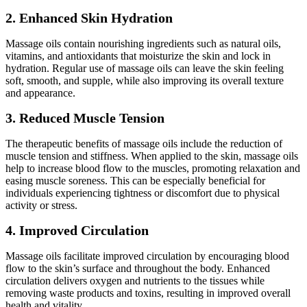
2. Enhanced Skin Hydration
Massage oils contain nourishing ingredients such as natural oils,
vitamins, and antioxidants that moisturize the skin and lock in
hydration. Regular use of massage oils can leave the skin feeling
soft, smooth, and supple, while also improving its overall texture
and appearance.
3. Reduced Muscle Tension
The therapeutic benefits of massage oils include the reduction of
muscle tension and stiffness. When applied to the skin, massage oils
help to increase blood flow to the muscles, promoting relaxation and
easing muscle soreness. This can be especially beneficial for
individuals experiencing tightness or discomfort due to physical
activity or stress.
4. Improved Circulation
Massage oils facilitate improved circulation by encouraging blood
flow to the skin’s surface and throughout the body. Enhanced
circulation delivers oxygen and nutrients to the tissues while
removing waste products and toxins, resulting in improved overall
health and vitality.