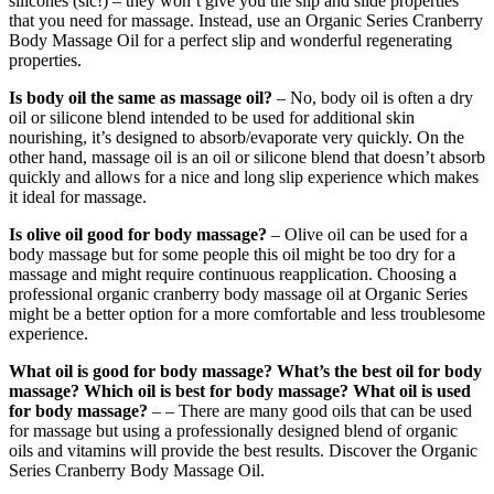
silicones (sic!) – they won’t give you the slip and slide properties
that you need for massage. Instead, use an Organic Series Cranberry
Body Massage Oil for a perfect slip and wonderful regenerating
properties.
Is body oil the same as massage oil?
– No, body oil is often a dry
oil or silicone blend intended to be used for additional skin
nourishing, it’s designed to absorb/evaporate very quickly. On the
other hand, massage oil is an oil or silicone blend that doesn’t absorb
quickly and allows for a nice and long slip experience which makes
it ideal for massage.
Is olive oil good for body massage?
– Olive oil can be used for a
body massage but for some people this oil might be too dry for a
massage and might require continuous reapplication. Choosing a
professional organic cranberry body massage oil at Organic Series
might be a better option for a more comfortable and less troublesome
experience.
What oil is good for body massage? What’s the best oil for body
massage? Which oil is best for body massage?
What oil is used
for body massage?
– – There are many good oils that can be used
for massage but using a professionally designed blend of organic
oils and vitamins will provide the best results. Discover the Organic
Series Cranberry Body Massage Oil.