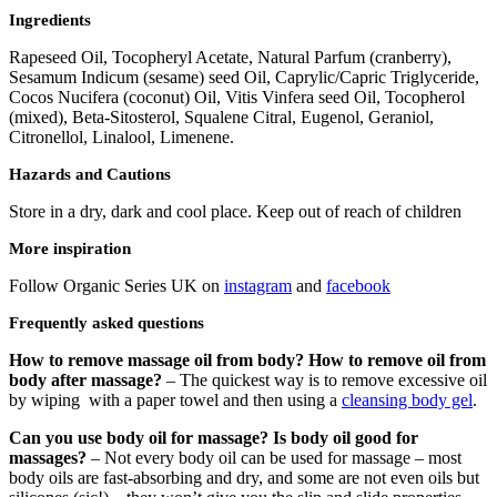
Ingredients
Rapeseed Oil, Tocopheryl Acetate, Natural Parfum (cranberry),
Sesamum Indicum (sesame) seed Oil, Caprylic/Capric Triglyceride,
Cocos Nucifera (coconut) Oil, Vitis Vinfera seed Oil, Tocopherol
(mixed), Beta-Sitosterol, Squalene Citral, Eugenol, Geraniol,
Citronellol, Linalool, Limenene.
Hazards and Cautions
Store in a dry, dark and cool place. Keep out of reach of children
More inspiration
Follow Organic Series UK on
instagram
and
facebook
Frequently asked questions
How to remove massage oil from body? How to remove oil from
body after massage?
– The quickest way is to remove excessive oil
by wiping with a paper towel and then using a
cleansing body gel
.
Can you use body oil for massage? Is body oil good for
massages?
– Not every body oil can be used for massage – most
body oils are fast-absorbing and dry, and some are not even oils but