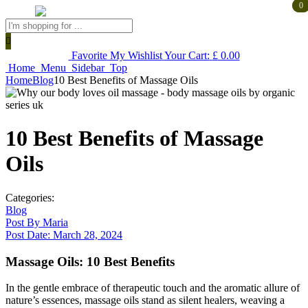
0
0
Products
search
Favorite
My Wishlist
Your Cart:
£
0.00
Home
Menu
Sidebar
Top
Home
Blog
10 Best Benefits of Massage Oils
10 Best Benefits of Massage
Oils
Categories:
Blog
Post By
Maria
Post Date:
March 28, 2024
Massage Oils: 10 Best Benefits
In the gentle embrace of therapeutic touch and the aromatic allure of
nature’s essences, massage oils stand as silent healers, weaving a