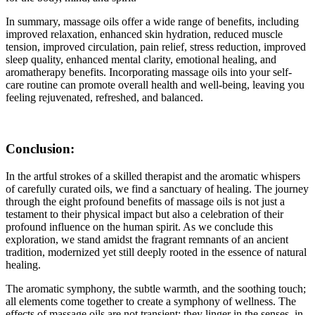
In summary, massage oils offer a wide range of benefits, including
improved relaxation, enhanced skin hydration, reduced muscle
tension, improved circulation, pain relief, stress reduction, improved
sleep quality, enhanced mental clarity, emotional healing, and
aromatherapy benefits. Incorporating massage oils into your self-
care routine can promote overall health and well-being, leaving you
feeling rejuvenated, refreshed, and balanced.
Conclusion:
In the artful strokes of a skilled therapist and the aromatic whispers
of carefully curated oils, we find a sanctuary of healing. The journey
through the eight profound benefits of massage oils is not just a
testament to their physical impact but also a celebration of their
profound influence on the human spirit. As we conclude this
exploration, we stand amidst the fragrant remnants of an ancient
tradition, modernized yet still deeply rooted in the essence of natural
healing.
The aromatic symphony, the subtle warmth, and the soothing touch;
all elements come together to create a symphony of wellness. The
effects of massage oils are not transient; they linger in the senses, in