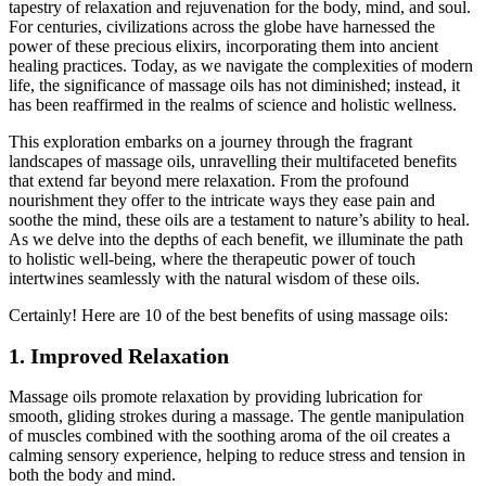
tapestry of relaxation and rejuvenation for the body, mind, and soul.
For centuries, civilizations across the globe have harnessed the
power of these precious elixirs, incorporating them into ancient
healing practices. Today, as we navigate the complexities of modern
life, the significance of massage oils has not diminished; instead, it
has been reaffirmed in the realms of science and holistic wellness.
This exploration embarks on a journey through the fragrant
landscapes of massage oils, unravelling their multifaceted benefits
that extend far beyond mere relaxation. From the profound
nourishment they offer to the intricate ways they ease pain and
soothe the mind, these oils are a testament to nature’s ability to heal.
As we delve into the depths of each benefit, we illuminate the path
to holistic well-being, where the therapeutic power of touch
intertwines seamlessly with the natural wisdom of these oils.
Certainly! Here are 10 of the best benefits of using massage oils:
1. Improved Relaxation
Massage oils promote relaxation by providing lubrication for
smooth, gliding strokes during a massage. The gentle manipulation
of muscles combined with the soothing aroma of the oil creates a
calming sensory experience, helping to reduce stress and tension in
both the body and mind.