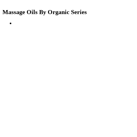
Massage Oils By Organic Series