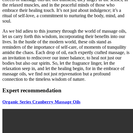
the relaxed muscles, and in the peaceful minds of those who
embrace their healing touch. It’s not just about indulgence; it’s a
ritual of self-love, a commitment to nurturing the body, mind, and
soul.
As we bid adieu to this journey through the world of massage oils,
let us carry forth this wisdom, incorporating their benefits into our
lives. In the hustle of the modern world, these oils stand as
reminders of the importance of self-care, of moments of tranquility
amidst the chaos. Each drop of oil, each expertly crafted massage, is
an invitation to rediscover our inner balance, to heal not just our
bodies but also our spirits. So, let the fragrance linger, let the
relaxation seep in, and let the healing begin, for in the embrace of
massage oils, we find not just rejuvenation but a profound
connection to the timeless wisdom of nature.
Expert recommendation
Organic Series Cranberry Massage Oils