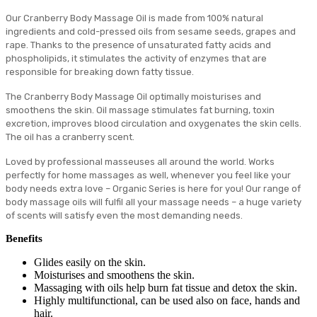
Our Cranberry Body Massage Oil is made from 100% natural
ingredients and cold-pressed oils from sesame seeds, grapes and
rape. Thanks to the presence of unsaturated fatty acids and
phospholipids, it stimulates the activity of enzymes that are
responsible for breaking down fatty tissue.
The Cranberry Body Massage Oil optimally moisturises and
smoothens the skin. Oil massage stimulates fat burning, toxin
excretion, improves blood circulation and oxygenates the skin cells.
The oil has a cranberry scent.
Loved by professional masseuses all around the world. Works
perfectly for home massages as well, whenever you feel like your
body needs extra love – Organic Series is here for you! Our range of
body massage oils will fulfil all your massage needs – a huge variety
of scents will satisfy even the most demanding needs.
Benefits
Glides easily on the skin.
Moisturises and smoothens the skin.
Massaging with oils help burn fat tissue and detox the skin.
Highly multifunctional, can be used also on face, hands and
hair.