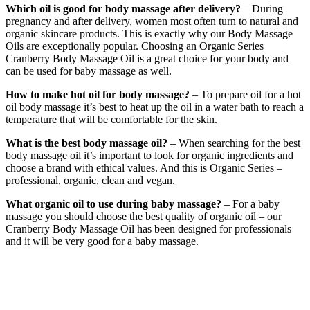
Which oil is good for body massage after delivery?
– During
pregnancy and after delivery, women most often turn to natural and
organic skincare products. This is exactly why our Body Massage
Oils are exceptionally popular. Choosing an Organic Series
Cranberry Body Massage Oil is a great choice for your body and
can be used for baby massage as well.
How to make hot oil for body massage?
– To prepare oil for a hot
oil body massage it’s best to heat up the oil in a water bath to reach a
temperature that will be comfortable for the skin.
What is the best body massage oil?
– When searching for the best
body massage oil it’s important to look for organic ingredients and
choose a brand with ethical values. And this is Organic Series –
professional, organic, clean and vegan.
What organic oil to use during baby massage?
– For a baby
massage you should choose the best quality of organic oil – our
Cranberry Body Massage Oil has been designed for professionals
and it will be very good for a baby massage.