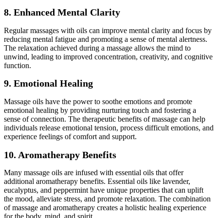
8. Enhanced Mental Clarity
Regular massages with oils can improve mental clarity and focus by
reducing mental fatigue and promoting a sense of mental alertness.
The relaxation achieved during a massage allows the mind to
unwind, leading to improved concentration, creativity, and cognitive
function.
9. Emotional Healing
Massage oils have the power to soothe emotions and promote
emotional healing by providing nurturing touch and fostering a
sense of connection. The therapeutic benefits of massage can help
individuals release emotional tension, process difficult emotions, and
experience feelings of comfort and support.
10. Aromatherapy Benefits
Many massage oils are infused with essential oils that offer
additional aromatherapy benefits. Essential oils like lavender,
eucalyptus, and peppermint have unique properties that can uplift
the mood, alleviate stress, and promote relaxation. The combination
of massage and aromatherapy creates a holistic healing experience
for the body, mind, and spirit.