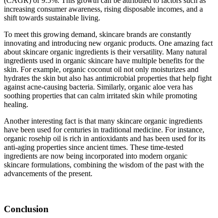
(CAGR) of 9.5%. This growth can be attributed to factors such as
increasing consumer awareness, rising disposable incomes, and a
shift towards sustainable living.
To meet this growing demand, skincare brands are constantly
innovating and introducing new organic products. One amazing fact
about skincare organic ingredients is their versatility. Many natural
ingredients used in organic skincare have multiple benefits for the
skin. For example, organic coconut oil not only moisturizes and
hydrates the skin but also has antimicrobial properties that help fight
against acne-causing bacteria. Similarly, organic aloe vera has
soothing properties that can calm irritated skin while promoting
healing.
Another interesting fact is that many skincare organic ingredients
have been used for centuries in traditional medicine. For instance,
organic rosehip oil is rich in antioxidants and has been used for its
anti-aging properties since ancient times. These time-tested
ingredients are now being incorporated into modern organic
skincare formulations, combining the wisdom of the past with the
advancements of the present.
Conclusion