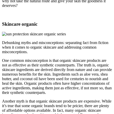
why not take the natural route and give your skin the goodness it
deserves?
Skincare organic
Debunking myths and misconceptions: separating fact from fiction
when it comes to organic skincare and addressing common
misconceptions.
One common misconception is that organic skincare products are
not as effective as their synthetic counterparts. The truth is, organic
skincare ingredients are derived directly from nature and can provide
numerous benefits for the skin. Ingredients such as aloe vera, shea
butter, and coconut oil have been used for centuries to nourish and
heal the skin. Organic products often have higher concentrations of
active ingredients, making them just as effective, if not more so, than
their synthetic counterparts.
Another myth is that organic skincare products are expensive. While
it’s true that some organic brands tend to be pricier, there are plenty
of affordable options available. In fact, many organic skincare