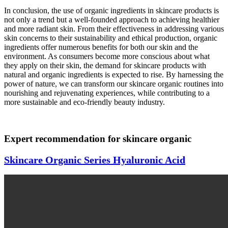
In conclusion, the use of organic ingredients in skincare products is
not only a trend but a well-founded approach to achieving healthier
and more radiant skin. From their effectiveness in addressing various
skin concerns to their sustainability and ethical production, organic
ingredients offer numerous benefits for both our skin and the
environment. As consumers become more conscious about what
they apply on their skin, the demand for skincare products with
natural and organic ingredients is expected to rise. By harnessing the
power of nature, we can transform our skincare organic routines into
nourishing and rejuvenating experiences, while contributing to a
more sustainable and eco-friendly beauty industry.
Expert recommendation for skincare organic
Skincare Organic Series Hyaluronic Acid