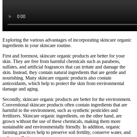
Exploring the various advantages of incorporating skincare organic
ingredients in your skincare routine.
First and foremost, skincare organic products are better for your
skin. They are free from harmful chemicals such as parabens,
sulfates, and artificial fragrances that can irritate and damage the
skin. Instead, they contain natural ingredients that are gentle and
nourishing. Many skincare organic products also contain
antioxidants, which help to protect the skin from environmental
damage and aging.
Secondly, skincare organic products are better for the environment.
Conventional skincare products often contain ingredients that are
harmful to the environment, such as synthetic pesticides and
fertilizers. Skincare organic ingredients, on the other hand, are
grown without the use of these chemicals, making them more
sustainable and environmentally friendly. In addition, organic
farming practices help to preserve soil fertility, conserve water, and