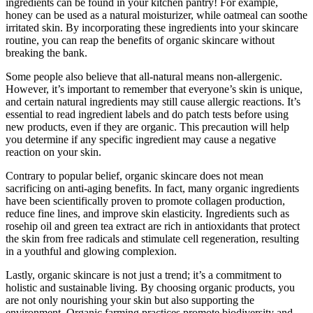
ingredients can be found in your kitchen pantry! For example,
honey can be used as a natural moisturizer, while oatmeal can soothe
irritated skin. By incorporating these ingredients into your skincare
routine, you can reap the benefits of organic skincare without
breaking the bank.
Some people also believe that all-natural means non-allergenic.
However, it’s important to remember that everyone’s skin is unique,
and certain natural ingredients may still cause allergic reactions. It’s
essential to read ingredient labels and do patch tests before using
new products, even if they are organic. This precaution will help
you determine if any specific ingredient may cause a negative
reaction on your skin.
Contrary to popular belief, organic skincare does not mean
sacrificing on anti-aging benefits. In fact, many organic ingredients
have been scientifically proven to promote collagen production,
reduce fine lines, and improve skin elasticity. Ingredients such as
rosehip oil and green tea extract are rich in antioxidants that protect
the skin from free radicals and stimulate cell regeneration, resulting
in a youthful and glowing complexion.
Lastly, organic skincare is not just a trend; it’s a commitment to
holistic and sustainable living. By choosing organic products, you
are not only nourishing your skin but also supporting the
environment. Organic farming practices promote biodiversity and