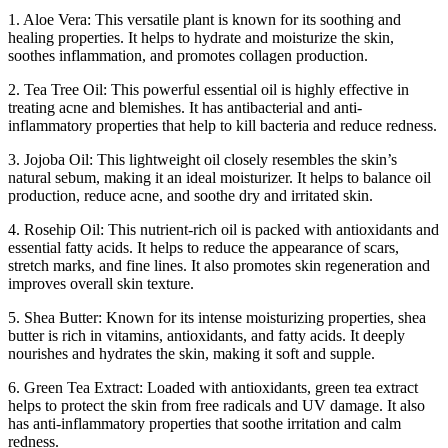
1. Aloe Vera: This versatile plant is known for its soothing and
healing properties. It helps to hydrate and moisturize the skin,
soothes inflammation, and promotes collagen production.
2. Tea Tree Oil: This powerful essential oil is highly effective in
treating acne and blemishes. It has antibacterial and anti-
inflammatory properties that help to kill bacteria and reduce redness.
3. Jojoba Oil: This lightweight oil closely resembles the skin’s
natural sebum, making it an ideal moisturizer. It helps to balance oil
production, reduce acne, and soothe dry and irritated skin.
4. Rosehip Oil: This nutrient-rich oil is packed with antioxidants and
essential fatty acids. It helps to reduce the appearance of scars,
stretch marks, and fine lines. It also promotes skin regeneration and
improves overall skin texture.
5. Shea Butter: Known for its intense moisturizing properties, shea
butter is rich in vitamins, antioxidants, and fatty acids. It deeply
nourishes and hydrates the skin, making it soft and supple.
6. Green Tea Extract: Loaded with antioxidants, green tea extract
helps to protect the skin from free radicals and UV damage. It also
has anti-inflammatory properties that soothe irritation and calm
redness.