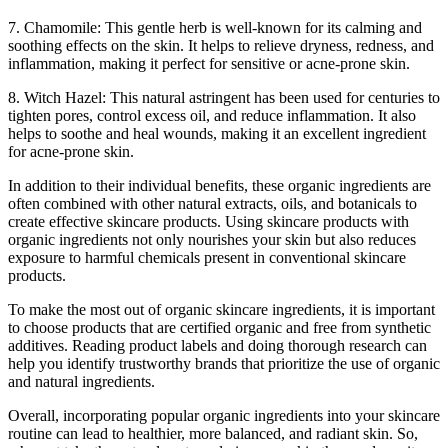
7. Chamomile: This gentle herb is well-known for its calming and
soothing effects on the skin. It helps to relieve dryness, redness, and
inflammation, making it perfect for sensitive or acne-prone skin.
8. Witch Hazel: This natural astringent has been used for centuries to
tighten pores, control excess oil, and reduce inflammation. It also
helps to soothe and heal wounds, making it an excellent ingredient
for acne-prone skin.
In addition to their individual benefits, these organic ingredients are
often combined with other natural extracts, oils, and botanicals to
create effective skincare products. Using skincare products with
organic ingredients not only nourishes your skin but also reduces
exposure to harmful chemicals present in conventional skincare
products.
To make the most out of organic skincare ingredients, it is important
to choose products that are certified organic and free from synthetic
additives. Reading product labels and doing thorough research can
help you identify trustworthy brands that prioritize the use of organic
and natural ingredients.
Overall, incorporating popular organic ingredients into your skincare
routine can lead to healthier, more balanced, and radiant skin. So,