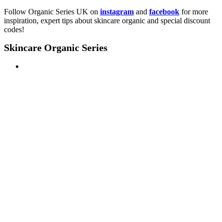
Follow Organic Series UK on
instagram
and
facebook
for more
inspiration, expert tips about skincare organic and special discount
codes!
Skincare Organic Series