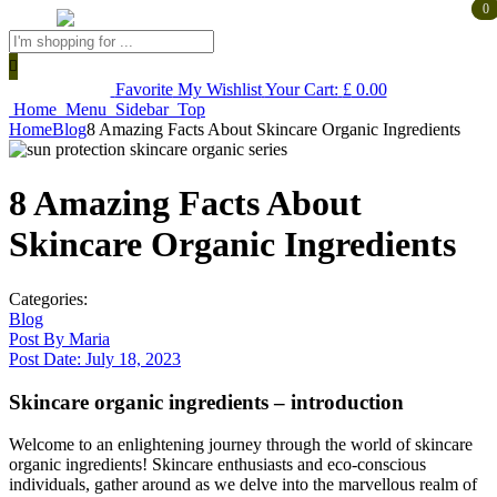
0
0
Products
search
Favorite
My Wishlist
Your Cart:
£
0.00
Home
Menu
Sidebar
Top
Home
Blog
8 Amazing Facts About Skincare Organic Ingredients
8 Amazing Facts About
Skincare Organic Ingredients
Categories:
Blog
Post By
Maria
Post Date:
July 18, 2023
Skincare organic ingredients – introduction
Welcome to an enlightening journey through the world of skincare
organic ingredients! Skincare enthusiasts and eco-conscious
individuals, gather around as we delve into the marvellous realm of