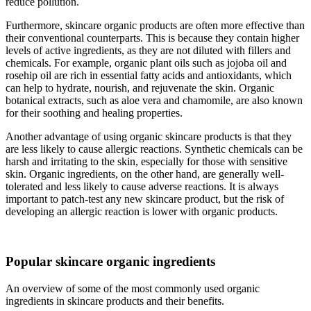
reduce pollution.
Furthermore, skincare organic products are often more effective than
their conventional counterparts. This is because they contain higher
levels of active ingredients, as they are not diluted with fillers and
chemicals. For example, organic plant oils such as jojoba oil and
rosehip oil are rich in essential fatty acids and antioxidants, which
can help to hydrate, nourish, and rejuvenate the skin. Organic
botanical extracts, such as aloe vera and chamomile, are also known
for their soothing and healing properties.
Another advantage of using organic skincare products is that they
are less likely to cause allergic reactions. Synthetic chemicals can be
harsh and irritating to the skin, especially for those with sensitive
skin. Organic ingredients, on the other hand, are generally well-
tolerated and less likely to cause adverse reactions. It is always
important to patch-test any new skincare product, but the risk of
developing an allergic reaction is lower with organic products.
Popular skincare organic ingredients
An overview of some of the most commonly used organic
ingredients in skincare products and their benefits.