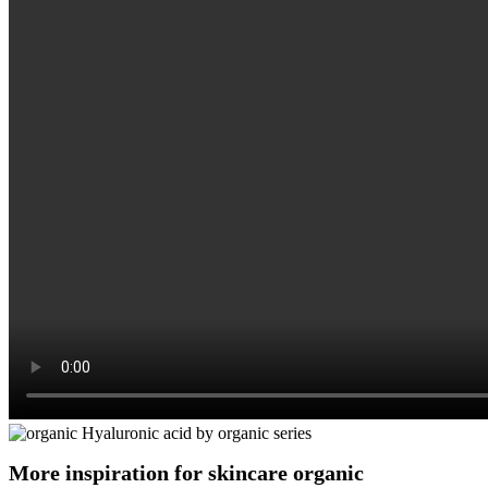
More inspiration for skincare organic