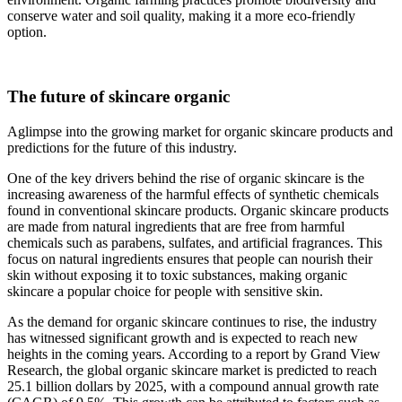
conserve water and soil quality, making it a more eco-friendly
option.
The future of skincare organic
Aglimpse into the growing market for organic skincare products and
predictions for the future of this industry.
One of the key drivers behind the rise of organic skincare is the
increasing awareness of the harmful effects of synthetic chemicals
found in conventional skincare products. Organic skincare products
are made from natural ingredients that are free from harmful
chemicals such as parabens, sulfates, and artificial fragrances. This
focus on natural ingredients ensures that people can nourish their
skin without exposing it to toxic substances, making organic
skincare a popular choice for people with sensitive skin.
As the demand for organic skincare continues to rise, the industry
has witnessed significant growth and is expected to reach new
heights in the coming years. According to a report by Grand View
Research, the global organic skincare market is predicted to reach
25.1 billion dollars by 2025, with a compound annual growth rate