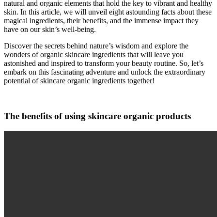
natural and organic elements that hold the key to vibrant and healthy
skin. In this article, we will unveil eight astounding facts about these
magical ingredients, their benefits, and the immense impact they
have on our skin’s well-being.
Discover the secrets behind nature’s wisdom and explore the
wonders of organic skincare ingredients that will leave you
astonished and inspired to transform your beauty routine. So, let’s
embark on this fascinating adventure and unlock the extraordinary
potential of skincare organic ingredients together!
The benefits of using skincare organic products