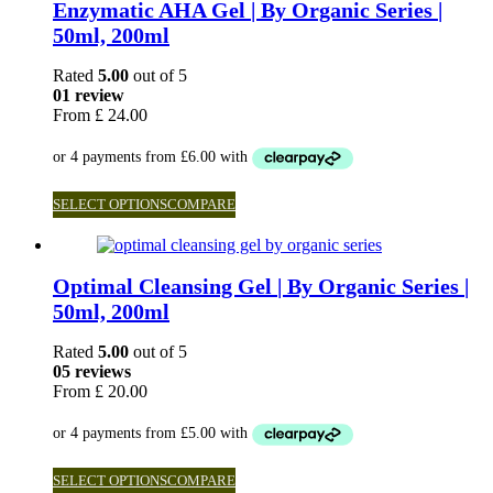
Enzymatic AHA Gel | By Organic Series |
50ml, 200ml
Rated
5.00
out of 5
01 review
From
£
24.00
SELECT OPTIONS
COMPARE
Optimal Cleansing Gel | By Organic Series |
50ml, 200ml
Rated
5.00
out of 5
05 reviews
From
£
20.00
SELECT OPTIONS
COMPARE