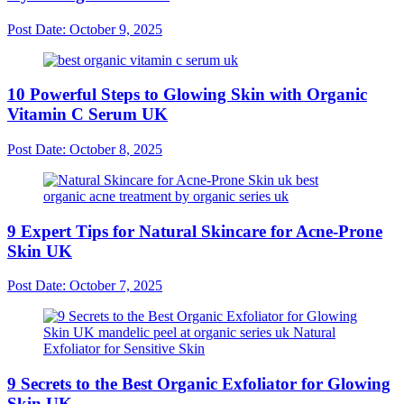
Post Date:
October 9, 2025
10 Powerful Steps to Glowing Skin with Organic
Vitamin C Serum UK
Post Date:
October 8, 2025
9 Expert Tips for Natural Skincare for Acne-Prone
Skin UK
Post Date:
October 7, 2025
9 Secrets to the Best Organic Exfoliator for Glowing
Skin UK