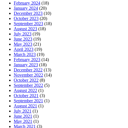
February 2024
(18)
January 2024
(20)
December 2023
(10)
October 2023
(20)
September 2023
(18)
August 2023
(18)
July 2023
(19)
June 2023
(19)
May 2023
(21)
April 2023
(19)
March 2023
(19)
February 2023
(14)
January 2023
(18)
December 2022
(13)
November 2022
(14)
October 2022
(8)
September 2022
(5)
August 2022
(1)
October 2021
(3)
September 2021
(1)
August 2021
(1)
July 2021
(1)
June 2021
(1)
May 2021
(1)
March 2021
(3)