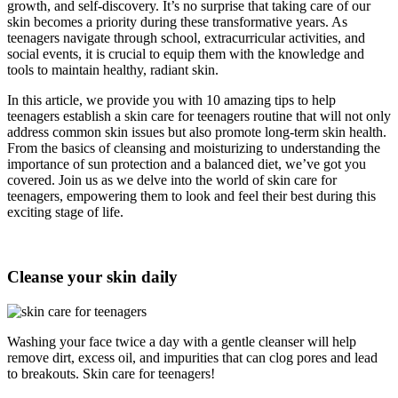
growth, and self-discovery. It’s no surprise that taking care of our
skin becomes a priority during these transformative years. As
teenagers navigate through school, extracurricular activities, and
social events, it is crucial to equip them with the knowledge and
tools to maintain healthy, radiant skin.
In this article, we provide you with 10 amazing tips to help
teenagers establish a skin care for teenagers routine that will not only
address common skin issues but also promote long-term skin health.
From the basics of cleansing and moisturizing to understanding the
importance of sun protection and a balanced diet, we’ve got you
covered. Join us as we delve into the world of skin care for
teenagers, empowering them to look and feel their best during this
exciting stage of life.
Cleanse your skin daily
Washing your face twice a day with a gentle cleanser will help
remove dirt, excess oil, and impurities that can clog pores and lead
to breakouts. Skin care for teenagers!