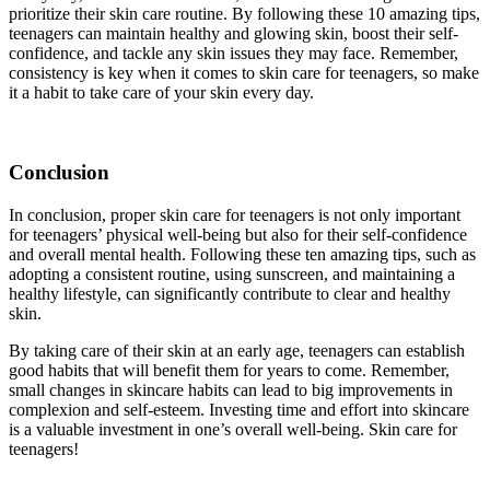
prioritize their skin care routine. By following these 10 amazing tips,
teenagers can maintain healthy and glowing skin, boost their self-
confidence, and tackle any skin issues they may face. Remember,
consistency is key when it comes to skin care for teenagers, so make
it a habit to take care of your skin every day.
Conclusion
In conclusion, proper skin care for teenagers is not only important
for teenagers’ physical well-being but also for their self-confidence
and overall mental health. Following these ten amazing tips, such as
adopting a consistent routine, using sunscreen, and maintaining a
healthy lifestyle, can significantly contribute to clear and healthy
skin.
By taking care of their skin at an early age, teenagers can establish
good habits that will benefit them for years to come. Remember,
small changes in skincare habits can lead to big improvements in
complexion and self-esteem. Investing time and effort into skincare
is a valuable investment in one’s overall well-being. Skin care for
teenagers!