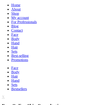
Home
About
Shop
My account
For Professionals
Blog
Contact
Face
Body
Hand
Hair
Sets
Best-selling
Promotions
Face
Body
Hair
Hand
Sets
Bestsellers
X