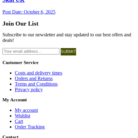
Post Date:
October 6, 2025
Join Our List
Subscribe to our newsletter and stay updated to our best offers and
deals!
SUBMIT
Customer Service
Costs and delivery times
Orders and Returns
Terms and Conditions
Privacy policy
My Account
My account
Wishlist
Cart
Order Tracking
Contact