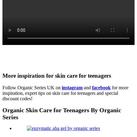
More inspiration for skin care for teenagers
Follow Organic Series UK on
instagram
and
facebook
for more
inspiration, expert tips on skin care for teenagers and special
discount codes!
Organic Skin Care for Teenagers By Organic
Series