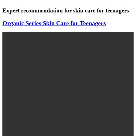
Expert recommendation for skin care for teenagers
Organic Series Skin Care for Teenagers