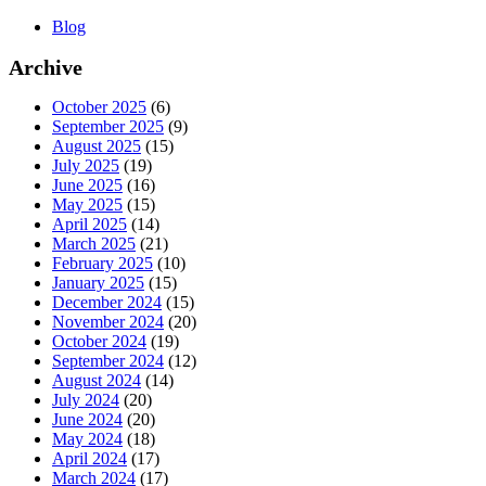
Blog
Archive
October 2025
(6)
September 2025
(9)
August 2025
(15)
July 2025
(19)
June 2025
(16)
May 2025
(15)
April 2025
(14)
March 2025
(21)
February 2025
(10)
January 2025
(15)
December 2024
(15)
November 2024
(20)
October 2024
(19)
September 2024
(12)
August 2024
(14)
July 2024
(20)
June 2024
(20)
May 2024
(18)
April 2024
(17)
March 2024
(17)