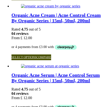
Organic Acne Cream | Acne Control Cream
By Organic Series | 15ml, 50ml, 200ml
Rated
4.75
out of 5
04 reviews
From
£
12.00
SELECT OPTIONS
COMPARE
Organic Acne Serum | Acne Control Serum
By Organic Series | 15ml, 50ml, 200ml
Rated
4.75
out of 5
04 reviews
From
£
12.00