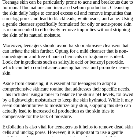
Teenage skin can be particularly prone to acne and breakouts due to
hormonal fluctuations and increased sebum production. Cleansing
the skin daily helps to control excess oil and remove impurities that
can clog pores and lead to blackheads, whiteheads, and acne. Using
a gentle cleanser specifically formulated for oily or acne-prone skin
is recommended to effectively remove impurities without stripping
the skin of its natural moisture.
Moreover, teenagers should avoid harsh or abrasive cleansers that
can irritate the skin further. Opting for a mild cleanser that is non-
comedogenic and free of harsh chemicals or fragrances is ideal.
Look for ingredients such as salicylic acid or benzoyl peroxide,
which can help combat acne-causing bacteria and promote clearer
skin.
Aside from cleansing, it is essential for teenagers to adopt a
comprehensive skincare routine that addresses their specific needs.
This includes using a toner to balance the skin’s pH levels, followed
by a lightweight moisturizer to keep the skin hydrated. While it may
seem counterintuitive to moisturize oily skin, skipping this step can
actually lead to increased oil production as the skin tries to
compensate for the lack of moisture.
Exfoliation is also vital for teenagers as it helps to remove dead skin
cells and unclog pores. However, it is important to use a gentle