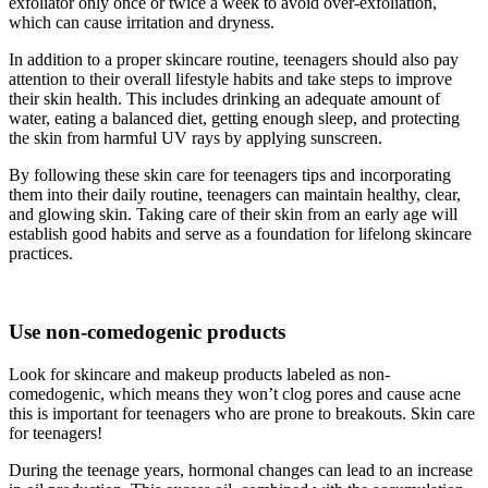
exfoliator only once or twice a week to avoid over-exfoliation,
which can cause irritation and dryness.
In addition to a proper skincare routine, teenagers should also pay
attention to their overall lifestyle habits and take steps to improve
their skin health. This includes drinking an adequate amount of
water, eating a balanced diet, getting enough sleep, and protecting
the skin from harmful UV rays by applying sunscreen.
By following these skin care for teenagers tips and incorporating
them into their daily routine, teenagers can maintain healthy, clear,
and glowing skin. Taking care of their skin from an early age will
establish good habits and serve as a foundation for lifelong skincare
practices.
Use non-comedogenic products
Look for skincare and makeup products labeled as non-
comedogenic, which means they won’t clog pores and cause acne
this is important for teenagers who are prone to breakouts. Skin care
for teenagers!
During the teenage years, hormonal changes can lead to an increase