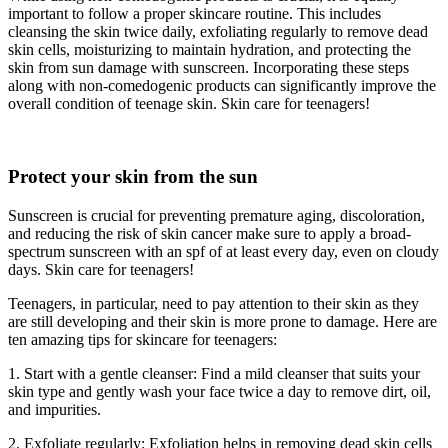
important to follow a proper skincare routine. This includes
cleansing the skin twice daily, exfoliating regularly to remove dead
skin cells, moisturizing to maintain hydration, and protecting the
skin from sun damage with sunscreen. Incorporating these steps
along with non-comedogenic products can significantly improve the
overall condition of teenage skin. Skin care for teenagers!
Protect your skin from the sun
Sunscreen is crucial for preventing premature aging, discoloration,
and reducing the risk of skin cancer make sure to apply a broad-
spectrum sunscreen with an spf of at least every day, even on cloudy
days. Skin care for teenagers!
Teenagers, in particular, need to pay attention to their skin as they
are still developing and their skin is more prone to damage. Here are
ten amazing tips for skincare for teenagers:
1. Start with a gentle cleanser: Find a mild cleanser that suits your
skin type and gently wash your face twice a day to remove dirt, oil,
and impurities.
2. Exfoliate regularly: Exfoliation helps in removing dead skin cells