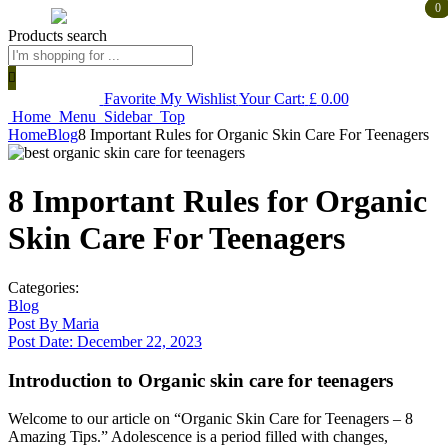
0
0
Products search
Favorite
My Wishlist
Your Cart:
£
0.00
Home
Menu
Sidebar
Top
Home
Blog
8 Important Rules for Organic Skin Care For Teenagers
8 Important Rules for Organic
Skin Care For Teenagers
Categories:
Blog
Post By
Maria
Post Date:
December 22, 2023
Introduction to Organic skin care for teenagers
Welcome to our article on “Organic Skin Care for Teenagers – 8
Amazing Tips.” Adolescence is a period filled with changes,