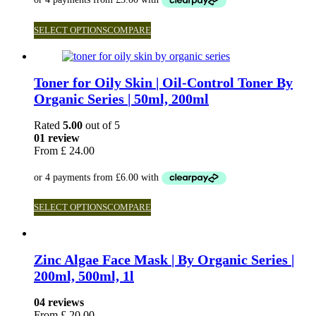
SELECT OPTIONS
COMPARE
Toner for Oily Skin | Oil-Control Toner By
Organic Series | 50ml, 200ml
Rated
5.00
out of 5
01 review
From
£
24.00
SELECT OPTIONS
COMPARE
Zinc Algae Face Mask | By Organic Series |
200ml, 500ml, 1l
04 reviews
From
£
20.00