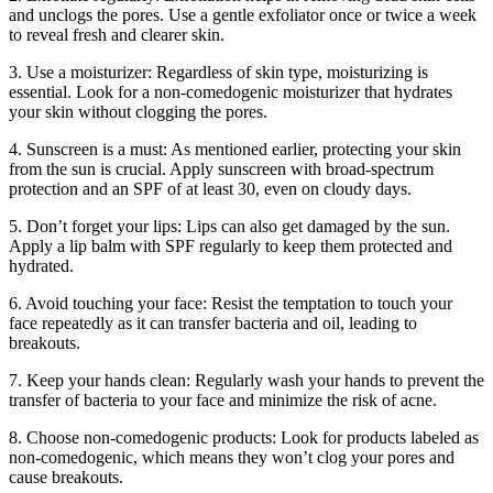
and unclogs the pores. Use a gentle exfoliator once or twice a week
to reveal fresh and clearer skin.
3. Use a moisturizer: Regardless of skin type, moisturizing is
essential. Look for a non-comedogenic moisturizer that hydrates
your skin without clogging the pores.
4. Sunscreen is a must: As mentioned earlier, protecting your skin
from the sun is crucial. Apply sunscreen with broad-spectrum
protection and an SPF of at least 30, even on cloudy days.
5. Don’t forget your lips: Lips can also get damaged by the sun.
Apply a lip balm with SPF regularly to keep them protected and
hydrated.
6. Avoid touching your face: Resist the temptation to touch your
face repeatedly as it can transfer bacteria and oil, leading to
breakouts.
7. Keep your hands clean: Regularly wash your hands to prevent the
transfer of bacteria to your face and minimize the risk of acne.
8. Choose non-comedogenic products: Look for products labeled as
non-comedogenic, which means they won’t clog your pores and
cause breakouts.