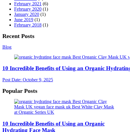
February 2021
(6)
February 2020
(1)
January 2020
(1)
June 2019
(1)
February 2018
(1)
Recent Posts
Blog
10 Incredible Benefits of Using an Organic Hydratin
Post Date:
October 9, 2025
Popular Posts
10 Incredible Benefits of Using an Organic
Hydrating Face Mask