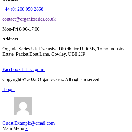
+44 (0) 208 050 2868
contact@organicseries.co.uk
Mon-Fri 8:00-17:00
Address
Organic Series UK Exclusive Distributor Unit 5B, Tomo Industrial
Estate, Packet Boat Lane, Cowley, UB8 2JP
Facebook-f
Instagram
Copyright © 2022 Organicseries. All rights reserved.
Login
Guest
Example@email.com
Main Menu
x