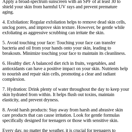
Apply a broad-spectrum sunscreen with an SPF of at least 30 to
shield your skin from harmful UV rays and prevent premature
aging.
4. Exfoliation: Regular exfoliation helps to remove dead skin cells,
unclog pores, and improve skin texture. However, be gentle while
exfoliating as aggressive scrubbing can irritate the skin.
5. Avoid touching your face: Touching your face can transfer
bacteria and oil from your hands onto your skin, leading to
breakouts. Minimize touching your face to maintain its cleanliness.
6. Healthy diet: A balanced diet rich in fruits, vegetables, and
antioxidants can have a positive impact on your skin. Nutrients help
to nourish and repair skin cells, promoting a clear and radiant
complexion.
7. Hydration: Drink plenty of water throughout the day to keep your
skin hydrated from within. It helps flush out toxins, maintain
elasticity, and prevent dryness.
8. Avoid harsh products: Stay away from harsh and abrasive skin
care products that can cause irritation. Look for gentle formulas
specifically designed for teenagers or those with sensitive skin.
Every day, no matter the weather, it is crucial for teenagers to