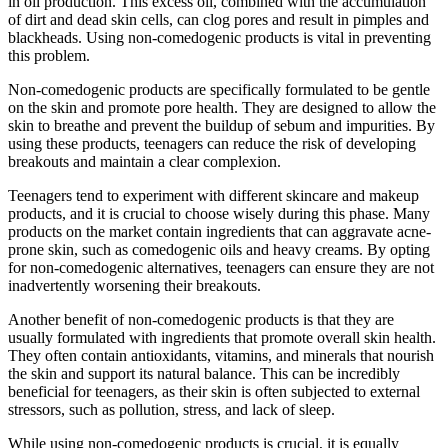
in oil production. This excess oil, combined with the accumulation
of dirt and dead skin cells, can clog pores and result in pimples and
blackheads. Using non-comedogenic products is vital in preventing
this problem.
Non-comedogenic products are specifically formulated to be gentle
on the skin and promote pore health. They are designed to allow the
skin to breathe and prevent the buildup of sebum and impurities. By
using these products, teenagers can reduce the risk of developing
breakouts and maintain a clear complexion.
Teenagers tend to experiment with different skincare and makeup
products, and it is crucial to choose wisely during this phase. Many
products on the market contain ingredients that can aggravate acne-
prone skin, such as comedogenic oils and heavy creams. By opting
for non-comedogenic alternatives, teenagers can ensure they are not
inadvertently worsening their breakouts.
Another benefit of non-comedogenic products is that they are
usually formulated with ingredients that promote overall skin health.
They often contain antioxidants, vitamins, and minerals that nourish
the skin and support its natural balance. This can be incredibly
beneficial for teenagers, as their skin is often subjected to external
stressors, such as pollution, stress, and lack of sleep.
While using non-comedogenic products is crucial, it is equally