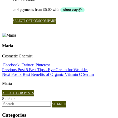
SELECT OPTIONS
COMPARE
Maria
Cosmetic Chemist
Facebook
Twitter
Pinterest
Previous Post
5 Best Tips - Eye Cream for Wrinkles
Next Post
8 Best Benefits of Organic Vitamin C Serum
Maria
ALL AUTHOR POSTS
Sidebar
SEARCH
Categories