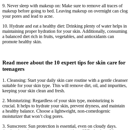
9. Never sleep with makeup on: Make sure to remove all traces of
makeup before going to bed. Leaving makeup on overnight can clog
your pores and lead to acne.
10. Hydrate and eat a healthy diet: Drinking plenty of water helps in
maintaining proper hydration for your skin. Additionally, consuming
a balanced diet rich in fruits, vegetables, and antioxidants can
promote healthy skin.
Read more about the 10 expert tips for skin care for
teenagers
1. Cleansing: Start your daily skin care routine with a gentle cleanser
suitable for your skin type. This will remove dirt, oil, and impurities,
keeping your skin clean and fresh.
2. Moisturizing: Regardless of your skin type, moisturizing is
crucial. It helps to hydrate your skin, prevent dryness, and maintain
a healthy balance. Choose a lightweight, non-comedogenic
moisturizer that won’t clog pores.
3. Sunscreen: Sun protection is essential, even on cloudy days.