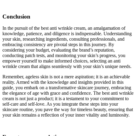
Conclusion
In the pursuit of the best anti wrinkle cream, an amalgamation of
knowledge, patience, and diligence is indispensable. Understanding
your skin, researching ingredients, consulting professionals, and
embracing consistency are pivotal steps in this journey. By
considering your budget, evaluating the brand’s reputation,
conducting patch tests, and monitoring your skin’s progress, you
empower yourself to make informed choices, selecting an anti
wrinkle cream that aligns seamlessly with your skin’s unique needs.
Remember, ageless skin is not a mere aspiration; it is an achievable
reality. Armed with the knowledge and insights provided in this
guide, you embark on a transformative skincare journey, embracing
the elegance of age with grace and confidence. The best anti wrinkle
cream is not just a product; it is a testament to your commitment to
self-care and self-love. As you integrate these steps into your
skincare routine, you pave the way for timeless beauty, ensuring that
your skin remains a reflection of your inner vitality and luminosity.