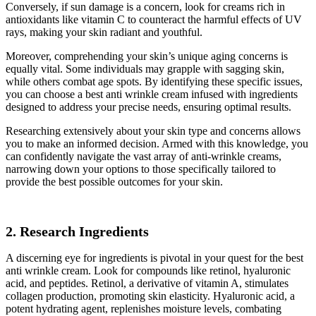
Conversely, if sun damage is a concern, look for creams rich in
antioxidants like vitamin C to counteract the harmful effects of UV
rays, making your skin radiant and youthful.
Moreover, comprehending your skin’s unique aging concerns is
equally vital. Some individuals may grapple with sagging skin,
while others combat age spots. By identifying these specific issues,
you can choose a best anti wrinkle cream infused with ingredients
designed to address your precise needs, ensuring optimal results.
Researching extensively about your skin type and concerns allows
you to make an informed decision. Armed with this knowledge, you
can confidently navigate the vast array of anti-wrinkle creams,
narrowing down your options to those specifically tailored to
provide the best possible outcomes for your skin.
2. Research Ingredients
A discerning eye for ingredients is pivotal in your quest for the best
anti wrinkle cream. Look for compounds like retinol, hyaluronic
acid, and peptides. Retinol, a derivative of vitamin A, stimulates
collagen production, promoting skin elasticity. Hyaluronic acid, a
potent hydrating agent, replenishes moisture levels, combating