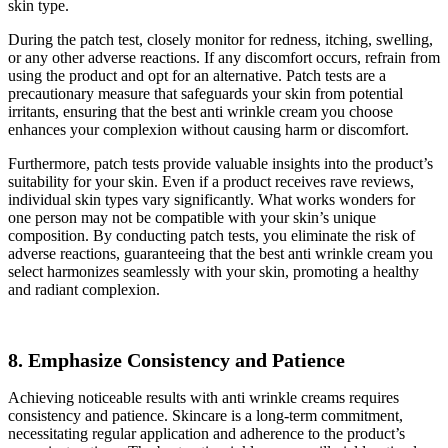
skin type.
During the patch test, closely monitor for redness, itching, swelling,
or any other adverse reactions. If any discomfort occurs, refrain from
using the product and opt for an alternative. Patch tests are a
precautionary measure that safeguards your skin from potential
irritants, ensuring that the best anti wrinkle cream you choose
enhances your complexion without causing harm or discomfort.
Furthermore, patch tests provide valuable insights into the product’s
suitability for your skin. Even if a product receives rave reviews,
individual skin types vary significantly. What works wonders for
one person may not be compatible with your skin’s unique
composition. By conducting patch tests, you eliminate the risk of
adverse reactions, guaranteeing that the best anti wrinkle cream you
select harmonizes seamlessly with your skin, promoting a healthy
and radiant complexion.
8. Emphasize Consistency and Patience
Achieving noticeable results with anti wrinkle creams requires
consistency and patience. Skincare is a long-term commitment,
necessitating regular application and adherence to the product’s