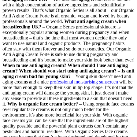
with a high concentration of active ingredients and scientifically
proven results. That’s what Organic Series is all about – our Organic
Anti Aging Cream Forte is all organic, vegan and loved by beauty
professionals around the world.
What anti ageing cream when
breastfeeding UK?
– Organic Series professional skincare is
exceptionally popular among women during pregnancy and when
breastfeeding – that’s the time that most women decide they only
want to use natural and organic products. The pregnancy habits
often stay with them forever and so do our cosmetics. Our Organic
Anti Aging Cream Forte is safe to use during pregnancy and
breastfeeding and it’s bound to make your skin look better than ever!
When to use anti aging cream? When should I use anti aging
cream? When should you start using anti aging cream?
–
Is anti
aging cream bad for young skin?
– Young skin doesn’t need anti-
aging creams and a nice
professional moisturising sunscreen
will be
more than enough to keep their skin in tip-top shape. It’s not that the
anti aging cream will damage the young skin, it just doesn’t make
any sense to provide all these ingredients to a skin that doesn’t need
it.
Why is organic face cream better?
– Using organic face creams
over regular face creams is not only much better for the
environment, it’s also more beneficial for your skin. With organic
face creams you can be sure that the ingredients are of the highest
quality possible and the powerful plant extracts don’t contain any
pesticides and harmful residues. With Organic Series face creams
you can be sure that they’ve been designed and developed by top-