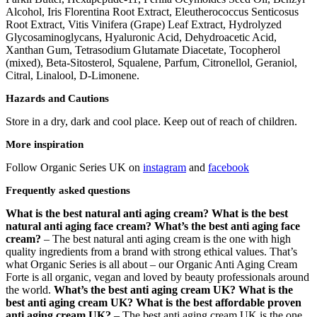
Alcohol, Iris Florentina Root Extract, Eleutherococcus Senticosus
Root Extract, Vitis Vinifera (Grape) Leaf Extract, Hydrolyzed
Glycosaminoglycans, Hyaluronic Acid, Dehydroacetic Acid,
Xanthan Gum, Tetrasodium Glutamate Diacetate, Tocopherol
(mixed), Beta-Sitosterol, Squalene, Parfum, Citronellol, Geraniol,
Citral, Linalool, D-Limonene.
Hazards and Cautions
Store in a dry, dark and cool place. Keep out of reach of children.
More inspiration
Follow Organic Series UK on
instagram
and
facebook
Frequently asked questions
What is the best natural anti aging cream? What is the best
natural anti aging face cream?
What’s the best anti aging face
cream?
– The best natural anti aging cream is the one with high
quality ingredients from a brand with strong ethical values. That’s
what Organic Series is all about – our Organic Anti Aging Cream
Forte is all organic, vegan and loved by beauty professionals around
the world.
What’s the best anti aging cream UK? What is the
best anti aging cream UK?
What is the best affordable proven
anti aging cream UK?
– The best anti aging cream UK is the one