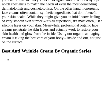
notch specialists to match the needs of even the most demanding
dermatologists and cosmetologists. On the other hand, nonorganic
face creams often contain synthetic ingredients that don’t benefit
your skin health. While they might give you an initial wow feeling
of very smooth skin surface – it’s all superficial, it’s most often just a
silicone layer on your skin. Meanwhile, professional organic face
creams penetrate the skin layers and actually work to restore your
skin health and glow from the inside. Using our organic anti aging
cream is taking the best care of your body – inside and out, not just
on the surface.
Best Anti Wrinkle Cream By Organic Series