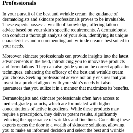
Professionals
In your pursuit of the best anti wrinkle cream, the guidance of
dermatologists and skincare professionals proves to be invaluable.
These experts possess a wealth of knowledge, offering tailored
advice based on your skin’s specific requirements. A dermatologist
can conduct a thorough analysis of your skin, identifying its unique
characteristics and recommending anti wrinkle creams best suited to
your needs.
Moreover, skincare professionals can provide insights into the latest
advancements in the field, introducing you to innovative products
and formulations. They can also guide you on the correct application
techniques, enhancing the efficacy of the best anti wrinkle cream
you choose. Seeking professional advice not only ensures that you
invest in a product aligned with your skin’s needs but also
guarantees that you utilize it in a manner that maximizes its benefits.
Dermatologists and skincare professionals often have access to
medical-grade products, which are formulated with higher
concentrations of active ingredients. While these products may
require a prescription, they deliver potent results, significantly
reducing the appearance of wrinkles and fine lines. Consulting these
experts opens the door to a wealth of skincare solutions, allowing
you to make an informed decision and select the best anti wrinkle