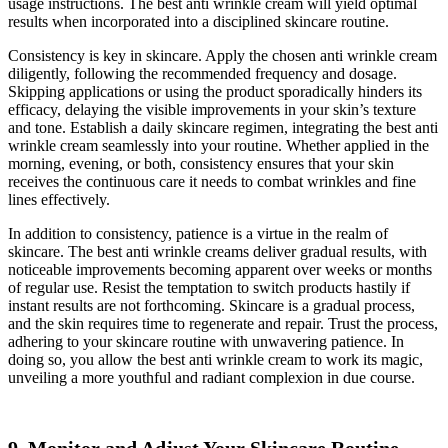
usage instructions. The best anti wrinkle cream will yield optimal
results when incorporated into a disciplined skincare routine.
Consistency is key in skincare. Apply the chosen anti wrinkle cream
diligently, following the recommended frequency and dosage.
Skipping applications or using the product sporadically hinders its
efficacy, delaying the visible improvements in your skin’s texture
and tone. Establish a daily skincare regimen, integrating the best anti
wrinkle cream seamlessly into your routine. Whether applied in the
morning, evening, or both, consistency ensures that your skin
receives the continuous care it needs to combat wrinkles and fine
lines effectively.
In addition to consistency, patience is a virtue in the realm of
skincare. The best anti wrinkle creams deliver gradual results, with
noticeable improvements becoming apparent over weeks or months
of regular use. Resist the temptation to switch products hastily if
instant results are not forthcoming. Skincare is a gradual process,
and the skin requires time to regenerate and repair. Trust the process,
adhering to your skincare routine with unwavering patience. In
doing so, you allow the best anti wrinkle cream to work its magic,
unveiling a more youthful and radiant complexion in due course.