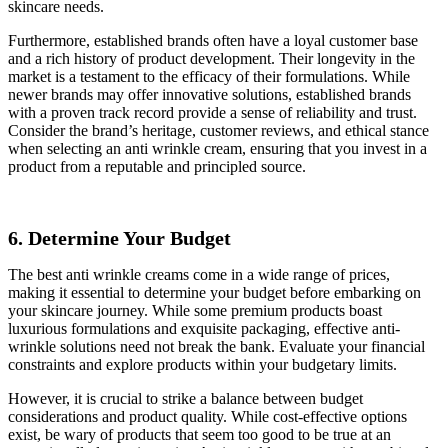
skincare needs.
Furthermore, established brands often have a loyal customer base
and a rich history of product development. Their longevity in the
market is a testament to the efficacy of their formulations. While
newer brands may offer innovative solutions, established brands
with a proven track record provide a sense of reliability and trust.
Consider the brand’s heritage, customer reviews, and ethical stance
when selecting an anti wrinkle cream, ensuring that you invest in a
product from a reputable and principled source.
6. Determine Your Budget
The best anti wrinkle creams come in a wide range of prices,
making it essential to determine your budget before embarking on
your skincare journey. While some premium products boast
luxurious formulations and exquisite packaging, effective anti-
wrinkle solutions need not break the bank. Evaluate your financial
constraints and explore products within your budgetary limits.
However, it is crucial to strike a balance between budget
considerations and product quality. While cost-effective options
exist, be wary of products that seem too good to be true at an