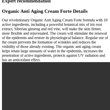
Expert recommendation
Organic Anti Aging Cream Forte Details
Our revolutionary Organic Anti Aging Cream Forte formula with 10
active ingredients, including a powerful botanical mix of iris root
extract, Siberian ginseng and red vine, will make the skin firmer,
more flexible and rejuvenated. The cream will stimulate the renewal
of the epidermis and restore its physiological balance. Regular use of
the cream prevents the formation of wrinkles and reduces the
visibility of those already existing. The organic anti aging cream
helps retain large amounts of water in the epidermis, increases the
penetration of active ingredients, protects against UV radiation and
has an antioxidant effect.