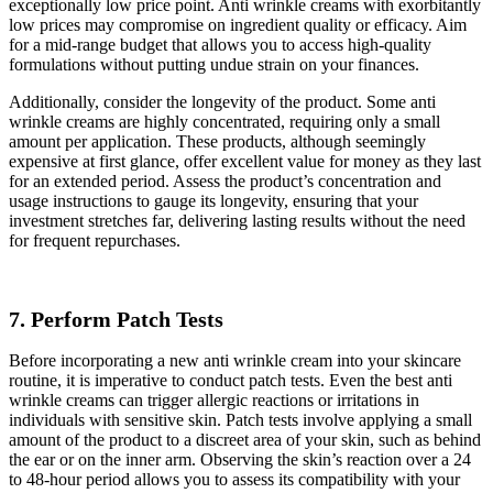
exceptionally low price point. Anti wrinkle creams with exorbitantly
low prices may compromise on ingredient quality or efficacy. Aim
for a mid-range budget that allows you to access high-quality
formulations without putting undue strain on your finances.
Additionally, consider the longevity of the product. Some anti
wrinkle creams are highly concentrated, requiring only a small
amount per application. These products, although seemingly
expensive at first glance, offer excellent value for money as they last
for an extended period. Assess the product’s concentration and
usage instructions to gauge its longevity, ensuring that your
investment stretches far, delivering lasting results without the need
for frequent repurchases.
7. Perform Patch Tests
Before incorporating a new anti wrinkle cream into your skincare
routine, it is imperative to conduct patch tests. Even the best anti
wrinkle creams can trigger allergic reactions or irritations in
individuals with sensitive skin. Patch tests involve applying a small
amount of the product to a discreet area of your skin, such as behind
the ear or on the inner arm. Observing the skin’s reaction over a 24
to 48-hour period allows you to assess its compatibility with your