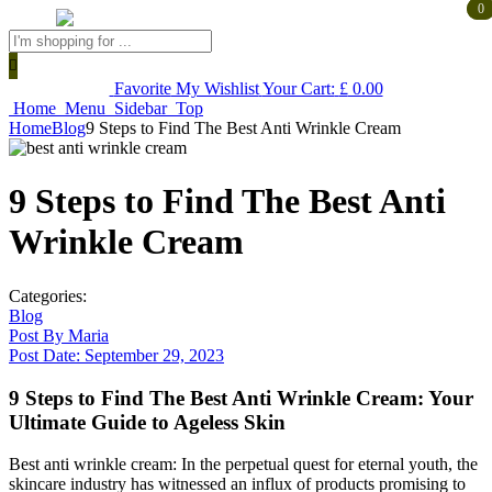
0
0
Products
search
Favorite
My Wishlist
Your Cart:
£
0.00
Home
Menu
Sidebar
Top
Home
Blog
9 Steps to Find The Best Anti Wrinkle Cream
9 Steps to Find The Best Anti
Wrinkle Cream
Categories:
Blog
Post By
Maria
Post Date:
September 29, 2023
9 Steps to Find The Best Anti Wrinkle Cream: Your
Ultimate Guide to Ageless Skin
Best anti wrinkle cream: In the perpetual quest for eternal youth, the
skincare industry has witnessed an influx of products promising to