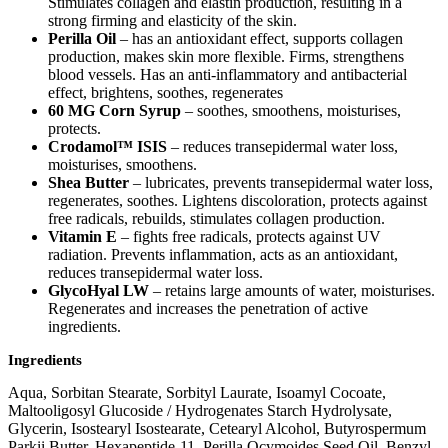
Stimulates collagen and elastin production, resulting in a
strong firming and elasticity of the skin.
Perilla Oil
– has an antioxidant effect, supports collagen
production, makes skin more flexible. Firms, strengthens
blood vessels. Has an anti-inflammatory and antibacterial
effect, brightens, soothes, regenerates
60 MG Corn Syrup
– soothes, smoothens, moisturises,
protects.
Crodamol™ ISIS
– reduces transepidermal water loss,
moisturises, smoothens.
Shea Butter
– lubricates, prevents transepidermal water loss,
regenerates, soothes. Lightens discoloration, protects against
free radicals, rebuilds, stimulates collagen production.
Vitamin E
– fights free radicals, protects against UV
radiation. Prevents inflammation, acts as an antioxidant,
reduces transepidermal water loss.
GlycoHyal LW
– retains large amounts of water, moisturises.
Regenerates and increases the penetration of active
ingredients.
Ingredients
Aqua, Sorbitan Stearate, Sorbityl Laurate, Isoamyl Cocoate,
Maltooligosyl Glucoside / Hydrogenates Starch Hydrolysate,
Glycerin, Isostearyl Isostearate, Cetearyl Alcohol, Butyrospermum
Parkii Butter, Hexapeptide-11, Perilla Ocymoides Seed Oil, Benzyl