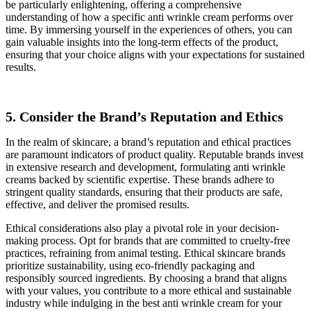
be particularly enlightening, offering a comprehensive
understanding of how a specific anti wrinkle cream performs over
time. By immersing yourself in the experiences of others, you can
gain valuable insights into the long-term effects of the product,
ensuring that your choice aligns with your expectations for sustained
results.
5. Consider the Brand’s Reputation and Ethics
In the realm of skincare, a brand’s reputation and ethical practices
are paramount indicators of product quality. Reputable brands invest
in extensive research and development, formulating anti wrinkle
creams backed by scientific expertise. These brands adhere to
stringent quality standards, ensuring that their products are safe,
effective, and deliver the promised results.
Ethical considerations also play a pivotal role in your decision-
making process. Opt for brands that are committed to cruelty-free
practices, refraining from animal testing. Ethical skincare brands
prioritize sustainability, using eco-friendly packaging and
responsibly sourced ingredients. By choosing a brand that aligns
with your values, you contribute to a more ethical and sustainable
industry while indulging in the best anti wrinkle cream for your