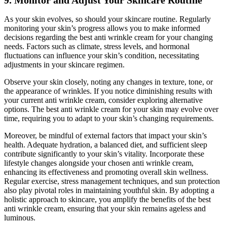
9. Monitor and Adjust Your Skincare Routine
As your skin evolves, so should your skincare routine. Regularly
monitoring your skin’s progress allows you to make informed
decisions regarding the best anti wrinkle cream for your changing
needs. Factors such as climate, stress levels, and hormonal
fluctuations can influence your skin’s condition, necessitating
adjustments in your skincare regimen.
Observe your skin closely, noting any changes in texture, tone, or
the appearance of wrinkles. If you notice diminishing results with
your current anti wrinkle cream, consider exploring alternative
options. The best anti wrinkle cream for your skin may evolve over
time, requiring you to adapt to your skin’s changing requirements.
Moreover, be mindful of external factors that impact your skin’s
health. Adequate hydration, a balanced diet, and sufficient sleep
contribute significantly to your skin’s vitality. Incorporate these
lifestyle changes alongside your chosen anti wrinkle cream,
enhancing its effectiveness and promoting overall skin wellness.
Regular exercise, stress management techniques, and sun protection
also play pivotal roles in maintaining youthful skin. By adopting a
holistic approach to skincare, you amplify the benefits of the best
anti wrinkle cream, ensuring that your skin remains ageless and
luminous.