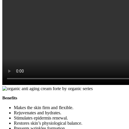
Benefits
Makes the skin firm and flexible.
Rejuvenates and hydrates.
Stimulates epidermis renewal.
Restores skin’s physiological balance.
Prevents wrinkles formation.