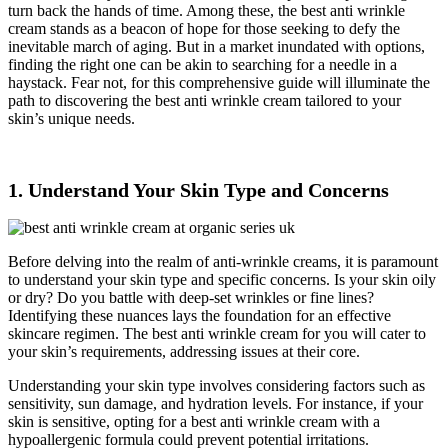
turn back the hands of time. Among these, the best anti wrinkle
cream stands as a beacon of hope for those seeking to defy the
inevitable march of aging. But in a market inundated with options,
finding the right one can be akin to searching for a needle in a
haystack. Fear not, for this comprehensive guide will illuminate the
path to discovering the best anti wrinkle cream tailored to your
skin’s unique needs.
1. Understand Your Skin Type and Concerns
Before delving into the realm of anti-wrinkle creams, it is paramount
to understand your skin type and specific concerns. Is your skin oily
or dry? Do you battle with deep-set wrinkles or fine lines?
Identifying these nuances lays the foundation for an effective
skincare regimen. The best anti wrinkle cream for you will cater to
your skin’s requirements, addressing issues at their core.
Understanding your skin type involves considering factors such as
sensitivity, sun damage, and hydration levels. For instance, if your
skin is sensitive, opting for a best anti wrinkle cream with a
hypoallergenic formula could prevent potential irritations.