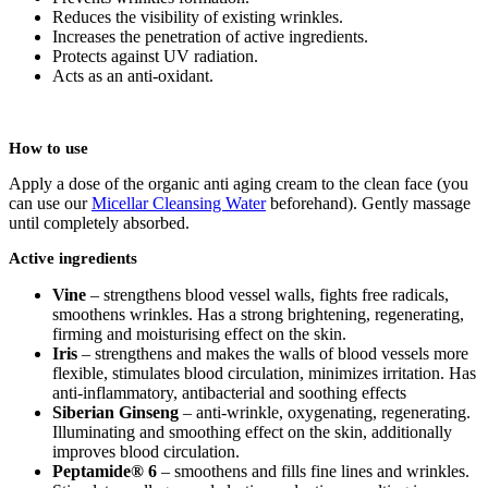
Reduces the visibility of existing wrinkles.
Increases the penetration of active ingredients.
Protects against UV radiation.
Acts as an anti-oxidant.
How to use
Apply a dose of the organic anti aging cream to the clean face (you
can use our
Micellar Cleansing Water
beforehand). Gently massage
until completely absorbed.
Active ingredients
Vine
– strengthens blood vessel walls, fights free radicals,
smoothens wrinkles. Has a strong brightening, regenerating,
firming and moisturising effect on the skin.
Iris
– strengthens and makes the walls of blood vessels more
flexible, stimulates blood circulation, minimizes irritation. Has
anti-inflammatory, antibacterial and soothing effects
Siberian Ginseng
– anti-wrinkle, oxygenating, regenerating.
Illuminating and smoothing effect on the skin, additionally
improves blood circulation.
Peptamide® 6
– smoothens and fills fine lines and wrinkles.