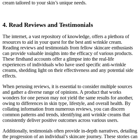
cream tailored to your skin’s unique needs.
4. Read Reviews and Testimonials
The internet, a vast repository of knowledge, offers a plethora of
resources to aid in your quest for the best anti wrinkle cream.
Reading reviews and testimonials from fellow skincare enthusiasts
can provide valuable insights into the efficacy of various products.
These firsthand accounts offer a glimpse into the real-life
experiences of individuals who have used specific anti-wrinkle
creams, shedding light on their effectiveness and any potential side
effects.
When perusing reviews, it is essential to consider multiple sources
and gather a diverse range of opinions. A product that works
wonders for one person may not yield the same results for another,
owing to differences in skin type, lifestyle, and overall health. By
collating information from numerous reviews, you can discern
common patterns and trends, identifying anti wrinkle creams that
consistently deliver positive outcomes across various users.
Additionally, testimonials often provide in-depth narratives, detailing
the progression of an individual’s skincare journey. These stories can