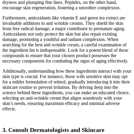
dryness and plumping fine lines. Peptides, on the other hand,
encourage skin regeneration, fostering a smoother complexion.
Furthermore, antioxidants like vitamin E and green tea extract are
invaluable additions to anti wrinkle creams. They shield the skin
from free radical damage, a major contributor to premature aging.
Antioxidants not only protect the skin but also repair existing
damage, promoting a youthful and radiant complexion. When
searching for the best anti wrinkle cream, a careful examination of
the ingredient list is indispensable. Look for a potent blend of these
compounds to ensure that your chosen product possesses the
necessary components for combating the signs of aging effectively.
Additionally, understanding how these ingredients interact with your
skin type is crucial. For instance, those with sensitive skin may opt
for a milder formulation of retinol, gradually introducing it into their
skincare routine to prevent irritation. By delving deep into the
science behind these ingredients, you can make an educated choice,
selecting an anti-wrinkle cream that aligns seamlessly with your
skin’s needs, ensuring maximum efficacy and minimal adverse
effects.
3. Consult Dermatologists and Skincare