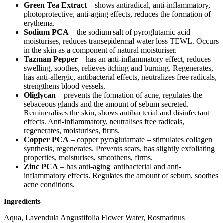
Green Tea Extract
– shows antiradical, anti-inflammatory,
photoprotective, anti-aging effects, reduces the formation of
erythema.
Sodium PCA
– the sodium salt of pyroglutamic acid –
moisturises, reduces transepidermal water loss TEWL. Occurs
in the skin as a component of natural moisturiser.
Tazman Pepper
– has an anti-inflammatory effect, reduces
swelling, soothes, relieves itching and burning. Regenerates,
has anti-allergic, antibacterial effects, neutralizes free radicals,
strengthens blood vessels.
Oliglycan
– prevents the formation of acne, regulates the
sebaceous glands and the amount of sebum secreted.
Remineralises the skin, shows antibacterial and disinfectant
effects. Anti-inflammatory, neutralises free radicals,
regenerates, moisturises, firms.
Copper PCA
– copper pyroglutamate – stimulates collagen
synthesis, regenerates. Prevents scars, has slightly exfoliating
properties, moisturises, smoothens, firms.
Zinc PCA
– has anti-aging, antibacterial and anti-
inflammatory effects. Regulates the amount of sebum, soothes
acne conditions.
Ingredients
Aqua, Lavendula Angustifolia Flower Water, Rosmarinus