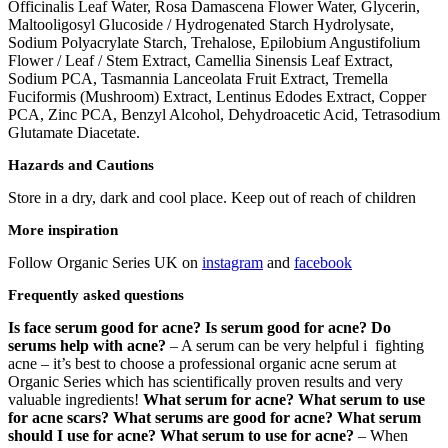
Officinalis Leaf Water, Rosa Damascena Flower Water, Glycerin,
Maltooligosyl Glucoside / Hydrogenated Starch Hydrolysate,
Sodium Polyacrylate Starch, Trehalose, Epilobium Angustifolium
Flower / Leaf / Stem Extract, Camellia Sinensis Leaf Extract,
Sodium PCA, Tasmannia Lanceolata Fruit Extract, Tremella
Fuciformis (Mushroom) Extract, Lentinus Edodes Extract, Copper
PCA, Zinc PCA, Benzyl Alcohol, Dehydroacetic Acid, Tetrasodium
Glutamate Diacetate.
Hazards and Cautions
Store in a dry, dark and cool place. Keep out of reach of children
More inspiration
Follow Organic Series UK on
instagram
and
facebook
Frequently asked questions
Is face serum good for acne? Is serum good for acne? Do
serums help with acne?
– A serum can be very helpful i fighting
acne – it’s best to choose a professional organic acne serum at
Organic Series which has scientifically proven results and very
valuable ingredients!
What serum for acne? What serum to use
for acne scars? What serums are good for acne? What serum
should I use for acne? What serum to use for acne?
– When