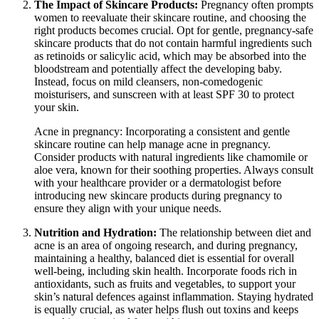
The Impact of Skincare Products:
Pregnancy often prompts
women to reevaluate their skincare routine, and choosing the
right products becomes crucial. Opt for gentle, pregnancy-safe
skincare products that do not contain harmful ingredients such
as retinoids or salicylic acid, which may be absorbed into the
bloodstream and potentially affect the developing baby.
Instead, focus on mild cleansers, non-comedogenic
moisturisers, and sunscreen with at least SPF 30 to protect
your skin.
Acne in pregnancy: Incorporating a consistent and gentle
skincare routine can help manage acne in pregnancy.
Consider products with natural ingredients like chamomile or
aloe vera, known for their soothing properties. Always consult
with your healthcare provider or a dermatologist before
introducing new skincare products during pregnancy to
ensure they align with your unique needs.
Nutrition and Hydration:
The relationship between diet and
acne is an area of ongoing research, and during pregnancy,
maintaining a healthy, balanced diet is essential for overall
well-being, including skin health. Incorporate foods rich in
antioxidants, such as fruits and vegetables, to support your
skin’s natural defences against inflammation. Staying hydrated
is equally crucial, as water helps flush out toxins and keeps