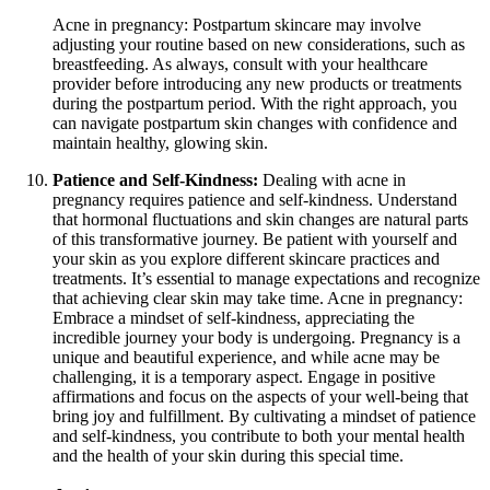
Acne in pregnancy: Postpartum skincare may involve
adjusting your routine based on new considerations, such as
breastfeeding. As always, consult with your healthcare
provider before introducing any new products or treatments
during the postpartum period. With the right approach, you
can navigate postpartum skin changes with confidence and
maintain healthy, glowing skin.
Patience and Self-Kindness:
Dealing with acne in
pregnancy requires patience and self-kindness. Understand
that hormonal fluctuations and skin changes are natural parts
of this transformative journey. Be patient with yourself and
your skin as you explore different skincare practices and
treatments. It’s essential to manage expectations and recognize
that achieving clear skin may take time. Acne in pregnancy:
Embrace a mindset of self-kindness, appreciating the
incredible journey your body is undergoing. Pregnancy is a
unique and beautiful experience, and while acne may be
challenging, it is a temporary aspect. Engage in positive
affirmations and focus on the aspects of your well-being that
bring joy and fulfillment. By cultivating a mindset of patience
and self-kindness, you contribute to both your mental health
and the health of your skin during this special time.