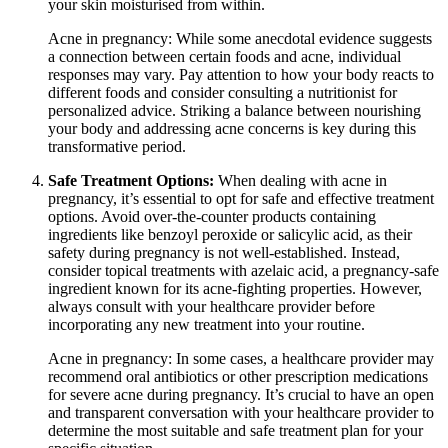
your skin moisturised from within.
Acne in pregnancy: While some anecdotal evidence suggests
a connection between certain foods and acne, individual
responses may vary. Pay attention to how your body reacts to
different foods and consider consulting a nutritionist for
personalized advice. Striking a balance between nourishing
your body and addressing acne concerns is key during this
transformative period.
Safe Treatment Options:
When dealing with acne in
pregnancy, it’s essential to opt for safe and effective treatment
options. Avoid over-the-counter products containing
ingredients like benzoyl peroxide or salicylic acid, as their
safety during pregnancy is not well-established. Instead,
consider topical treatments with azelaic acid, a pregnancy-safe
ingredient known for its acne-fighting properties. However,
always consult with your healthcare provider before
incorporating any new treatment into your routine.
Acne in pregnancy: In some cases, a healthcare provider may
recommend oral antibiotics or other prescription medications
for severe acne during pregnancy. It’s crucial to have an open
and transparent conversation with your healthcare provider to
determine the most suitable and safe treatment plan for your