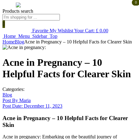
0
0
Products search
Favorite
My Wishlist
Your Cart:
£
0.00
Home
Menu
Sidebar
Top
Home
Blog
Acne in Pregnancy – 10 Helpful Facts for Clearer Skin
Acne in Pregnancy – 10
Helpful Facts for Clearer Skin
Categories:
Blog
Post By
Maria
Post Date:
December 11, 2023
Acne in Pregnancy – 10 Helpful Facts for Clearer
Skin
Acne in pregnancy: Embarking on the beautiful journey of