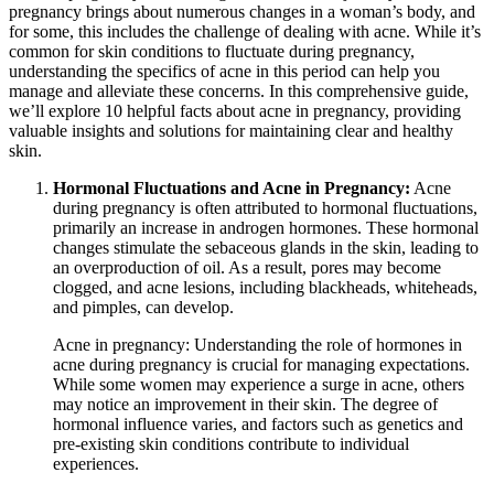
pregnancy brings about numerous changes in a woman’s body, and
for some, this includes the challenge of dealing with acne. While it’s
common for skin conditions to fluctuate during pregnancy,
understanding the specifics of acne in this period can help you
manage and alleviate these concerns. In this comprehensive guide,
we’ll explore 10 helpful facts about acne in pregnancy, providing
valuable insights and solutions for maintaining clear and healthy
skin.
Hormonal Fluctuations and Acne in Pregnancy:
Acne
during pregnancy is often attributed to hormonal fluctuations,
primarily an increase in androgen hormones. These hormonal
changes stimulate the sebaceous glands in the skin, leading to
an overproduction of oil. As a result, pores may become
clogged, and acne lesions, including blackheads, whiteheads,
and pimples, can develop.
Acne in pregnancy: Understanding the role of hormones in
acne during pregnancy is crucial for managing expectations.
While some women may experience a surge in acne, others
may notice an improvement in their skin. The degree of
hormonal influence varies, and factors such as genetics and
pre-existing skin conditions contribute to individual
experiences.