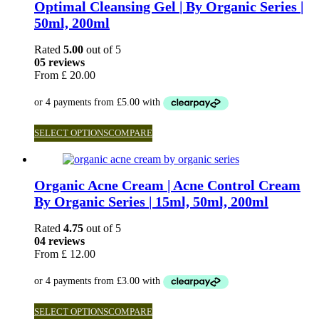
Optimal Cleansing Gel | By Organic Series |
50ml, 200ml
Rated
5.00
out of 5
05 reviews
From
£
20.00
SELECT OPTIONS
COMPARE
Organic Acne Cream | Acne Control Cream
By Organic Series | 15ml, 50ml, 200ml
Rated
4.75
out of 5
04 reviews
From
£
12.00
SELECT OPTIONS
COMPARE