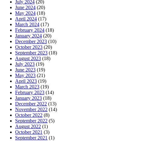
July 2024
(20)
June 2024
(20)
May 2024
(18)
April 2024
(17)
March 2024
(17)
February 2024
(18)
January 2024
(20)
December 2023
(10)
October 2023
(20)
September 2023
(18)
August 2023
(18)
July 2023
(19)
June 2023
(19)
May 2023
(21)
April 2023
(19)
March 2023
(19)
February 2023
(14)
January 2023
(18)
December 2022
(13)
November 2022
(14)
October 2022
(8)
September 2022
(5)
August 2022
(1)
October 2021
(3)
September 2021
(1)