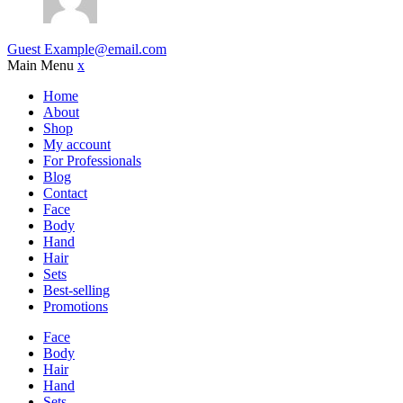
Guest
Example@email.com
Main Menu
x
Home
About
Shop
My account
For Professionals
Blog
Contact
Face
Body
Hand
Hair
Sets
Best-selling
Promotions
Face
Body
Hair
Hand
Sets