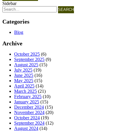
Sidebar
SEARCH
Categories
Blog
Archive
October 2025
(6)
September 2025
(9)
August 2025
(15)
July 2025
(19)
June 2025
(16)
May 2025
(15)
April 2025
(14)
March 2025
(21)
February 2025
(10)
January 2025
(15)
December 2024
(15)
November 2024
(20)
October 2024
(19)
September 2024
(12)
August 2024
(14)