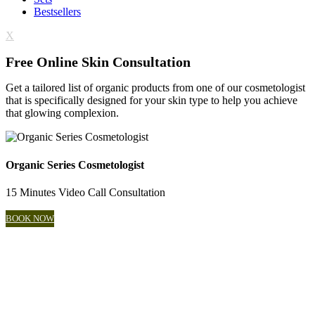
Bestsellers
X
Free Online Skin Consultation
Get a tailored list of organic products from one of our cosmetologist
that is specifically designed for your skin type to help you achieve
that glowing complexion.
Organic Series Cosmetologist
15 Minutes Video Call Consultation
BOOK NOW