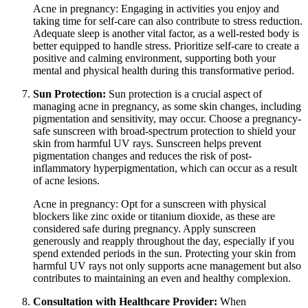
Acne in pregnancy: Engaging in activities you enjoy and
taking time for self-care can also contribute to stress reduction.
Adequate sleep is another vital factor, as a well-rested body is
better equipped to handle stress. Prioritize self-care to create a
positive and calming environment, supporting both your
mental and physical health during this transformative period.
Sun Protection:
Sun protection is a crucial aspect of
managing acne in pregnancy, as some skin changes, including
pigmentation and sensitivity, may occur. Choose a pregnancy-
safe sunscreen with broad-spectrum protection to shield your
skin from harmful UV rays. Sunscreen helps prevent
pigmentation changes and reduces the risk of post-
inflammatory hyperpigmentation, which can occur as a result
of acne lesions.
Acne in pregnancy: Opt for a sunscreen with physical
blockers like zinc oxide or titanium dioxide, as these are
considered safe during pregnancy. Apply sunscreen
generously and reapply throughout the day, especially if you
spend extended periods in the sun. Protecting your skin from
harmful UV rays not only supports acne management but also
contributes to maintaining an even and healthy complexion.
Consultation with Healthcare Provider:
When