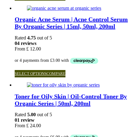
Organic Acne Serum | Acne Control Serum
By Organic Series | 15ml, 50ml, 200ml
Rated
4.75
out of 5
04 reviews
From
£
12.00
SELECT OPTIONS
COMPARE
Toner for Oily Skin | Oil-Control Toner By
Organic Series | 50ml, 200ml
Rated
5.00
out of 5
01 review
From
£
24.00