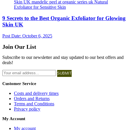
9 Secrets to the Best Organic Exfoliator for Glowing
Skin UK
Post Date:
October 6, 2025
Join Our List
Subscribe to our newsletter and stay updated to our best offers and
deals!
SUBMIT
Customer Service
Costs and delivery times
Orders and Returns
Terms and Conditions
Privacy policy
My Account
My account