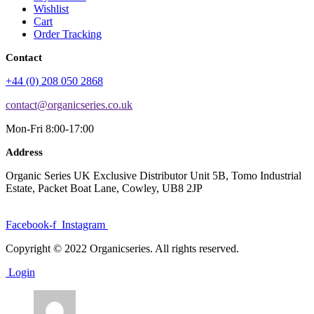
Wishlist
Cart
Order Tracking
Contact
+44 (0) 208 050 2868
contact@organicseries.co.uk
Mon-Fri 8:00-17:00
Address
Organic Series UK Exclusive Distributor Unit 5B, Tomo Industrial
Estate, Packet Boat Lane, Cowley, UB8 2JP
Facebook-f
Instagram
Copyright © 2022 Organicseries. All rights reserved.
Login