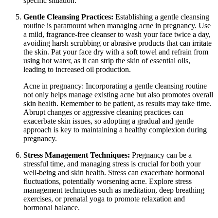
specific situation.
Gentle Cleansing Practices:
Establishing a gentle cleansing
routine is paramount when managing acne in pregnancy. Use
a mild, fragrance-free cleanser to wash your face twice a day,
avoiding harsh scrubbing or abrasive products that can irritate
the skin. Pat your face dry with a soft towel and refrain from
using hot water, as it can strip the skin of essential oils,
leading to increased oil production.
Acne in pregnancy: Incorporating a gentle cleansing routine
not only helps manage existing acne but also promotes overall
skin health. Remember to be patient, as results may take time.
Abrupt changes or aggressive cleaning practices can
exacerbate skin issues, so adopting a gradual and gentle
approach is key to maintaining a healthy complexion during
pregnancy.
Stress Management Techniques:
Pregnancy can be a
stressful time, and managing stress is crucial for both your
well-being and skin health. Stress can exacerbate hormonal
fluctuations, potentially worsening acne. Explore stress
management techniques such as meditation, deep breathing
exercises, or prenatal yoga to promote relaxation and
hormonal balance.