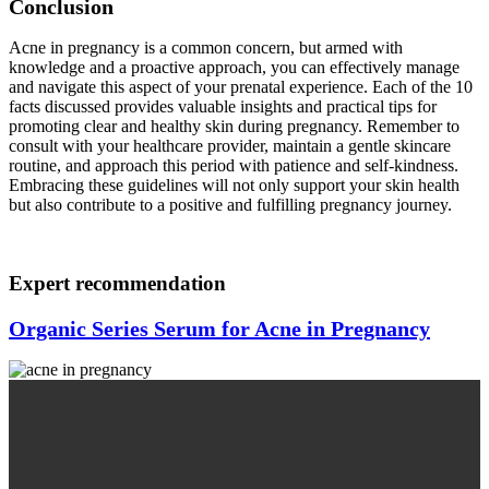
Conclusion
Acne in pregnancy is a common concern, but armed with
knowledge and a proactive approach, you can effectively manage
and navigate this aspect of your prenatal experience. Each of the 10
facts discussed provides valuable insights and practical tips for
promoting clear and healthy skin during pregnancy. Remember to
consult with your healthcare provider, maintain a gentle skincare
routine, and approach this period with patience and self-kindness.
Embracing these guidelines will not only support your skin health
but also contribute to a positive and fulfilling pregnancy journey.
Expert recommendation
Organic Series Serum for Acne in Pregnancy