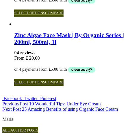
SELECT OPTIONS
COMPARE
Zinc Algae Face Mask | By Organic Series |
200ml, 500ml, 1l
04 reviews
From
£
20.00
SELECT OPTIONS
COMPARE
Facebook
Twitter
Pinterest
Previous Post
10 Wonderful Tips: Under Eye Cream
Next Post
25 Amazing Benefits of using Organic Face Cream
Maria
ALL AUTHOR POSTS