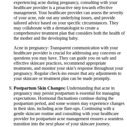
experiencing acne during pregnancy, consulting with your
healthcare provider is a proactive step towards effective
management. Your healthcare provider can assess the severity
of your acne, rule out any underlying issues, and provide
tailored advice based on your specific circumstances. They
may collaborate with a dermatologist to create a
comprehensive treatment plan that considers both the health of
the mother and the developing baby.
Acne in pregnancy: Transparent communication with your
healthcare provider is crucial for addressing any concerns or
questions you may have. They can guide you on safe and
effective skincare practices, recommend appropriate
treatments, and monitor your skin’s response throughout your
pregnancy. Regular check-ins ensure that any adjustments to
your skincare or treatment plan can be made promptly.
Postpartum Skin Changes:
Understanding that acne in
pregnancy may persist postpartum is essential for managing
expectations. Hormonal fluctuations continue during the
postpartum period, and some women may experience changes
in their skin, including acne flare-ups. Continuing with a
gentle skincare routine and consulting with your healthcare
provider for postpartum acne management ensures a seamless
transition into the next phase of your skincare journey.