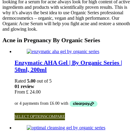
looking for a serum for acne always look for high content of active
ingredients and products with scientifically proven results. This is
why it’s always the best idea to use Organic Series professional
dermocosmetics – organic, vegan and high performance. Our
Organic Acne Serum will help you fight acne and restore a smooth
and glowing look.
Acne in Pregnancy By Organic Series
Enzymatic AHA Gel | By Organic Series |
50ml, 200ml
Rated
5.00
out of 5
01 review
From
£
24.00
SELECT OPTIONS
COMPARE