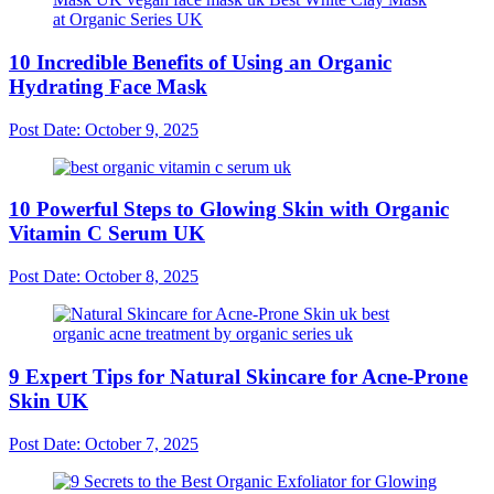
10 Incredible Benefits of Using an Organic
Hydrating Face Mask
Post Date:
October 9, 2025
10 Powerful Steps to Glowing Skin with Organic
Vitamin C Serum UK
Post Date:
October 8, 2025
9 Expert Tips for Natural Skincare for Acne-Prone
Skin UK
Post Date:
October 7, 2025