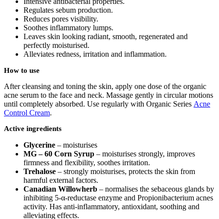
Intensive antibacterial properties.
Regulates sebum production.
Reduces pores visibility.
Soothes inflammatory lumps.
Leaves skin looking radiant, smooth, regenerated and
perfectly moisturised.
Alleviates redness, irritation and inflammation.
How to use
After cleansing and toning the skin, apply one dose of the organic
acne serum to the face and neck. Massage gently in circular motions
until completely absorbed. Use regularly with Organic Series
Acne
Control Cream
.
Active ingredients
Glycerine
– moisturises
MG – 60 Corn Syrup
– moisturises strongly, improves
firmness and flexibility, soothes irritation.
Trehalose
– strongly moisturises, protects the skin from
harmful external factors.
Canadian Willowherb
– normalises the sebaceous glands by
inhibiting 5-α-reductase enzyme and Propionibacterium acnes
activity. Has anti-inflammatory, antioxidant, soothing and
alleviating effects.