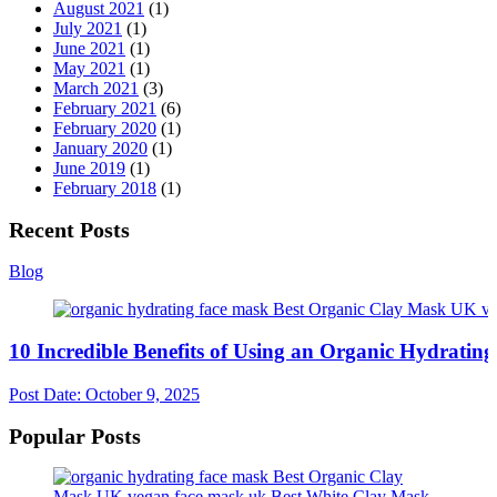
August 2021
(1)
July 2021
(1)
June 2021
(1)
May 2021
(1)
March 2021
(3)
February 2021
(6)
February 2020
(1)
January 2020
(1)
June 2019
(1)
February 2018
(1)
Recent Posts
Blog
10 Incredible Benefits of Using an Organic Hydratin
Post Date:
October 9, 2025
Popular Posts