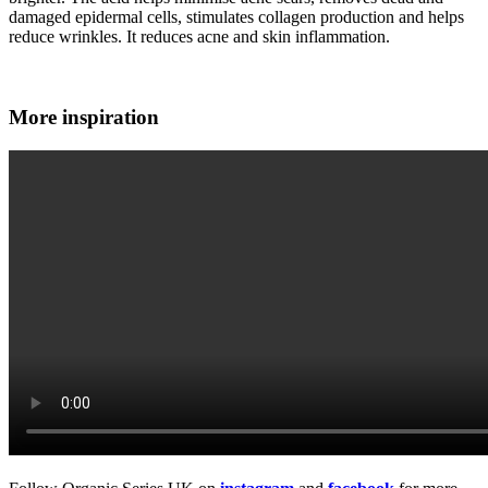
damaged epidermal cells, stimulates collagen production and helps
reduce wrinkles. It reduces acne and skin inflammation.
More inspiration