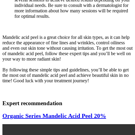
individual needs. Be sure to consult with a dermatologist for
more information about how many sessions will be required
for optimal results.
Mandelic acid peel is a great choice for all skin types, as it can help
reduce the appearance of fine lines and wrinkles, control oiliness
and even out skin tone without causing irritation. To get the most out
of mandelic acid peel, follow these expert tips and you’ll be well on
your way to more radiant skin!
By following these simple tips and guidelines, you’ll be able to get
the most out of mandelic acid peel and achieve beautiful skin in no
time! Good luck with your treatment journey!
Expert recommendation
Organic Series Mandelic Acid Peel 20%