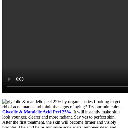
Looking to get
rid of acne marks and minimise signs of aging? Try our miraculous
Glycolic & Mandelic Acid Peel 25%
. It will instantly make skin
look younger, clearer and more radiant. Say yes to perfect skin.
After the first treatment, the skin will become firmer and visibly
brighter. The acid helps minimise acne scars, removes dead and