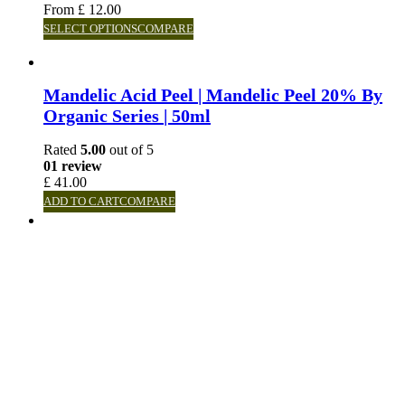
From
£
12.00
SELECT OPTIONS
COMPARE
Mandelic Acid Peel | Mandelic Peel 20% By
Organic Series | 50ml
Rated
5.00
out of 5
01 review
£
41.00
ADD TO CART
COMPARE