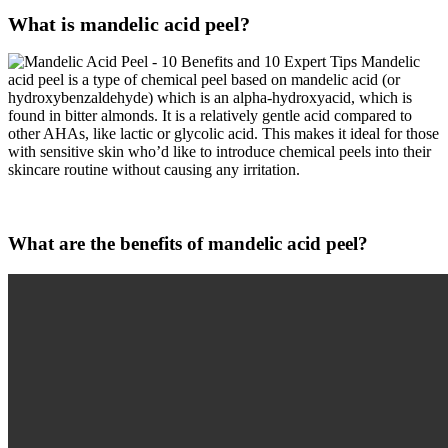
What is mandelic acid peel?
Mandelic
acid peel is a type of chemical peel based on mandelic acid (or
hydroxybenzaldehyde) which is an alpha-hydroxyacid, which is
found in bitter almonds. It is a relatively gentle acid compared to
other AHAs, like lactic or glycolic acid. This makes it ideal for those
with sensitive skin who’d like to introduce chemical peels into their
skincare routine without causing any irritation.
What are the benefits of mandelic acid peel?