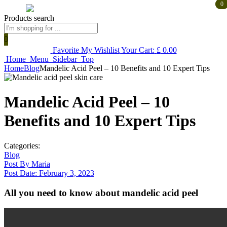
0
0
Products search
Favorite
My Wishlist
Your Cart:
£
0.00
Home
Menu
Sidebar
Top
Home
Blog
Mandelic Acid Peel – 10 Benefits and 10 Expert Tips
Mandelic Acid Peel – 10
Benefits and 10 Expert Tips
Categories:
Blog
Post By
Maria
Post Date:
February 3, 2023
All you need to know about mandelic acid peel