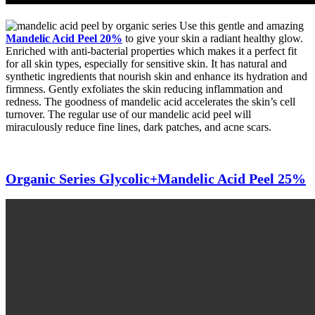
Use this gentle and amazing
Mandelic Acid Peel 20%
to give your skin a radiant healthy glow.
Enriched with anti-bacterial properties which makes it a perfect fit
for all skin types, especially for sensitive skin. It has natural and
synthetic ingredients that nourish skin and enhance its hydration and
firmness. Gently exfoliates the skin reducing inflammation and
redness. The goodness of mandelic acid accelerates the skin’s cell
turnover. The regular use of our mandelic acid peel will
miraculously reduce fine lines, dark patches, and acne scars.
Organic Series Glycolic+Mandelic Acid Peel 25%