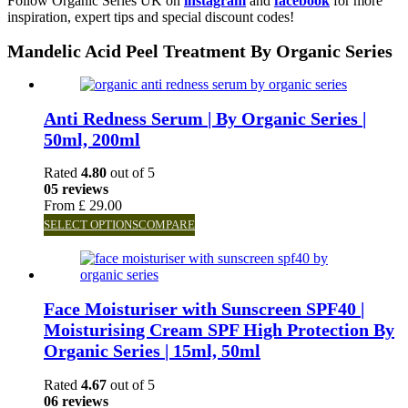
Follow Organic Series UK on
instagram
and
facebook
for more
inspiration, expert tips and special discount codes!
Mandelic Acid Peel Treatment By Organic Series
Anti Redness Serum | By Organic Series |
50ml, 200ml
Rated
4.80
out of 5
05 reviews
From
£
29.00
SELECT OPTIONS
COMPARE
Face Moisturiser with Sunscreen SPF40 |
Moisturising Cream SPF High Protection By
Organic Series | 15ml, 50ml
Rated
4.67
out of 5
06 reviews