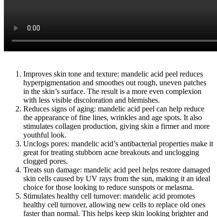
Improves skin tone and texture: mandelic acid peel reduces
hyperpigmentation and smoothes out rough, uneven patches
in the skin’s surface. The result is a more even complexion
with less visible discoloration and blemishes.
Reduces signs of aging: mandelic acid peel can help reduce
the appearance of fine lines, wrinkles and age spots. It also
stimulates collagen production, giving skin a firmer and more
youthful look.
Unclogs pores: mandelic acid’s antibacterial properties make it
great for treating stubborn acne breakouts and unclogging
clogged pores.
Treats sun damage: mandelic acid peel helps restore damaged
skin cells caused by UV rays from the sun, making it an ideal
choice for those looking to reduce sunspots or melasma.
Stimulates healthy cell turnover: mandelic acid promotes
healthy cell turnover, allowing new cells to replace old ones
faster than normal. This helps keep skin looking brighter and