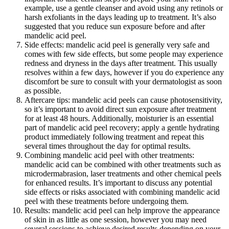
example, use a gentle cleanser and avoid using any retinols or
harsh exfoliants in the days leading up to treatment. It’s also
suggested that you reduce sun exposure before and after
mandelic acid peel.
Side effects: mandelic acid peel is generally very safe and
comes with few side effects, but some people may experience
redness and dryness in the days after treatment. This usually
resolves within a few days, however if you do experience any
discomfort be sure to consult with your dermatologist as soon
as possible.
Aftercare tips: mandelic acid peels can cause photosensitivity,
so it’s important to avoid direct sun exposure after treatment
for at least 48 hours. Additionally, moisturier is an essential
part of mandelic acid peel recovery; apply a gentle hydrating
product immediately following treatment and repeat this
several times throughout the day for optimal results.
Combining mandelic acid peel with other treatments:
mandelic acid can be combined with other treatments such as
microdermabrasion, laser treatments and other chemical peels
for enhanced results. It’s important to discuss any potential
side effects or risks associated with combining mandelic acid
peel with these treatments before undergoing them.
Results: mandelic acid peel can help improve the appearance
of skin in as little as one session, however you may need
several sessions to achieve desired results depending on your