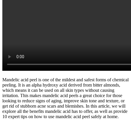
Mandelic acid peel is one of the mildest and safest forms of chemical
peeling. It is an alpha hydroxy acid derived from bitter almonds,
which means it can be used on all skin types without causing
irritation. This makes mandelic acid peels a great choice for those
looking to reduce signs of aging, improve skin tone and texture, or
get rid of stubborn acne scars and blemishes. In this article, we will
explore all the benefits mandelic acid has to offer, as well as provide
10 expert tips on how to use mandelic acid peel safely at home.