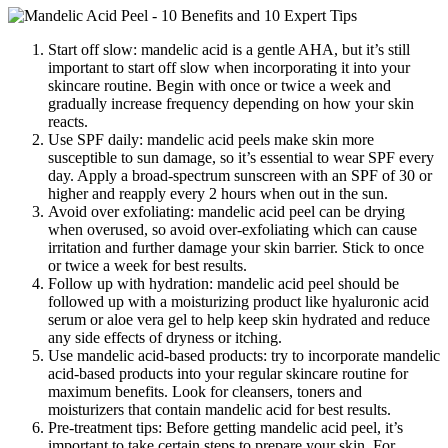
Start off slow: mandelic acid is a gentle AHA, but it’s still
important to start off slow when incorporating it into your
skincare routine. Begin with once or twice a week and
gradually increase frequency depending on how your skin
reacts.
Use SPF daily: mandelic acid peels make skin more
susceptible to sun damage, so it’s essential to wear SPF every
day. Apply a broad-spectrum sunscreen with an SPF of 30 or
higher and reapply every 2 hours when out in the sun.
Avoid over exfoliating: mandelic acid peel can be drying
when overused, so avoid over-exfoliating which can cause
irritation and further damage your skin barrier. Stick to once
or twice a week for best results.
Follow up with hydration: mandelic acid peel should be
followed up with a moisturizing product like hyaluronic acid
serum or aloe vera gel to help keep skin hydrated and reduce
any side effects of dryness or itching.
Use mandelic acid-based products: try to incorporate mandelic
acid-based products into your regular skincare routine for
maximum benefits. Look for cleansers, toners and
moisturizers that contain mandelic acid for best results.
Pre-treatment tips: Before getting mandelic acid peel, it’s
important to take certain steps to prepare your skin. For