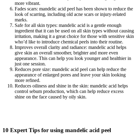
more vibrant.
Fades scars: mandelic acid peel has been shown to reduce the
look of scarring, including old acne scars or injury-related
marks.
Safe for all skin types: mandelic acid is a gentle enough
ingredient that it can be used on all skin types without causing
irritation, making it a great choice for those with sensitive skin
who’d like to introduce chemical peels into their routine.
Improves overall clarity and radiance: mandelic acid helps
give skin an overall smoother, brighter and more even
appearance. This can help you look younger and healthier in
just one session.
Reduces pore size: mandelic acid peel can help reduce the
appearance of enlarged pores and leave your skin looking
more refined.
Reduces oiliness and shine in the skin: mandelic acid helps
control sebum production, which can help reduce excess
shine on the face caused by oily skin.
10 Expert Tips for using mandelic acid peel