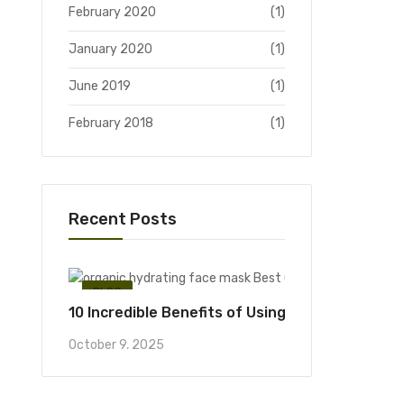
February 2020
(1)
January 2020
(1)
June 2019
(1)
February 2018
(1)
Recent Posts
BLOG
10 Incredible Benefits of Using an Organic Hyd
October 9, 2025