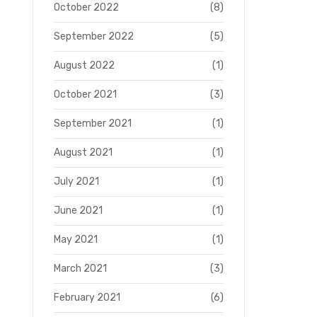
October 2022
(8)
September 2022
(5)
August 2022
(1)
October 2021
(3)
September 2021
(1)
August 2021
(1)
July 2021
(1)
June 2021
(1)
May 2021
(1)
March 2021
(3)
February 2021
(6)