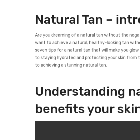
Natural Tan – int
Are you dreaming of a natural tan without the nega
want to achieve a natural, healthy-looking tan witho
seven tips for a natural tan that will make you glo
to staying hydrated and protecting your skin from t
to achieving a stunning natural tan.
Understanding na
benefits your ski