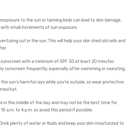
erexposure to the sun or tanning beds can lead to skin damage,
n with small increments of sun exposure.
enturing out in the sun. This will help your skin shed old cells and
ter.
 sunscreen with a minimum of SPF 30 at least 20 minutes
ply sunscreen frequently, especially after swimming or sweating.
m the sun’s harmful rays while you’re outside, so wear protective
immed hat.
se in the middle of the day and may not be the best time for
10 a.m. to 4 p.m. so avoid this period if possible.
Drink plenty of water or fluids and keep your skin moisturized to