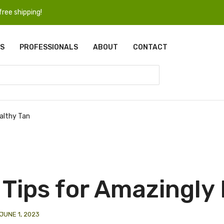
ree shipping!
S
PROFESSIONALS
ABOUT
CONTACT
ealthy Tan
 Tips for Amazingly
JUNE 1, 2023