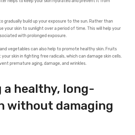
ater helps to keep your skin hydrated and prevent it from
to gradually build up your exposure to the sun. Rather than
e your skin to sunlight over a period of time. This will help your
associated with prolonged exposure.
ts and vegetables can also help to promote healthy skin. Fruits
your skin in fighting free radicals, which can damage skin cells.
event premature aging, damage, and wrinkles.
 a healthy, long-
tan without damaging