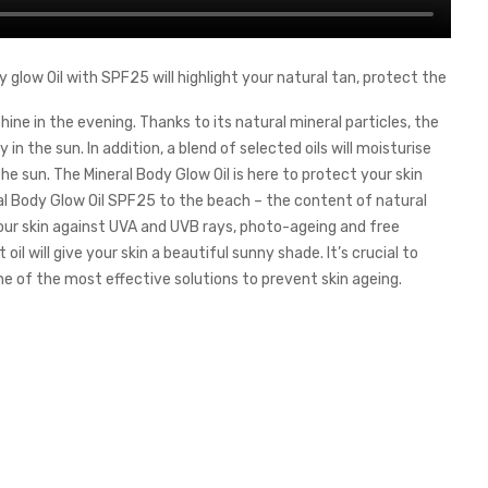
 glow Oil with SPF25 will highlight your natural tan, protect the
ine in the evening. Thanks to its natural mineral particles, the
 in the sun. In addition, a blend of selected oils will moisturise
the sun. The Mineral Body Glow Oil is here to protect your skin
al Body Glow Oil SPF25 to the beach – the content of natural
t your skin against UVA and UVB rays, photo-ageing and free
oil will give your skin a beautiful sunny shade. It’s crucial to
e of the most effective solutions to prevent skin ageing.