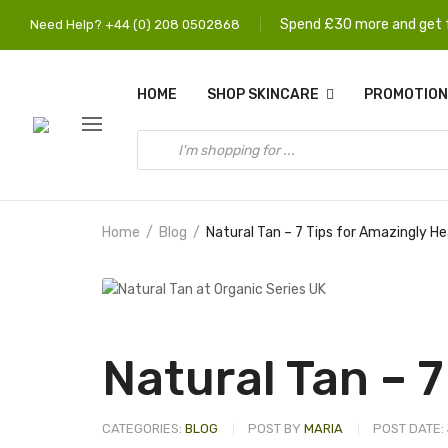
Spend £30 more and get f
Need Help? +44 (0) 208 0502868
HOME
SHOP SKINCARE
PROMOTION
Home
Blog
Natural Tan – 7 Tips for Amazingly H
Natural Tan – 7
CATEGORIES:
BLOG
POST BY
MARIA
POST DATE: