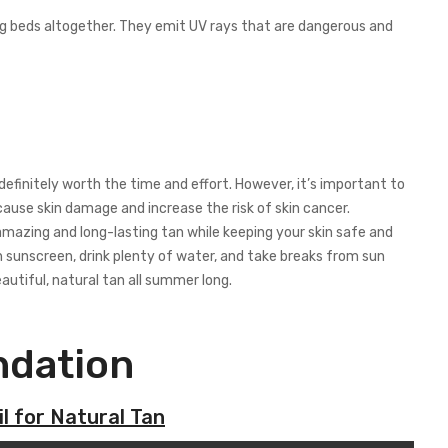
ing beds altogether. They emit UV rays that are dangerous and
 definitely worth the time and effort. However, it’s important to
use skin damage and increase the risk of skin cancer.
mazing and long-lasting tan while keeping your skin safe and
 sunscreen, drink plenty of water, and take breaks from sun
eautiful, natural tan all summer long.
dation
l for Natural Tan