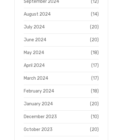
September 2024
(12)
August 2024
(14)
July 2024
(20)
June 2024
(20)
May 2024
(18)
April 2024
(17)
March 2024
(17)
February 2024
(18)
January 2024
(20)
December 2023
(10)
October 2023
(20)