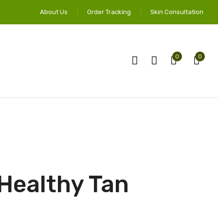
About Us
Order Tracking
Skin Consultation
0
0
 Healthy Tan