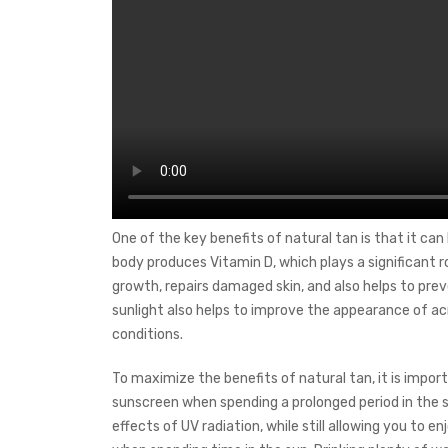
One of the key benefits of natural tan is that it can
body produces Vitamin D, which plays a significant ro
growth, repairs damaged skin, and also helps to pre
sunlight also helps to improve the appearance of a
conditions.
To maximize the benefits of natural tan, it is importa
sunscreen when spending a prolonged period in the s
effects of UV radiation, while still allowing you to 