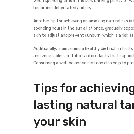
when spending time in the sun. Drinking plenty of w
becoming dehydrated and dry.
Another tip for achieving an amazing natural tan is 
spending hours in the sun all at once, gradually expos
skin to adjust and prevent sunburn, which is a risk 
Additionally, maintaining a healthy diet rich in frui
and vegetables are full of antioxidants that support 
Consuming a well-balanced diet can also help to pr
Tips for achieving
lasting natural 
your skin