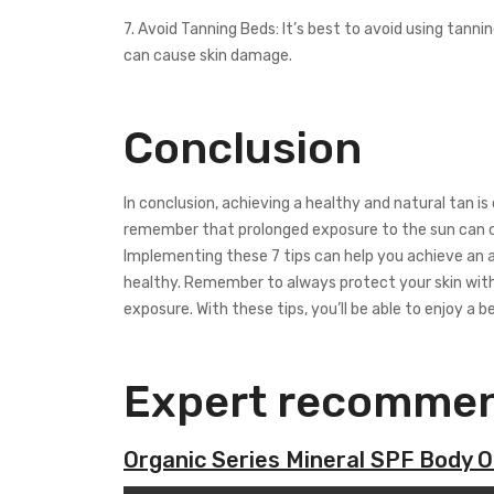
7. Avoid Tanning Beds: It’s best to avoid using tann
can cause skin damage.
Conclusion
In conclusion, achieving a healthy and natural tan is
remember that prolonged exposure to the sun can ca
Implementing these 7 tips can help you achieve an a
healthy. Remember to always protect your skin with
exposure. With these tips, you’ll be able to enjoy a b
Expert recommen
Organic Series Mineral SPF Body Oi