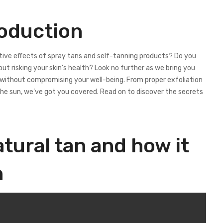
roduction
tive effects of spray tans and self-tanning products? Do you
ut risking your skin’s health? Look no further as we bring you
w without compromising your well-being. From proper exfoliation
he sun, we’ve got you covered. Read on to discover the secrets
tural tan and how it
n