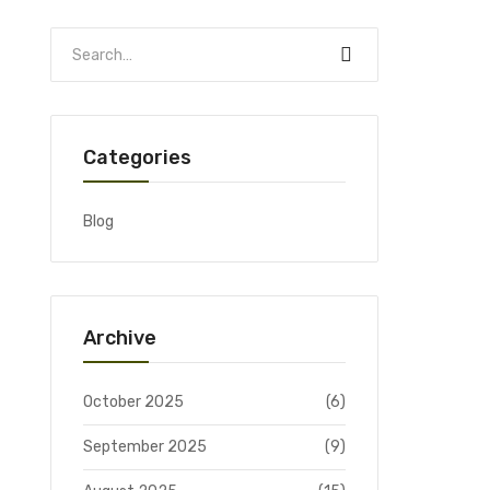
Categories
Blog
Archive
October 2025
(6)
September 2025
(9)