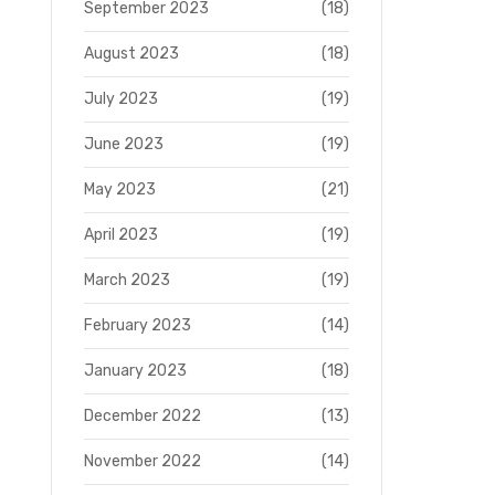
September 2023
(18)
August 2023
(18)
July 2023
(19)
June 2023
(19)
May 2023
(21)
April 2023
(19)
March 2023
(19)
February 2023
(14)
January 2023
(18)
December 2022
(13)
November 2022
(14)