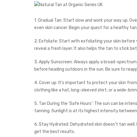
1. Gradual Tan: Start slow and work your way up. Ov
even skin cancer. Begin your quest for a healthy ta
2. Exfoliate: Start with exfoliating your skin before v
reveal a fresh layer. It also helps the tan to stick bet
3. Apply Sunscreen: Always apply a broad-spectrum
before heading outdoors in the sun. Be sure to reap
4. Cover up: It’s important to protect your skin fro
clothing like a hat, long-sleeved shirt, or a wide-br
5. Tan During the ‘Safe Hours’: The sun can be inten
tanning. Sunlight is at its highest intensity between 
6. Stay Hydrated: Dehydrated skin doesn’t tan well. 
get the best results.