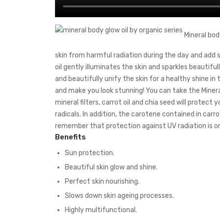
Mineral body
skin from harmful radiation during the day and add sh
oil gently illuminates the skin and sparkles beautifully
and beautifully unify the skin for a healthy shine in 
and make you look stunning! You can take the Miner
mineral filters, carrot oil and chia seed will protec
radicals. In addition, the carotene contained in carrot 
remember that protection against UV radiation is on
Benefits
Sun protection.
Beautiful skin glow and shine.
Perfect skin nourishing.
Slows down skin ageing processes.
Highly multifunctional.