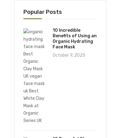
Popular Posts
10 Incredible
Benefits of Using an
Organic Hydrating
Face Mask
October 9, 2025