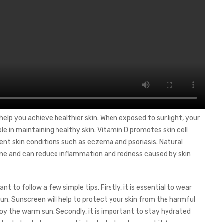
 help you achieve healthier skin. When exposed to sunlight, your
le in maintaining healthy skin. Vitamin D promotes skin cell
vent skin conditions such as eczema and psoriasis. Natural
cne and can reduce inflammation and redness caused by skin
nt to follow a few simple tips. Firstly, it is essential to wear
un. Sunscreen will help to protect your skin from the harmful
enjoy the warm sun. Secondly, it is important to stay hydrated