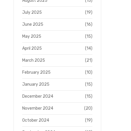
August 2025
(15)
July 2025
(19)
June 2025
(16)
May 2025
(15)
April 2025
(14)
March 2025
(21)
February 2025
(10)
January 2025
(15)
December 2024
(15)
November 2024
(20)
October 2024
(19)