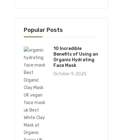
Popular Posts
10 Incredible
Benefits of Using an
Organic Hydrating
Face Mask
October 9, 2025