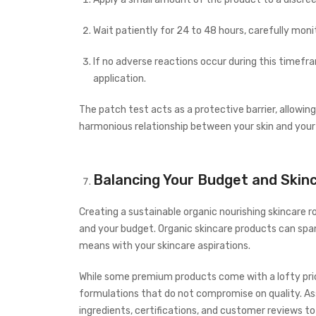
Wait patiently for 24 to 48 hours, carefully monit
If no adverse reactions occur during this timefra
application.
The patch test acts as a protective barrier, allowing
harmonious relationship between your skin and your
Balancing Your Budget and Skin
Creating a sustainable organic nourishing skincare r
and your budget. Organic skincare products can span a
means with your skincare aspirations.
While some premium products come with a lofty pric
formulations that do not compromise on quality. As
ingredients, certifications, and customer reviews t