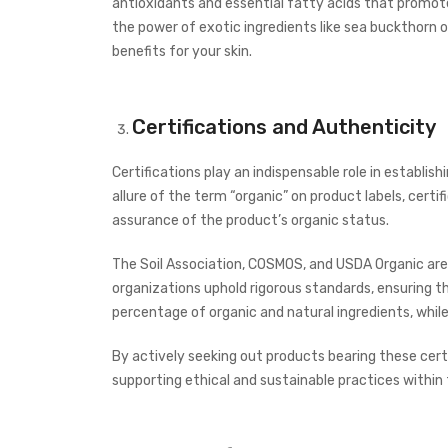
antioxidants and essential fatty acids that promote
the power of exotic ingredients like sea buckthorn oil
benefits for your skin.
Certifications and Authenticity
Certifications play an indispensable role in establi
allure of the term “organic” on product labels, cert
assurance of the product’s organic status.
The Soil Association, COSMOS, and USDA Organic are
organizations uphold rigorous standards, ensuring t
percentage of organic and natural ingredients, whi
By actively seeking out products bearing these certi
supporting ethical and sustainable practices within 