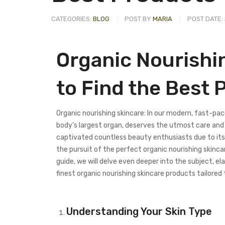
CATEGORIES:
BLOG
POST BY
MARIA
POST DATE:
Organic Nourishi
to Find the Best 
Organic nourishing skincare: In our modern, fast-paced
body’s largest organ, deserves the utmost care and a
captivated countless beauty enthusiasts due to its
the pursuit of the perfect organic nourishing skinca
guide, we will delve even deeper into the subject, e
finest organic nourishing skincare products tailored 
Understanding Your Skin Type