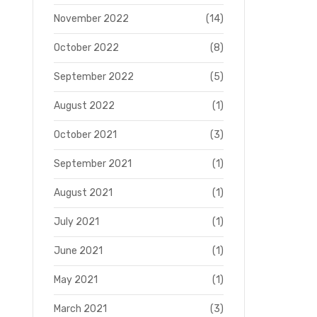
November 2022
(14)
October 2022
(8)
September 2022
(5)
August 2022
(1)
October 2021
(3)
September 2021
(1)
August 2021
(1)
July 2021
(1)
June 2021
(1)
May 2021
(1)
March 2021
(3)