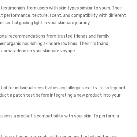
estimonials from users with skin types similar to yours. Their
ct performance, texture, scent, and compatibility with different
ssential guiding light in your skincare journey.
rsonal recommendations from trusted friends and family
r organic nourishing skincare routines. Their firsthand
 camaraderie on your skincare voyage.
al for individual sensitivities and allergies exists. To safeguard
duct a patch test before integrating a new product into your
assess a product’s compatibility with your skin. To perform a
area of your skin, such as the inner wrist or behind the ear.