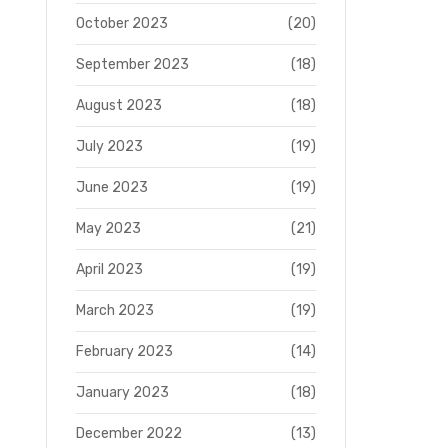
October 2023
(20)
September 2023
(18)
August 2023
(18)
July 2023
(19)
June 2023
(19)
May 2023
(21)
April 2023
(19)
March 2023
(19)
February 2023
(14)
January 2023
(18)
December 2022
(13)