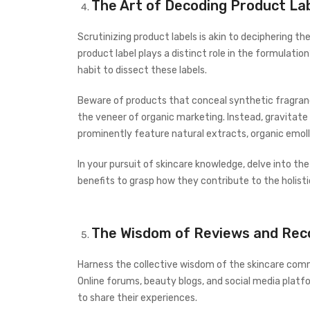
The Art of Decoding Product La
Scrutinizing product labels is akin to deciphering th
product label plays a distinct role in the formulation
habit to dissect these labels.
Beware of products that conceal synthetic fragranc
the veneer of organic marketing. Instead, gravitate
prominently feature natural extracts, organic emoll
In your pursuit of skincare knowledge, delve into th
benefits to grasp how they contribute to the holisti
The Wisdom of Reviews and Re
Harness the collective wisdom of the skincare com
Online forums, beauty blogs, and social media plat
to share their experiences.