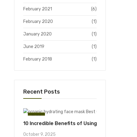
February 2021
(6)
February 2020
(1)
January 2020
(1)
June 2019
(1)
February 2018
(1)
Recent Posts
BLOG
10 Incredible Benefits of Using an Organic Hyd
October 9, 2025