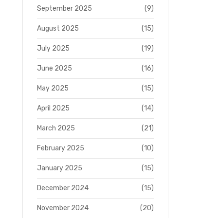
September 2025
(9)
August 2025
(15)
July 2025
(19)
June 2025
(16)
May 2025
(15)
April 2025
(14)
March 2025
(21)
February 2025
(10)
January 2025
(15)
December 2024
(15)
November 2024
(20)