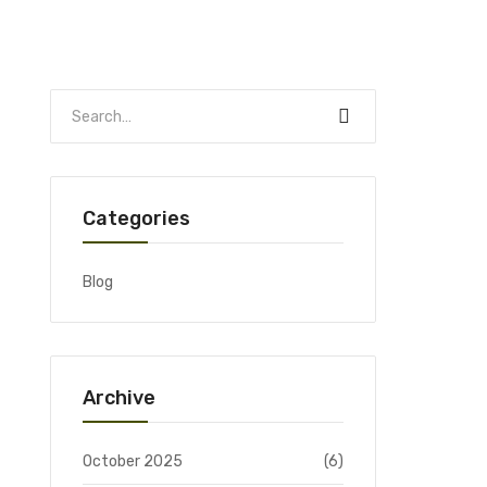
Categories
Blog
Archive
October 2025
(6)