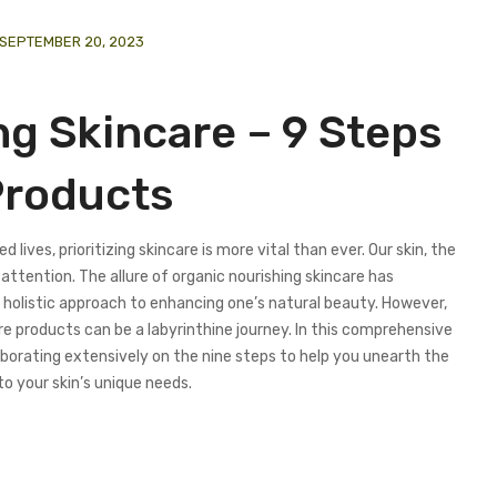
SEPTEMBER 20, 2023
ng Skincare – 9 Steps
Products
 lives, prioritizing skincare is more vital than ever. Our skin, the
ttention. The allure of organic nourishing skincare has
 holistic approach to enhancing one’s natural beauty. However,
re products can be a labyrinthine journey. In this comprehensive
laborating extensively on the nine steps to help you unearth the
to your skin’s unique needs.