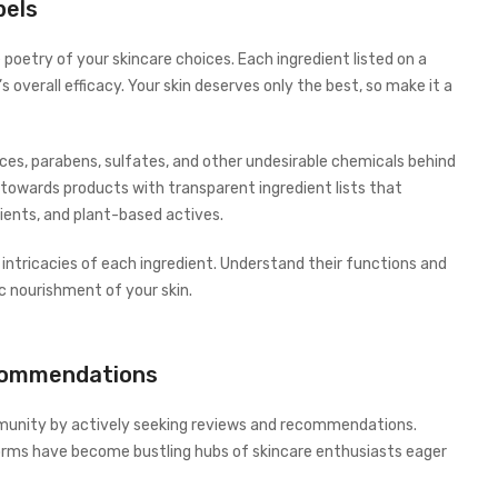
bels
e poetry of your skincare choices. Each ingredient listed on a
’s overall efficacy. Your skin deserves only the best, so make it a
es, parabens, sulfates, and other undesirable chemicals behind
 towards products with transparent ingredient lists that
ients, and plant-based actives.
e intricacies of each ingredient. Understand their functions and
c nourishment of your skin.
commendations
munity by actively seeking reviews and recommendations.
forms have become bustling hubs of skincare enthusiasts eager