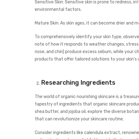
Sensitive Skin: Sensitive skin is prone to redness, ir
environmental factors.
Mature Skin: As skin ages, it can become drier and ma
To comprehensively identify your skin type, observ
note of how it responds to weather changes, stress 
nose, and chin) produce excess sebum, while your ch
products that offer tailored solutions to your skin’s
Researching Ingredients
The world of organic nourishing skincare is a treasu
tapestry of ingredients that organic skincare prod
shea butter, and jojoba oil, explore the diverse bot
that can revolutionize your skincare routine.
Consider ingredients like calendula extract, renowned