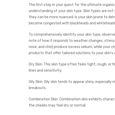
The first step in your quest for the ultimate organic
understanding of your skin type. Skin types are not s
they can be more nuanced. Is your skin prone to dehy
become congested with blackheads and whiteheads, 
To comprehensively identify your skin type, observ
note of how it responds to weather changes, stress 
nose, and chin) produce excess sebum, while your ch
products that offer tailored solutions to your skin’s
Dry Skin: This skin type often feels tight, rough, or f
lines and sensitivity.
Oily Skin: Oily skin tends to appear shiny, especiall
breakouts.
Combination Skin: Combination skin exhibits character
the cheeks may feel dry or normal.