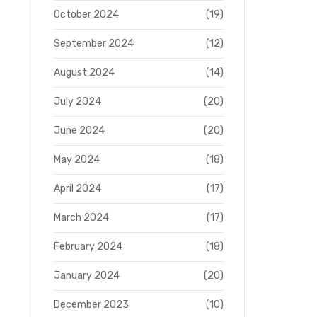
October 2024
(19)
September 2024
(12)
August 2024
(14)
July 2024
(20)
June 2024
(20)
May 2024
(18)
April 2024
(17)
March 2024
(17)
February 2024
(18)
January 2024
(20)
December 2023
(10)