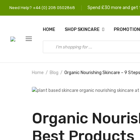
Spend £30 more and get f
Need Help? +44 (0) 208 0502868
HOME
SHOP SKINCARE
PROMOTION
Home
Blog
Organic Nourishing Skincare – 9 Step
Organic Nouris
Best Products