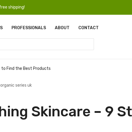
ree shipping!
S
PROFESSIONALS
ABOUT
CONTACT
s to Find the Best Products
hing Skincare – 9 St