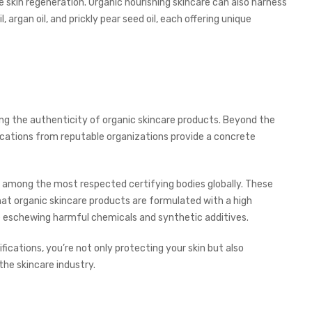
 skin regeneration. Organic nourishing skincare can also harness
, argan oil, and prickly pear seed oil, each offering unique
shing the authenticity of organic skincare products. Beyond the
ifications from reputable organizations provide a concrete
 among the most respected certifying bodies globally. These
hat organic skincare products are formulated with a high
le eschewing harmful chemicals and synthetic additives.
fications, you’re not only protecting your skin but also
the skincare industry.