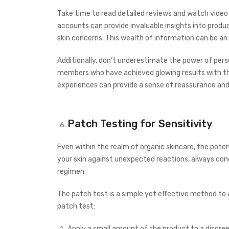
Take time to read detailed reviews and watch video t
accounts can provide invaluable insights into produ
skin concerns. This wealth of information can be an e
Additionally, don’t underestimate the power of pe
members who have achieved glowing results with thei
experiences can provide a sense of reassurance and
Patch Testing for Sensitivity
Even within the realm of organic skincare, the potenti
your skin against unexpected reactions, always con
regimen.
The patch test is a simple yet effective method to 
patch test:
Apply a small amount of the product to a discreet 