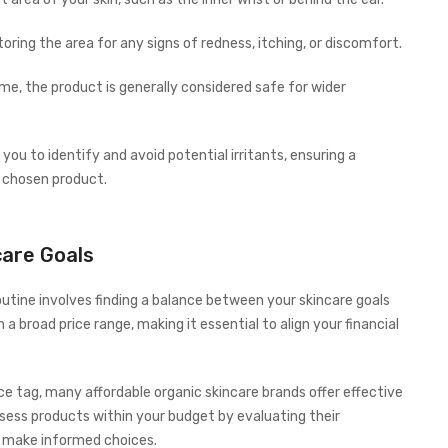
oring the area for any signs of redness, itching, or discomfort.
me, the product is generally considered safe for wider
 you to identify and avoid potential irritants, ensuring a
 chosen product.
care Goals
outine involves finding a balance between your skincare goals
 broad price range, making it essential to align your financial
e tag, many affordable organic skincare brands offer effective
sess products within your budget by evaluating their
o make informed choices.