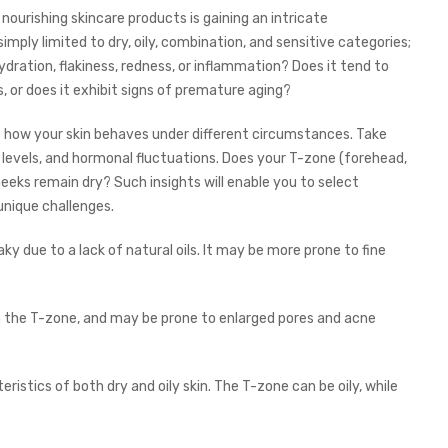
 nourishing skincare products is gaining an intricate
imply limited to dry, oily, combination, and sensitive categories;
dration, flakiness, redness, or inflammation? Does it tend to
or does it exhibit signs of premature aging?
e how your skin behaves under different circumstances. Take
levels, and hormonal fluctuations. Does your T-zone (forehead,
eeks remain dry? Such insights will enable you to select
 unique challenges.
laky due to a lack of natural oils. It may be more prone to fine
y in the T-zone, and may be prone to enlarged pores and acne
istics of both dry and oily skin. The T-zone can be oily, while