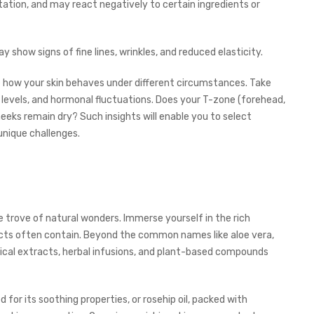
ritation, and may react negatively to certain ingredients or
y show signs of fine lines, wrinkles, and reduced elasticity.
e how your skin behaves under different circumstances. Take
levels, and hormonal fluctuations. Does your T-zone (forehead,
eeks remain dry? Such insights will enable you to select
 unique challenges.
re trove of natural wonders. Immerse yourself in the rich
ucts often contain. Beyond the common names like aloe vera,
anical extracts, herbal infusions, and plant-based compounds
 for its soothing properties, or rosehip oil, packed with