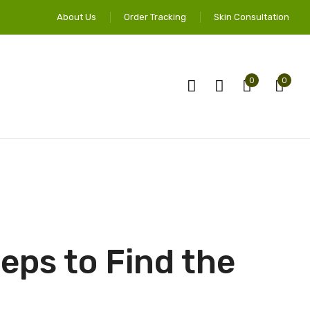
About Us
Order Tracking
Skin Consultation
0
0
eps to Find the