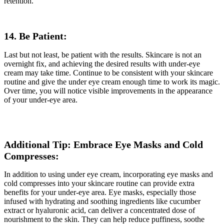
retention.
14. Be Patient:
Last but not least, be patient with the results. Skincare is not an
overnight fix, and achieving the desired results with under-eye
cream may take time. Continue to be consistent with your skincare
routine and give the under eye cream enough time to work its magic.
Over time, you will notice visible improvements in the appearance
of your under-eye area.
Additional Tip: Embrace Eye Masks and Cold
Compresses:
In addition to using under eye cream, incorporating eye masks and
cold compresses into your skincare routine can provide extra
benefits for your under-eye area. Eye masks, especially those
infused with hydrating and soothing ingredients like cucumber
extract or hyaluronic acid, can deliver a concentrated dose of
nourishment to the skin. They can help reduce puffiness, soothe