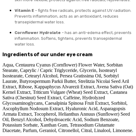
Vitamin E
– fights free radicals, protects against UV radiation.
Prevents inflammation, acts as an antioxidant, reduces
transepidermal water loss.
Cornflower Hydrolate
– has an anti-edema effect, prevents
inflammation. Softens, tightens, prevents transepidermal
water loss.
Ingredients of our under eye cream
Aqua, Centaurea Cyanus (Cornflower) Flower Water, Sorbitan
Stearate, Caprylic / Capric Triglyceride, Glycerin, Isostearyl
Isostearate, Cetearyl Alcohol, Persea Gratissima Oil, Sorbityl
Laurate, Butyrospermum Parkii Butter, Strelitzia Nicolai Seed Aril
Extract, Ribose, Kappaphycus Alvarezii Extract, Avena Sativa (Oat)
Kernel Extract, Triticum Vulgare (Wheat) Seed Extract, Castanea
Sativa (Chestnut) Seed Extract, Caffeine, Hydrolyzed
Glycosaminoglycans, Caesalpinia Spinosa Fruit Extract, Sorbitol,
Ascophyllum Nodosum Extract, Hyaluronic Acid, Asparagopsis
Armata Extract, Tocopherol, Helianthus Annuus (Sunflower) Seed
Oil, Benzyl Alcohol, Dehydroacetic Acid, Sodium Benzoate,
Potassium Sorbate, Xanthan Gum, Tetrasodium Glutamate
Diacetate, Parfum, Geraniol, Citronellol, Citral, Linalool, Limonene.