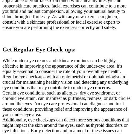
appearance of your face. Combined with a healthy lifestyle and
proper skincare practices, facial exercises can contribute to a more
youthful and radiant complexion, allowing your natural beauty to
shine through effortlessly. As with any new exercise regimen,
consult with a skincare professional or facial exercise expert to
ensure you are performing the exercises correctly and safely.
Get Regular Eye Check-ups:
While under-eye creams and skincare routines can be highly
effective in improving the appearance of the under-eye area, it’s
equally essential to consider the role of your overall eye health.
Regular eye check-ups with an optometrist or ophthalmologist are
crucial for maintaining healthy vision and detecting any underlying
eye conditions that may contribute to under-eye concerns.
Certain eye conditions, such as allergies, dry eye syndrome, or
chronic eye strain, can manifest as puffiness, redness, or dark circles
around the eyes. An eye care professional can diagnose and treat
these conditions, providing relief and improving the appearance of
your under-eye area.
Additionally, eye check-ups can detect more serious conditions that
might impact the skin around the eyes, such as thyroid disorders or
eye infections. Early detection and treatment of these issues can