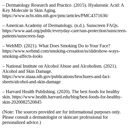
– Dermatology Research and Practice. (2015). Hyaluronic Acid: A
Key Molecule in Skin Aging.
https://www.ncbi.nlm.nih.gov/pmc/articles/PMC4371636/
– American Academy of Dermatology. (n.d.). Sunscreen FAQs.
https://www.aad.org/public/everyday-care/sun-protection/sunscreen-
patients/sunscreen-faqs
– WebMD. (2021). What Does Smoking Do to Your Face?
https://www.webmd.com/smoking-cessation/ss/slideshow-ways-
smoking-affects-looks
– National Institute on Alcohol Abuse and Alcoholism. (2021).
Alcohol and Skin Damage.
https://www.niaaa.nih.gov/publications/brochures-and-fact-
sheets/alcohol-and-skin-damage
– Harvard Health Publishing. (2020). The best foods for healthy
skin. https://www.health.harvard.edu/blog/best-foods-for-healthy-
skin-2020082520845
(Note: The sources provided are for informational purposes only.
Please consult a dermatologist or skincare professional for
personalized advice.)