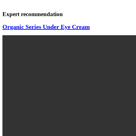
Expert recommendation
Organic Series Under Eye Cream