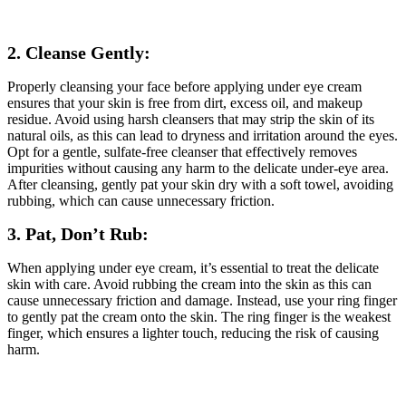
2. Cleanse Gently:
Properly cleansing your face before applying under eye cream
ensures that your skin is free from dirt, excess oil, and makeup
residue. Avoid using harsh cleansers that may strip the skin of its
natural oils, as this can lead to dryness and irritation around the eyes.
Opt for a gentle, sulfate-free cleanser that effectively removes
impurities without causing any harm to the delicate under-eye area.
After cleansing, gently pat your skin dry with a soft towel, avoiding
rubbing, which can cause unnecessary friction.
3. Pat, Don’t Rub:
When applying under eye cream, it’s essential to treat the delicate
skin with care. Avoid rubbing the cream into the skin as this can
cause unnecessary friction and damage. Instead, use your ring finger
to gently pat the cream onto the skin. The ring finger is the weakest
finger, which ensures a lighter touch, reducing the risk of causing
harm.