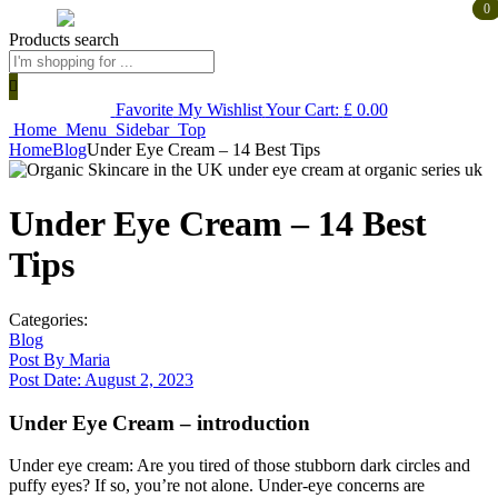
0
0
Products search
Favorite
My Wishlist
Your Cart:
£
0.00
Home
Menu
Sidebar
Top
Home
Blog
Under Eye Cream – 14 Best Tips
Under Eye Cream – 14 Best
Tips
Categories:
Blog
Post By
Maria
Post Date:
August 2, 2023
Under Eye Cream – introduction
Under eye cream: Are you tired of those stubborn dark circles and
puffy eyes? If so, you’re not alone. Under-eye concerns are