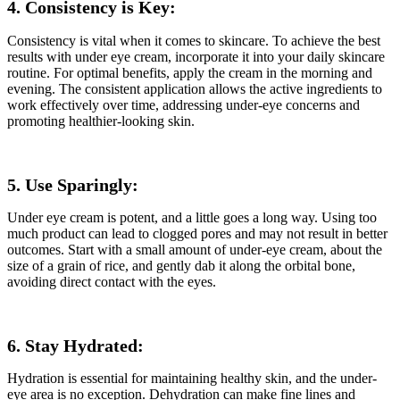
4. Consistency is Key:
Consistency is vital when it comes to skincare. To achieve the best
results with under eye cream, incorporate it into your daily skincare
routine. For optimal benefits, apply the cream in the morning and
evening. The consistent application allows the active ingredients to
work effectively over time, addressing under-eye concerns and
promoting healthier-looking skin.
5. Use Sparingly:
Under eye cream is potent, and a little goes a long way. Using too
much product can lead to clogged pores and may not result in better
outcomes. Start with a small amount of under-eye cream, about the
size of a grain of rice, and gently dab it along the orbital bone,
avoiding direct contact with the eyes.
6. Stay Hydrated:
Hydration is essential for maintaining healthy skin, and the under-
eye area is no exception. Dehydration can make fine lines and