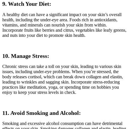
9. Watch Your Diet:
A healthy diet can have a significant impact on your skin’s overall
health, including the under-eye area. Foods rich in antioxidants,
vitamins, and minerals can nourish your skin from within.
Incorporate fruits like berries and citrus, vegetables like leafy greens,
and nuts into your diet to promote skin health.
10. Manage Stress:
Chronic stress can take a toll on your skin, leading to various skin
issues, including under-eye problems. When you’re stressed, the
body releases cortisol, which can break down collagen and elastin,
leading to wrinkles and sagging skin. Incorporate stress-reducing
practices like meditation, yoga, or spending time on hobbies you
enjoy to keep your stress levels in check.
11. Avoid Smoking and Alcohol:
Smoking and excessive alcohol consumption can have detrimental
effects on your skin. Smoking damages collagen and elastin, leading