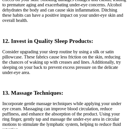
to premature aging and exacerbating under-eye concerns. Alcohol
dehydrates the body and can cause skin inflammation. Ditching
these habits can have a positive impact on your under-eye skin and
overall health.
12. Invest in Quality Sleep Products:
Consider upgrading your sleep routine by using a silk or satin
pillowcase. These fabrics cause less friction on the skin, reducing
the chances of waking up with creases and lines. Additionally, try
sleeping on your back to prevent excess pressure on the delicate
under-eye area.
13. Massage Techniques:
Incorporate gentle massage techniques while applying your under
eye cream. Massaging can improve blood circulation, reduce
puffiness, and enhance the absorption of the product. Using your
ring finger, gently tap and massage the under-eye area in circular
motions to stimulate the lymphatic system, helping to reduce fluid