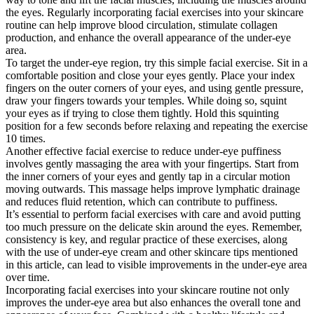
the eyes. Regularly incorporating facial exercises into your skincare
routine can help improve blood circulation, stimulate collagen
production, and enhance the overall appearance of the under-eye
area.
To target the under-eye region, try this simple facial exercise. Sit in a
comfortable position and close your eyes gently. Place your index
fingers on the outer corners of your eyes, and using gentle pressure,
draw your fingers towards your temples. While doing so, squint
your eyes as if trying to close them tightly. Hold this squinting
position for a few seconds before relaxing and repeating the exercise
10 times.
Another effective facial exercise to reduce under-eye puffiness
involves gently massaging the area with your fingertips. Start from
the inner corners of your eyes and gently tap in a circular motion
moving outwards. This massage helps improve lymphatic drainage
and reduces fluid retention, which can contribute to puffiness.
It’s essential to perform facial exercises with care and avoid putting
too much pressure on the delicate skin around the eyes. Remember,
consistency is key, and regular practice of these exercises, along
with the use of under-eye cream and other skincare tips mentioned
in this article, can lead to visible improvements in the under-eye area
over time.
Incorporating facial exercises into your skincare routine not only
improves the under-eye area but also enhances the overall tone and