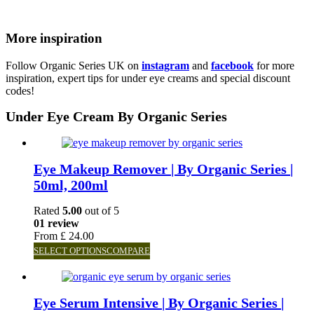
More inspiration
Follow Organic Series UK on
instagram
and
facebook
for more
inspiration, expert tips for under eye creams and special discount
codes!
Under Eye Cream By Organic Series
Eye Makeup Remover | By Organic Series |
50ml, 200ml
Rated
5.00
out of 5
01 review
From
£
24.00
SELECT OPTIONS
COMPARE
Eye Serum Intensive | By Organic Series |