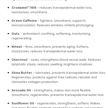
Crodamol™ ISIS
– reduces transepidermal water loss,
moisturises, smoothens.
Green Caffeine
– tightens, smoothens, supports
microcirculation. Reduces wrinkles, inhibits photoaging.
Oats
– antioxidant, soothing, softening, moisturising,
regenerating.
Wheat
– firms, smoothens, prevents aging. Softens,
moisturises, reduces transepidermal water loss.
Chestnut
– seals, strengthens blood vessel walls. Reduces
lymphatic stasis, reduces swelling, brightens shadows.
Shea Butter
– lubricates, prevents transepidermal water loss.
Regenerates, protects against free radicals, rebuilds and
stimulates collagen production.
Avocado Oil
– strengthens, makes skin more flexible.
Smoothens, regenerates, prevents transepidermal water loss.
Sunflower Oil
– regenerates, strengthens, softens. Makes
skin more flexible, protects against free radicals, rejuvenates.