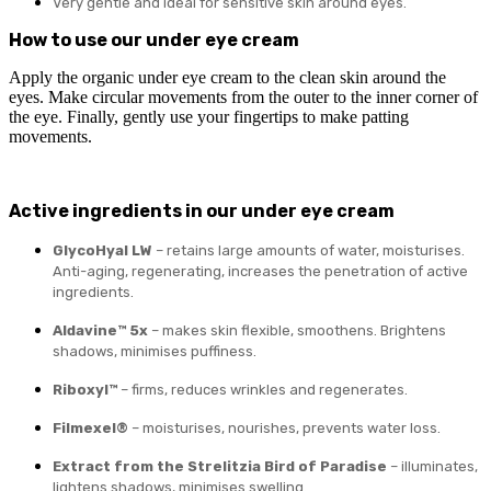
Very gentle and ideal for sensitive skin around eyes.
How to use our under eye cream
Apply the organic under eye cream to the clean skin around the
eyes. Make circular movements from the outer to the inner corner of
the eye. Finally, gently use your fingertips to make patting
movements.
Active ingredients in our under eye cream
GlycoHyal LW
– retains large amounts of water, moisturises.
Anti-aging, regenerating, increases the penetration of active
ingredients.
Aldavine™ 5x
– makes skin flexible, smoothens. Brightens
shadows, minimises puffiness.
Riboxyl™
– firms, reduces wrinkles and regenerates.
Filmexel®
– moisturises, nourishes, prevents water loss.
Extract from the Strelitzia Bird of Paradise
– illuminates,
lightens shadows, minimises swelling.