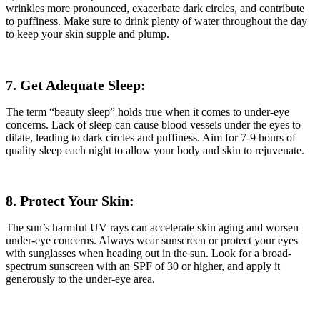
wrinkles more pronounced, exacerbate dark circles, and contribute
to puffiness. Make sure to drink plenty of water throughout the day
to keep your skin supple and plump.
7. Get Adequate Sleep:
The term “beauty sleep” holds true when it comes to under-eye
concerns. Lack of sleep can cause blood vessels under the eyes to
dilate, leading to dark circles and puffiness. Aim for 7-9 hours of
quality sleep each night to allow your body and skin to rejuvenate.
8. Protect Your Skin:
The sun’s harmful UV rays can accelerate skin aging and worsen
under-eye concerns. Always wear sunscreen or protect your eyes
with sunglasses when heading out in the sun. Look for a broad-
spectrum sunscreen with an SPF of 30 or higher, and apply it
generously to the under-eye area.