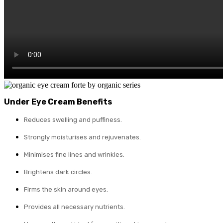
Under Eye Cream Benefits
Reduces swelling and puffiness.
Strongly moisturises and rejuvenates.
Minimises fine lines and wrinkles.
Brightens dark circles.
Firms the skin around eyes.
Provides all necessary nutrients.