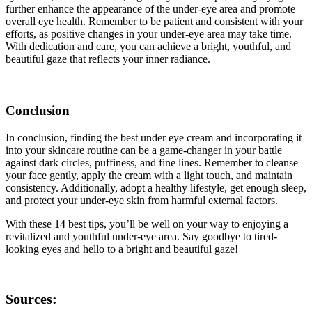
further enhance the appearance of the under-eye area and promote
overall eye health. Remember to be patient and consistent with your
efforts, as positive changes in your under-eye area may take time.
With dedication and care, you can achieve a bright, youthful, and
beautiful gaze that reflects your inner radiance.
Conclusion
In conclusion, finding the best under eye cream and incorporating it
into your skincare routine can be a game-changer in your battle
against dark circles, puffiness, and fine lines. Remember to cleanse
your face gently, apply the cream with a light touch, and maintain
consistency. Additionally, adopt a healthy lifestyle, get enough sleep,
and protect your under-eye skin from harmful external factors.
With these 14 best tips, you’ll be well on your way to enjoying a
revitalized and youthful under-eye area. Say goodbye to tired-
looking eyes and hello to a bright and beautiful gaze!
Sources: