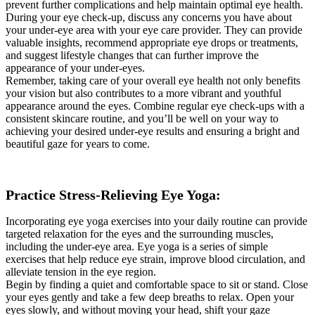
prevent further complications and help maintain optimal eye health.
During your eye check-up, discuss any concerns you have about
your under-eye area with your eye care provider. They can provide
valuable insights, recommend appropriate eye drops or treatments,
and suggest lifestyle changes that can further improve the
appearance of your under-eyes.
Remember, taking care of your overall eye health not only benefits
your vision but also contributes to a more vibrant and youthful
appearance around the eyes. Combine regular eye check-ups with a
consistent skincare routine, and you’ll be well on your way to
achieving your desired under-eye results and ensuring a bright and
beautiful gaze for years to come.
Practice Stress-Relieving Eye Yoga:
Incorporating eye yoga exercises into your daily routine can provide
targeted relaxation for the eyes and the surrounding muscles,
including the under-eye area. Eye yoga is a series of simple
exercises that help reduce eye strain, improve blood circulation, and
alleviate tension in the eye region.
Begin by finding a quiet and comfortable space to sit or stand. Close
your eyes gently and take a few deep breaths to relax. Open your
eyes slowly, and without moving your head, shift your gaze