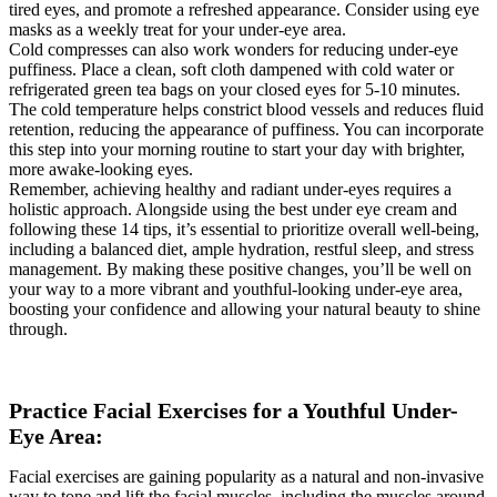
tired eyes, and promote a refreshed appearance. Consider using eye
masks as a weekly treat for your under-eye area.
Cold compresses can also work wonders for reducing under-eye
puffiness. Place a clean, soft cloth dampened with cold water or
refrigerated green tea bags on your closed eyes for 5-10 minutes.
The cold temperature helps constrict blood vessels and reduces fluid
retention, reducing the appearance of puffiness. You can incorporate
this step into your morning routine to start your day with brighter,
more awake-looking eyes.
Remember, achieving healthy and radiant under-eyes requires a
holistic approach. Alongside using the best under eye cream and
following these 14 tips, it’s essential to prioritize overall well-being,
including a balanced diet, ample hydration, restful sleep, and stress
management. By making these positive changes, you’ll be well on
your way to a more vibrant and youthful-looking under-eye area,
boosting your confidence and allowing your natural beauty to shine
through.
Practice Facial Exercises for a Youthful Under-
Eye Area:
Facial exercises are gaining popularity as a natural and non-invasive
way to tone and lift the facial muscles, including the muscles around