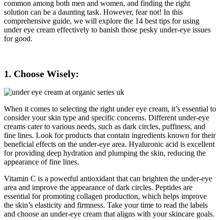
common among both men and women, and finding the right
solution can be a daunting task. However, fear not! In this
comprehensive guide, we will explore the 14 best tips for using
under eye cream effectively to banish those pesky under-eye issues
for good.
1. Choose Wisely:
When it comes to selecting the right under eye cream, it’s essential to
consider your skin type and specific concerns. Different under-eye
creams cater to various needs, such as dark circles, puffiness, and
fine lines. Look for products that contain ingredients known for their
beneficial effects on the under-eye area. Hyaluronic acid is excellent
for providing deep hydration and plumping the skin, reducing the
appearance of fine lines.
Vitamin C is a powerful antioxidant that can brighten the under-eye
area and improve the appearance of dark circles. Peptides are
essential for promoting collagen production, which helps improve
the skin’s elasticity and firmness. Take your time to read the labels
and choose an under-eye cream that aligns with your skincare goals.