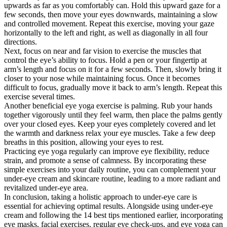
upwards as far as you comfortably can. Hold this upward gaze for a
few seconds, then move your eyes downwards, maintaining a slow
and controlled movement. Repeat this exercise, moving your gaze
horizontally to the left and right, as well as diagonally in all four
directions.
Next, focus on near and far vision to exercise the muscles that
control the eye’s ability to focus. Hold a pen or your fingertip at
arm’s length and focus on it for a few seconds. Then, slowly bring it
closer to your nose while maintaining focus. Once it becomes
difficult to focus, gradually move it back to arm’s length. Repeat this
exercise several times.
Another beneficial eye yoga exercise is palming. Rub your hands
together vigorously until they feel warm, then place the palms gently
over your closed eyes. Keep your eyes completely covered and let
the warmth and darkness relax your eye muscles. Take a few deep
breaths in this position, allowing your eyes to rest.
Practicing eye yoga regularly can improve eye flexibility, reduce
strain, and promote a sense of calmness. By incorporating these
simple exercises into your daily routine, you can complement your
under-eye cream and skincare routine, leading to a more radiant and
revitalized under-eye area.
In conclusion, taking a holistic approach to under-eye care is
essential for achieving optimal results. Alongside using under-eye
cream and following the 14 best tips mentioned earlier, incorporating
eye masks, facial exercises, regular eye check-ups, and eye yoga can