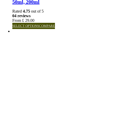
50ml, 200ml
Rated
4.75
out of 5
04 reviews
From
£
29.00
SELECT OPTIONS
COMPARE