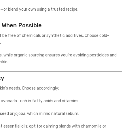
or blend your own using a trusted recipe.
s When Possible
t be free of chemicals or synthetic additives. Choose cold-
.
, while organic sourcing ensures you’re avoiding pesticides and
skin.
ty
kin’s needs. Choose accordingly:
, or avocado—rich in fatty acids and vitamins.
apeseed or jojoba, which mimic natural sebum.
ent essential oils; opt for calming blends with chamomile or