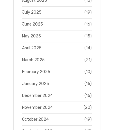
August 2025
(15)
July 2025
(19)
June 2025
(16)
May 2025
(15)
April 2025
(14)
March 2025
(21)
February 2025
(10)
January 2025
(15)
December 2024
(15)
November 2024
(20)
October 2024
(19)