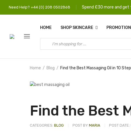
Spend £30 more and get f
Need Help? +44 (0) 208 0502868
HOME
SHOP SKINCARE
PROMOTION
Home
Blog
Find the Best Massaging Oil in 10 Ste
Find the Best M
CATEGORIES:
BLOG
POST BY
MARIA
POST DATE: