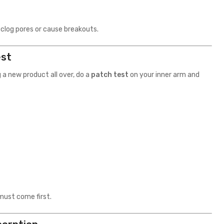
 clog pores or cause breakouts.
est
 a new product all over, do a
patch test
on your inner arm and
must come first.