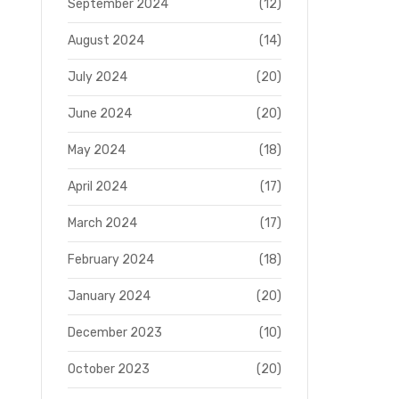
September 2024
(12)
August 2024
(14)
July 2024
(20)
June 2024
(20)
May 2024
(18)
April 2024
(17)
March 2024
(17)
February 2024
(18)
January 2024
(20)
December 2023
(10)
October 2023
(20)