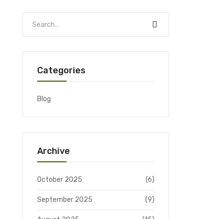
Categories
Blog
Archive
October 2025
(6)
September 2025
(9)