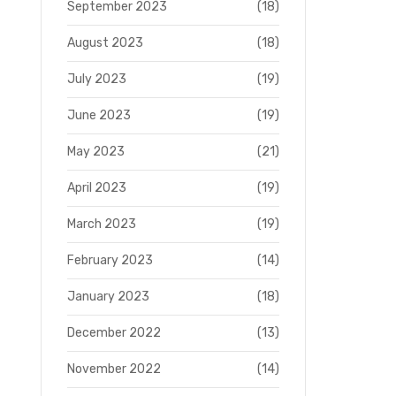
September 2023
(18)
August 2023
(18)
July 2023
(19)
June 2023
(19)
May 2023
(21)
April 2023
(19)
March 2023
(19)
February 2023
(14)
January 2023
(18)
December 2022
(13)
November 2022
(14)