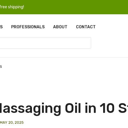
ree shipping!
S
PROFESSIONALS
ABOUT
CONTACT
ps
assaging Oil in 10 
MAY 20, 2025