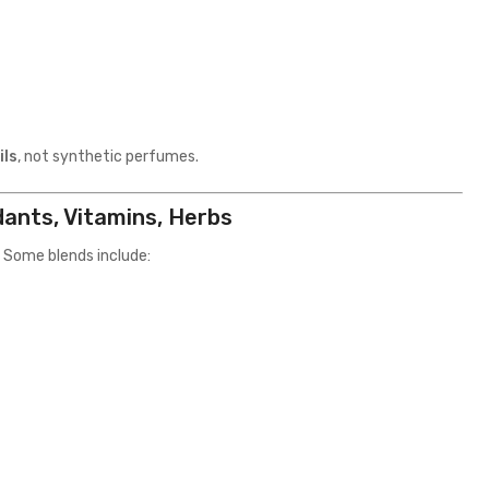
ils
, not synthetic perfumes.
dants, Vitamins, Herbs
 Some blends include: