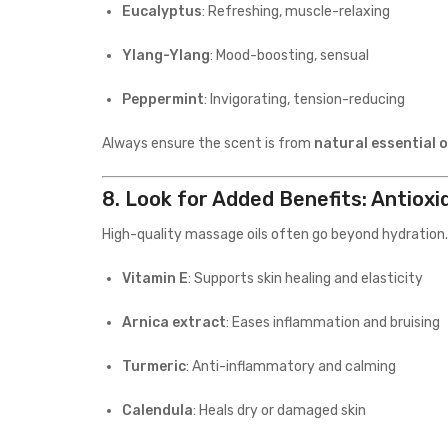
Eucalyptus
: Refreshing, muscle-relaxing
Ylang-Ylang
: Mood-boosting, sensual
Peppermint
: Invigorating, tension-reducing
Always ensure the scent is from
natural essential o
8.
Look for Added Benefits: Antioxi
High-quality massage oils often go beyond hydration.
Vitamin E
: Supports skin healing and elasticity
Arnica extract
: Eases inflammation and bruising
Turmeric
: Anti-inflammatory and calming
Calendula
: Heals dry or damaged skin