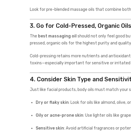
Look for pre-blended massage oils that combine both—
3.
Go for Cold-Pressed, Organic Oil
The
best massaging oil
should not only feel good bu
pressed, organic oils for the highest purity and quality
Cold-pressing retains more nutrients and antioxidants
toxins—especially important for sensitive or irritated 
4.
Consider Skin Type and Sensitivi
Just like facial products, body oils must match your s
Dry or flaky skin
: Look for oils like almond, olive
Oily or acne-prone skin
: Use lighter oils like gr
Sensitive skin
: Avoid artificial fragrances or pot