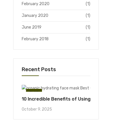
February 2020
(1)
January 2020
(1)
June 2019
(1)
February 2018
(1)
Recent Posts
BLOG
10 Incredible Benefits of Using an Organic Hyd
October 9, 2025