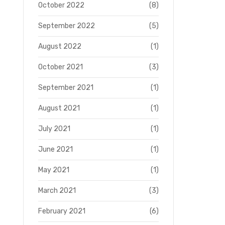
October 2022
(8)
September 2022
(5)
August 2022
(1)
October 2021
(3)
September 2021
(1)
August 2021
(1)
July 2021
(1)
June 2021
(1)
May 2021
(1)
March 2021
(3)
February 2021
(6)