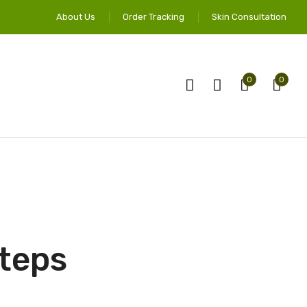
About Us
Order Tracking
Skin Consultation
0
0
Steps