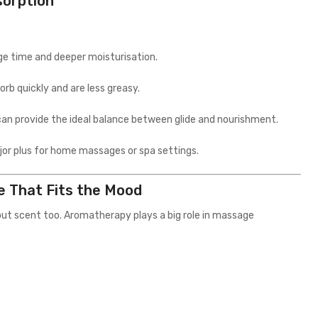
sorption
age time and deeper moisturisation.
orb quickly and are less greasy.
s can provide the ideal balance between glide and nourishment.
ajor plus for home massages or spa settings.
e That Fits the Mood
bout scent too. Aromatherapy plays a big role in massage