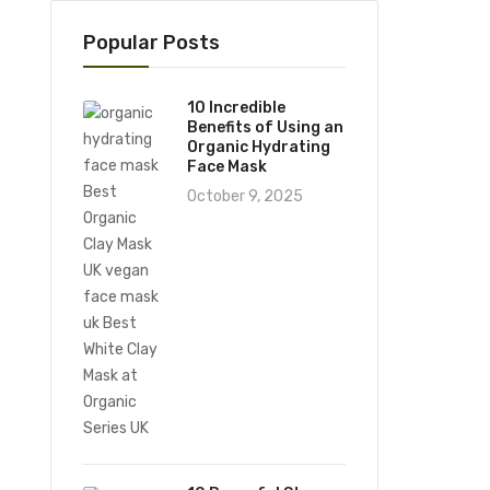
Popular Posts
10 Incredible
Benefits of Using an
Organic Hydrating
Face Mask
October 9, 2025