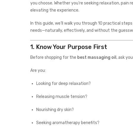
you choose. Whether you’re seeking relaxation, pain rel
elevating the experience.
In this guide, we’ll walk you through 10 practical step
needs—naturally, effectively, and without the guessw
1.
Know Your Purpose First
Before shopping for the
best massaging oil
, ask you
Are you:
Looking for deep relaxation?
Releasing muscle tension?
Nourishing dry skin?
Seeking aromatherapy benefits?