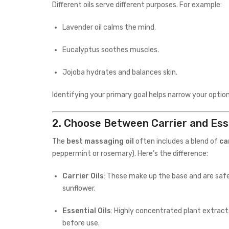
Different oils serve different purposes. For example:
Lavender oil calms the mind.
Eucalyptus soothes muscles.
Jojoba hydrates and balances skin.
Identifying your primary goal helps narrow your option
2.
Choose Between Carrier and Esse
The
best massaging oil
often includes a blend of
ca
peppermint or rosemary). Here’s the difference:
Carrier Oils
: These make up the base and are safe 
sunflower.
Essential Oils
: Highly concentrated plant extract
before use.