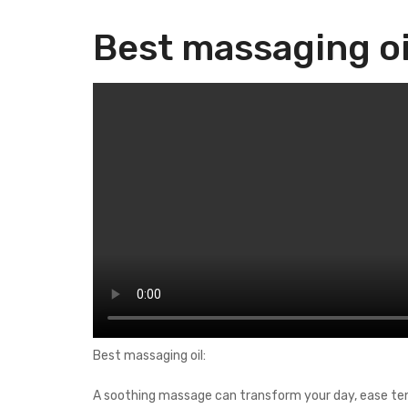
Best massaging oi
Best massaging oil:
A soothing massage can transform your day, ease tensi