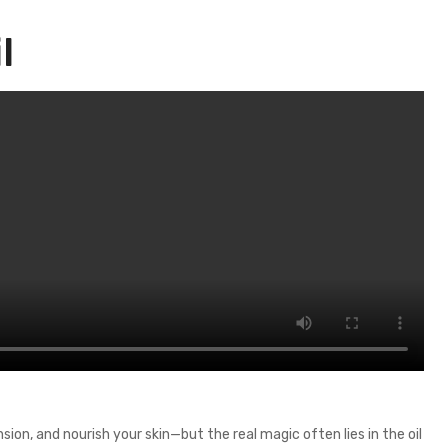
l
on, and nourish your skin—but the real magic often lies in the oil