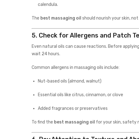
calendula.
The
best massaging oil
should nourish your skin, not
5.
Check for Allergens and Patch T
Even natural oils can cause reactions. Before applying
wait 24 hours.
Common allergens in massaging oils include:
Nut-based oils (almond, walnut)
Essential oils like citrus, cinnamon, or clove
Added fragrances or preservatives
To find the
best massaging oil
for your skin, safety 