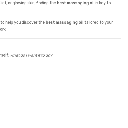
ief, or glowing skin, finding the
best massaging oil
is key to
s to help you discover the
best massaging oil
tailored to your
ork.
rself:
What do I want it to do?