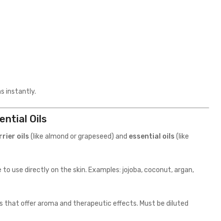
s instantly.
ntial Oils
rrier oils
(like almond or grapeseed) and
essential oils
(like
to use directly on the skin. Examples: jojoba, coconut, argan,
s that offer aroma and therapeutic effects. Must be diluted