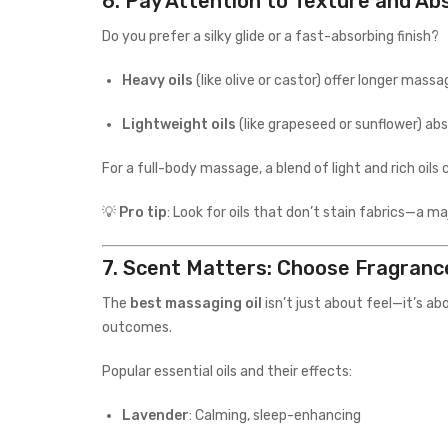
6.
Pay Attention to Texture and Ab
Do you prefer a silky glide or a fast-absorbing finish?
Heavy oils
(like olive or castor) offer longer mass
Lightweight oils
(like grapeseed or sunflower) abs
For a full-body massage, a blend of light and rich oil
💡
Pro tip
: Look for oils that don’t stain fabrics—a m
7.
Scent Matters: Choose Fragranc
The
best massaging oil
isn’t just about feel—it’s a
outcomes.
Popular essential oils and their effects:
Lavender
: Calming, sleep-enhancing