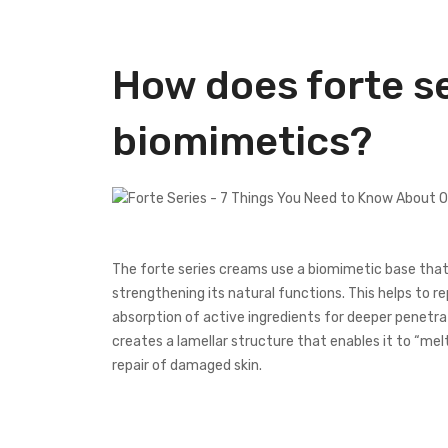
How does forte s
biomimetics?
The forte series creams use a biomimetic base that i
strengthening its natural functions. This helps to re
absorption of active ingredients for deeper penetrati
creates a lamellar structure that enables it to “mel
repair of damaged skin.