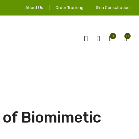
About Us
Order Tracking
Skin Consultation
0
0
 of Biomimetic