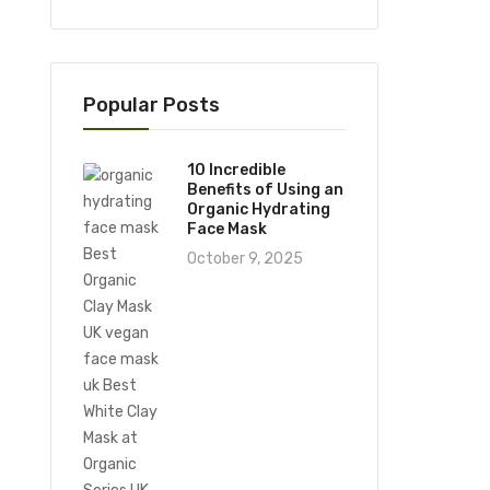
Popular Posts
10 Incredible
Benefits of Using an
Organic Hydrating
Face Mask
October 9, 2025