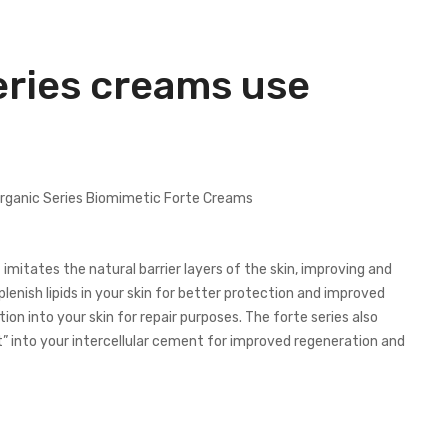
eries creams use
mitates the natural barrier layers of the skin, improving and
plenish lipids in your skin for better protection and improved
on into your skin for repair purposes. The forte series also
t” into your intercellular cement for improved regeneration and