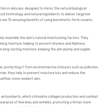
on in skincare, designed to mimic the natural biological
ed technology and natural ingredients to deliver targeted
ere are 15 amazing benefits of using biomimetic forte creams:
ly resemble the skin’s natural moisturizing factors. They
ning moisture, helping to prevent dryness and flakiness.
ure long-lasting moisture, keeping the skin plump and supple.
r, protecting it from environmental stressors such as pollution,
rrier, they help to prevent moisture loss and reduce the
thier, more resilient skin.
d antioxidants, which stimulate collagen production and combat
earance of fine lines and wrinkles, promoting a firmer, more