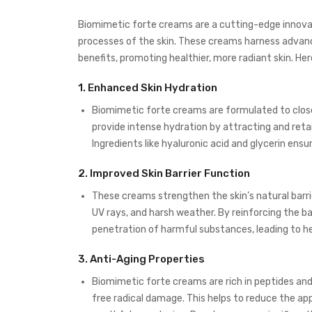
Biomimetic forte creams are a cutting-edge innovati
processes of the skin. These creams harness advanc
benefits, promoting healthier, more radiant skin. H
1.
Enhanced Skin Hydration
Biomimetic forte creams are formulated to close
provide intense hydration by attracting and retai
Ingredients like hyaluronic acid and glycerin ens
2.
Improved Skin Barrier Function
These creams strengthen the skin’s natural barrie
UV rays, and harsh weather. By reinforcing the ba
penetration of harmful substances, leading to heal
3.
Anti-Aging Properties
Biomimetic forte creams are rich in peptides an
free radical damage. This helps to reduce the app