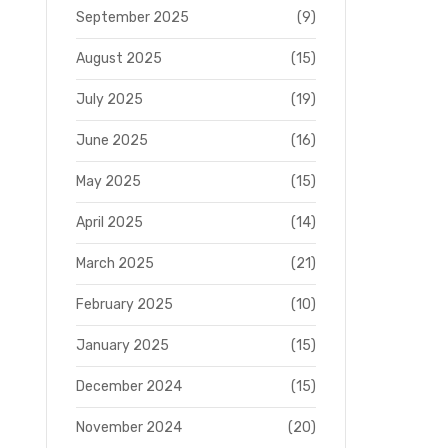
September 2025
(9)
August 2025
(15)
July 2025
(19)
June 2025
(16)
May 2025
(15)
April 2025
(14)
March 2025
(21)
February 2025
(10)
January 2025
(15)
December 2024
(15)
November 2024
(20)