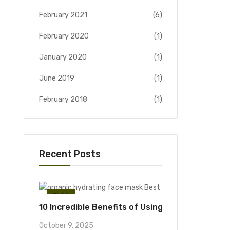
February 2021
(6)
February 2020
(1)
January 2020
(1)
June 2019
(1)
February 2018
(1)
Recent Posts
BLOG
10 Incredible Benefits of Using an Organic Hyd
October 9, 2025