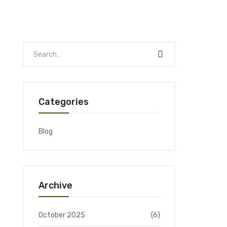
Categories
Blog
Archive
October 2025
(6)