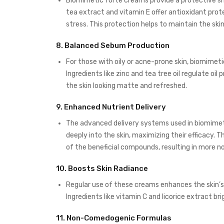
Biomimetic forte creams provide a protective shi
tea extract and vitamin E offer antioxidant prote
stress. This protection helps to maintain the ski
8.
Balanced Sebum Production
For those with oily or acne-prone skin, biomime
Ingredients like zinc and tea tree oil regulate oi
the skin looking matte and refreshed.
9.
Enhanced Nutrient Delivery
The advanced delivery systems used in biomimet
deeply into the skin, maximizing their efficacy. T
of the beneficial compounds, resulting in more 
10.
Boosts Skin Radiance
Regular use of these creams enhances the skin’s 
Ingredients like vitamin C and licorice extract br
11.
Non-Comedogenic Formulas