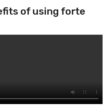
fits of using forte