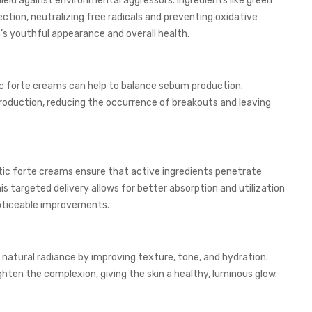
eld against environmental aggressors. Ingredients like green
ction, neutralizing free radicals and preventing oxidative
n’s youthful appearance and overall health.
tic forte creams can help to balance sebum production.
l production, reducing the occurrence of breakouts and leaving
ic forte creams ensure that active ingredients penetrate
his targeted delivery allows for better absorption and utilization
noticeable improvements.
natural radiance by improving texture, tone, and hydration.
ighten the complexion, giving the skin a healthy, luminous glow.