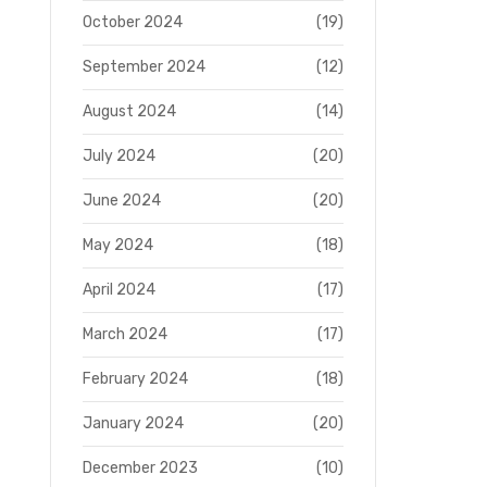
October 2024
(19)
September 2024
(12)
August 2024
(14)
July 2024
(20)
June 2024
(20)
May 2024
(18)
April 2024
(17)
March 2024
(17)
February 2024
(18)
January 2024
(20)
December 2023
(10)