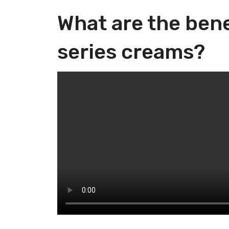
What are the bene
series creams?