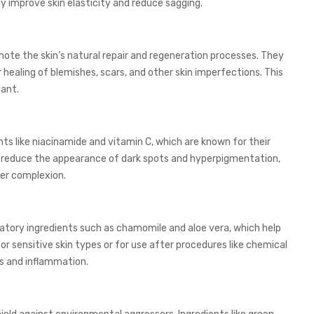
y improve skin elasticity and reduce sagging.
ote the skin’s natural repair and regeneration processes. They
r healing of blemishes, scars, and other skin imperfections. This
ant.
s like niacinamide and vitamin C, which are known for their
to reduce the appearance of dark spots and hyperpigmentation,
ter complexion.
tory ingredients such as chamomile and aloe vera, which help
for sensitive skin types or for use after procedures like chemical
ss and inflammation.