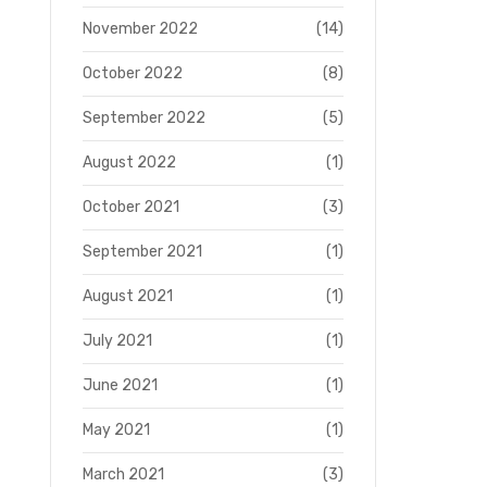
November 2022
(14)
October 2022
(8)
September 2022
(5)
August 2022
(1)
October 2021
(3)
September 2021
(1)
August 2021
(1)
July 2021
(1)
June 2021
(1)
May 2021
(1)
March 2021
(3)