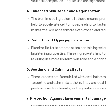
youthful complexion. Regular use can significantl
4.
Enhanced Skin Repair and Regeneration
The biomimetic ingredients in these creams prom
help to accelerate cell turnover, leading to faste
makes the skin appear more even-toned and radi
5.
Reduction of Hyperpigmentation
Biomimetic forte creams often contain ingredient
brightening properties. These ingredients help 
resulting in a more uniform skin tone and a brigh
6.
Soothing and Calming Effects
These creams are formulated with anti-inflamma
to soothe and calm irritated skin. They are ideal 
peels or laser treatments, as they reduce redne
7.
Protection Against Environmental Damage