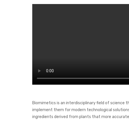
Biomimetics is an interdisciplinary field of science 
implement them for modern technological solutions. 
ingredients derived from plants that more accurate