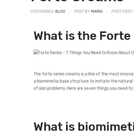
CATEGORIES:
BLOG
POST BY
MARIA
POST DATE:
What is the Forte
The forte series creams is a line of the most innova
a biomimetic base structure to imitate the natural 
of skin problems. Here are seven things you need to
What is biomimet