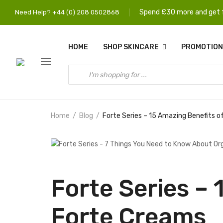
Spend £30 more and get f
Need Help? +44 (0) 208 0502868
HOME
SHOP SKINCARE
PROMOTION
Home
Blog
Forte Series – 15 Amazing Benefits 
Forte Series –
Forte Creams