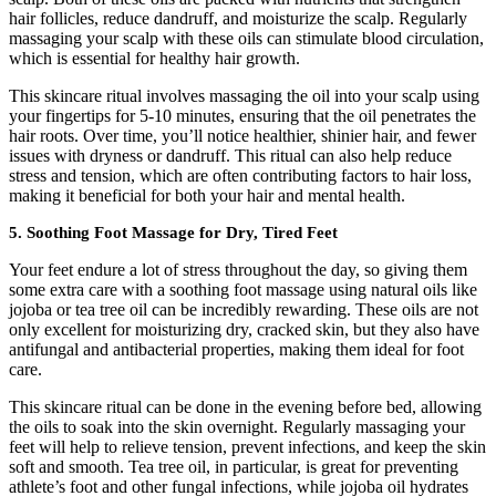
hair follicles, reduce dandruff, and moisturize the scalp. Regularly
massaging your scalp with these oils can stimulate blood circulation,
which is essential for healthy hair growth.
This skincare ritual involves massaging the oil into your scalp using
your fingertips for 5-10 minutes, ensuring that the oil penetrates the
hair roots. Over time, you’ll notice healthier, shinier hair, and fewer
issues with dryness or dandruff. This ritual can also help reduce
stress and tension, which are often contributing factors to hair loss,
making it beneficial for both your hair and mental health.
5.
Soothing Foot Massage for Dry, Tired Feet
Your feet endure a lot of stress throughout the day, so giving them
some extra care with a soothing foot massage using natural oils like
jojoba or tea tree oil can be incredibly rewarding. These oils are not
only excellent for moisturizing dry, cracked skin, but they also have
antifungal and antibacterial properties, making them ideal for foot
care.
This skincare ritual can be done in the evening before bed, allowing
the oils to soak into the skin overnight. Regularly massaging your
feet will help to relieve tension, prevent infections, and keep the skin
soft and smooth. Tea tree oil, in particular, is great for preventing
athlete’s foot and other fungal infections, while jojoba oil hydrates