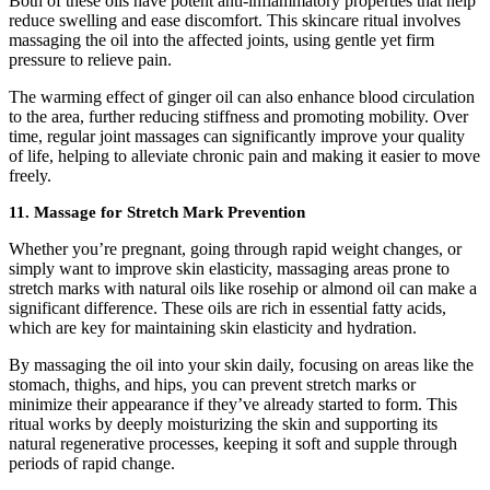
Both of these oils have potent anti-inflammatory properties that help
reduce swelling and ease discomfort. This skincare ritual involves
massaging the oil into the affected joints, using gentle yet firm
pressure to relieve pain.
The warming effect of ginger oil can also enhance blood circulation
to the area, further reducing stiffness and promoting mobility. Over
time, regular joint massages can significantly improve your quality
of life, helping to alleviate chronic pain and making it easier to move
freely.
11.
Massage for Stretch Mark Prevention
Whether you’re pregnant, going through rapid weight changes, or
simply want to improve skin elasticity, massaging areas prone to
stretch marks with natural oils like rosehip or almond oil can make a
significant difference. These oils are rich in essential fatty acids,
which are key for maintaining skin elasticity and hydration.
By massaging the oil into your skin daily, focusing on areas like the
stomach, thighs, and hips, you can prevent stretch marks or
minimize their appearance if they’ve already started to form. This
ritual works by deeply moisturizing the skin and supporting its
natural regenerative processes, keeping it soft and supple through
periods of rapid change.