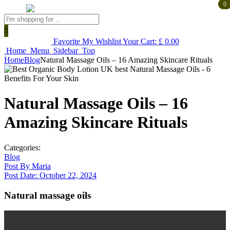
0
0
Products
search
Favorite
My Wishlist
Your Cart:
£
0.00
Home
Menu
Sidebar
Top
Home
Blog
Natural Massage Oils – 16 Amazing Skincare Rituals
Natural Massage Oils – 16
Amazing Skincare Rituals
Categories:
Blog
Post By
Maria
Post Date:
October 22, 2024
Natural massage oils