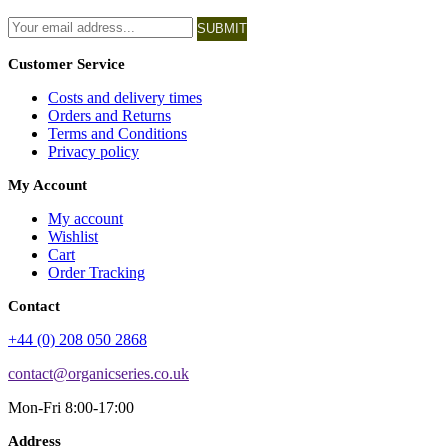
SUBMIT
Customer Service
Costs and delivery times
Orders and Returns
Terms and Conditions
Privacy policy
My Account
My account
Wishlist
Cart
Order Tracking
Contact
+44 (0) 208 050 2868
contact@organicseries.co.uk
Mon-Fri 8:00-17:00
Address