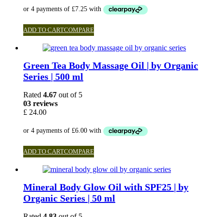
ADD TO CART
COMPARE
Green Tea Body Massage Oil | by Organic
Series | 500 ml
Rated
4.67
out of 5
03 reviews
£
24.00
ADD TO CART
COMPARE
Mineral Body Glow Oil with SPF25 | by
Organic Series | 50 ml
Rated
4.83
out of 5