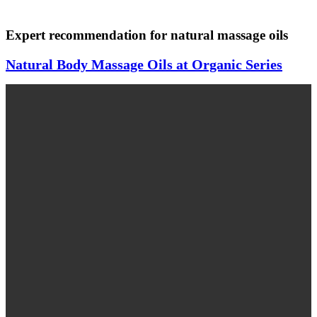
Expert recommendation for natural massage oils
Natural Body Massage Oils at Organic Series