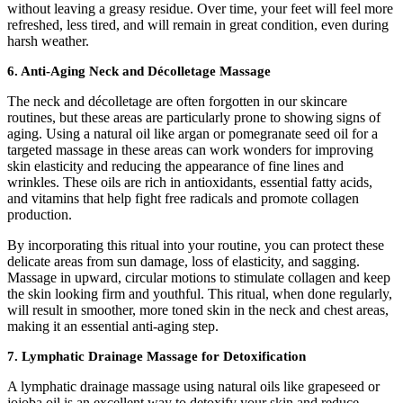
without leaving a greasy residue. Over time, your feet will feel more
refreshed, less tired, and will remain in great condition, even during
harsh weather.
6.
Anti-Aging Neck and Décolletage Massage
The neck and décolletage are often forgotten in our skincare
routines, but these areas are particularly prone to showing signs of
aging. Using a natural oil like argan or pomegranate seed oil for a
targeted massage in these areas can work wonders for improving
skin elasticity and reducing the appearance of fine lines and
wrinkles. These oils are rich in antioxidants, essential fatty acids,
and vitamins that help fight free radicals and promote collagen
production.
By incorporating this ritual into your routine, you can protect these
delicate areas from sun damage, loss of elasticity, and sagging.
Massage in upward, circular motions to stimulate collagen and keep
the skin looking firm and youthful. This ritual, when done regularly,
will result in smoother, more toned skin in the neck and chest areas,
making it an essential anti-aging step.
7.
Lymphatic Drainage Massage for Detoxification
A lymphatic drainage massage using natural oils like grapeseed or
jojoba oil is an excellent way to detoxify your skin and reduce