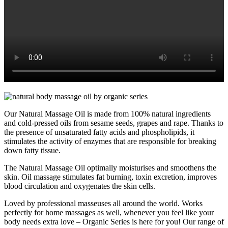
Our Natural Massage Oil is made from 100% natural ingredients
and cold-pressed oils from sesame seeds, grapes and rape. Thanks to
the presence of unsaturated fatty acids and phospholipids, it
stimulates the activity of enzymes that are responsible for breaking
down fatty tissue.
The Natural Massage Oil optimally moisturises and smoothens the
skin. Oil massage stimulates fat burning, toxin excretion, improves
blood circulation and oxygenates the skin cells.
Loved by professional masseuses all around the world. Works
perfectly for home massages as well, whenever you feel like your
body needs extra love – Organic Series is here for you! Our range of