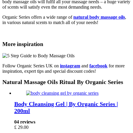
body massage oils will fulfil all your massage needs – a huge variety
of scents will satisfy even the most demanding needs.
Organic Series offers a wide range of
natural body massage oils
,
in various natural scents to match all of your needs!
More inspiration
Follow Organic Series UK on
instagram
and
facebook
for more
inspiration, expert tips and special discount codes!
Natural Massage Oils Ritual By Organic Series
Body Cleansing Gel | By Organic Series |
200ml
04 reviews
£
29.00