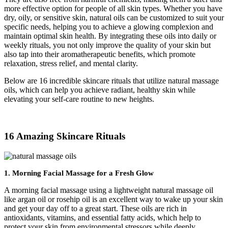
more effective option for people of all skin types. Whether you have
dry, oily, or sensitive skin, natural oils can be customized to suit your
specific needs, helping you to achieve a glowing complexion and
maintain optimal skin health. By integrating these oils into daily or
weekly rituals, you not only improve the quality of your skin but
also tap into their aromatherapeutic benefits, which promote
relaxation, stress relief, and mental clarity.
Below are 16 incredible skincare rituals that utilize natural massage
oils, which can help you achieve radiant, healthy skin while
elevating your self-care routine to new heights.
16 Amazing Skincare Rituals
1.
Morning Facial Massage for a Fresh Glow
A morning facial massage using a lightweight natural massage oil
like argan oil or rosehip oil is an excellent way to wake up your skin
and get your day off to a great start. These oils are rich in
antioxidants, vitamins, and essential fatty acids, which help to
protect your skin from environmental stressors while deeply