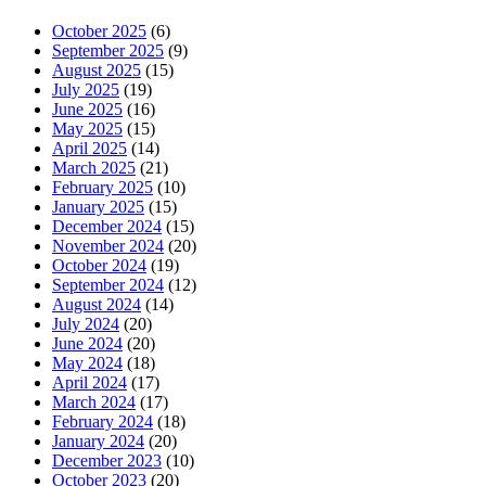
October 2025
(6)
September 2025
(9)
August 2025
(15)
July 2025
(19)
June 2025
(16)
May 2025
(15)
April 2025
(14)
March 2025
(21)
February 2025
(10)
January 2025
(15)
December 2024
(15)
November 2024
(20)
October 2024
(19)
September 2024
(12)
August 2024
(14)
July 2024
(20)
June 2024
(20)
May 2024
(18)
April 2024
(17)
March 2024
(17)
February 2024
(18)
January 2024
(20)
December 2023
(10)
October 2023
(20)