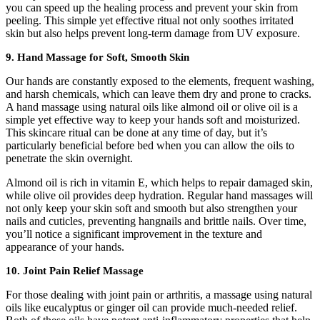
you can speed up the healing process and prevent your skin from
peeling. This simple yet effective ritual not only soothes irritated
skin but also helps prevent long-term damage from UV exposure.
9.
Hand Massage for Soft, Smooth Skin
Our hands are constantly exposed to the elements, frequent washing,
and harsh chemicals, which can leave them dry and prone to cracks.
A hand massage using natural oils like almond oil or olive oil is a
simple yet effective way to keep your hands soft and moisturized.
This skincare ritual can be done at any time of day, but it’s
particularly beneficial before bed when you can allow the oils to
penetrate the skin overnight.
Almond oil is rich in vitamin E, which helps to repair damaged skin,
while olive oil provides deep hydration. Regular hand massages will
not only keep your skin soft and smooth but also strengthen your
nails and cuticles, preventing hangnails and brittle nails. Over time,
you’ll notice a significant improvement in the texture and
appearance of your hands.
10.
Joint Pain Relief Massage
For those dealing with joint pain or arthritis, a massage using natural
oils like eucalyptus or ginger oil can provide much-needed relief.