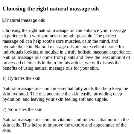
Choosing the right natural massage oils
Choosing the right natural massage oil can enhance your massage
experience in a way you never thought possible. The perfect
massage oil can help soothe sore muscles, calm the mind, and
hydrate the skin. Natural massage oils are an excellent choice for
individuals looking to indulge in a truly holistic massage experience.
Natural massage oils come from plants and have the least amount of
processed chemicals in them. In this article, we will discuss the
benefits of using natural massage oils for your skin.
1) Hydrates the skin
Natural massage oils contain essential fatty acids that help keep the
skin hydrated. The oils penetrate the skin easily, providing deep
hydration, and leaving your skin feeling soft and supple.
2) Nourishes the skin
Natural massage oils contain vitamins and minerals that nourish the
skin cells. This helps to improve the texture and appearance of the
skin.