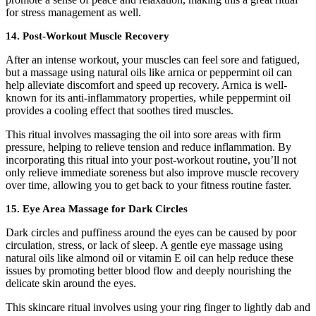
for stress management as well.
14.
Post-Workout Muscle Recovery
After an intense workout, your muscles can feel sore and fatigued,
but a massage using natural oils like arnica or peppermint oil can
help alleviate discomfort and speed up recovery. Arnica is well-
known for its anti-inflammatory properties, while peppermint oil
provides a cooling effect that soothes tired muscles.
This ritual involves massaging the oil into sore areas with firm
pressure, helping to relieve tension and reduce inflammation. By
incorporating this ritual into your post-workout routine, you’ll not
only relieve immediate soreness but also improve muscle recovery
over time, allowing you to get back to your fitness routine faster.
15.
Eye Area Massage for Dark Circles
Dark circles and puffiness around the eyes can be caused by poor
circulation, stress, or lack of sleep. A gentle eye massage using
natural oils like almond oil or vitamin E oil can help reduce these
issues by promoting better blood flow and deeply nourishing the
delicate skin around the eyes.
This skincare ritual involves using your ring finger to lightly dab and