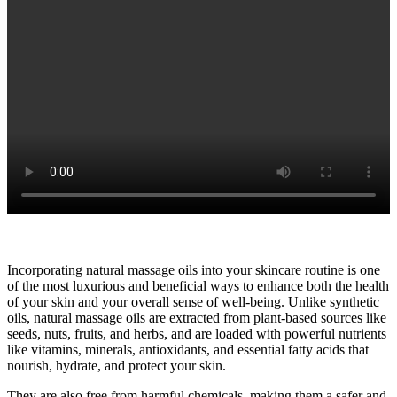
Incorporating natural massage oils into your skincare routine is one
of the most luxurious and beneficial ways to enhance both the health
of your skin and your overall sense of well-being. Unlike synthetic
oils, natural massage oils are extracted from plant-based sources like
seeds, nuts, fruits, and herbs, and are loaded with powerful nutrients
like vitamins, minerals, antioxidants, and essential fatty acids that
nourish, hydrate, and protect your skin.
They are also free from harmful chemicals, making them a safer and