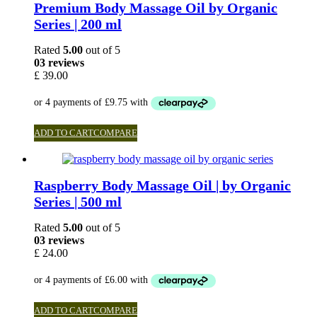
Premium Body Massage Oil by Organic
Series | 200 ml
Rated
5.00
out of 5
03 reviews
£
39.00
ADD TO CART
COMPARE
Raspberry Body Massage Oil | by Organic
Series | 500 ml
Rated
5.00
out of 5
03 reviews
£
24.00
ADD TO CART
COMPARE