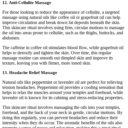
12.
Anti-Cellulite Massage
For those looking to reduce the appearance of cellulite, a targeted
massage using natural oils like coffee oil or grapefruit oil can help
improve circulation and break down fat deposits beneath the skin.
This skincare ritual involves using firm, circular motions to massage
the oil into areas prone to cellulite, such as the thighs, buttocks, and
abdomen.
The caffeine in coffee oil stimulates blood flow, while grapefruit oil
helps to detoxify and tighten the skin. Over time, this regular
massage routine can smooth out dimpled skin and improve its
texture, leaving you with firmer, more toned skin.
13.
Headache Relief Massage
Natural oils like peppermint or lavender oil are perfect for relieving
tension headaches. Peppermint oil provides a cooling sensation that
helps to relax the muscles around your temples and forehead, while
lavender oil is known for its calming and stress-reducing properties.
This skincare ritual involves massaging the oils into your temples,
forehead, and the back of your neck in gentle, circular motions. By
doing this regularly, you can prevent headaches and reduce their
intensity when they do occur. The aromatic benefits of the oils also
promote a sense of peace and relaxation, making this a great ritual