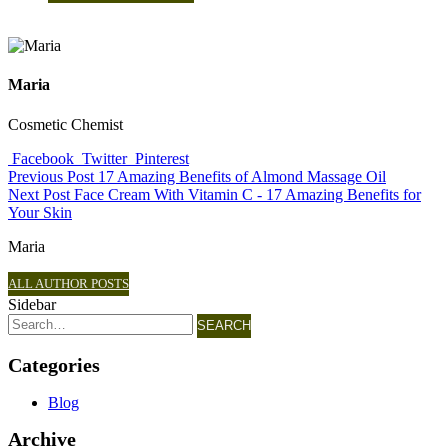
Maria
Cosmetic Chemist
Facebook
Twitter
Pinterest
Previous Post
17 Amazing Benefits of Almond Massage Oil
Next Post
Face Cream With Vitamin C - 17 Amazing Benefits for
Your Skin
Maria
ALL AUTHOR POSTS
Sidebar
SEARCH
Categories
Blog
Archive