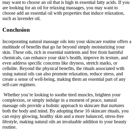
may want to choose an oil that is high in essential fatty acids. If you
are looking for an oil for relaxing massages, you may want to
choose add an essential oil with properties that induce relaxation,
such as lavender oil.
Conclusion
Incorporating natural massage oils into your skincare routine offers a
multitude of benefits that go far beyond simply moisturizing your
skin. These oils, rich in essential nutrients and free from harmful
chemicals, can enhance your skin’s health, improve its texture, and
even address specific concerns like dryness, stretch marks, or
cellulite. Beyond the physical benefits, the rituals associated with
using natural oils can also promote relaxation, reduce stress, and
create a sense of well-being, making them an essential part of any
self-care regimen.
Whether you’re looking to soothe tired muscles, brighten your
complexion, or simply indulge in a moment of peace, natural
massage oils provide a holistic approach to skincare that nurtures
both the body and mind. By adopting these 16 skincare rituals, you
can enjoy glowing, healthy skin and a more balanced, stress-free
lifestyle, making natural oils an invaluable addition to your beauty
routine.