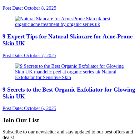
Post Date:
October 8, 2025
9 Expert Tips for Natural Skincare for Acne-Prone
Skin UK
Post Date:
October 7, 2025
9 Secrets to the Best Organic Exfoliator for Glowing
Skin UK
Post Date:
October 6, 2025
Join Our List
Subscribe to our newsletter and stay updated to our best offers and
deals!