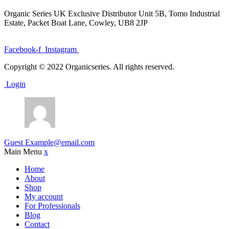
Organic Series UK Exclusive Distributor Unit 5B, Tomo Industrial
Estate, Packet Boat Lane, Cowley, UB8 2JP
Facebook-f
Instagram
Copyright © 2022 Organicseries. All rights reserved.
Login
Guest
Example@email.com
Main Menu
x
Home
About
Shop
My account
For Professionals
Blog
Contact