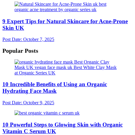
9 Expert Tips for Natural Skincare for Acne-Prone
Skin UK
Post Date:
October 7, 2025
Popular Posts
10 Incredible Benefits of Using an Organic
Hydrating Face Mask
Post Date:
October 9, 2025
10 Powerful Steps to Glowing Skin with Organic
Vitamin C Serum UK