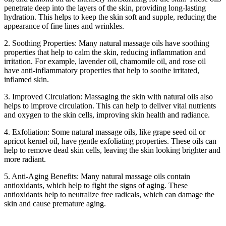
penetrate deep into the layers of the skin, providing long-lasting
hydration. This helps to keep the skin soft and supple, reducing the
appearance of fine lines and wrinkles.
2. Soothing Properties: Many natural massage oils have soothing
properties that help to calm the skin, reducing inflammation and
irritation. For example, lavender oil, chamomile oil, and rose oil
have anti-inflammatory properties that help to soothe irritated,
inflamed skin.
3. Improved Circulation: Massaging the skin with natural oils also
helps to improve circulation. This can help to deliver vital nutrients
and oxygen to the skin cells, improving skin health and radiance.
4. Exfoliation: Some natural massage oils, like grape seed oil or
apricot kernel oil, have gentle exfoliating properties. These oils can
help to remove dead skin cells, leaving the skin looking brighter and
more radiant.
5. Anti-Aging Benefits: Many natural massage oils contain
antioxidants, which help to fight the signs of aging. These
antioxidants help to neutralize free radicals, which can damage the
skin and cause premature aging.