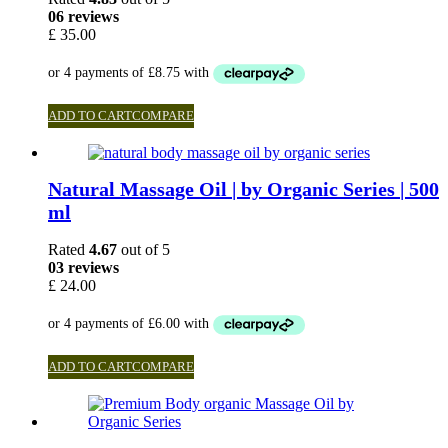
06 reviews
£
35.00
ADD TO CART
COMPARE
Natural Massage Oil | by Organic Series | 500
ml
Rated
4.67
out of 5
03 reviews
£
24.00
ADD TO CART
COMPARE