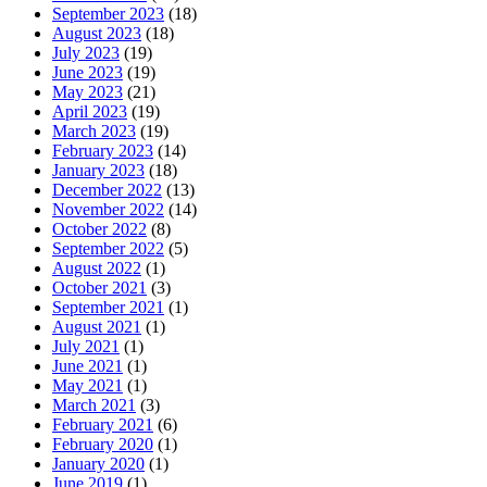
September 2023
(18)
August 2023
(18)
July 2023
(19)
June 2023
(19)
May 2023
(21)
April 2023
(19)
March 2023
(19)
February 2023
(14)
January 2023
(18)
December 2022
(13)
November 2022
(14)
October 2022
(8)
September 2022
(5)
August 2022
(1)
October 2021
(3)
September 2021
(1)
August 2021
(1)
July 2021
(1)
June 2021
(1)
May 2021
(1)
March 2021
(3)
February 2021
(6)
February 2020
(1)
January 2020
(1)
June 2019
(1)