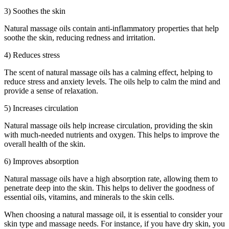
3) Soothes the skin
Natural massage oils contain anti-inflammatory properties that help
soothe the skin, reducing redness and irritation.
4) Reduces stress
The scent of natural massage oils has a calming effect, helping to
reduce stress and anxiety levels. The oils help to calm the mind and
provide a sense of relaxation.
5) Increases circulation
Natural massage oils help increase circulation, providing the skin
with much-needed nutrients and oxygen. This helps to improve the
overall health of the skin.
6) Improves absorption
Natural massage oils have a high absorption rate, allowing them to
penetrate deep into the skin. This helps to deliver the goodness of
essential oils, vitamins, and minerals to the skin cells.
When choosing a natural massage oil, it is essential to consider your
skin type and massage needs. For instance, if you have dry skin, you