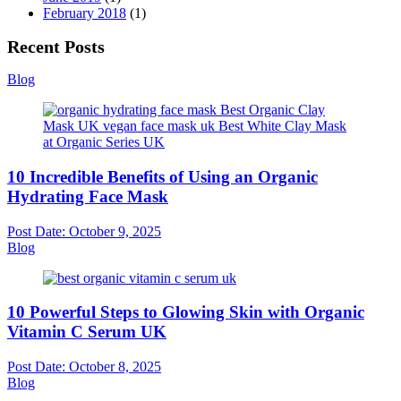
February 2018
(1)
Recent Posts
Blog
10 Incredible Benefits of Using an Organic
Hydrating Face Mask
Post Date:
October 9, 2025
Blog
10 Powerful Steps to Glowing Skin with Organic
Vitamin C Serum UK
Post Date:
October 8, 2025
Blog