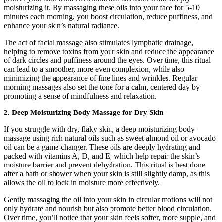
moisturizing it. By massaging these oils into your face for 5-10
minutes each morning, you boost circulation, reduce puffiness, and
enhance your skin’s natural radiance.
The act of facial massage also stimulates lymphatic drainage,
helping to remove toxins from your skin and reduce the appearance
of dark circles and puffiness around the eyes. Over time, this ritual
can lead to a smoother, more even complexion, while also
minimizing the appearance of fine lines and wrinkles. Regular
morning massages also set the tone for a calm, centered day by
promoting a sense of mindfulness and relaxation.
2.
Deep Moisturizing Body Massage for Dry Skin
If you struggle with dry, flaky skin, a deep moisturizing body
massage using rich natural oils such as sweet almond oil or avocado
oil can be a game-changer. These oils are deeply hydrating and
packed with vitamins A, D, and E, which help repair the skin’s
moisture barrier and prevent dehydration. This ritual is best done
after a bath or shower when your skin is still slightly damp, as this
allows the oil to lock in moisture more effectively.
Gently massaging the oil into your skin in circular motions will not
only hydrate and nourish but also promote better blood circulation.
Over time, you’ll notice that your skin feels softer, more supple, and