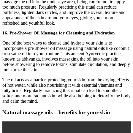
massage the oil into the under-eye area, being careful not to apply
too much pressure. Regularly practicing this ritual can reduce
puffiness, lighten dark circles, and improve the overall texture and
appearance of the skin around your eyes, giving you a more
refreshed and youthful look.
16.
Pre-Shower Oil Massage for Cleansing and Hydration
One of the best ways to cleanse and hydrate your skin is to
incorporate a pre-shower oil massage using natural oils like coconut
or sesame oil into your routine. This ancient Ayurvedic practice,
known as abhyanga, involves massaging the oil into your skin
before showering to remove toxins, stimulate circulation, and deeply
moisturize the skin.
The oil acts as a barrier, protecting your skin from the drying effects
of hot water, while also nourishing it with essential vitamins and
fatty acids. Regularly practicing this ritual can lead to smoother,
softer, and more radiant skin, while also helping to detoxify the body
and calm the mind.
Natural massage oils – benefits for your skin