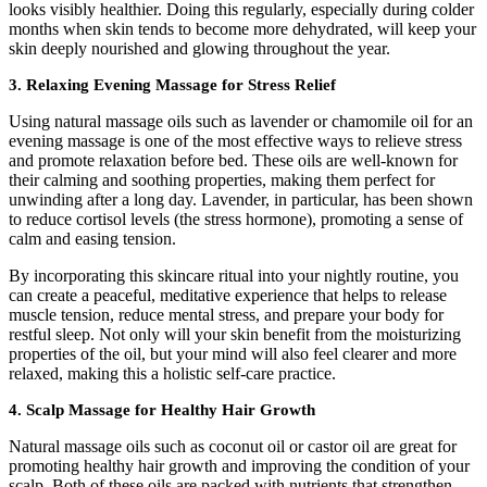
looks visibly healthier. Doing this regularly, especially during colder
months when skin tends to become more dehydrated, will keep your
skin deeply nourished and glowing throughout the year.
3.
Relaxing Evening Massage for Stress Relief
Using natural massage oils such as lavender or chamomile oil for an
evening massage is one of the most effective ways to relieve stress
and promote relaxation before bed. These oils are well-known for
their calming and soothing properties, making them perfect for
unwinding after a long day. Lavender, in particular, has been shown
to reduce cortisol levels (the stress hormone), promoting a sense of
calm and easing tension.
By incorporating this skincare ritual into your nightly routine, you
can create a peaceful, meditative experience that helps to release
muscle tension, reduce mental stress, and prepare your body for
restful sleep. Not only will your skin benefit from the moisturizing
properties of the oil, but your mind will also feel clearer and more
relaxed, making this a holistic self-care practice.
4.
Scalp Massage for Healthy Hair Growth
Natural massage oils such as coconut oil or castor oil are great for
promoting healthy hair growth and improving the condition of your
scalp. Both of these oils are packed with nutrients that strengthen