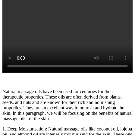
Natural massage oils have been used for centuries for their
therapeutic properties. These oils are often derived from plants,
seeds, and nuts and are known for their rich and nourishing
properties. They are an excellent way to nourish and hydrate the
skin. In this paragraph, we will be focusing on the benefits of natural
massage oils for the skin.
1. Deep Moisturisation: Natural massage oils like coconut oil, jojoba
oil, and almond oil are intensely moisturizing for the skin. These oils