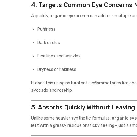
4.
Targets Common Eye Concerns N
A quality
organic eye cream
can address multiple un
Puffiness
Dark circles
Fine lines and wrinkles
Dryness or flakiness
It does this using natural anti-inflammatories like cha
avocado and rosehip.
5.
Absorbs Quickly Without Leaving
Unlike some heavier synthetic formulas,
organic ey
left with a greasy residue or sticky feeling—just a s