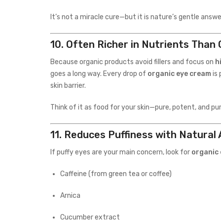
It’s not a miracle cure—but it is nature’s gentle answ
10.
Often Richer in Nutrients Than
Because organic products avoid fillers and focus on
h
goes a long way. Every drop of
organic eye cream
is 
skin barrier.
Think of it as food for your skin—pure, potent, and pu
11.
Reduces Puffiness with Natural 
If puffy eyes are your main concern, look for
organic
Caffeine (from green tea or coffee)
Arnica
Cucumber extract