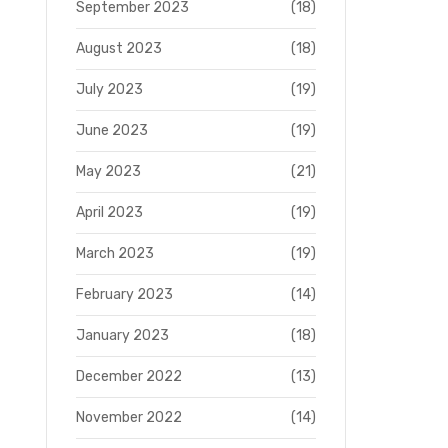
September 2023
(18)
August 2023
(18)
July 2023
(19)
June 2023
(19)
May 2023
(21)
April 2023
(19)
March 2023
(19)
February 2023
(14)
January 2023
(18)
December 2022
(13)
November 2022
(14)