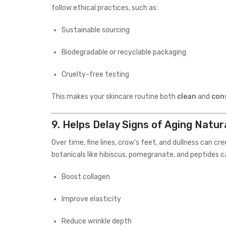
follow ethical practices, such as:
Sustainable sourcing
Biodegradable or recyclable packaging
Cruelty-free testing
This makes your skincare routine both
clean
and
con
9.
Helps Delay Signs of Aging Natura
Over time, fine lines, crow’s feet, and dullness can cre
botanicals like hibiscus, pomegranate, and peptides c
Boost collagen
Improve elasticity
Reduce wrinkle depth