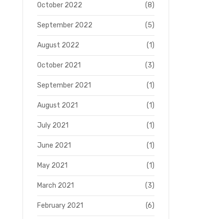
October 2022
(8)
September 2022
(5)
August 2022
(1)
October 2021
(3)
September 2021
(1)
August 2021
(1)
July 2021
(1)
June 2021
(1)
May 2021
(1)
March 2021
(3)
February 2021
(6)