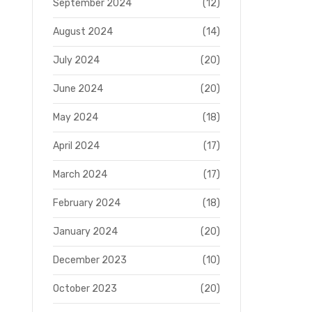
September 2024
(12)
August 2024
(14)
July 2024
(20)
June 2024
(20)
May 2024
(18)
April 2024
(17)
March 2024
(17)
February 2024
(18)
January 2024
(20)
December 2023
(10)
October 2023
(20)