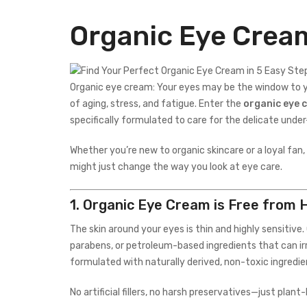
Organic Eye Crea
Organic eye cream: Your eyes may be the window to you
of aging, stress, and fatigue. Enter the
organic eye 
specifically formulated to care for the delicate unde
Whether you’re new to organic skincare or a loyal fan,
might just change the way you look at eye care.
1.
Organic Eye Cream is Free from 
The skin around your eyes is thin and highly sensitiv
parabens, or petroleum-based ingredients that can irri
formulated with naturally derived, non-toxic ingredie
No artificial fillers, no harsh preservatives—just plan