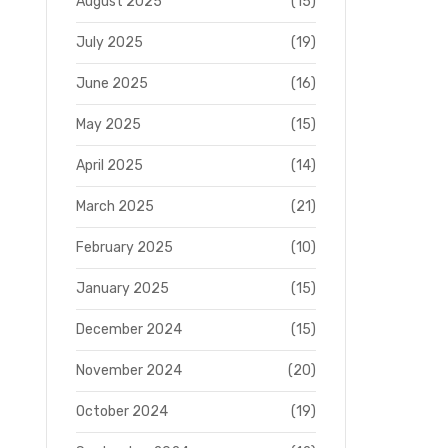
August 2025
(15)
July 2025
(19)
June 2025
(16)
May 2025
(15)
April 2025
(14)
March 2025
(21)
February 2025
(10)
January 2025
(15)
December 2024
(15)
November 2024
(20)
October 2024
(19)