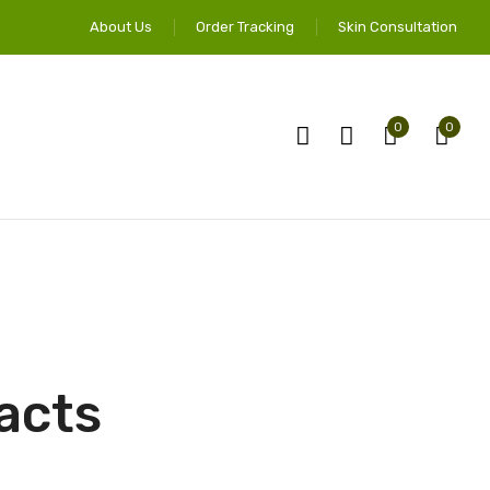
About Us
Order Tracking
Skin Consultation
0
0
acts