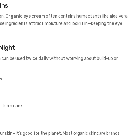
ins
on.
Organic eye cream
often contains humectants like aloe vera
se ingredients attract moisture and lock it in—keeping the eye
 Night
m
can be used
twice daily
without worrying about build-up or
ss
g-term care.
our skin—it’s good for the planet. Most organic skincare brands