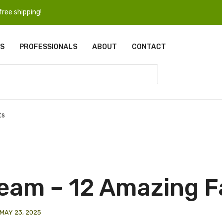
ree shipping!
S
PROFESSIONALS
ABOUT
CONTACT
ts
eam – 12 Amazing F
MAY 23, 2025