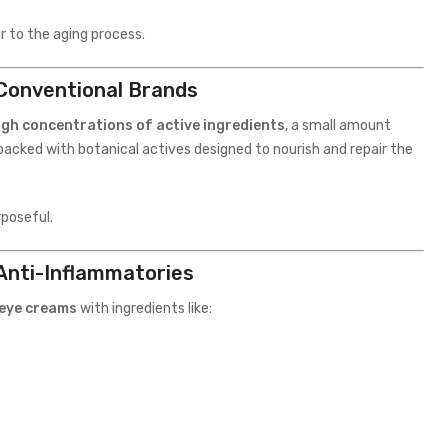
er to the aging process.
 Conventional Brands
igh concentrations of active ingredients
, a small amount
packed with botanical actives designed to nourish and repair the
rposeful.
Anti-Inflammatories
 eye creams
with ingredients like: