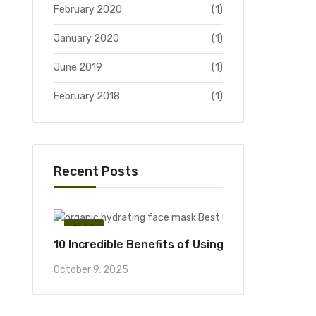
February 2020
(1)
January 2020
(1)
June 2019
(1)
February 2018
(1)
Recent Posts
BLOG
10 Incredible Benefits of Using an Organic Hyd
October 9, 2025