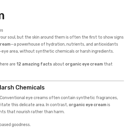
m
r soul, but the skin around them is often the first to show signs
cream
—a powerhouse of hydration, nutrients, and antioxidants
r-eye area, without synthetic chemicals or harsh ingredients.
 here are
12 amazing facts
about
organic eye cream
that
Harsh Chemicals
e. Conventional eye creams often contain synthetic fragrances,
tate this delicate area. In contrast,
organic eye cream
is
nts that nourish rather than harm.
t-based goodness.