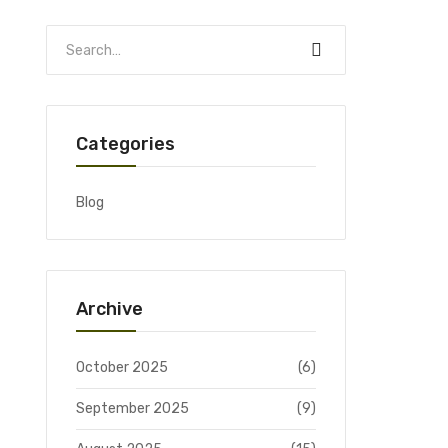
Categories
Blog
Archive
October 2025
(6)
September 2025
(9)