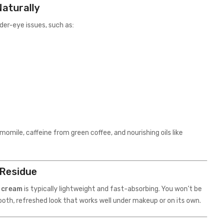
aturally
der-eye issues, such as:
momile, caffeine from green coffee, and nourishing oils like
 Residue
e cream
is typically lightweight and fast-absorbing. You won’t be
mooth, refreshed look that works well under makeup or on its own.