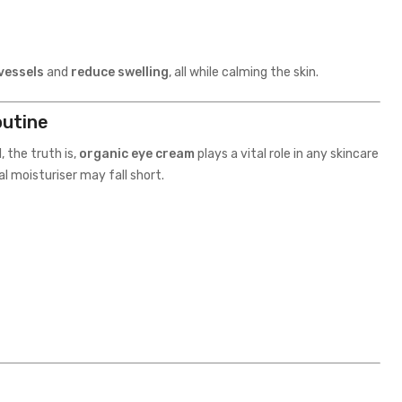
vessels
and
reduce swelling
, all while calming the skin.
outine
 the truth is,
organic eye cream
plays a vital role in any skincare
l moisturiser may fall short.