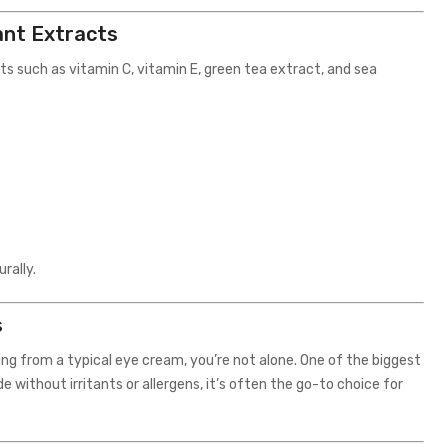
ant Extracts
ts such as vitamin C, vitamin E, green tea extract, and sea
rally.
s
ing from a typical eye cream, you’re not alone. One of the biggest
de without irritants or allergens, it’s often the go-to choice for