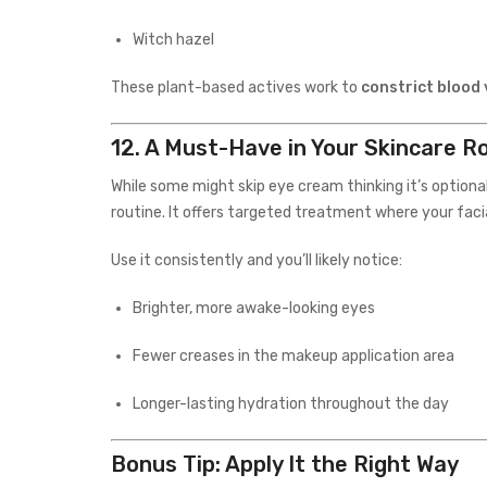
Witch hazel
These plant-based actives work to
constrict blood 
12.
A Must-Have in Your Skincare R
While some might skip eye cream thinking it’s optional,
routine. It offers targeted treatment where your facia
Use it consistently and you’ll likely notice:
Brighter, more awake-looking eyes
Fewer creases in the makeup application area
Longer-lasting hydration throughout the day
Bonus Tip: Apply It the Right Way