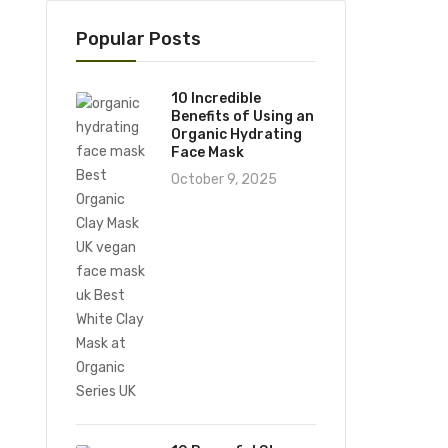
Popular Posts
10 Incredible
Benefits of Using an
Organic Hydrating
Face Mask
October 9, 2025