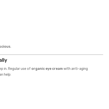
scious
.
lly
ep in. Regular use of
organic eye cream
with anti-aging
an help: