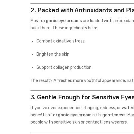
2.
Packed with Antioxidants and Pl
Most
organic eye creams
are loaded with antioxidan
buckthorn. These ingredients help:
Combat oxidative stress
Brighten the skin
Support collagen production
The result? A fresher, more youthful appearance, natu
3.
Gentle Enough for Sensitive Eye
If you’ve ever experienced stinging, redness, or water
benefits of
organic eye cream
is its
gentleness
. Ma
people with sensitive skin or contact lens wearers.