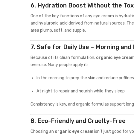
6.
Hydration Boost Without the Tox
One of the key functions of any eye cream is hydrati
and hyaluronic acid derived from natural sources. The
area plump, soft, and supple.
7.
Safe for Daily Use – Morning and
Because of its clean formulation,
organic eye crea
overuse. Many people apply it:
In the morning to prep the skin and reduce puffine
At night to repair and nourish while they sleep
Consistency is key, and organic formulas support lon
8.
Eco-Friendly and Cruelty-Free
Choosing an
organic eye cream
isn’t just good for y