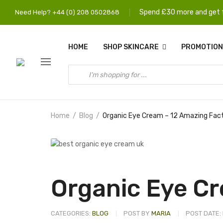
Spend £30 more and get f
Need Help? +44 (0) 208 0502868
HOME
SHOP SKINCARE
PROMOTION
Home
Blog
Organic Eye Cream – 12 Amazing Fac
Organic Eye Cr
CATEGORIES:
BLOG
POST BY
MARIA
POST DATE: