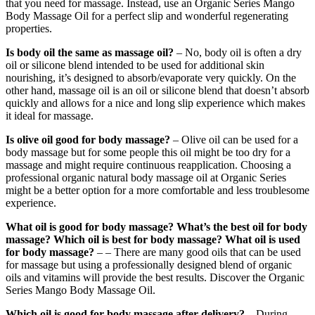
that you need for massage. Instead, use an Organic Series Mango
Body Massage Oil for a perfect slip and wonderful regenerating
properties.
Is body oil the same as massage oil?
– No, body oil is often a dry
oil or silicone blend intended to be used for additional skin
nourishing, it’s designed to absorb/evaporate very quickly. On the
other hand, massage oil is an oil or silicone blend that doesn’t absorb
quickly and allows for a nice and long slip experience which makes
it ideal for massage.
Is olive oil good for body massage?
– Olive oil can be used for a
body massage but for some people this oil might be too dry for a
massage and might require continuous reapplication. Choosing a
professional organic natural body massage oil at Organic Series
might be a better option for a more comfortable and less troublesome
experience.
What oil is good for body massage? What’s the best oil for body
massage? Which oil is best for body massage?
What oil is used
for body massage?
– – There are many good oils that can be used
for massage but using a professionally designed blend of organic
oils and vitamins will provide the best results. Discover the Organic
Series Mango Body Massage Oil.
Which oil is good for body massage after delivery?
– During