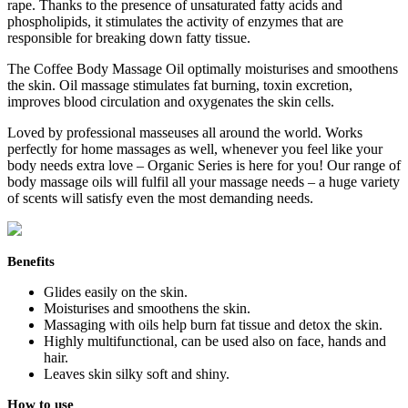
rape. Thanks to the presence of unsaturated fatty acids and
phospholipids, it stimulates the activity of enzymes that are
responsible for breaking down fatty tissue.
The Coffee Body Massage Oil optimally moisturises and smoothens
the skin. Oil massage stimulates fat burning, toxin excretion,
improves blood circulation and oxygenates the skin cells.
Loved by professional masseuses all around the world. Works
perfectly for home massages as well, whenever you feel like your
body needs extra love – Organic Series is here for you! Our range of
body massage oils will fulfil all your massage needs – a huge variety
of scents will satisfy even the most demanding needs.
Benefits
Glides easily on the skin.
Moisturises and smoothens the skin.
Massaging with oils help burn fat tissue and detox the skin.
Highly multifunctional, can be used also on face, hands and
hair.
Leaves skin silky soft and shiny.
How to use