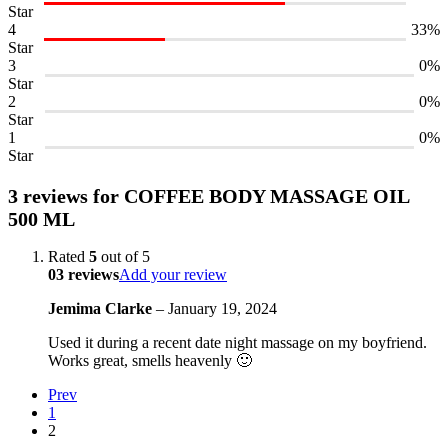
Star
4
33%
Star
3
0%
Star
2
0%
Star
1
0%
Star
3 reviews for
COFFEE BODY MASSAGE OIL
500 ML
Rated
5
out of 5
03 reviews
Add your review
Jemima Clarke
–
January 19, 2024
Used it during a recent date night massage on my boyfriend.
Works great, smells heavenly 🙂
Prev
1
2