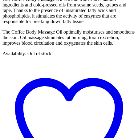
ingredients and cold-pressed oils from sesame seeds, grapes and
rape. Thanks to the presence of unsaturated fatty acids and
phospholipids, it stimulates the activity of enzymes that are
responsible for breaking down fatty tissue.
The Coffee Body Massage Oil optimally moisturises and smoothens
the skin. Oil massage stimulates fat burning, toxin excretion,
improves blood circulation and oxygenates the skin cells.
Availability:
Out of stock