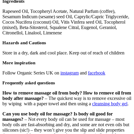
Ingredients
Rapeseed Oil, Tocopheryl Acetate, Natural Parfum (coffee),
Sesamum Indicum (sesame) seed Oil, Caprylic/Capric Triglyceride,
Cocos Nucifera (coconut) Oil, Vitis Vinfera seed Oil, Tocopherol
(mixed), Beta-Sitosterol, Squalene Citral, Eugenol, Geraniol,
Citronellol, Linalool, Limenene
Hazards and Cautions
Store in a dry, dark and cool place. Keep out of reach of children
More inspiration
Follow Organic Series UK on
instagram
and
facebook
Frequently asked questions
How to remove massage oil from body? How to remove oil from
body after massage?
– The quickest way is to remove excessive oil
by wiping with a paper towel and then using a
cleansing body gel
.
Can you use body oil for massage? Is body oil good for
massages?
– Not every body oil can be used for massage – most
body oils are fast-absorbing and dry, and some are not even oils but
silicones (sic!) – they won’t give you the slip and slide properties