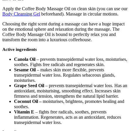
Apply the Coffee Body Massage Oil on clean skin (you can use our
Body Cleansing Gel
beforehand). Massage in circular motions.
Choosing the right scent during a massage can have a huge impact
on the emotional sphere and relaxation during the massage. The
Coffee Body Massage Oil is bound to perfectly relax you and
transform the room into a luxurious coffeehouse.
Active ingredients
Canola Oil
– prevents transepidermal water loss, moisturises,
soothes. Fights free radicals and regenerates skin.
Sesame Oil
– makes skin more flexible, prevents
transepidermal water loss. Regulates sebaceous glands,
moisturises.
Grape Seed Oil
– prevents transepidermal water loss. Has an
antioxidant, moisturising, smoothing effect. Increases skin
firmness and tension, strengthens the natural lipid barrier.
Coconut Oil –
moisturises, brightens, promotes healing and
soothes.
Vitamin E
– fights free radicals, soothes, prevents
inflammation. Regenerates, acts as an antioxidant, reduces
transepidermal water loss.