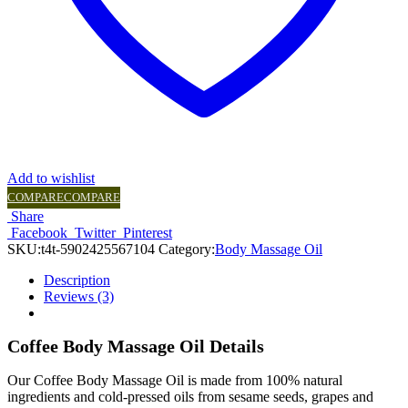
Add to wishlist
COMPARE
COMPARE
Share
Facebook
Twitter
Pinterest
SKU:
t4t-5902425567104
Category:
Body Massage Oil
Description
Reviews (3)
Coffee Body Massage Oil Details
Our Coffee Body Massage Oil is made from 100% natural
ingredients and cold-pressed oils from sesame seeds, grapes and