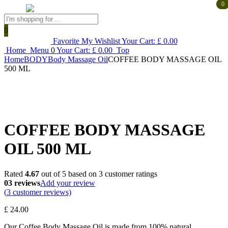
0
0
Products
search
Favorite
My Wishlist
Your Cart:
£
0.00
Home
Menu
0
Your Cart:
£
0.00
Top
Home
BODY
Body Massage Oil
COFFEE BODY MASSAGE OIL
500 ML
COFFEE BODY MASSAGE
OIL 500 ML
Rated
4.67
out of 5 based on
3
customer ratings
03 reviews
Add your review
(
3
customer reviews)
£
24.00
Our Coffee Body Massage Oil is made from 100% natural