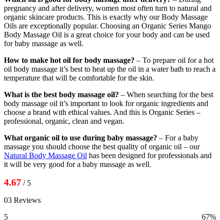
pregnancy and after delivery, women most often turn to natural and
organic skincare products. This is exactly why our Body Massage
Oils are exceptionally popular. Choosing an Organic Series Mango
Body Massage Oil is a great choice for your body and can be used
for baby massage as well.
How to make hot oil for body massage?
– To prepare oil for a hot
oil body massage it’s best to heat up the oil in a water bath to reach a
temperature that will be comfortable for the skin.
What is the best body massage oil?
– When searching for the best
body massage oil it’s important to look for organic ingredients and
choose a brand with ethical values. And this is Organic Series –
professional, organic, clean and vegan.
What organic oil to use during baby massage?
– For a baby
massage you should choose the best quality of organic oil – our
Natural Body Massage Oil
has been designed for professionals and
it will be very good for a baby massage as well.
4.67
/ 5
03 Reviews
5
67%