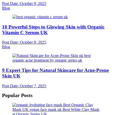
Post Date:
October 9, 2025
Blog
10 Powerful Steps to Glowing Skin with Organic
Vitamin C Serum UK
Post Date:
October 8, 2025
Blog
9 Expert Tips for Natural Skincare for Acne-Prone
Skin UK
Post Date:
October 7, 2025
Popular Posts