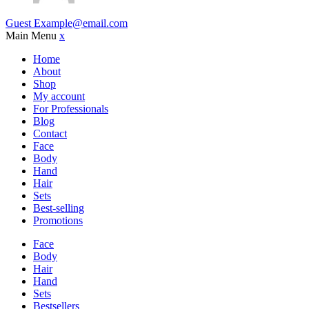
Guest
Example@email.com
Main Menu
x
Home
About
Shop
My account
For Professionals
Blog
Contact
Face
Body
Hand
Hair
Sets
Best-selling
Promotions
Face
Body
Hair
Hand
Sets
Bestsellers