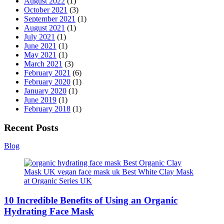
August 2022
(1)
October 2021
(3)
September 2021
(1)
August 2021
(1)
July 2021
(1)
June 2021
(1)
May 2021
(1)
March 2021
(3)
February 2021
(6)
February 2020
(1)
January 2020
(1)
June 2019
(1)
February 2018
(1)
Recent Posts
Blog
10 Incredible Benefits of Using an Organic
Hydrating Face Mask