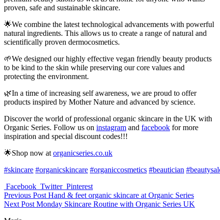
proven, safe and sustainable skincare.
🌟We combine the latest technological advancements with powerful
natural ingredients. This allows us to create a range of natural and
scientifically proven dermocosmetics.
🌱We designed our highly effective vegan friendly beauty products
to be kind to the skin while preserving our core values and
protecting the environment.
🌿In a time of increasing self awareness, we are proud to offer
products inspired by Mother Nature and advanced by science.
Discover the world of professional organic skincare in the UK with
Organic Series. Follow us on
instagram
and
facebook
for more
inspiration and special discount codes!!!
🌟Shop now at
organicseries.co.uk
#skincare
#organicskincare
#organiccosmetics
#beautician
#beautysa
Facebook
Twitter
Pinterest
Previous Post
Hand & feet organic skincare at Organic Series
Next Post
Monday Skincare Routine with Organic Series UK