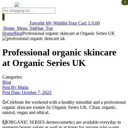
0
0
Products
search
Favorite
My Wishlist
Your Cart:
£
0.00
Home
Menu
Sidebar
Top
Home
Blog
Professional organic skincare at Organic Series UK
Professional organic skincare
at Organic Series UK
Categories:
Blog
Post By
Maria
Post Date:
October 7, 2022
🥳Celebrate the weekend with a healthy smoothie and a professional
organic skincare routine by Organic Series UK. Clean, organic,
natural, vegan and ethical.
🙌ORGANIC SERIES dermocosmetics are available everyday in
premium beauty salons as well as at home for anyone who wants