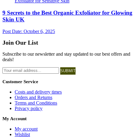
9 Secrets to the Best Organic Exfoliator for Glowing
Skin UK
Post Date:
October 6, 2025
Join Our List
Subscribe to our newsletter and stay updated to our best offers and
deals!
SUBMIT
Customer Service
Costs and delivery times
Orders and Returns
Terms and Conditions
Privacy policy
My Account
My account
Wishlist