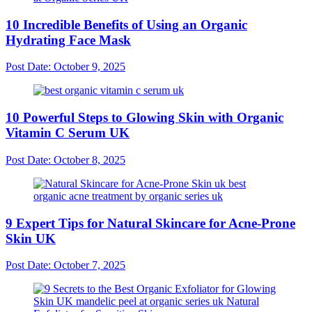
10 Incredible Benefits of Using an Organic
Hydrating Face Mask
Post Date:
October 9, 2025
10 Powerful Steps to Glowing Skin with Organic
Vitamin C Serum UK
Post Date:
October 8, 2025
9 Expert Tips for Natural Skincare for Acne-Prone
Skin UK
Post Date:
October 7, 2025