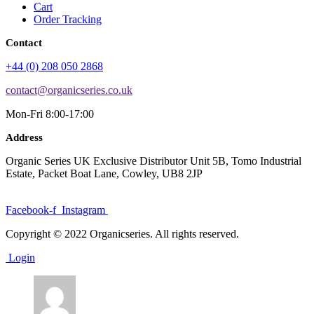
Cart
Order Tracking
Contact
+44 (0) 208 050 2868
contact@organicseries.co.uk
Mon-Fri 8:00-17:00
Address
Organic Series UK Exclusive Distributor Unit 5B, Tomo Industrial
Estate, Packet Boat Lane, Cowley, UB8 2JP
Facebook-f
Instagram
Copyright © 2022 Organicseries. All rights reserved.
Login