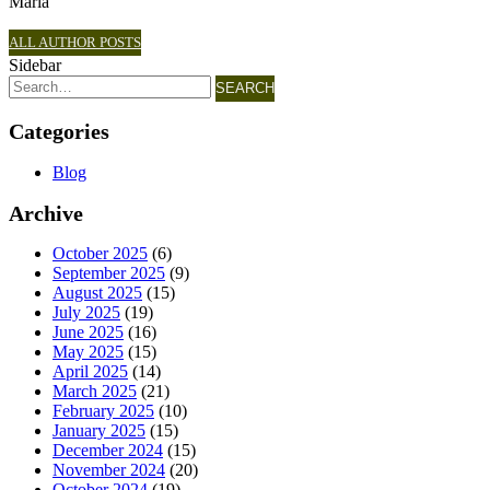
Maria
ALL AUTHOR POSTS
Sidebar
SEARCH
Categories
Blog
Archive
October 2025
(6)
September 2025
(9)
August 2025
(15)
July 2025
(19)
June 2025
(16)
May 2025
(15)
April 2025
(14)
March 2025
(21)
February 2025
(10)
January 2025
(15)
December 2024
(15)
November 2024
(20)
October 2024
(19)