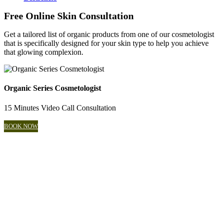
Free Online Skin Consultation
Get a tailored list of organic products from one of our cosmetologist
that is specifically designed for your skin type to help you achieve
that glowing complexion.
Organic Series Cosmetologist
15 Minutes Video Call Consultation
BOOK NOW