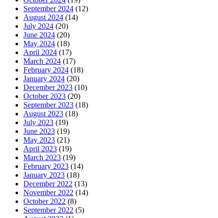
September 2024
(12)
August 2024
(14)
July 2024
(20)
June 2024
(20)
May 2024
(18)
April 2024
(17)
March 2024
(17)
February 2024
(18)
January 2024
(20)
December 2023
(10)
October 2023
(20)
September 2023
(18)
August 2023
(18)
July 2023
(19)
June 2023
(19)
May 2023
(21)
April 2023
(19)
March 2023
(19)
February 2023
(14)
January 2023
(18)
December 2022
(13)
November 2022
(14)
October 2022
(8)
September 2022
(5)