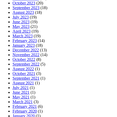
October 2023
(20)
September 2023
(18)
August 2023
(18)
July 2023
(19)
June 2023
(19)
May 2023
(21)
April 2023
(19)
March 2023
(19)
February 2023
(14)
January 2023
(18)
December 2022
(13)
November 2022
(14)
October 2022
(8)
September 2022
(5)
August 2022
(1)
October 2021
(3)
September 2021
(1)
August 2021
(1)
July 2021
(1)
June 2021
(1)
May 2021
(1)
March 2021
(3)
February 2021
(6)
February 2020
(1)
January 2020
(1)