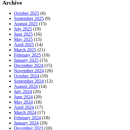
Archive
October 2025
(6)
September 2025
(9)
August 2025
(15)
July 2025
(19)
June 2025
(16)
May 2025
(15)
April 2025
(14)
March 2025
(21)
February 2025
(10)
January 2025
(15)
December 2024
(15)
November 2024
(20)
October 2024
(19)
September 2024
(12)
August 2024
(14)
July 2024
(20)
June 2024
(20)
May 2024
(18)
April 2024
(17)
March 2024
(17)
February 2024
(18)
January 2024
(20)
December 2023
(10)