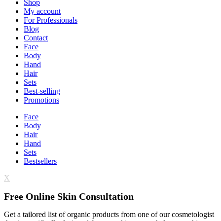
Shop
My account
For Professionals
Blog
Contact
Face
Body
Hand
Hair
Sets
Best-selling
Promotions
Face
Body
Hair
Hand
Sets
Bestsellers
X
Free Online Skin Consultation
Get a tailored list of organic products from one of our cosmetologist