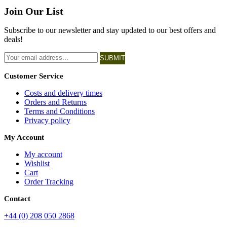
Join Our List
Subscribe to our newsletter and stay updated to our best offers and
deals!
SUBMIT
Customer Service
Costs and delivery times
Orders and Returns
Terms and Conditions
Privacy policy
My Account
My account
Wishlist
Cart
Order Tracking
Contact
+44 (0) 208 050 2868