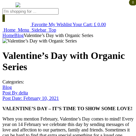
0
0
Products
search
Favorite
My Wishlist
Your Cart:
£
0.00
Home
Menu
Sidebar
Top
Home
Blog
Valentine’s Day with Organic Series
Valentine’s Day with Organic
Series
Categories:
Blog
Post By
delta
Post Date:
February 10, 2021
VALENTINE’S DAY – IT’S TIME TO SHOW SOME LOVE!
When you mention February, Valentine’s Day comes to mind! Every
year on 14 February we celebrate this day by sending messages of
love and affection to our partners, family and friends. Sometimes it
can be hard to find that extra special something for a loved one.