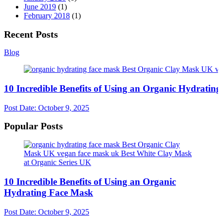
June 2019
(1)
February 2018
(1)
Recent Posts
Blog
10 Incredible Benefits of Using an Organic Hydratin
Post Date:
October 9, 2025
Popular Posts
10 Incredible Benefits of Using an Organic
Hydrating Face Mask
Post Date:
October 9, 2025