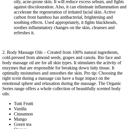
oily, acne-prone skin. It will reduce excess sebum, and fights
against discolouration. Also, it can eliminate inflammation and
accelerate the regeneration of irritated facial skin. Active
carbon from bamboo has antibacterial, brightening and
soothing effects. Used appropriately, it fights blackheads,
soothes inflammatory changes on the skin, cleanses and
refreshes it.
2. Body Massage Oils – Created from 100% natural ingredients,
cold-pressed from almond seeds, grapes and canola. Bio face and
body massage oil are for all skin types. It stimulates the activity of
enzymes that are responsible for breaking down fatty tissue. It
optimally moisturises and smoothes the skin. Pro tip: Choosing the
right scent during a massage can have a huge impact on the
emotional sphere and relaxation during the massage. The Organic
Series range offers a whole collection of beautifully scented body
oils:
Tutti Frutti
Vanilla
Cinnamon
Mango
Green tea