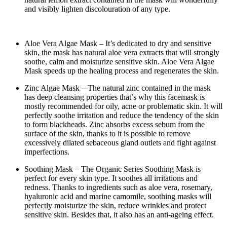
and visibly lighten discolouration of any type.
Aloe Vera Algae Mask – It’s dedicated to dry and sensitive
skin, the mask has natural aloe vera extracts that will strongly
soothe, calm and moisturize sensitive skin. Aloe Vera Algae
Mask speeds up the healing process and regenerates the skin.
Zinc Algae Mask – The natural zinc contained in the mask
has deep cleansing properties that’s why this facemask is
mostly recommended for oily, acne or problematic skin. It will
perfectly soothe irritation and reduce the tendency of the skin
to form blackheads. Zinc absorbs excess sebum from the
surface of the skin, thanks to it is possible to remove
excessively dilated sebaceous gland outlets and fight against
imperfections.
Soothing Mask – The Organic Series Soothing Mask is
perfect for every skin type. It soothes all irritations and
redness. Thanks to ingredients such as aloe vera, rosemary,
hyaluronic acid and marine camomile, soothing masks will
perfectly moisturize the skin, reduce wrinkles and protect
sensitive skin. Besides that, it also has an anti-ageing effect.