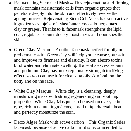
Rejuvenating Stem Cell Mask – This rejuvenating and firming
mask contains meristematic cells from organic grapes that
penetrate deeply into the skin and effectively reverse the
ageing process. Rejuvenating Stem Cell Mask has such active
ingredients as jojoba oil, shea butter, cocoa butter, amazon
clay or grapes. Thanks to it, facemask strengthens the lipid
coat, regulates sebum, deeply moisturizes and nourishes the
skin.
Green Clay Masque – Another facemask perfect for oily or
problematic skin. Green clay will help you cleanse your skin
and improve its firmness and elasticity. It can absorb toxins,
bind water and eliminate swelling. It absorbs excess sebum
and pollution. Clay has an exceptionally strong detoxifying
effect, so you can use it for cleansing oily skin both on the
body and on the face.
White Clay Masque – White clay is a cleansing, deeply,
moisturizing mask with strong regenerating and soothing
properties. White Clay Masque can be used on every skin
type, rich in natural ingredients, it will uniquely retain heat
and perfectly moisturize the skin.
Detox Algae Mask with active carbon – This Organic Series
facemask because of active carbon in it is recommended for