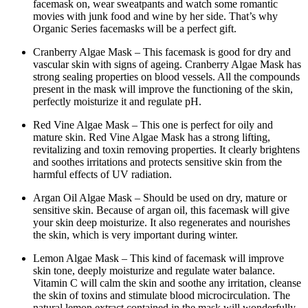
facemask on, wear sweatpants and watch some romantic
movies with junk food and wine by her side. That’s why
Organic Series facemasks will be a perfect gift.
Cranberry Algae Mask – This facemask is good for dry and
vascular skin with signs of ageing. Cranberry Algae Mask has
strong sealing properties on blood vessels. All the compounds
present in the mask will improve the functioning of the skin,
perfectly moisturize it and regulate pH.
Red Vine Algae Mask – This one is perfect for oily and
mature skin. Red Vine Algae Mask has a strong lifting,
revitalizing and toxin removing properties. It clearly brightens
and soothes irritations and protects sensitive skin from the
harmful effects of UV radiation.
Argan Oil Algae Mask – Should be used on dry, mature or
sensitive skin. Because of argan oil, this facemask will give
your skin deep moisturize. It also regenerates and nourishes
the skin, which is very important during winter.
Lemon Algae Mask – This kind of facemask will improve
skin tone, deeply moisturize and regulate water balance.
Vitamin C will calm the skin and soothe any irritation, cleanse
the skin of toxins and stimulate blood microcirculation. The
natural lemon extract contained in the mask will wonderfully