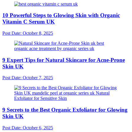
10 Powerful Steps to Glowing Skin with Organic
Vitamin C Serum UK
Post Date:
October 8, 2025
9 Expert Tips for Natural Skincare for Acne-Prone
Skin UK
Post Date:
October 7, 2025
9 Secrets to the Best Organic Exfoliator for Glowing
Skin UK
Post Date:
October 6, 2025