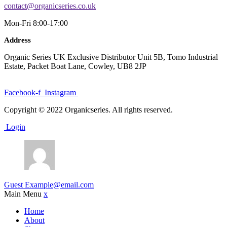
contact@organicseries.co.uk
Mon-Fri 8:00-17:00
Address
Organic Series UK Exclusive Distributor Unit 5B, Tomo Industrial
Estate, Packet Boat Lane, Cowley, UB8 2JP
Facebook-f
Instagram
Copyright © 2022 Organicseries. All rights reserved.
Login
Guest
Example@email.com
Main Menu
x
Home
About