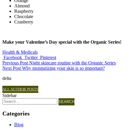
Orange
Almond
Raspberry
Chocolate
Cranberry
Make your Valentine’s Day special with the Organic Series!
Health & Medicals
Facebook
Twitter
Pinterest
Previous Post
Night skincare routine with the Organic Series
Next Post
Why moisturizing your skin is so important?
delta
ALL AUTHOR POSTS
Sidebar
SEARCH
Categories
Blog