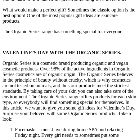
What would make a perfect gift? Sometimes the classic option is the
best option! One of the most popular gift ideas are skincare
products.
The Organic Series range has something special for everyone.
VALENTINE’S DAY WITH THE ORGANIC SERIES.
Organic Series is a cosmetic brand producing organic and vegan
cosmetic products. Over 98% of the active ingredients in Organic
Series cosmetics are of organic origin. The Organic Series believes
in the principle of beauty without cruelty, which is why cosmetics
are not tested on animals, and thus our products meet the strictest
standards. By taking care of your skin you can also take care of the
environment. The Organic Series range offers products for each skin
type, so everybody will find something special for themselves. In
this article, we want to give you some gift ideas for Valentine’s Day.
Surprise your beloved with some Organic Series products! Take a
look:
Facemasks – must-have during home SPA and relaxing
Friday night. Every girl needs to sometimes put some