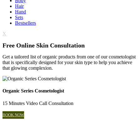
Body
Hair
Hand
Sets
Bestsellers
X
Free Online Skin Consultation
Get a tailored list of organic products from one of our cosmetologist
that is specifically designed for your skin type to help you achieve
that glowing complexion.
Organic Series Cosmetologist
15 Minutes Video Call Consultation
BOOK NOW