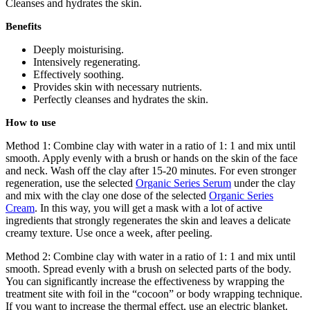
Cleanses and hydrates the skin.
Benefits
Deeply moisturising.
Intensively regenerating.
Effectively soothing.
Provides skin with necessary nutrients.
Perfectly cleanses and hydrates the skin.
How to use
Method 1: Combine clay with water in a ratio of 1: 1 and mix until
smooth. Apply evenly with a brush or hands on the skin of the face
and neck. Wash off the clay after 15-20 minutes. For even stronger
regeneration, use the selected
Organic Series Serum
under the clay
and mix with the clay one dose of the selected
Organic Series
Cream
. In this way, you will get a mask with a lot of active
ingredients that strongly regenerates the skin and leaves a delicate
creamy texture. Use once a week, after peeling.
Method 2: Combine clay with water in a ratio of 1: 1 and mix until
smooth. Spread evenly with a brush on selected parts of the body.
You can significantly increase the effectiveness by wrapping the
treatment site with foil in the “cocoon” or body wrapping technique.
If you want to increase the thermal effect, use an electric blanket.