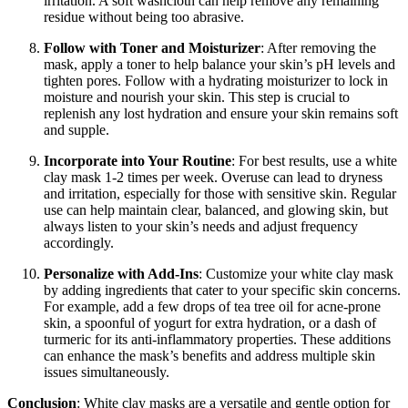
irritation. A soft washcloth can help remove any remaining
residue without being too abrasive.
Follow with Toner and Moisturizer
: After removing the
mask, apply a toner to help balance your skin’s pH levels and
tighten pores. Follow with a hydrating moisturizer to lock in
moisture and nourish your skin. This step is crucial to
replenish any lost hydration and ensure your skin remains soft
and supple.
Incorporate into Your Routine
: For best results, use a white
clay mask 1-2 times per week. Overuse can lead to dryness
and irritation, especially for those with sensitive skin. Regular
use can help maintain clear, balanced, and glowing skin, but
always listen to your skin’s needs and adjust frequency
accordingly.
Personalize with Add-Ins
: Customize your white clay mask
by adding ingredients that cater to your specific skin concerns.
For example, add a few drops of tea tree oil for acne-prone
skin, a spoonful of yogurt for extra hydration, or a dash of
turmeric for its anti-inflammatory properties. These additions
can enhance the mask’s benefits and address multiple skin
issues simultaneously.
Conclusion
: White clay masks are a versatile and gentle option for