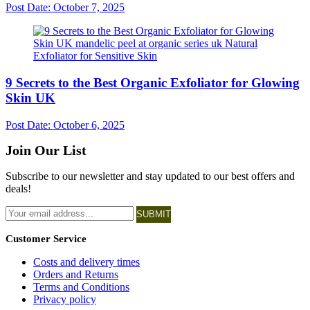
Post Date:
October 7, 2025
9 Secrets to the Best Organic Exfoliator for Glowing
Skin UK
Post Date:
October 6, 2025
Join Our List
Subscribe to our newsletter and stay updated to our best offers and
deals!
SUBMIT
Customer Service
Costs and delivery times
Orders and Returns
Terms and Conditions
Privacy policy