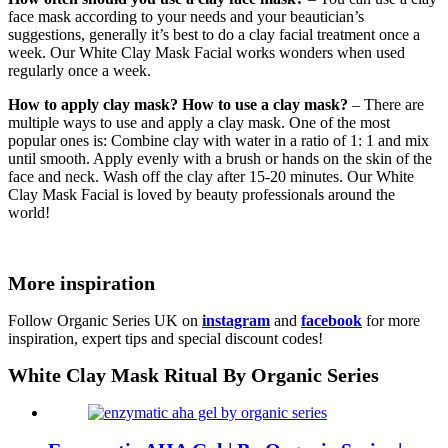
face mask according to your needs and your beautician’s
suggestions, generally it’s best to do a clay facial treatment once a
week. Our White Clay Mask Facial works wonders when used
regularly once a week.
How to apply clay mask? How to use a clay mask?
– There are
multiple ways to use and apply a clay mask. One of the most
popular ones is: Combine clay with water in a ratio of 1: 1 and mix
until smooth. Apply evenly with a brush or hands on the skin of the
face and neck. Wash off the clay after 15-20 minutes. Our White
Clay Mask Facial is loved by beauty professionals around the
world!
More inspiration
Follow Organic Series UK on
instagram
and
facebook
for more
inspiration, expert tips and special discount codes!
White Clay Mask Ritual By Organic Series