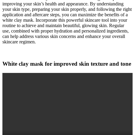
improving your skin’s health and appearance. By understanding
your skin type, preparing your skin properly, and following the right
application and aftercare steps, you can maximize the benefits of a
white clay mask. Incorporate this powerful skincare tool into your
routine to achieve and maintain beautiful, glowing skin. Regular
use, combined with proper hydration and personalized ingredients,
can help address various skin concerns and enhance your overall
skincare regimen.
White clay mask for improved skin texture and tone