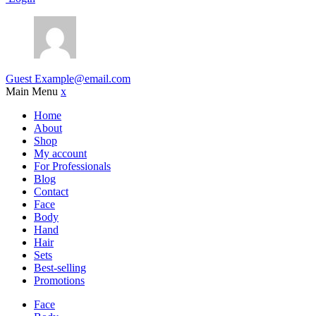
Guest
Example@email.com
Main Menu
x
Home
About
Shop
My account
For Professionals
Blog
Contact
Face
Body
Hand
Hair
Sets
Best-selling
Promotions
Face