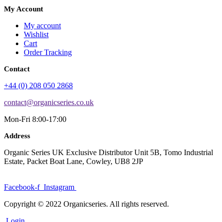
My Account
My account
Wishlist
Cart
Order Tracking
Contact
+44 (0) 208 050 2868
contact@organicseries.co.uk
Mon-Fri 8:00-17:00
Address
Organic Series UK Exclusive Distributor Unit 5B, Tomo Industrial
Estate, Packet Boat Lane, Cowley, UB8 2JP
Facebook-f
Instagram
Copyright © 2022 Organicseries. All rights reserved.
Login