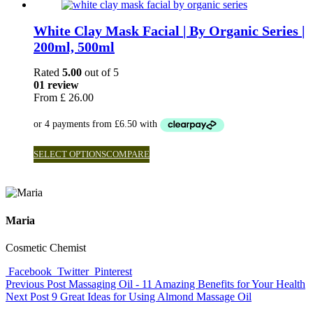
White Clay Mask Facial | By Organic Series |
200ml, 500ml
Rated
5.00
out of 5
01 review
From
£
26.00
SELECT OPTIONS
COMPARE
Maria
Cosmetic Chemist
Facebook
Twitter
Pinterest
Previous Post
Massaging Oil - 11 Amazing Benefits for Your Health
Next Post
9 Great Ideas for Using Almond Massage Oil