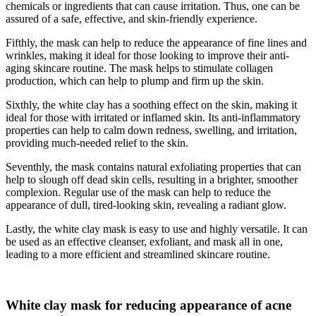
chemicals or ingredients that can cause irritation. Thus, one can be
assured of a safe, effective, and skin-friendly experience.
Fifthly, the mask can help to reduce the appearance of fine lines and
wrinkles, making it ideal for those looking to improve their anti-
aging skincare routine. The mask helps to stimulate collagen
production, which can help to plump and firm up the skin.
Sixthly, the white clay has a soothing effect on the skin, making it
ideal for those with irritated or inflamed skin. Its anti-inflammatory
properties can help to calm down redness, swelling, and irritation,
providing much-needed relief to the skin.
Seventhly, the mask contains natural exfoliating properties that can
help to slough off dead skin cells, resulting in a brighter, smoother
complexion. Regular use of the mask can help to reduce the
appearance of dull, tired-looking skin, revealing a radiant glow.
Lastly, the white clay mask is easy to use and highly versatile. It can
be used as an effective cleanser, exfoliant, and mask all in one,
leading to a more efficient and streamlined skincare routine.
White clay mask for reducing appearance of acne