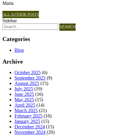
Maria
ALL AUTHOR POSTS
Sidebar
SEARCH
Categories
Blog
Archive
October 2025
(6)
September 2025
(9)
August 2025
(15)
July 2025
(19)
June 2025
(16)
May 2025
(15)
April 2025
(14)
March 2025
(21)
February 2025
(10)
January 2025
(15)
December 2024
(15)
November 2024
(20)