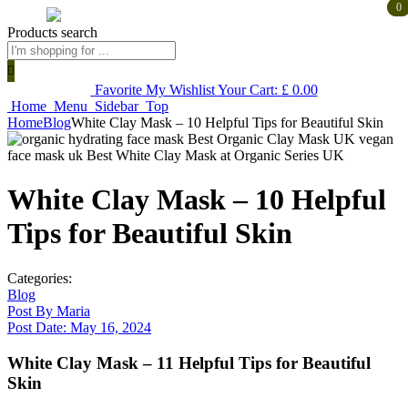
0
0
Products search
Favorite
My Wishlist
Your Cart:
£
0.00
Home
Menu
Sidebar
Top
Home
Blog
White Clay Mask – 10 Helpful Tips for Beautiful Skin
White Clay Mask – 10 Helpful
Tips for Beautiful Skin
Categories:
Blog
Post By
Maria
Post Date:
May 16, 2024
White Clay Mask – 11 Helpful Tips for Beautiful
Skin