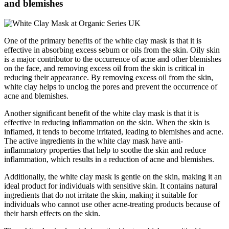
and blemishes
One of the primary benefits of the white clay mask is that it is
effective in absorbing excess sebum or oils from the skin. Oily skin
is a major contributor to the occurrence of acne and other blemishes
on the face, and removing excess oil from the skin is critical in
reducing their appearance. By removing excess oil from the skin,
white clay helps to unclog the pores and prevent the occurrence of
acne and blemishes.
Another significant benefit of the white clay mask is that it is
effective in reducing inflammation on the skin. When the skin is
inflamed, it tends to become irritated, leading to blemishes and acne.
The active ingredients in the white clay mask have anti-
inflammatory properties that help to soothe the skin and reduce
inflammation, which results in a reduction of acne and blemishes.
Additionally, the white clay mask is gentle on the skin, making it an
ideal product for individuals with sensitive skin. It contains natural
ingredients that do not irritate the skin, making it suitable for
individuals who cannot use other acne-treating products because of
their harsh effects on the skin.