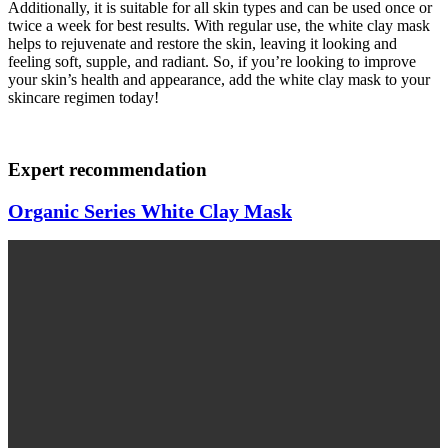
Additionally, it is suitable for all skin types and can be used once or
twice a week for best results. With regular use, the white clay mask
helps to rejuvenate and restore the skin, leaving it looking and
feeling soft, supple, and radiant. So, if you’re looking to improve
your skin’s health and appearance, add the white clay mask to your
skincare regimen today!
Expert recommendation
Organic Series White Clay Mask