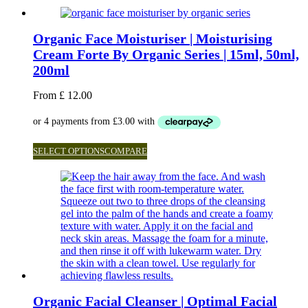
Organic Face Moisturiser | Moisturising
Cream Forte By Organic Series | 15ml, 50ml,
200ml
From
£
12.00
SELECT OPTIONS
COMPARE
Organic Facial Cleanser | Optimal Facial