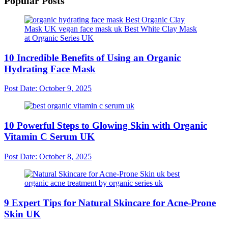
Popular Posts
10 Incredible Benefits of Using an Organic
Hydrating Face Mask
Post Date:
October 9, 2025
10 Powerful Steps to Glowing Skin with Organic
Vitamin C Serum UK
Post Date:
October 8, 2025
9 Expert Tips for Natural Skincare for Acne-Prone
Skin UK