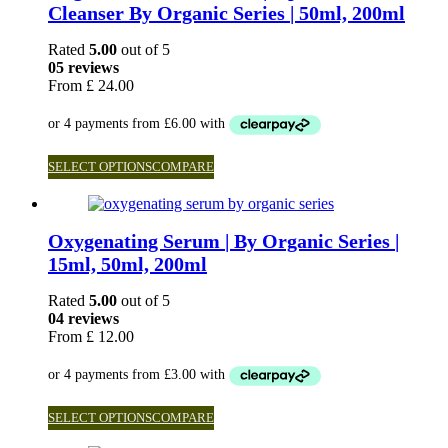
Cleanser By Organic Series | 50ml, 200ml
Rated
5.00
out of 5
05 reviews
From
£
24.00
SELECT OPTIONS
COMPARE
Oxygenating Serum | By Organic Series |
15ml, 50ml, 200ml
Rated
5.00
out of 5
04 reviews
From
£
12.00
SELECT OPTIONS
COMPARE