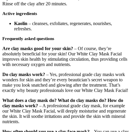
Rinse off the clay after 20 minutes.
Active ingredients
Kaolin
– cleanses, exfoliates, regenerates, nourishes,
refreshes.
Frequently asked questions
Are clay masks good for your skin?
– Of course, they’re
absolutely beneficial for your skin! Our White Clay Mask Facial
improves skin health by stimulating circulation, thus providing cells
with necessary oxygen and nutrients.
Do clay masks work?
– Yes, professional grade clay masks work
wonders for skin and they’re every beautician’s secret weapon to
make you look snatched and glowing after the treatment. That’s
exactly why beauty professionals love our White Clay Mask Facial!
What does a clay mask do?
What do clay masks do? How do
clay masks work?
– A professional grade clay mask, for example
our White Clay Mask Facial, will deeply moisturise and regenerate
the skin. It will soothe irritations and provide the skin with mineral
nutrients.
How often should you use a clay face mask?
– You can use a clay