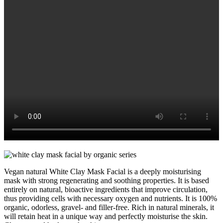
Vegan natural White Clay Mask Facial is a deeply moisturising
mask with strong regenerating and soothing properties. It is based
entirely on natural, bioactive ingredients that improve circulation,
thus providing cells with necessary oxygen and nutrients. It is 100%
organic, odorless, gravel- and filler-free. Rich in natural minerals, it
will retain heat in a unique way and perfectly moisturise the skin.