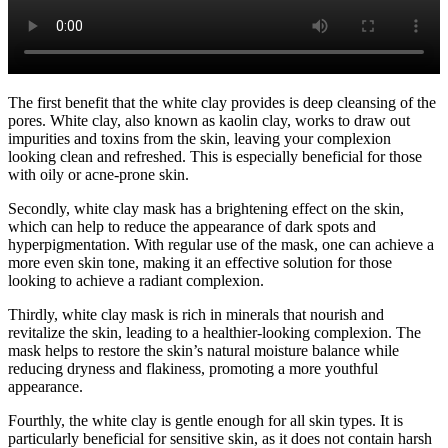
The first benefit that the white clay provides is deep cleansing of the
pores. White clay, also known as kaolin clay, works to draw out
impurities and toxins from the skin, leaving your complexion
looking clean and refreshed. This is especially beneficial for those
with oily or acne-prone skin.
Secondly, white clay mask has a brightening effect on the skin,
which can help to reduce the appearance of dark spots and
hyperpigmentation. With regular use of the mask, one can achieve a
more even skin tone, making it an effective solution for those
looking to achieve a radiant complexion.
Thirdly, white clay mask is rich in minerals that nourish and
revitalize the skin, leading to a healthier-looking complexion. The
mask helps to restore the skin’s natural moisture balance while
reducing dryness and flakiness, promoting a more youthful
appearance.
Fourthly, the white clay is gentle enough for all skin types. It is
particularly beneficial for sensitive skin, as it does not contain harsh