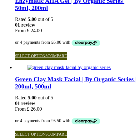
Enzymatic AHA Gel | By Organic Series |
50ml, 200ml
Rated
5.00
out of 5
01 review
From
£
24.00
SELECT OPTIONS
COMPARE
Green Clay Mask Facial | By Organic Series |
200ml, 500ml
Rated
5.00
out of 5
01 review
From
£
26.00
SELECT OPTIONS
COMPARE