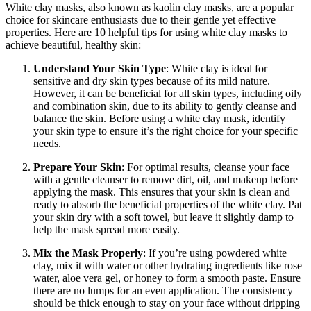
White clay masks, also known as kaolin clay masks, are a popular
choice for skincare enthusiasts due to their gentle yet effective
properties. Here are 10 helpful tips for using white clay masks to
achieve beautiful, healthy skin:
Understand Your Skin Type
: White clay is ideal for
sensitive and dry skin types because of its mild nature.
However, it can be beneficial for all skin types, including oily
and combination skin, due to its ability to gently cleanse and
balance the skin. Before using a white clay mask, identify
your skin type to ensure it’s the right choice for your specific
needs.
Prepare Your Skin
: For optimal results, cleanse your face
with a gentle cleanser to remove dirt, oil, and makeup before
applying the mask. This ensures that your skin is clean and
ready to absorb the beneficial properties of the white clay. Pat
your skin dry with a soft towel, but leave it slightly damp to
help the mask spread more easily.
Mix the Mask Properly
: If you’re using powdered white
clay, mix it with water or other hydrating ingredients like rose
water, aloe vera gel, or honey to form a smooth paste. Ensure
there are no lumps for an even application. The consistency
should be thick enough to stay on your face without dripping