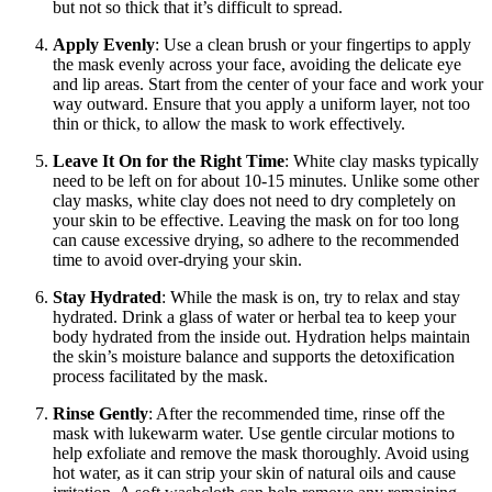
but not so thick that it’s difficult to spread.
Apply Evenly
: Use a clean brush or your fingertips to apply
the mask evenly across your face, avoiding the delicate eye
and lip areas. Start from the center of your face and work your
way outward. Ensure that you apply a uniform layer, not too
thin or thick, to allow the mask to work effectively.
Leave It On for the Right Time
: White clay masks typically
need to be left on for about 10-15 minutes. Unlike some other
clay masks, white clay does not need to dry completely on
your skin to be effective. Leaving the mask on for too long
can cause excessive drying, so adhere to the recommended
time to avoid over-drying your skin.
Stay Hydrated
: While the mask is on, try to relax and stay
hydrated. Drink a glass of water or herbal tea to keep your
body hydrated from the inside out. Hydration helps maintain
the skin’s moisture balance and supports the detoxification
process facilitated by the mask.
Rinse Gently
: After the recommended time, rinse off the
mask with lukewarm water. Use gentle circular motions to
help exfoliate and remove the mask thoroughly. Avoid using
hot water, as it can strip your skin of natural oils and cause