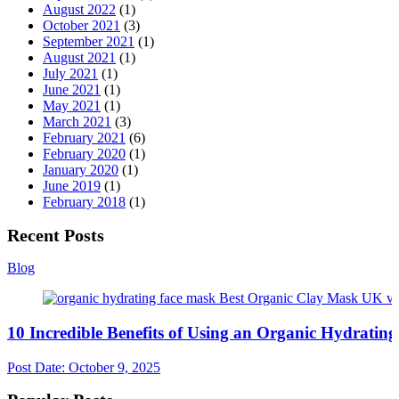
August 2022
(1)
October 2021
(3)
September 2021
(1)
August 2021
(1)
July 2021
(1)
June 2021
(1)
May 2021
(1)
March 2021
(3)
February 2021
(6)
February 2020
(1)
January 2020
(1)
June 2019
(1)
February 2018
(1)
Recent Posts
Blog
10 Incredible Benefits of Using an Organic Hydratin
Post Date:
October 9, 2025