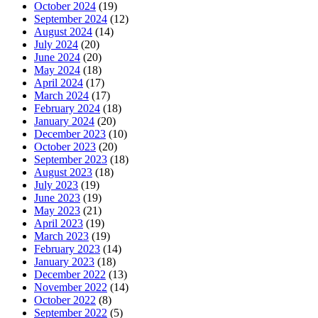
October 2024
(19)
September 2024
(12)
August 2024
(14)
July 2024
(20)
June 2024
(20)
May 2024
(18)
April 2024
(17)
March 2024
(17)
February 2024
(18)
January 2024
(20)
December 2023
(10)
October 2023
(20)
September 2023
(18)
August 2023
(18)
July 2023
(19)
June 2023
(19)
May 2023
(21)
April 2023
(19)
March 2023
(19)
February 2023
(14)
January 2023
(18)
December 2022
(13)
November 2022
(14)
October 2022
(8)
September 2022
(5)