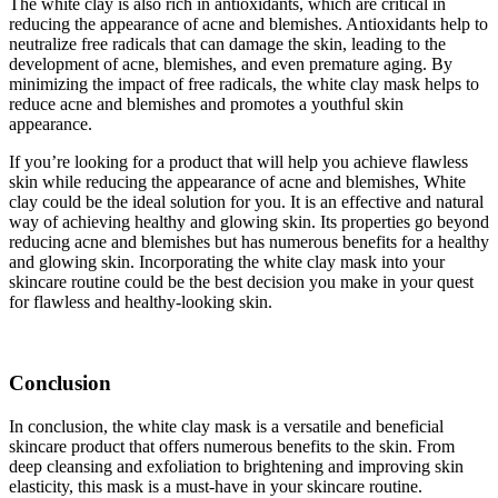
The white clay is also rich in antioxidants, which are critical in
reducing the appearance of acne and blemishes. Antioxidants help to
neutralize free radicals that can damage the skin, leading to the
development of acne, blemishes, and even premature aging. By
minimizing the impact of free radicals, the white clay mask helps to
reduce acne and blemishes and promotes a youthful skin
appearance.
If you’re looking for a product that will help you achieve flawless
skin while reducing the appearance of acne and blemishes, White
clay could be the ideal solution for you. It is an effective and natural
way of achieving healthy and glowing skin. Its properties go beyond
reducing acne and blemishes but has numerous benefits for a healthy
and glowing skin. Incorporating the white clay mask into your
skincare routine could be the best decision you make in your quest
for flawless and healthy-looking skin.
Conclusion
In conclusion, the white clay mask is a versatile and beneficial
skincare product that offers numerous benefits to the skin. From
deep cleansing and exfoliation to brightening and improving skin
elasticity, this mask is a must-have in your skincare routine.