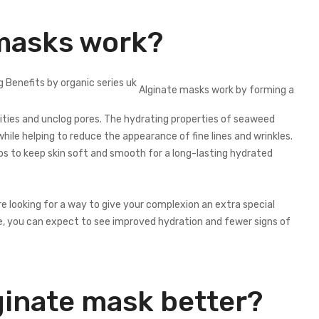
masks work?
Alginate masks work by forming a
urities and unclog pores. The hydrating properties of seaweed
while helping to reduce the appearance of fine lines and wrinkles.
lps to keep skin soft and smooth for a long-lasting hydrated
re looking for a way to give your complexion an extra special
e, you can expect to see improved hydration and fewer signs of
ginate mask better?