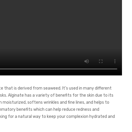
te that is derived from seaweed. It’s used in many different
s. Alginate has a variety of benefits for the skin due to its
n moisturized, softens wrinkles and fine lines, and helps to
flammatory benefits which can help reduce redness and
ooking for a natural way to keep your complexion hydrated and