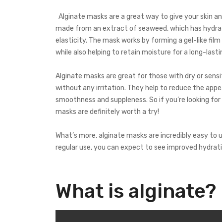
Alginate masks are a great way to give your skin an
made from an extract of seaweed, which has hydrati
elasticity. The mask works by forming a gel-like film
while also helping to retain moisture for a long-lasti
Alginate masks are great for those with dry or sensi
without any irritation. They help to reduce the appea
smoothness and suppleness. So if you’re looking for
masks are definitely worth a try!
What’s more, alginate masks are incredibly easy to u
regular use, you can expect to see improved hydrati
What is alginate?