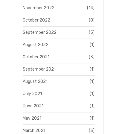
November 2022
(14)
October 2022
(8)
September 2022
(5)
August 2022
(1)
October 2021
(3)
September 2021
(1)
August 2021
(1)
July 2021
(1)
June 2021
(1)
May 2021
(1)
March 2021
(3)