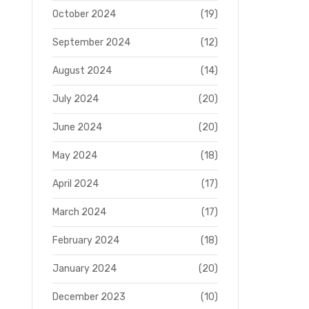
October 2024
(19)
September 2024
(12)
August 2024
(14)
July 2024
(20)
June 2024
(20)
May 2024
(18)
April 2024
(17)
March 2024
(17)
February 2024
(18)
January 2024
(20)
December 2023
(10)