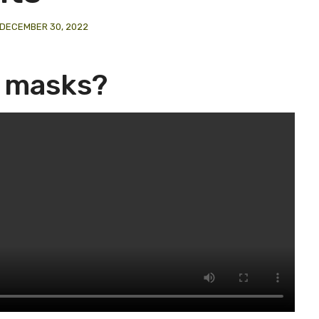
DECEMBER 30, 2022
e masks?