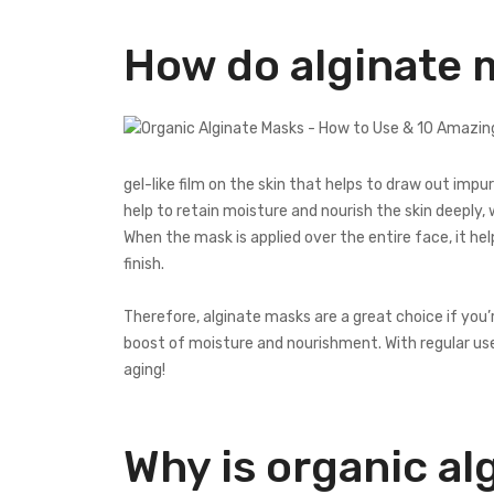
How do alginate 
gel-like film on the skin that helps to draw out imp
help to retain moisture and nourish the skin deeply, 
When the mask is applied over the entire face, it he
finish.
Therefore, alginate masks are a great choice if you’
boost of moisture and nourishment. With regular us
aging!
Why is organic al