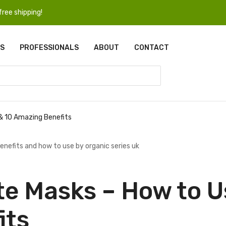
ree shipping!
S
PROFESSIONALS
ABOUT
CONTACT
 & 10 Amazing Benefits
te Masks – How to U
its