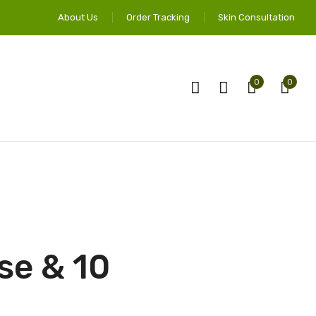
About Us
Order Tracking
Skin Consultation
0
0
se & 10