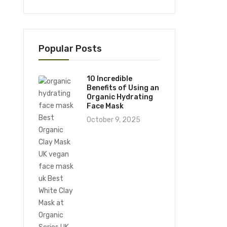
Popular Posts
10 Incredible
Benefits of Using an
Organic Hydrating
Face Mask
October 9, 2025