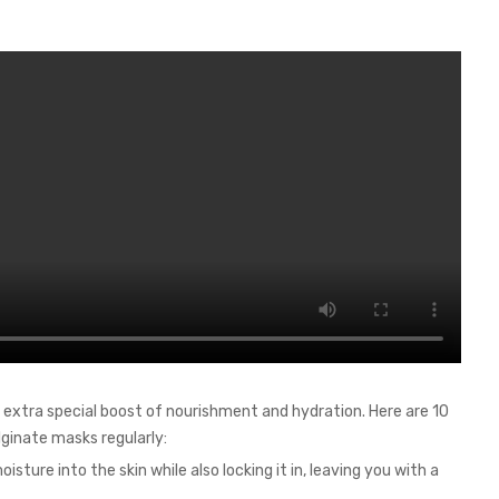
 extra special boost of nourishment and hydration. Here are 10
ginate masks regularly:
isture into the skin while also locking it in, leaving you with a