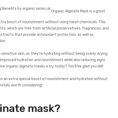
Organic Alginate Mask is a great
xtra boost of nourishment without using harsh chemicals. This
nts, which are free from artificial preservatives, fragrances, and
extracts that provide antioxidant protection, as well as
kin.
 sensitive skin, as they’re hydrating without being overly drying
ee improved hydration and nourishment while also reducing signs
ive organic alginate masks a try today? You’ll be glad you did!
xion an extra special boost of nourishment and hydration without
nitely worth considering!
ginate mask?