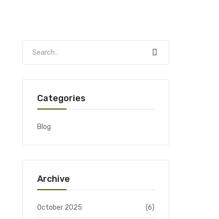
Categories
Blog
Archive
October 2025
(6)