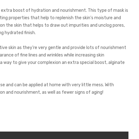
 extra boost of hydration and nourishment. This type of mask is
ng properties that help to replenish the skin’s moisture and
 on the skin that helps to draw out impurities and unclog pores,
ng hydrated finish.
tive skin as they’re very gentle and provide lots of nourishment
rance of fine lines and wrinkles while increasing skin
 a way to give your complexion an extra special boost, alginate
se and can be applied at home with very little mess. With
on and nourishment, as well as fewer signs of aging!