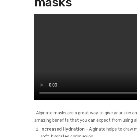
masks
Alginate masks are a great way to give your skin an
amazing benefits that you can expect from using al
Increased Hydration
– Alginate helps to draw mo
soft, hydrated complexion.