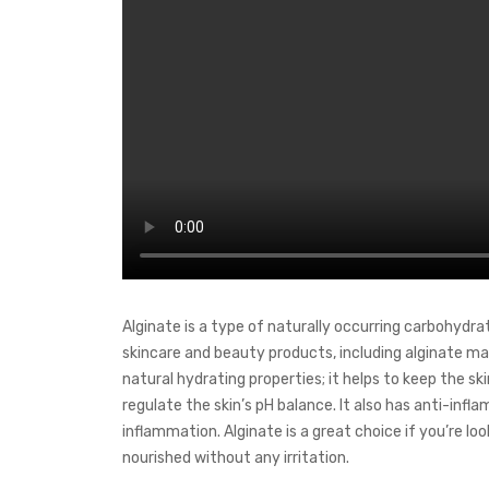
Alginate is a type of naturally occurring carbohydra
skincare and beauty products, including alginate mask
natural hydrating properties; it helps to keep the ski
regulate the skin’s pH balance. It also has anti-in
inflammation. Alginate is a great choice if you’re l
nourished without any irritation.