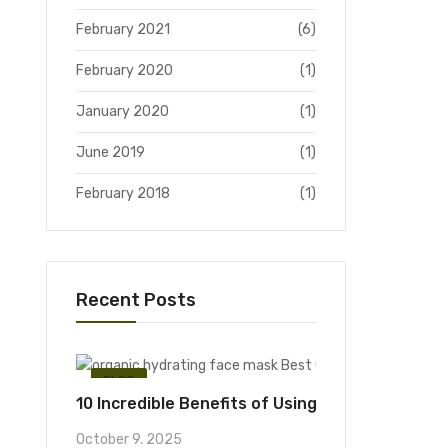
February 2021
(6)
February 2020
(1)
January 2020
(1)
June 2019
(1)
February 2018
(1)
Recent Posts
BLOG
10 Incredible Benefits of Using an Organic Hyd
October 9, 2025