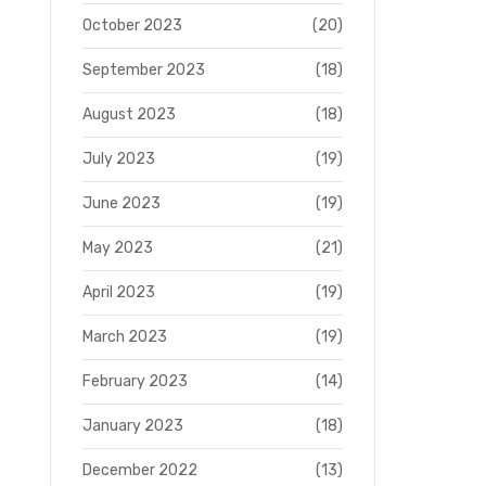
October 2023
(20)
September 2023
(18)
August 2023
(18)
July 2023
(19)
June 2023
(19)
May 2023
(21)
April 2023
(19)
March 2023
(19)
February 2023
(14)
January 2023
(18)
December 2022
(13)