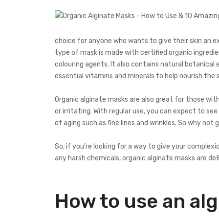
choice for anyone who wants to give their skin an e
type of mask is made with certified organic ingredie
colouring agents. It also contains natural botanical 
essential vitamins and minerals to help nourish the s
Organic alginate masks are also great for those with
or irritating. With regular use, you can expect to s
of aging such as fine lines and wrinkles. So why not g
So, if you’re looking for a way to give your comple
any harsh chemicals, organic alginate masks are defi
How to use an al