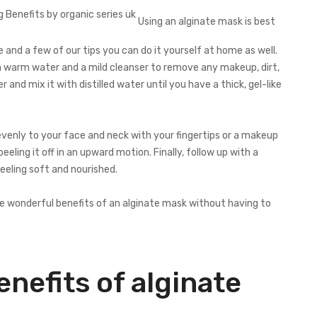
Using an alginate mask is best
 and a few of our tips you can do it yourself at home as well.
ith warm water and a mild cleanser to remove any makeup, dirt,
r and mix it with distilled water until you have a thick, gel-like
evenly to your face and neck with your fingertips or a makeup
ling it off in an upward motion. Finally, follow up with a
feeling soft and nourished.
the wonderful benefits of an alginate mask without having to
nefits of alginate