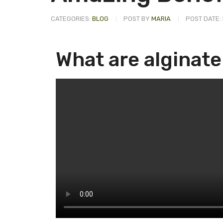
CATEGORIES:
BLOG
POST BY
MARIA
POST DATE:
What are alginat