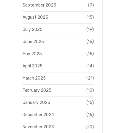
September 2025
(9)
August 2025
(15)
July 2025
(19)
June 2025
(16)
May 2025
(15)
April 2025
(14)
March 2025
(21)
February 2025
(10)
January 2025
(15)
December 2024
(15)
November 2024
(20)