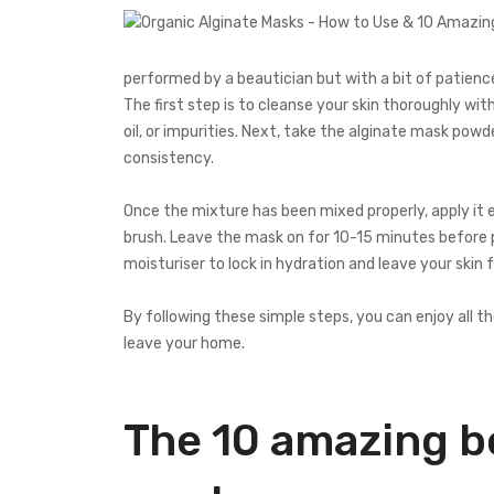
performed by a beautician but with a bit of patience
The first step is to cleanse your skin thoroughly w
oil, or impurities. Next, take the alginate mask powde
consistency.
Once the mixture has been mixed properly, apply it 
brush. Leave the mask on for 10-15 minutes before pee
moisturiser to lock in hydration and leave your skin 
By following these simple steps, you can enjoy all 
leave your home.
The 10 amazing be