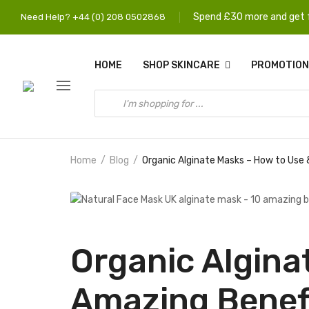
Spend £30 more and get f
Need Help? +44 (0) 208 0502868
HOME
SHOP SKINCARE
PROMOTION
Home
Blog
Organic Alginate Masks – How to Use
Organic Algina
Amazing Benef