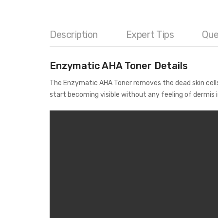
Description
Expert Tips
Que
Enzymatic AHA Toner Details
The Enzymatic AHA Toner removes the dead skin cells s
start becoming visible without any feeling of dermis i