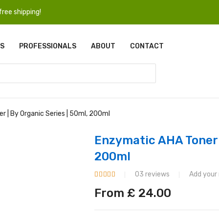
ree shipping!
S
PROFESSIONALS
ABOUT
CONTACT
 | By Organic Series | 50ml, 200ml
Enzymatic AHA Toner |
200ml
03 reviews
Add your
From
£
24.00