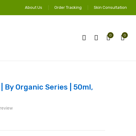
About Us
Order Tracking
Skin Consultation
0
0
 By Organic Series | 50ml,
 review