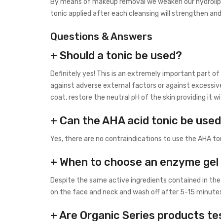
By means of makeup removal we weaken our hydrolipidi
tonic applied after each cleansing will strengthen and
Questions & Answers
+ Should a tonic be used?
Definitely yes! This is an extremely important part o
against adverse external factors or against excessiv
coat, restore the neutral pH of the skin providing it
+ Can the AHA acid tonic be used
Yes, there are no contraindications to use the AHA ton
+ When to choose an enzyme gel 
Despite the same active ingredients contained in the
on the face and neck and wash off after 5-15 minutes.
+ Are Organic Series products te