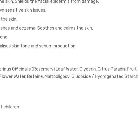
he skin. Shields the facial epidermis from damage.
n sensitive skin issues.
the skin.
 rashes and eczema. Soothes and calms the skin.
tone.
alises skin tone and sebum production.
nus Officinalis (Rosemary) Leaf Water, Glycerin, Citrus Paradisi Fruit
lower Water, Betaine, Maltooligosyl Glucoside / Hydrogenated Starch
of children