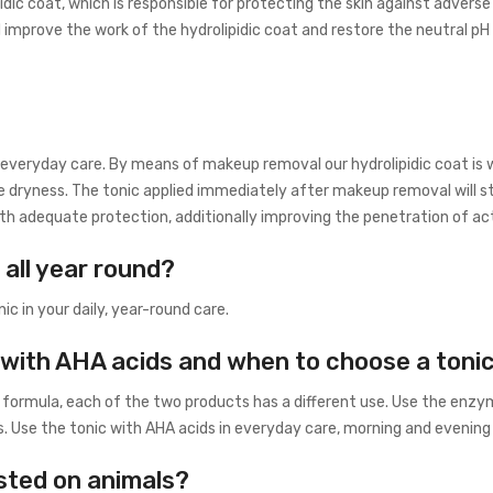
c coat, which is responsible for protecting the skin against adverse
 improve the work of the hydrolipidic coat and restore the neutral pH o
f everyday care. By means of makeup removal our hydrolipidic coat is 
e dryness. The tonic applied immediately after makeup removal will s
 with adequate protection, additionally improving the penetration of a
 all year round?
ic in your daily, year-round care.
with AHA acids and when to choose a toni
 formula, each of the two products has a different use. Use the enzym
 Use the tonic with AHA acids in everyday care, morning and evening o
sted on animals?