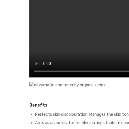
Benefits
Perfects skin discolouration. Manages the skin ton
Acts as an exfoliator for eliminating stubborn dead 