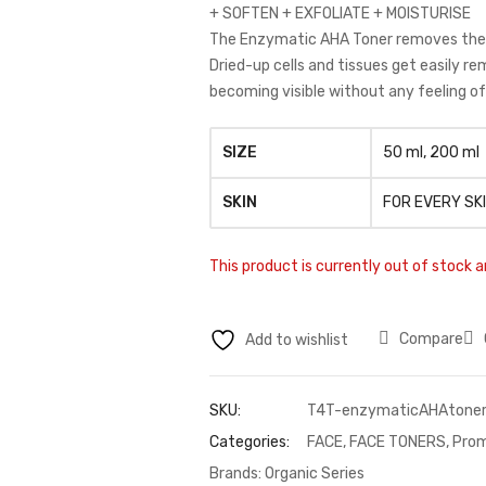
+ SOFTEN + EXFOLIATE + MOISTURISE
The Enzymatic AHA Toner removes the de
Dried-up cells and tissues get easily re
becoming visible without any feeling of 
SIZE
50 ml, 200 ml
SKIN
FOR EVERY SK
This product is currently out of stock a
Compare
Add to wishlist
SKU:
T4T-enzymaticAHAtone
Categories:
FACE
,
FACE TONERS
,
Prom
Brands:
Organic Series