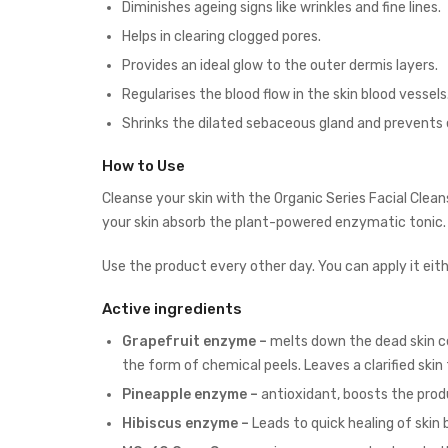
Diminishes ageing signs like wrinkles and fine lines.
Helps in clearing clogged pores.
Provides an ideal glow to the outer dermis layers.
Regularises the blood flow in the skin blood vessels
Shrinks the dilated sebaceous gland and prevents 
How to Use
Cleanse your skin with the
Organic Series Facial Clean
your skin absorb the plant-powered enzymatic tonic
Use the product every other day. You can apply it eith
Active ingredients
Grapefruit enzyme –
melts down the dead skin cel
the form of chemical peels. Leaves a clarified skin
Pineapple enzyme –
antioxidant, boosts the produ
Hibiscus enzyme –
Leads to quick healing of skin b