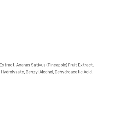
 Extract, Ananas Sativus (Pineapple) Fruit Extract,
 Hydrolysate, Benzyl Alcohol, Dehydroacetic Acid,