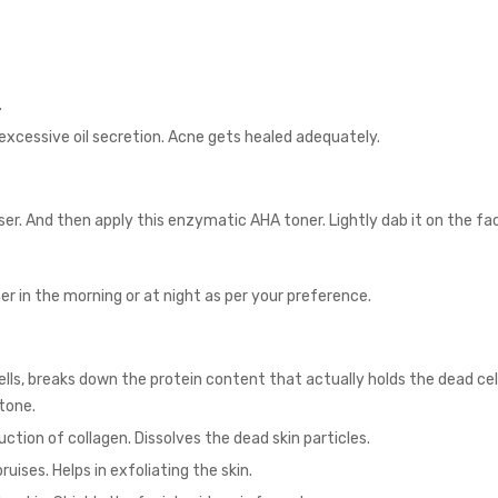
.
excessive oil secretion. Acne gets healed adequately.
ser
. And then apply this enzymatic AHA toner. Lightly dab it on the fa
.
er in the morning or at night as per your preference.
ls, breaks down the protein content that actually holds the dead cells
 tone.
ction of collagen. Dissolves the dead skin particles.
ruises. Helps in exfoliating the skin.