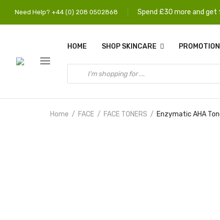
Spend £30 more and get f
Need Help? +44 (0) 208 0502868
HOME
SHOP SKINCARE
PROMOTION
Home
FACE
FACE TONERS
Enzymatic AHA Toner