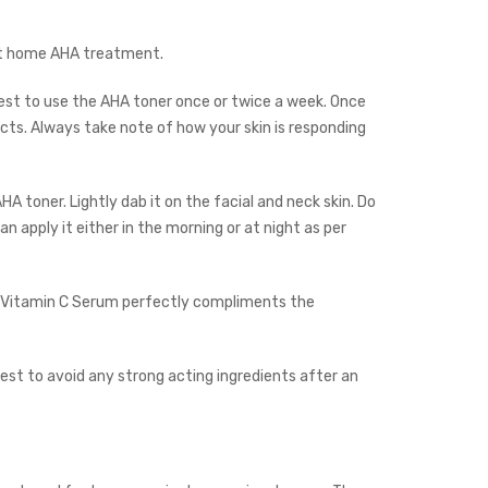
 at home AHA treatment.
best to use the AHA toner once or twice a week. Once
ts. Always take note of how your skin is responding
A toner. Lightly dab it on the facial and neck skin. Do
n apply it either in the morning or at night as per
Vitamin C Serum
perfectly compliments the
best to avoid any strong acting ingredients after an