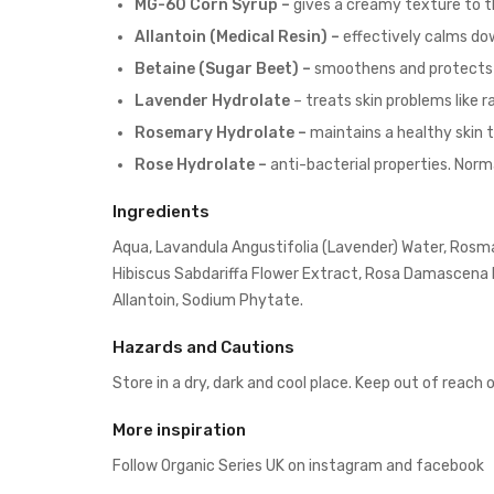
MG-60 Corn Syrup –
gives a creamy texture to t
Allantoin (Medical Resin) –
effectively calms dow
Betaine (Sugar Beet) –
smoothens and protects 
Lavender Hydrolate
– treats skin problems like
Rosemary Hydrolate –
maintains a healthy skin 
Rose Hydrolate –
anti-bacterial properties. Norm
Ingredients
Aqua, Lavandula Angustifolia (Lavender) Water, Rosmari
Hibiscus Sabdariffa Flower Extract, Rosa Damascena F
Allantoin, Sodium Phytate.
Hazards and Cautions
Store in a dry, dark and cool place. Keep out of reach 
More inspiration
Follow Organic Series UK on
instagram
and
facebook