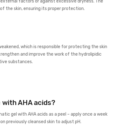
 external factors or against excessive dryness. The
f the skin, ensuring its proper protection.
weakened, which is responsible for protecting the skin
trengthen and improve the work of the hydrolipidic
ctive substances.
c with AHA acids?
atic gel with AHA acids as a peel – apply once a week
n previously cleansed skin to adjust pH.