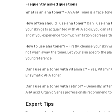
Frequently asked questions
What is an aha toner?
– An AHA Toner is a face ton
How often should I use aha toner?
Can I use aha
your skin gets acquainted with AHA acids, you can st
and if you experience too much irritation decrease 
How to use aha toner?
– Firstly, c
leanse your skin w
not wash away the toner. Let your skin absorb the 
your preference.
Can I use aha toner with vitamin c?
– Yes, Vitamin
Enzymatic AHA Toner.
Can I use aha toner with retinol?
– Generally, after
AHA acid. Organic Series professionals recommend to
Expert Tips