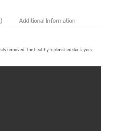
)
Additional Information
sily removed. The healthy replenished skin layers