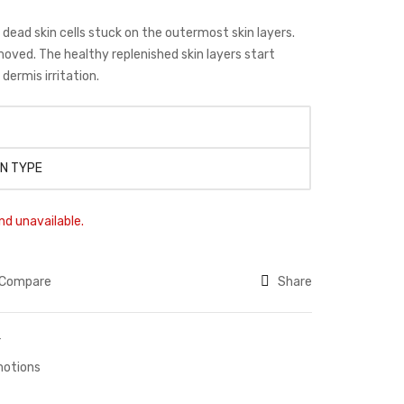
ad skin cells stuck on the outermost skin layers.
moved. The healthy replenished skin layers start
dermis irritation.
IN TYPE
nd unavailable.
Compare
Share
r
otions