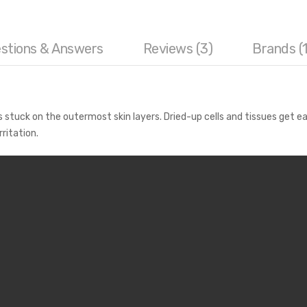
stions & Answers
Reviews (3)
Brands (1
tuck on the outermost skin layers. Dried-up cells and tissues get ea
rritation.