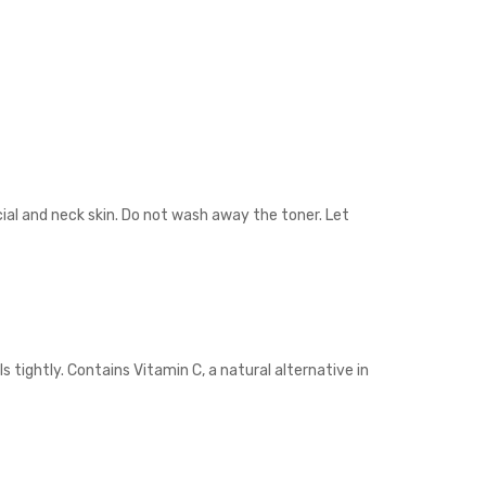
cial and neck skin. Do not wash away the toner. Let
 tightly. Contains Vitamin C, a natural alternative in