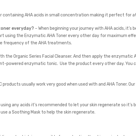
er containing AHA acids in small concentration making it perfect for
 toner everyday?
– When beginning your journey with AHA acids, it’s 
art using the Enzymatic AHA Toner every other day for maximum effec
the frequency of the AHA treatments.
ith the
Organic Series Facial Cleanser
. And then apply the enzymatic AH
plant-powered enzymatic tonic.
Use the product every other day. You ca
 C products usually work very good when used with and AHA Toner. Our
 using any acids it’s recommended to let your skin regenerate so it’s 
 use a
Soothing Mask
to help the skin regenerate.