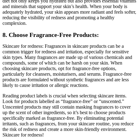
diet not only keeps you hydrated but also provides essential vitamins
and minerals that support your skin’s health. When your body is
adequately hydrated, your skin appears more radiant and feels softer,
reducing the visibility of redness and promoting a healthy
complexion.
8. Choose Fragrance-Free Products:
Skincare for redness: Fragrances in skincare products can be a
common trigger for redness and irritation, especially for sensitive
skin types. Many fragrances are made up of various chemicals and
compounds, some of which can be harsh on your skin. When
choosing skincare products, opt for fragrance-free options,
particularly for cleansers, moisturisers, and serums. Fragrance-free
products are formulated without synthetic fragrances and are less
likely to cause irritation or allergic reactions.
Reading product labels is crucial when selecting skincare items.
Look for products labelled as “fragrance-free” or “unscented.”
Unscented products may still contain masking fragrances to cover
up the scent of other ingredients, so it’s best to choose products
specifically marked as fragrance-free. By eliminating potential
irritants, such as fragrances, from your skincare routine, you reduce
the risk of redness and create a more skin-friendly environment.
Skincare for redness!