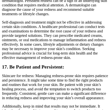
dermatologist. Persistent redness can be a sign of an underlying skin
condition that requires medical attention. A dermatologist can
diagnose the cause of your redness and recommend suitable
treatments or lifestyle changes.
Self-diagnosis and treatment might not be effective in addressing
certain skin conditions. A healthcare professional can conduct tests
and examinations to determine the root cause of your redness and
provide targeted solutions. They can prescribe medicated creams,
ointments, or oral medications to manage inflammation and redness
effectively. In some cases, lifestyle adjustments or dietary changes
may be necessary to improve your skin’s condition. Seeking
professional advice is crucial for long-term skin health and the
effective management of redness-prone skin.
17. Be Patient and Persistent:
Skincare for redness: Managing redness-prone skin requires patience
and persistence. It might take some time to find the right products
and routines that work for your skin. Be patient with your skin’s
healing process, and avoid the temptation to switch products too
frequently. Consistent, gentle care can make a significant difference
in reducing redness and improving your skin’s overall appearance.
Additionally, keep in mind that results may not be immediate. It