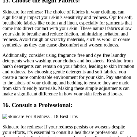
15. Choose the Right Fabrics:
Skincare for redness: The choice of fabrics in your clothing can
significantly impact your skin’s sensitivity and redness. Opt for soft,
breathable fabrics like cotton and linen, especially for garments that
come into direct contact with your skin. These natural fabrics allow
your skin to breathe and reduce friction, minimizing irritation and
redness. Avoid rough or scratchy materials, such as wool or coarse
synthetics, as they can cause discomfort and worsen redness.
Additionally, consider using fragrance-free and dye-free laundry
detergents when washing your clothes and bedsheets. Residue from
harsh detergents can remain on your fabrics, leading to skin irritation
and redness. By choosing gentle detergents and soft fabrics, you
create a more comfortable environment for your skin. Pay attention
to the labels of your clothing and bedding to ensure they are made
from skin-friendly materials. Making these simple adjustments can
make a significant difference in how your skin feels and looks.
16. Consult a Professional:
Skincare for redness: If your redness persists or worsens despite
your efforts, it’s essential to consult a healthcare professional or