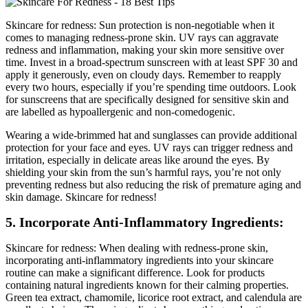
Skincare for redness: Sun protection is non-negotiable when it
comes to managing redness-prone skin. UV rays can aggravate
redness and inflammation, making your skin more sensitive over
time. Invest in a broad-spectrum sunscreen with at least SPF 30 and
apply it generously, even on cloudy days. Remember to reapply
every two hours, especially if you’re spending time outdoors. Look
for sunscreens that are specifically designed for sensitive skin and
are labelled as hypoallergenic and non-comedogenic.
Wearing a wide-brimmed hat and sunglasses can provide additional
protection for your face and eyes. UV rays can trigger redness and
irritation, especially in delicate areas like around the eyes. By
shielding your skin from the sun’s harmful rays, you’re not only
preventing redness but also reducing the risk of premature aging and
skin damage. Skincare for redness!
5. Incorporate Anti-Inflammatory Ingredients:
Skincare for redness: When dealing with redness-prone skin,
incorporating anti-inflammatory ingredients into your skincare
routine can make a significant difference. Look for products
containing natural ingredients known for their calming properties.
Green tea extract, chamomile, licorice root extract, and calendula are