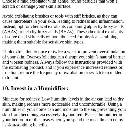
Choose a mild exfoliator with gentle, round particles that won’t
scratch or damage your skin’s surface.
Avoid exfoliating brushes or tools with stiff bristles, as they can
cause microtears in your skin, leading to redness and inflammation.
Instead, opt for chemical exfoliants containing alpha hydroxy acids
(AHAs) or beta hydroxy acids (BHAs). These chemical exfoliants
dissolve dead skin cells without the need for physical scrubbing,
making them suitable for sensitive skin types.
Limit exfoliation to once or twice a week to prevent overstimulation
of your skin. Over-exfoliating can disrupt your skin’s natural barrier
and worsen redness. Always follow the instructions provided with
the exfoliating product, and if you experience increased redness or
irritation, reduce the frequency of exfoliation or switch to a milder
exfoliant.
10. Invest in a Humidifier:
Skincare for redness: Low humidity levels in the air can lead to dry
skin, making redness more noticeable and uncomfortable. Using a
humidifier in your home can add moisture to the air, preventing your
skin from becoming excessively dry and red. Place a humidifier in
your bedroom or the areas where you spend the most time to enjoy
its skin-soothing benefits.