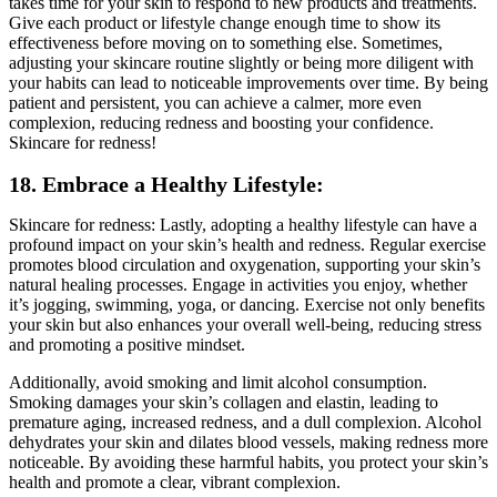
takes time for your skin to respond to new products and treatments.
Give each product or lifestyle change enough time to show its
effectiveness before moving on to something else. Sometimes,
adjusting your skincare routine slightly or being more diligent with
your habits can lead to noticeable improvements over time. By being
patient and persistent, you can achieve a calmer, more even
complexion, reducing redness and boosting your confidence.
Skincare for redness!
18. Embrace a Healthy Lifestyle:
Skincare for redness: Lastly, adopting a healthy lifestyle can have a
profound impact on your skin’s health and redness. Regular exercise
promotes blood circulation and oxygenation, supporting your skin’s
natural healing processes. Engage in activities you enjoy, whether
it’s jogging, swimming, yoga, or dancing. Exercise not only benefits
your skin but also enhances your overall well-being, reducing stress
and promoting a positive mindset.
Additionally, avoid smoking and limit alcohol consumption.
Smoking damages your skin’s collagen and elastin, leading to
premature aging, increased redness, and a dull complexion. Alcohol
dehydrates your skin and dilates blood vessels, making redness more
noticeable. By avoiding these harmful habits, you protect your skin’s
health and promote a clear, vibrant complexion.