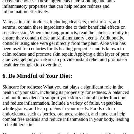
excellent choices. These ingredients have soothing and anti-
inflammatory properties that can help reduce redness and
inflammation effectively.
Many skincare products, including cleansers, moisturisers, and
serums, contain these ingredients due to their beneficial effects on
sensitive skin. When choosing products, read the labels carefully to
ensure they contain these anti-inflammatory agents. Additionally,
consider using aloe vera gel directly from the plant. Aloe vera has
been used for centuries for its healing properties and is known to
calm redness and promote skin repair. Applying a thin layer of pure
aloe vera gel on your skin can provide instant relief and promote a
healthier complexion over time.
6. Be Mindful of Your Diet:
Skincare for redness: What you eat plays a significant role in the
health of your skin, including its propensity for redness. A balanced
and nutritious diet can support your skin’s natural barrier function
and reduce inflammation. Include a variety of fruits, vegetables,
whole grains, and lean proteins in your meals. Foods rich in
antioxidants, such as berries, oranges, spinach, and nuts, can help
combat free radicals and reduce inflammation in your body, leading
to healthier skin.