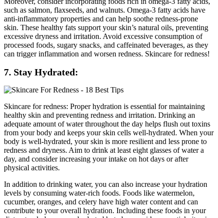
Moreover, consider incorporating foods rich in omega-3 fatty acids,
such as salmon, flaxseeds, and walnuts. Omega-3 fatty acids have
anti-inflammatory properties and can help soothe redness-prone
skin. These healthy fats support your skin’s natural oils, preventing
excessive dryness and irritation. Avoid excessive consumption of
processed foods, sugary snacks, and caffeinated beverages, as they
can trigger inflammation and worsen redness. Skincare for redness!
7. Stay Hydrated:
Skincare for redness: Proper hydration is essential for maintaining
healthy skin and preventing redness and irritation. Drinking an
adequate amount of water throughout the day helps flush out toxins
from your body and keeps your skin cells well-hydrated. When your
body is well-hydrated, your skin is more resilient and less prone to
redness and dryness. Aim to drink at least eight glasses of water a
day, and consider increasing your intake on hot days or after
physical activities.
In addition to drinking water, you can also increase your hydration
levels by consuming water-rich foods. Foods like watermelon,
cucumber, oranges, and celery have high water content and can
contribute to your overall hydration. Including these foods in your