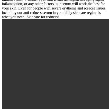
inflammation, or any other factors, our serum will work the best for
your skin. Even for people with severe erythema and rosacea issues,
including our anti-redness serum in your daily skincare regime is
what you need. Skincare for redness!