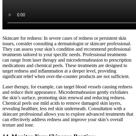
Skincare for redness: In severe cases of redness or persistent skin
issues, consider consulting a dermatologist or skincare professional.
They can assess your skin’s condition and recommend professional
treatments tailored to your specific needs. Professional treatments
can range from laser therapy and microdermabrasion to prescription
medications and chemical peels. These treatments are designed to
target redness and inflammation at a deeper level, providing
significant relief when over-the-counter products are not sufficient.
Laser therapy, for example, can target blood vessels causing redness
and reduce their appearance. Microdermabrasion gently exfoliates
the skin’s surface, promoting skin renewal and reducing redness.
Chemical peels use mild acids to remove damaged skin layers,
revealing healthier, less red skin underneath. Consultation with a
skincare professional allows you to explore advanced treatments that
can effectively address redness and improve your skin’s overall
texture and tone.