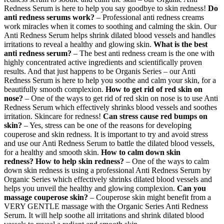
Redness Serum is here to help you say goodbye to skin redness!
Do
anti redness serums work?
– Professional anti redness creams
work miracles when it comes to soothing and calming the skin. Our
Anti Redness Serum helps shrink dilated blood vessels and handles
irritations to reveal a healthy and glowing skin.
What is the best
anti redness serum?
– The best anti redness cream is the one with
highly concentrated active ingredients and scientifically proven
results. And that just happens to be Organis Series – our Anti
Redness Serum is here to help you soothe and calm your skin, for a
beautifully smooth complexion.
How to get rid of red skin on
nose?
– One of the ways to get rid of red skin on nose is to use Anti
Redness Serum which effectively shrinks blood vessels and soothes
irritation. Skincare for redness!
Can stress cause red bumps on
skin?
– Yes, stress can be one of the reasons for developing
couperose and skin redness. It is important to try and avoid stress
and use our Anti Redness Serum to battle the dilated blood vessels,
for a healthy and smooth skin.
How to calm down skin
redness?
How to help skin redness?
– One of the ways to calm
down skin redness is using a professional Anti Redness Serum by
Organic Series which effectively shrinks dilated blood vessels and
helps you unveil the healthy and glowing complexion.
Can you
massage couperose skin?
– Couperose skin might benefit from a
VERY GENTLE massage with the Organic Series Anti Redness
Serum. It will help soothe all irritations and shrink dilated blood