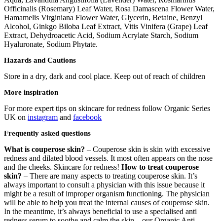
Officinalis (Rosemary) Leaf Water, Rosa Damascena Flower Water,
Hamamelis Virginiana Flower Water, Glycerin, Betaine, Benzyl
Alcohol, Ginkgo Biloba Leaf Extract, Vitis Vinifera (Grape) Leaf
Extract, Dehydroacetic Acid, Sodium Acrylate Starch, Sodium
Hyaluronate, Sodium Phytate.
Hazards and Cautions
Store in a dry, dark and cool place. Keep out of reach of children
More inspiration
For more expert tips on skincare for redness follow Organic Series
UK on
instagram
and
facebook
Frequently asked questions
What is couperose skin?
– Couperose skin is skin with excessive
redness and dilated blood vessels. It most often appears on the nose
and the cheeks. Skincare for redness!
How to treat couperose
skin?
– There are many aspects to treating couperose skin. It’s
always important to consult a physician with this issue because it
might be a result of improper organism functioning. The physician
will be able to help you treat the internal causes of couperose skin.
In the meantime, it’s always beneficial to use a specialised anti
redness serum to soothe and calm the skin – our Organic Anti