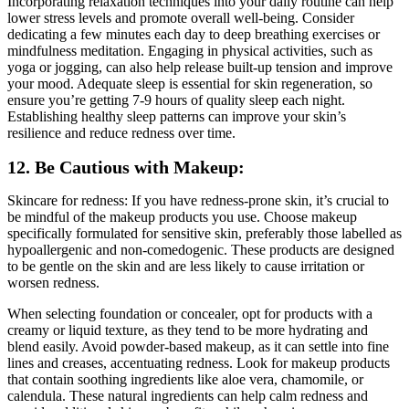
Incorporating relaxation techniques into your daily routine can help
lower stress levels and promote overall well-being. Consider
dedicating a few minutes each day to deep breathing exercises or
mindfulness meditation. Engaging in physical activities, such as
yoga or jogging, can also help release built-up tension and improve
your mood. Adequate sleep is essential for skin regeneration, so
ensure you’re getting 7-9 hours of quality sleep each night.
Establishing healthy sleep patterns can improve your skin’s
resilience and reduce redness over time.
12. Be Cautious with Makeup:
Skincare for redness: If you have redness-prone skin, it’s crucial to
be mindful of the makeup products you use. Choose makeup
specifically formulated for sensitive skin, preferably those labelled as
hypoallergenic and non-comedogenic. These products are designed
to be gentle on the skin and are less likely to cause irritation or
worsen redness.
When selecting foundation or concealer, opt for products with a
creamy or liquid texture, as they tend to be more hydrating and
blend easily. Avoid powder-based makeup, as it can settle into fine
lines and creases, accentuating redness. Look for makeup products
that contain soothing ingredients like aloe vera, chamomile, or
calendula. These natural ingredients can help calm redness and