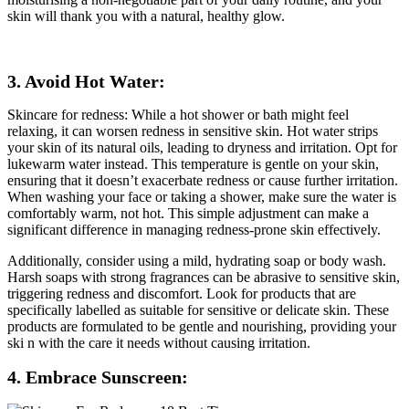
skin will thank you with a natural, healthy glow.
3. Avoid Hot Water:
Skincare for redness: While a hot shower or bath might feel
relaxing, it can worsen redness in sensitive skin. Hot water strips
your skin of its natural oils, leading to dryness and irritation. Opt for
lukewarm water instead. This temperature is gentle on your skin,
ensuring that it doesn’t exacerbate redness or cause further irritation.
When washing your face or taking a shower, make sure the water is
comfortably warm, not hot. This simple adjustment can make a
significant difference in managing redness-prone skin effectively.
Additionally, consider using a mild, hydrating soap or body wash.
Harsh soaps with strong fragrances can be abrasive to sensitive skin,
triggering redness and discomfort. Look for products that are
specifically labelled as suitable for sensitive or delicate skin. These
products are formulated to be gentle and nourishing, providing your
ski n with the care it needs without causing irritation.
4. Embrace Sunscreen: