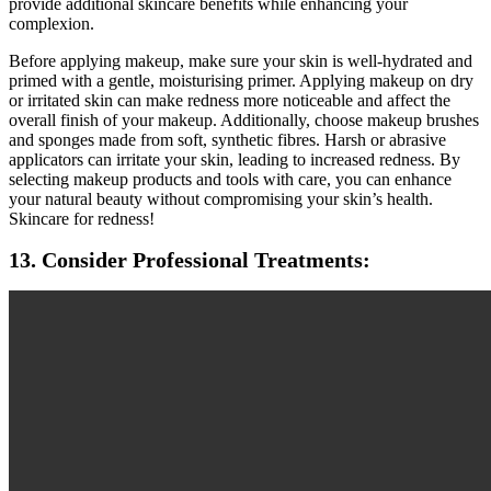
provide additional skincare benefits while enhancing your
complexion.
Before applying makeup, make sure your skin is well-hydrated and
primed with a gentle, moisturising primer. Applying makeup on dry
or irritated skin can make redness more noticeable and affect the
overall finish of your makeup. Additionally, choose makeup brushes
and sponges made from soft, synthetic fibres. Harsh or abrasive
applicators can irritate your skin, leading to increased redness. By
selecting makeup products and tools with care, you can enhance
your natural beauty without compromising your skin’s health.
Skincare for redness!
13. Consider Professional Treatments: