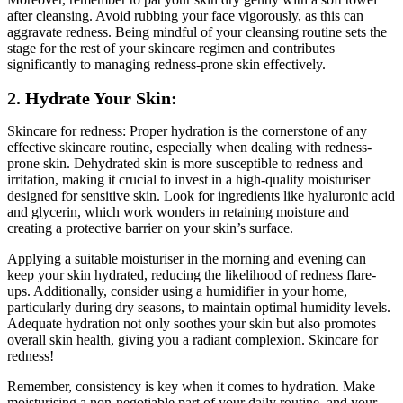
after cleansing. Avoid rubbing your face vigorously, as this can
aggravate redness. Being mindful of your cleansing routine sets the
stage for the rest of your skincare regimen and contributes
significantly to managing redness-prone skin effectively.
2. Hydrate Your Skin:
Skincare for redness: Proper hydration is the cornerstone of any
effective skincare routine, especially when dealing with redness-
prone skin. Dehydrated skin is more susceptible to redness and
irritation, making it crucial to invest in a high-quality moisturiser
designed for sensitive skin. Look for ingredients like hyaluronic acid
and glycerin, which work wonders in retaining moisture and
creating a protective barrier on your skin’s surface.
Applying a suitable moisturiser in the morning and evening can
keep your skin hydrated, reducing the likelihood of redness flare-
ups. Additionally, consider using a humidifier in your home,
particularly during dry seasons, to maintain optimal humidity levels.
Adequate hydration not only soothes your skin but also promotes
overall skin health, giving you a radiant complexion. Skincare for
redness!
Remember, consistency is key when it comes to hydration. Make
moisturising a non-negotiable part of your daily routine, and your