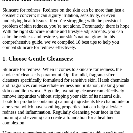
Skincare for redness: Redness on the skin can be more than just a
cosmetic concern; it can signify irritation, sensitivity, or even
underlying health issues. If you’re struggling with the persistent
problem of skin redness, you’re not alone. Fortunately, there is hope.
With the right skincare routine and lifestyle adjustments, you can
calm the redness and restore your skin’s natural glow. In this
comprehensive guide, we’ve compiled 18 best tips to help you
combat skincare for redness effectively.
1. Choose Gentle Cleansers:
Skincare for redness: When it comes to skincare for redness, the
choice of cleanser is paramount. Opt for mild, fragrance-free
cleansers specifically formulated for sensitive skin. Harsh chemicals
and fragrances can exacerbate redness and irritation, making your
skin condition worse. A gentle, hydrating cleanser can effectively
remove impurities without stripping your skin of its natural oils.
Look for products containing calming ingredients like chamomile or
aloe vera, which have soothing properties that can help alleviate
redness and inflammation. Regularly cleansing your face in the
morning and evening can create a foundation for a healthier
complexion.
Moreover, remember to pat your skin dry gently with a soft towel