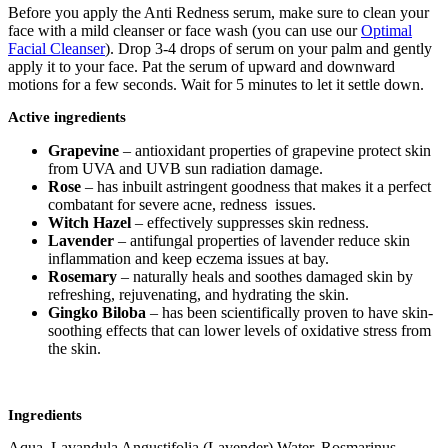
Before you apply the Anti Redness serum, make sure to clean your
face with a mild cleanser or face wash (you can use our
Optimal
Facial Cleanser
). Drop 3-4 drops of serum on your palm and gently
apply it to your face. Pat the serum of upward and downward
motions for a few seconds. Wait for 5 minutes to let it settle down.
Active ingredients
Grapevine
– antioxidant properties of grapevine protect skin
from UVA and UVB sun radiation damage.
Rose
– has inbuilt astringent goodness that makes it a perfect
combatant for severe acne, redness issues.
Witch Hazel
– effectively suppresses skin redness.
Lavender
– antifungal properties of lavender reduce skin
inflammation and keep eczema issues at bay.
Rosemary
– naturally heals and soothes damaged skin by
refreshing, rejuvenating, and hydrating the skin.
Gingko Biloba
– has been scientifically proven to have skin-
soothing effects that can lower levels of oxidative stress from
the skin.
Ingredients
Aqua, Lavandula Angustifolia (Lavender) Water, Rosmarinus