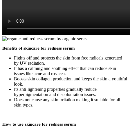
Benefits of skincare for redness serum
Fights off and protects the skin from free radicals generated
by UV radiation.
It has a calming and soothing effect that can reduce skin
issues like acne and rosacea.
Boosts skin collagen production and keeps the skin a youthful
look.
Its anti-lightening properties gradually reduce
hyperpigmentation and discolouration issues.
Does not cause any skin irritation making it suitable for all
skin types.
How to use skincare for redness serum