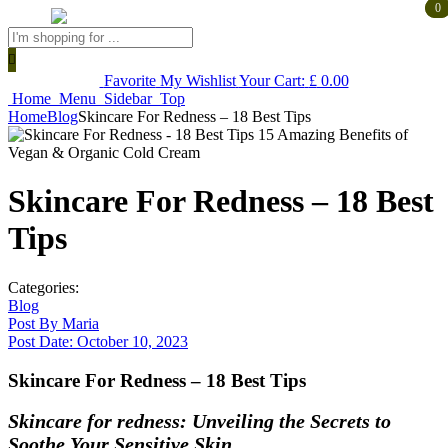
0
0
Products
search
Favorite
My Wishlist
Your Cart:
£
0.00
Home
Menu
Sidebar
Top
Home
Blog
Skincare For Redness – 18 Best Tips
Skincare For Redness – 18 Best
Tips
Categories:
Blog
Post By
Maria
Post Date:
October 10, 2023
Skincare For Redness – 18 Best Tips
Skincare for redness: Unveiling the Secrets to
Soothe Your Sensitive Skin