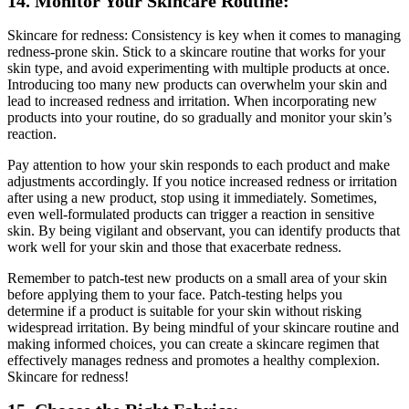
14. Monitor Your Skincare Routine:
Skincare for redness: Consistency is key when it comes to managing
redness-prone skin. Stick to a skincare routine that works for your
skin type, and avoid experimenting with multiple products at once.
Introducing too many new products can overwhelm your skin and
lead to increased redness and irritation. When incorporating new
products into your routine, do so gradually and monitor your skin’s
reaction.
Pay attention to how your skin responds to each product and make
adjustments accordingly. If you notice increased redness or irritation
after using a new product, stop using it immediately. Sometimes,
even well-formulated products can trigger a reaction in sensitive
skin. By being vigilant and observant, you can identify products that
work well for your skin and those that exacerbate redness.
Remember to patch-test new products on a small area of your skin
before applying them to your face. Patch-testing helps you
determine if a product is suitable for your skin without risking
widespread irritation. By being mindful of your skincare routine and
making informed choices, you can create a skincare regimen that
effectively manages redness and promotes a healthy complexion.
Skincare for redness!