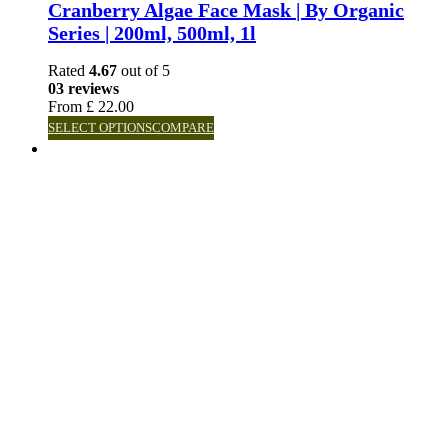
Cranberry Algae Face Mask | By Organic
Series | 200ml, 500ml, 1l
Rated
4.67
out of 5
03 reviews
From
£
22.00
SELECT OPTIONS
COMPARE