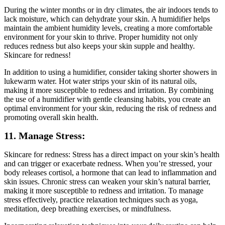
During the winter months or in dry climates, the air indoors tends to
lack moisture, which can dehydrate your skin. A humidifier helps
maintain the ambient humidity levels, creating a more comfortable
environment for your skin to thrive. Proper humidity not only
reduces redness but also keeps your skin supple and healthy.
Skincare for redness!
In addition to using a humidifier, consider taking shorter showers in
lukewarm water. Hot water strips your skin of its natural oils,
making it more susceptible to redness and irritation. By combining
the use of a humidifier with gentle cleansing habits, you create an
optimal environment for your skin, reducing the risk of redness and
promoting overall skin health.
11. Manage Stress:
Skincare for redness: Stress has a direct impact on your skin’s health
and can trigger or exacerbate redness. When you’re stressed, your
body releases cortisol, a hormone that can lead to inflammation and
skin issues. Chronic stress can weaken your skin’s natural barrier,
making it more susceptible to redness and irritation. To manage
stress effectively, practice relaxation techniques such as yoga,
meditation, deep breathing exercises, or mindfulness.