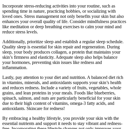
Incorporate stress-reducing activities into your routine, such as
spending time in nature, practicing hobbies, or socializing with
loved ones. Stress management not only benefits your skin but also
enhances your overall quality of life. Consider mindfulness practices
like meditation or deep breathing exercises to calm your mind and
reduce stress levels.
Additionally, prioritize sleep and establish a regular sleep schedule.
Quality sleep is essential for skin repair and regeneration. During
sleep, your body produces collagen, a protein that maintains your
skin’s firmness and elasticity. Adequate sleep also helps balance
your hormones, preventing skin issues like redness and
inflammation.
Lastly, pay attention to your diet and nutrition. A balanced diet rich
in vitamins, minerals, and antioxidants supports your skin’s health
and reduces redness. Include a variety of fruits, vegetables, whole
grains, and lean proteins in your meals. Foods like blueberries,
spinach, salmon, and nuts are particularly beneficial for your skin
due to their high content of vitamins, omega-3 fatty acids, and
antioxidants. Skincare for redness!
By embracing a healthy lifestyle, you provide your skin with the
essential nutrients and support it needs to stay vibrant and redness-
free. Incorporating these lifestyle changes not only improves your