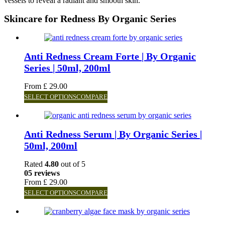
vessels to reveal a radiant and smooth skin.
Skincare for Redness By Organic Series
Anti Redness Cream Forte | By Organic
Series | 50ml, 200ml
From
£
29.00
SELECT OPTIONS
COMPARE
Anti Redness Serum | By Organic Series |
50ml, 200ml
Rated
4.80
out of 5
05 reviews
From
£
29.00
SELECT OPTIONS
COMPARE