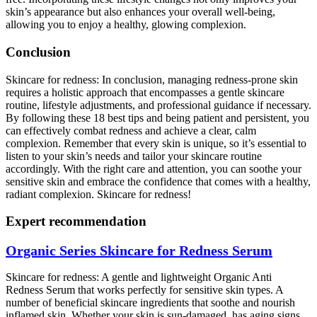
skin’s appearance but also enhances your overall well-being,
allowing you to enjoy a healthy, glowing complexion.
Conclusion
Skincare for redness: In conclusion, managing redness-prone skin
requires a holistic approach that encompasses a gentle skincare
routine, lifestyle adjustments, and professional guidance if necessary.
By following these 18 best tips and being patient and persistent, you
can effectively combat redness and achieve a clear, calm
complexion. Remember that every skin is unique, so it’s essential to
listen to your skin’s needs and tailor your skincare routine
accordingly. With the right care and attention, you can soothe your
sensitive skin and embrace the confidence that comes with a healthy,
radiant complexion. Skincare for redness!
Expert recommendation
Organic Series Skincare for Redness Serum
Skincare for redness: A gentle and lightweight Organic Anti
Redness Serum that works perfectly for sensitive skin types. A
number of beneficial skincare ingredients that soothe and nourish
inflamed skin. Whether your skin is sun-damaged, has aging signs,