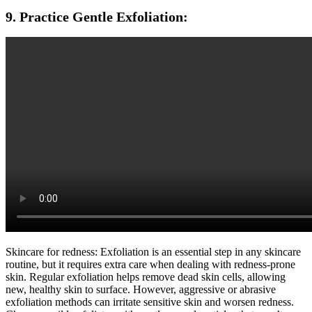
9. Practice Gentle Exfoliation:
Skincare for redness: Exfoliation is an essential step in any skincare
routine, but it requires extra care when dealing with redness-prone
skin. Regular exfoliation helps remove dead skin cells, allowing
new, healthy skin to surface. However, aggressive or abrasive
exfoliation methods can irritate sensitive skin and worsen redness.